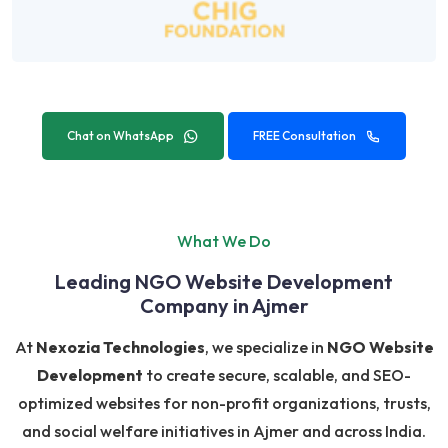
Chat on WhatsApp
FREE Consultation
What We Do
Leading NGO Website Development
Company in Ajmer
At
Nexozia Technologies
, we specialize in
NGO Website
Development
to create secure, scalable, and SEO-
optimized websites for non-profit organizations, trusts,
and social welfare initiatives in Ajmer and across India.