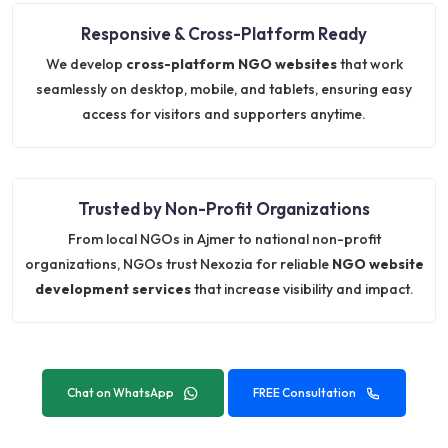
Responsive & Cross-Platform Ready
We develop
cross-platform NGO websites
that work
seamlessly on desktop, mobile, and tablets, ensuring easy
access for visitors and supporters anytime.
Trusted by Non-Profit Organizations
From local NGOs in Ajmer to national non-profit
organizations, NGOs trust Nexozia for reliable
NGO website
development services
that increase visibility and impact.
Chat on WhatsApp
FREE Consultation