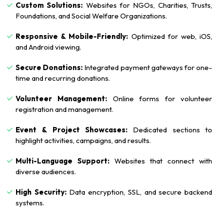
Custom Solutions:
Websites for NGOs, Charities, Trusts,
Foundations, and Social Welfare Organizations.
Responsive & Mobile-Friendly:
Optimized for web, iOS,
and Android viewing.
Secure Donations:
Integrated payment gateways for one-
time and recurring donations.
Volunteer Management:
Online forms for volunteer
registration and management.
Event & Project Showcases:
Dedicated sections to
highlight activities, campaigns, and results.
Multi-Language Support:
Websites that connect with
diverse audiences.
High Security:
Data encryption, SSL, and secure backend
systems.