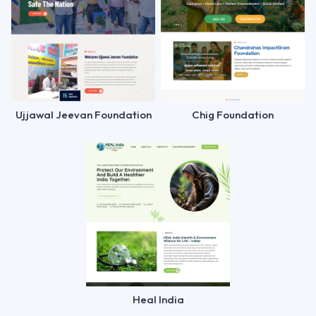
Ujjawal Jeevan Foundation
Chig Foundation
Heal India