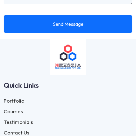
Send Message
Quick Links
Portfolio
Courses
Testimonials
Contact Us