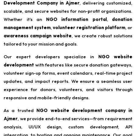
Development Company in Ajmer
, delivering customized,
scalable, and secure websites for non-profit organizations.
Whether it’s an
NGO information portal
,
donation
management system
,
volunteer registration platform
, or
awareness campaign website
, we create robust solutions
tailored to your mission and goals.
Our expert developers specialize in
NGO website
development
with features like secure donation gateways,
volunteer sign-up forms, event calendars, real-time project
updates, and impact reports. We ensure a seamless user
experience for donors, volunteers, and visitors through
responsive and mobile-friendly designs.
As a trusted
NGO website development company in
Ajmer
, we provide end-to-end services—from requirement
analysis, UI/UX design, custom development, API
integration, to hosting and ongoing maintenance. Our goal