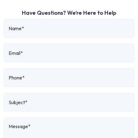
Have Questions? We’re Here to Help