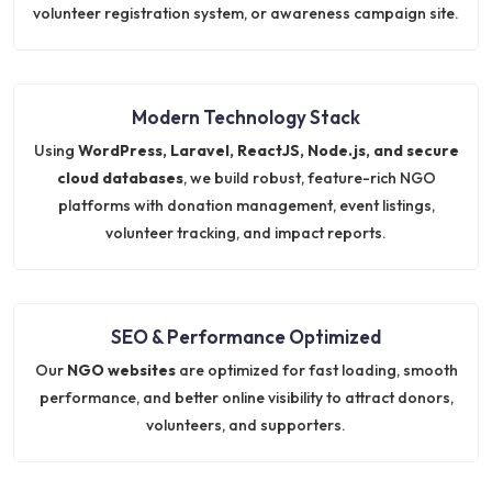
volunteer registration system, or awareness campaign site.
Modern Technology Stack
Using
WordPress, Laravel, ReactJS, Node.js, and secure
cloud databases
, we build robust, feature-rich NGO
platforms with donation management, event listings,
volunteer tracking, and impact reports.
SEO & Performance Optimized
Our
NGO websites
are optimized for fast loading, smooth
performance, and better online visibility to attract donors,
volunteers, and supporters.