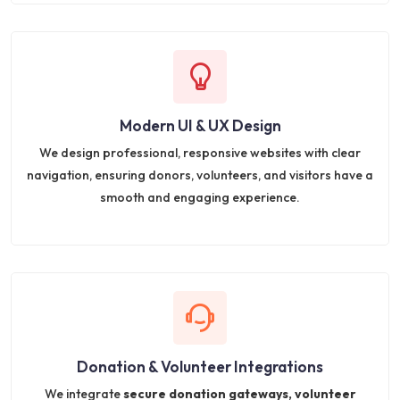
Modern UI & UX Design
We design professional, responsive websites with clear
navigation, ensuring donors, volunteers, and visitors have a
smooth and engaging experience.
Donation & Volunteer Integrations
We integrate
secure donation gateways, volunteer