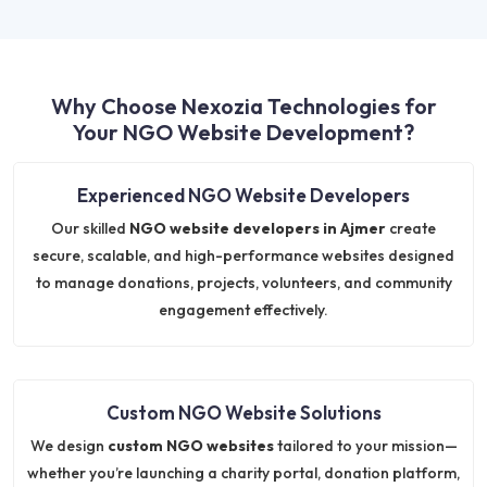
Why Choose Nexozia Technologies for
Your NGO Website Development?
Experienced NGO Website Developers
Our skilled
NGO website developers in Ajmer
create
secure, scalable, and high-performance websites designed
to manage donations, projects, volunteers, and community
engagement effectively.
Custom NGO Website Solutions
We design
custom NGO websites
tailored to your mission—
whether you’re launching a charity portal, donation platform,