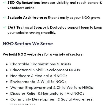
SEO Optimization:
Increase visibility and reach donors &
volunteers online.
Scalable Architecture:
Expand easily as your NGO grows.
24/7 Technical Support:
Dedicated support team to keep
your website running smoothly.
NGO Sectors We Serve
We build
NGO websites
for a variety of sectors:
Charitable Organizations & Trusts
Educational & Skill Development NGOs
Healthcare & Medical Aid NGOs
Environmental & Wildlife NGOs
Women Empowerment & Child Welfare NGOs
Disaster Relief & Humanitarian Aid NGOs
Community Development & Social Awareness
Organizations