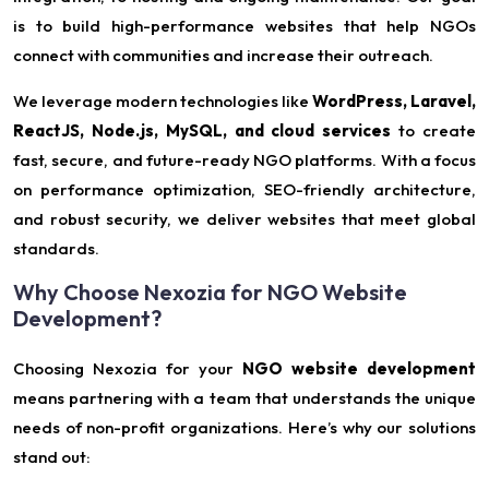
is to build high-performance websites that help NGOs
connect with communities and increase their outreach.
We leverage modern technologies like
WordPress, Laravel,
ReactJS, Node.js, MySQL, and cloud services
to create
fast, secure, and future-ready NGO platforms. With a focus
on performance optimization, SEO-friendly architecture,
and robust security, we deliver websites that meet global
standards.
Why Choose Nexozia for NGO Website
Development?
Choosing Nexozia for your
NGO website development
means partnering with a team that understands the unique
needs of non-profit organizations. Here’s why our solutions
stand out: