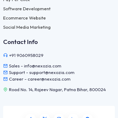
Software Development
Ecommerce Website
Social Media Marketing
Contact Info
+91 9060958029
Sales - info@nexozia.com
Support - support@nexozia.com
Career - career@nexozia.com
Road No. 14, Rajeev Nagar, Patna Bihar, 800024