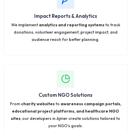
Impact Reports & Analytics
We implement
analytics and reporting systems
to track
donations, volunteer engagement, project impact, and
audience reach for better planning.
Custom NGO Solutions
From
charity websites
to
awareness campaign portals,
educational project platforms, and healthcare NGO
sites
, our developers in Ajmer create solutions tailored to
your NGO’s goals.