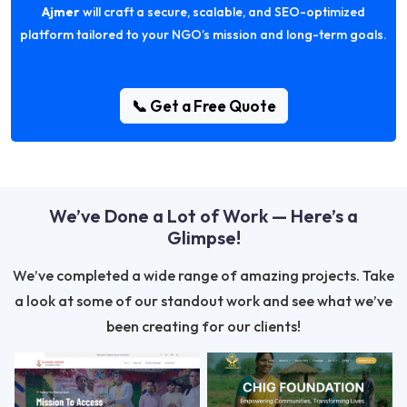
Ajmer
will craft a secure, scalable, and SEO-optimized
platform tailored to your NGO’s mission and long-term goals.
📞 Get a Free Quote
We’ve Done a Lot of Work — Here’s a
Glimpse!
We’ve completed a wide range of amazing projects. Take
a look at some of our standout work and see what we’ve
been creating for our clients!