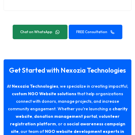
Chat on WhatsApp
FREE Consultation
Get Started with Nexozia Technologies
At
Nexozia Technologies
, we specialize in creating impactful,
custom NGO Website solutions
that help organizations
connect with donors, manage projects, and increase
community engagement. Whether you're launching a
charity
website
,
donation management portal
,
volunteer
registration platform
, or a
social awareness campaign
site
, our team of
NGO website development experts in