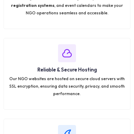
registration systems
, and event calendars to make your
NGO operations seamless and accessible.
Reliable & Secure Hosting
Our NGO websites are hosted on secure cloud servers with
SSL encryption, ensuring data security, privacy, and smooth
performance.