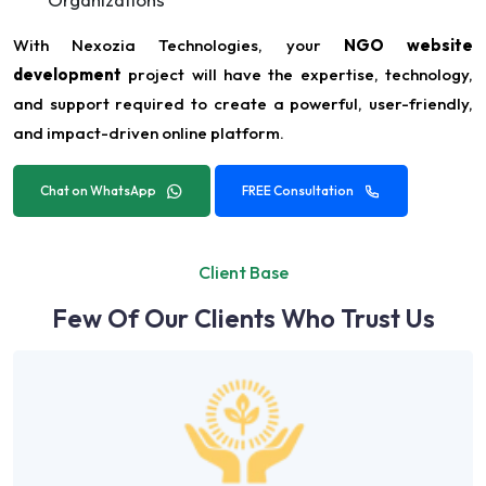
With Nexozia Technologies, your
NGO website
development
project will have the expertise, technology,
and support required to create a powerful, user-friendly,
and impact-driven online platform.
Chat on WhatsApp
FREE Consultation
Client Base
Few Of Our Clients Who Trust Us