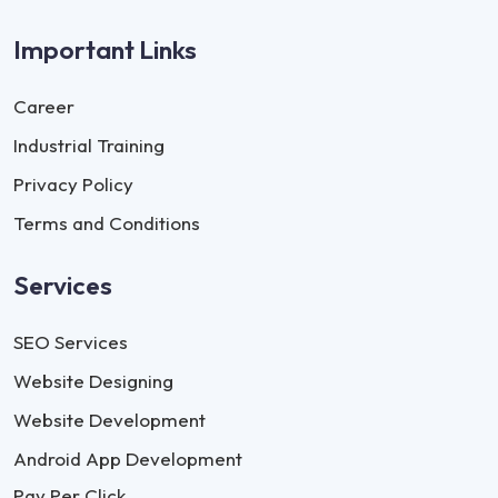
Important Links
Career
Industrial Training
Privacy Policy
Terms and Conditions
Services
SEO Services
Website Designing
Website Development
Android App Development
Pay Per Click