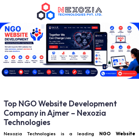
Top NGO Website Development
Company in Ajmer – Nexozia
Technologies
Nexozia Technologies is a leading
NGO Website