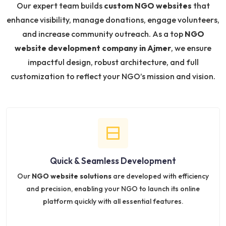
Our expert team builds
custom NGO websites
that
enhance visibility, manage donations, engage volunteers,
and increase community outreach. As a top
NGO
website development company in Ajmer
, we ensure
impactful design, robust architecture, and full
customization to reflect your NGO’s mission and vision.
Quick & Seamless Development
Our
NGO website solutions
are developed with efficiency
and precision, enabling your NGO to launch its online
platform quickly with all essential features.