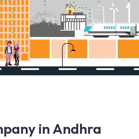
pany in Andhra