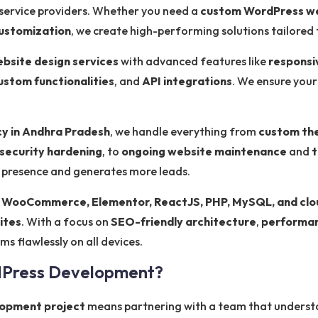
 service providers. Whether you need a
custom WordPress w
ustomization
, we create high-performing solutions tailored 
bsite design services
with advanced features like
responsi
ustom functionalities
, and
API integrations
. We ensure your
y in Andhra Pradesh
, we handle everything from
custom th
security hardening
, to
ongoing website maintenance
and
t
e presence and generates more leads.
 WooCommerce, Elementor, ReactJS, PHP, MySQL, and clo
ites
. With a focus on
SEO-friendly architecture
,
performan
s flawlessly on all devices.
dPress Development?
opment project
means partnering with a team that understa