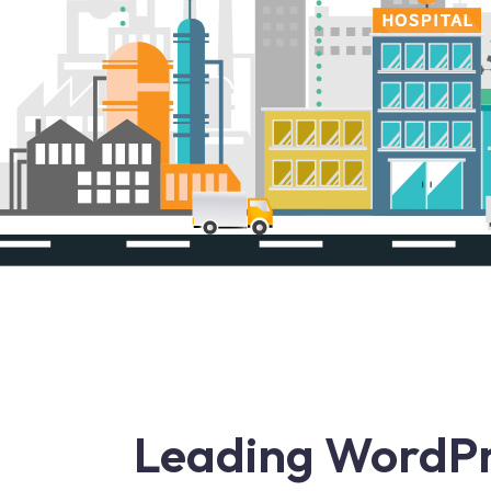
Leading WordP