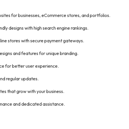
sites for businesses, eCommerce stores, and portfolios.
ndly designs with high search engine rankings.
line stores with secure payment gateways.
signs and features for unique branding.
 for better user experience.
nd regular updates.
es that grow with your business.
nance and dedicated assistance.