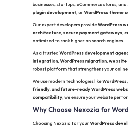
businesses, startups, eCommerce stores, and
plugin development
, or
WordPress theme c
Our expert developers provide
WordPress we
architecture
,
secure payment gateways
,
c
optimized to rank higher on search engines.
As a trusted
WordPress development agenc
integration
,
WordPress migration
,
website 
robust platform that strengthens your onlin
We use modern technologies like
WordPress,
friendly, and future-ready WordPress webs
compatibility
, we ensure your website perform
Why Choose Nexozia for Wor
Choosing Nexozia for your
WordPress devel