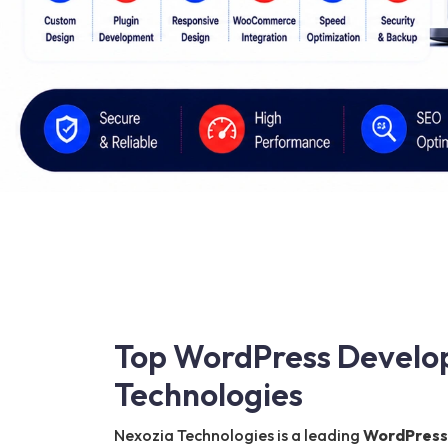
Top WordPress Develo
Technologies
Nexozia Technologies is a leading
WordPress