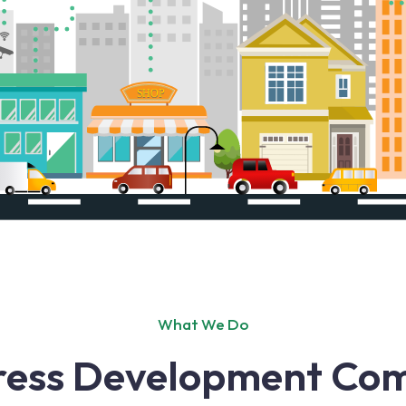
What We Do
ress Development Com