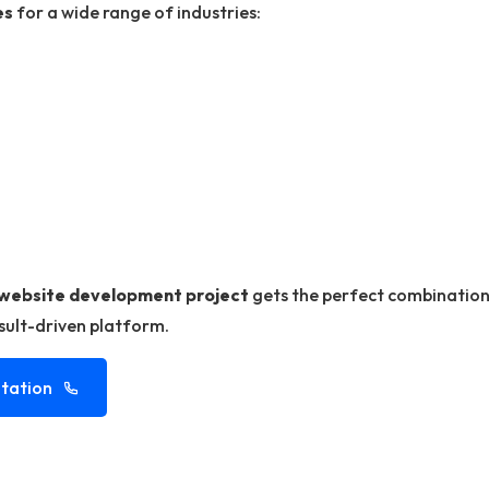
es
for a wide range of industries:
website development project
gets the perfect combination 
esult-driven platform.
tation