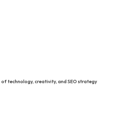
of technology, creativity, and SEO strategy