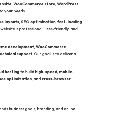
ebsite
,
WooCommerce store
,
WordPress
to your needs.
ve layouts
,
SEO optimization
,
fast-loading
 website is professional, user-friendly, and
eme development
,
WooCommerce
echnical support
. Our goal is to deliver a
ud hosting
to build
high-speed, mobile-
ce optimization
, and
cross-browser
nds business goals, branding, and online