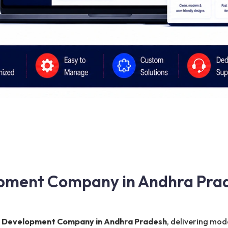
pment Company in Andhra Prad
 Development Company in Andhra Pradesh
, delivering mod