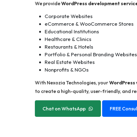
We provide
WordPress development servic
Corporate Websites
eCommerce & WooCommerce Stores
Educational Institutions
Healthcare & Clinics
Restaurants & Hotels
Portfolio & Personal Branding Websites
Real Estate Websites
Nonprofits & NGOs
With Nexozia Technologies, your
WordPress 
to create a high-quality, user-friendly, and r
Chat on WhatsApp
FREE Consul