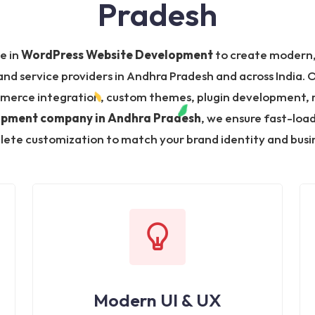
Pradesh
ze in
WordPress Website Development
to create modern,
nd service providers in Andhra Pradesh and across India. 
merce integration, custom themes, plugin development, 
opment company in Andhra Pradesh
, we ensure fast-loa
ete customization to match your brand identity and busin
Modern UI & UX