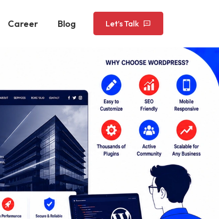
Career
Blog
Let’s Talk