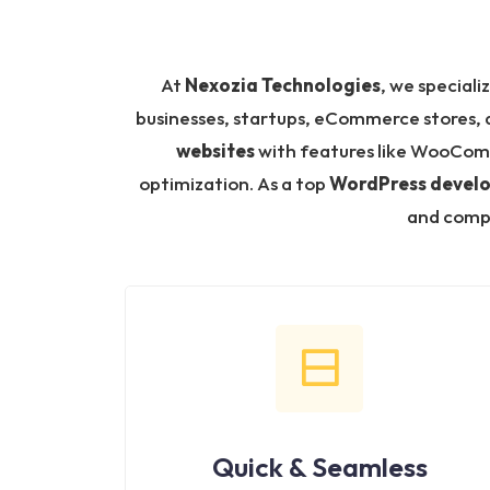
At
Nexozia Technologies
, we speciali
businesses, startups, eCommerce stores, a
websites
with features like WooCom
optimization. As a top
WordPress devel
and compl
Quick & Seamless