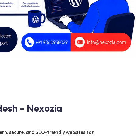
esh – Nexozia
ern, secure, and SEO-friendly websites for