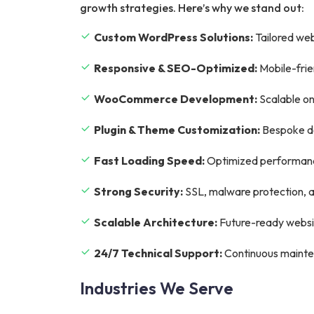
growth strategies. Here’s why we stand out:
Custom WordPress Solutions:
Tailored web
Responsive & SEO-Optimized:
Mobile-frie
WooCommerce Development:
Scalable on
Plugin & Theme Customization:
Bespoke de
Fast Loading Speed:
Optimized performance
Strong Security:
SSL, malware protection, a
Scalable Architecture:
Future-ready websit
24/7 Technical Support:
Continuous mainte
Industries We Serve