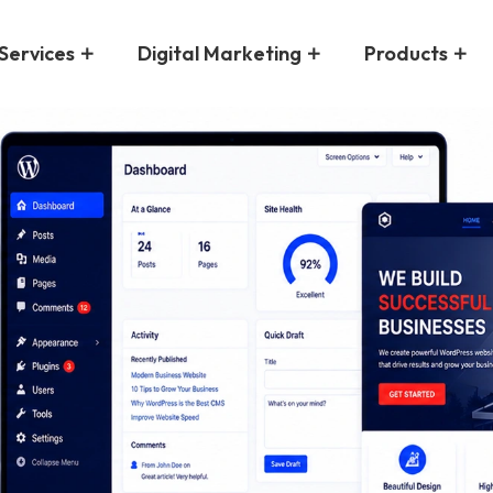
Services
Digital Marketing
Products