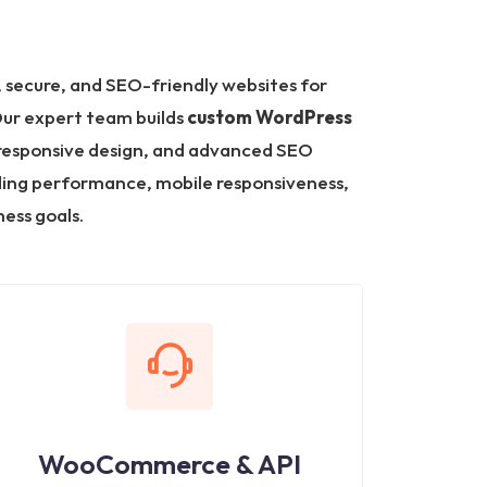
 secure, and SEO-friendly websites for
Our expert team builds
custom WordPress
responsive design, and advanced SEO
ding performance, mobile responsiveness,
ess goals.
WooCommerce & API