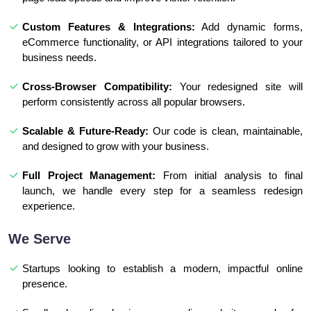
Custom Features & Integrations:
Add dynamic forms,
eCommerce functionality, or API integrations tailored to your
business needs.
Cross-Browser Compatibility:
Your redesigned site will
perform consistently across all popular browsers.
Scalable & Future-Ready:
Our code is clean, maintainable,
and designed to grow with your business.
Full Project Management:
From initial analysis to final
launch, we handle every step for a seamless redesign
experience.
We Serve
Startups looking to establish a modern, impactful online
presence.