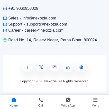
+91 9060958029
Sales - info@nexozia.com
Support - support@nexozia.com
Career - career@nexozia.com
Road No. 14, Rajeev Nagar, Patna Bihar, 800024
Copyright
2026 Nexozia
.
All Rights Reserved.
Home
Call
WhatsApp
Menu