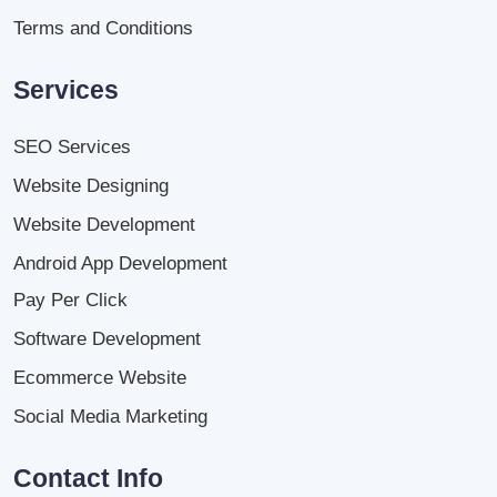
Terms and Conditions
Services
SEO Services
Website Designing
Website Development
Android App Development
Pay Per Click
Software Development
Ecommerce Website
Social Media Marketing
Contact Info