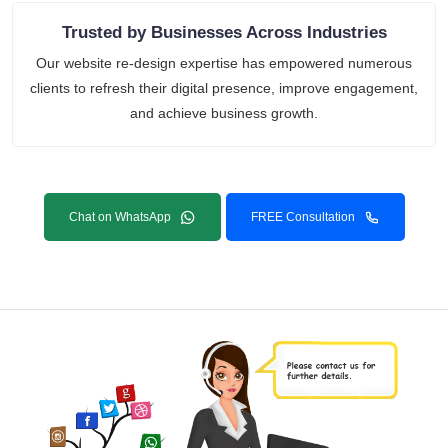
Trusted by Businesses Across Industries
Our website re-design expertise has empowered numerous
clients to refresh their digital presence, improve engagement,
and achieve business growth.
Chat on WhatsApp
FREE Consultation