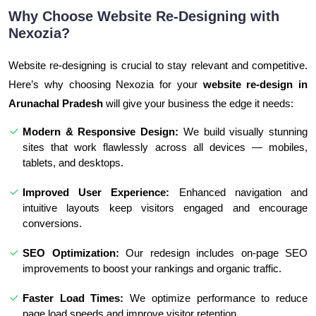
Why Choose Website Re-Designing with
Nexozia?
Website re-designing is crucial to stay relevant and competitive.
Here’s why choosing Nexozia for your
website re-design in
Arunachal Pradesh
will give your business the edge it needs:
Modern & Responsive Design:
We build visually stunning
sites that work flawlessly across all devices — mobiles,
tablets, and desktops.
Improved User Experience:
Enhanced navigation and
intuitive layouts keep visitors engaged and encourage
conversions.
SEO Optimization:
Our redesign includes on-page SEO
improvements to boost your rankings and organic traffic.
Faster Load Times:
We optimize performance to reduce
page load speeds and improve visitor retention.