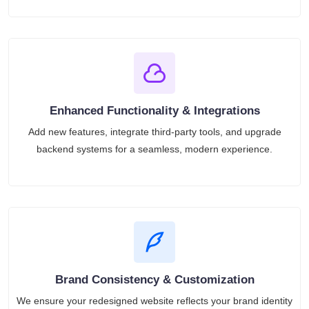
Enhanced Functionality & Integrations
Add new features, integrate third-party tools, and upgrade
backend systems for a seamless, modern experience.
Brand Consistency & Customization
We ensure your redesigned website reflects your brand identity