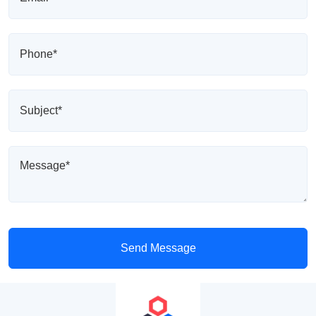
Send Message