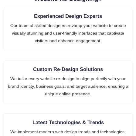
Experienced Design Experts
Our team of skilled designers revamp your website to create
visually stunning and user-friendly interfaces that captivate
visitors and enhance engagement.
Custom Re-Design Solutions
We tailor every website re-design to align perfectly with your
brand identity, business goals, and target audience, ensuring a
unique online presence.
Latest Technologies & Trends
We implement modern web design trends and technologies,