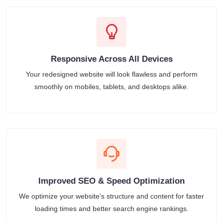
Responsive Across All Devices
Your redesigned website will look flawless and perform
smoothly on mobiles, tablets, and desktops alike.
Improved SEO & Speed Optimization
We optimize your website’s structure and content for faster
loading times and better search engine rankings.