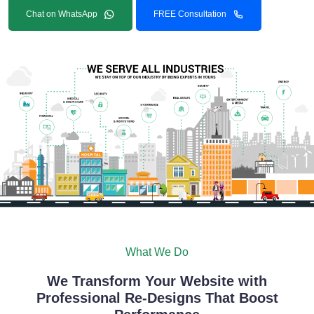
Chat on WhatsApp
FREE Consultation
What We Do
We Transform Your Website with
Professional Re-Designs That Boost