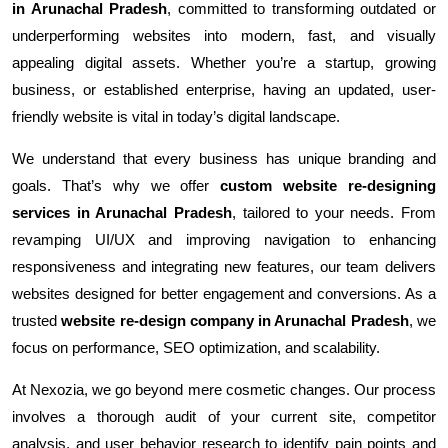
in Arunachal Pradesh
, committed to transforming outdated or
underperforming websites into modern, fast, and visually
appealing digital assets. Whether you’re a startup, growing
business, or established enterprise, having an updated, user-
friendly website is vital in today’s digital landscape.
We understand that every business has unique branding and
goals. That’s why we offer
custom website re-designing
services in Arunachal Pradesh
, tailored to your needs. From
revamping UI/UX and improving navigation to enhancing
responsiveness and integrating new features, our team delivers
websites designed for better engagement and conversions. As a
trusted
website re-design company in Arunachal Pradesh
, we
focus on performance, SEO optimization, and scalability.
At Nexozia, we go beyond mere cosmetic changes. Our process
involves a thorough audit of your current site, competitor
analysis, and user behavior research to identify pain points and