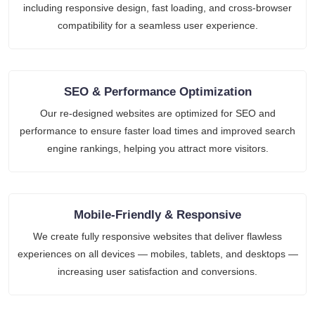
including responsive design, fast loading, and cross-browser
compatibility for a seamless user experience.
SEO & Performance Optimization
Our re-designed websites are optimized for SEO and
performance to ensure faster load times and improved search
engine rankings, helping you attract more visitors.
Mobile-Friendly & Responsive
We create fully responsive websites that deliver flawless
experiences on all devices — mobiles, tablets, and desktops —
increasing user satisfaction and conversions.