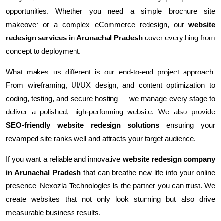
opportunities. Whether you need a simple brochure site
makeover or a complex eCommerce redesign, our
website
redesign services in Arunachal Pradesh
cover everything from
concept to deployment.
What makes us different is our end-to-end project approach.
From wireframing, UI/UX design, and content optimization to
coding, testing, and secure hosting — we manage every stage to
deliver a polished, high-performing website. We also provide
SEO-friendly website redesign solutions
ensuring your
revamped site ranks well and attracts your target audience.
If you want a reliable and innovative
website redesign company
in Arunachal Pradesh
that can breathe new life into your online
presence, Nexozia Technologies is the partner you can trust. We
create websites that not only look stunning but also drive
measurable business results.