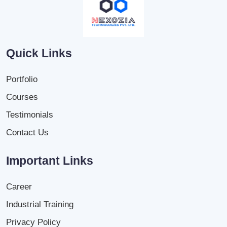
Quick Links
Portfolio
Courses
Testimonials
Contact Us
Important Links
Career
Industrial Training
Privacy Policy