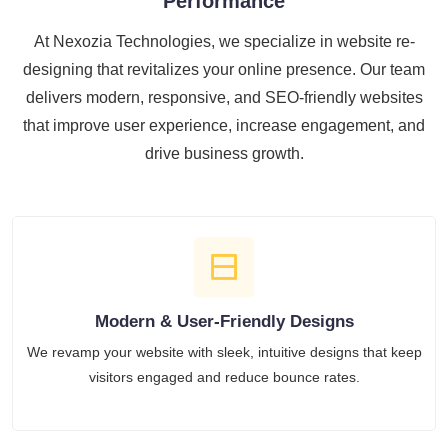
Performance
At Nexozia Technologies, we specialize in website re-
designing that revitalizes your online presence. Our team
delivers modern, responsive, and SEO-friendly websites
that improve user experience, increase engagement, and
drive business growth.
Modern & User-Friendly Designs
We revamp your website with sleek, intuitive designs that keep
visitors engaged and reduce bounce rates.