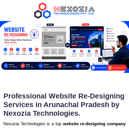
Professional Website Re-Designing
Services in Arunachal Pradesh by
Nexozia Technologies.
Nexozia Technologies is a top
website re-designing company