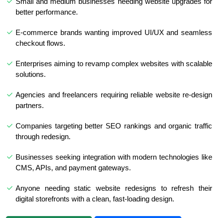
Small and medium businesses needing website upgrades for
better performance.
E-commerce brands wanting improved UI/UX and seamless
checkout flows.
Enterprises aiming to revamp complex websites with scalable
solutions.
Agencies and freelancers requiring reliable website re-design
partners.
Companies targeting better SEO rankings and organic traffic
through redesign.
Businesses seeking integration with modern technologies like
CMS, APIs, and payment gateways.
Anyone needing static website redesigns to refresh their
digital storefronts with a clean, fast-loading design.