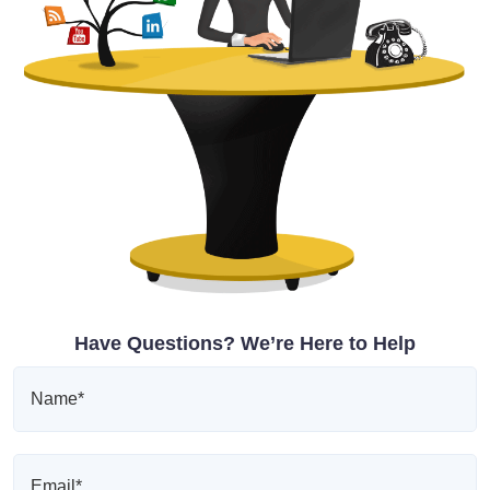
Have Questions? We’re Here to Help