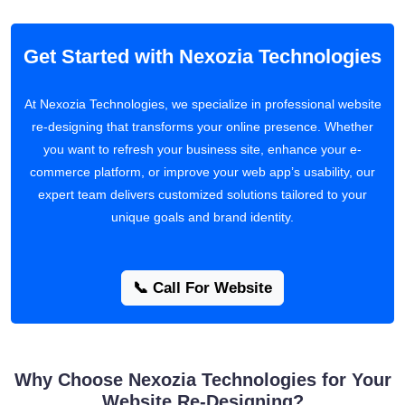
Get Started with Nexozia Technologies
At Nexozia Technologies, we specialize in professional website
re-designing that transforms your online presence. Whether
you want to refresh your business site, enhance your e-
commerce platform, or improve your web app’s usability, our
expert team delivers customized solutions tailored to your
unique goals and brand identity.
📞 Call For Website
Why Choose Nexozia Technologies for Your
Website Re-Designing?