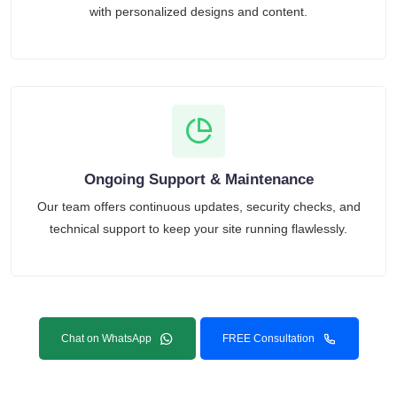
with personalized designs and content.
Ongoing Support & Maintenance
Our team offers continuous updates, security checks, and
technical support to keep your site running flawlessly.
Chat on WhatsApp
FREE Consultation