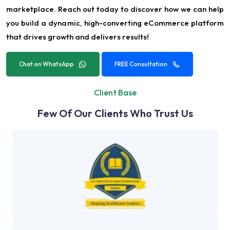
marketplace. Reach out today to discover how we can help
you build a dynamic, high-converting eCommerce platform
that drives growth and delivers results!
Chat on WhatsApp
FREE Consultation
Client Base
Few Of Our Clients Who Trust Us