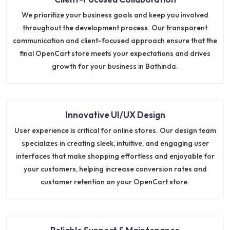
We prioritize your business goals and keep you involved
throughout the development process. Our transparent
communication and client-focused approach ensure that the
final OpenCart store meets your expectations and drives
growth for your business in Bathinda.
Innovative UI/UX Design
User experience is critical for online stores. Our design team
specializes in creating sleek, intuitive, and engaging user
interfaces that make shopping effortless and enjoyable for
your customers, helping increase conversion rates and
customer retention on your OpenCart store.