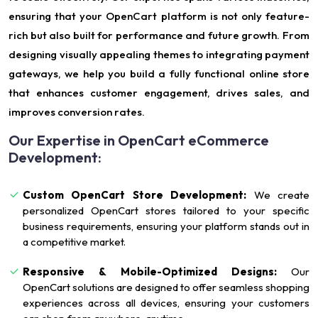
ensuring that your OpenCart platform is not only feature-
rich but also built for performance and future growth. From
designing visually appealing themes to integrating payment
gateways, we help you build a fully functional online store
that enhances customer engagement, drives sales, and
improves conversion rates.
Our Expertise in OpenCart eCommerce
Development:
Custom OpenCart Store Development:
We create
personalized OpenCart stores tailored to your specific
business requirements, ensuring your platform stands out in
a competitive market.
Responsive & Mobile-Optimized Designs:
Our
OpenCart solutions are designed to offer seamless shopping
experiences across all devices, ensuring your customers