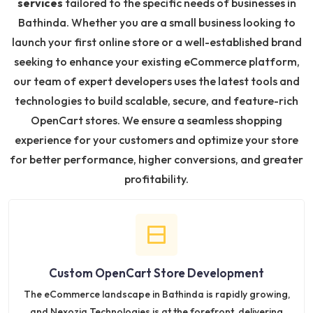
services
tailored to the specific needs of businesses in
Bathinda. Whether you are a small business looking to
launch your first online store or a well-established brand
seeking to enhance your existing eCommerce platform,
our team of expert developers uses the latest tools and
technologies to build scalable, secure, and feature-rich
OpenCart stores. We ensure a seamless shopping
experience for your customers and optimize your store
for better performance, higher conversions, and greater
profitability.
Custom OpenCart Store Development
The eCommerce landscape in Bathinda is rapidly growing,
and Nexozia Technologies is at the forefront, delivering