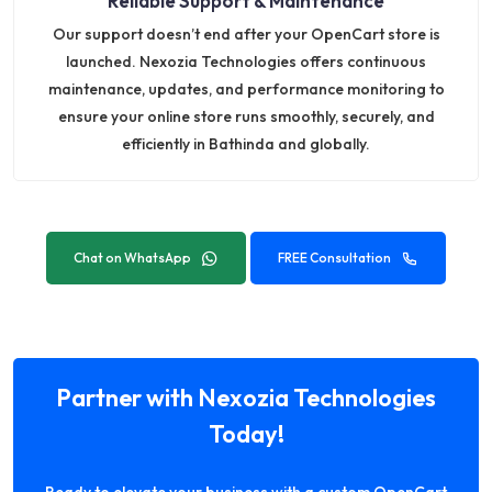
Reliable Support & Maintenance
Our support doesn’t end after your OpenCart store is
launched. Nexozia Technologies offers continuous
maintenance, updates, and performance monitoring to
ensure your online store runs smoothly, securely, and
efficiently in Bathinda and globally.
Chat on WhatsApp
FREE Consultation
Partner with Nexozia Technologies
Today!