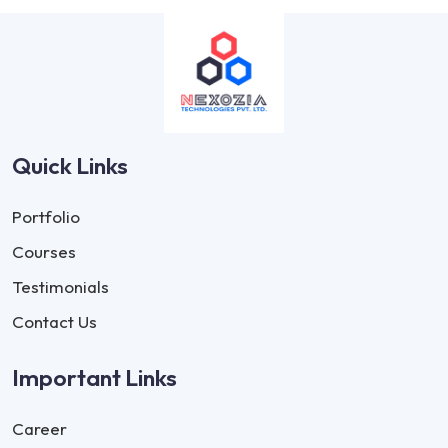
Quick Links
Portfolio
Courses
Testimonials
Contact Us
Important Links
Career