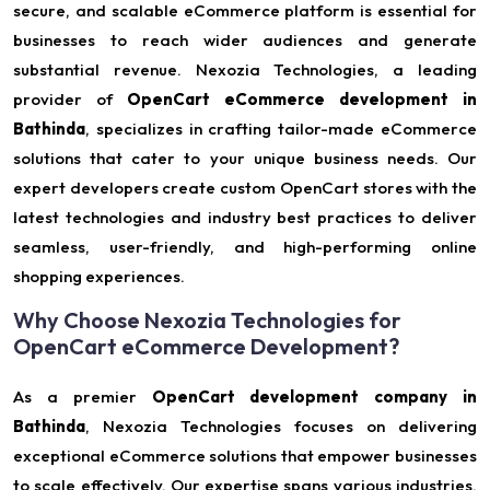
secure, and scalable eCommerce platform is essential for
businesses to reach wider audiences and generate
substantial revenue. Nexozia Technologies, a leading
provider of
OpenCart eCommerce development in
Bathinda
, specializes in crafting tailor-made eCommerce
solutions that cater to your unique business needs. Our
expert developers create custom OpenCart stores with the
latest technologies and industry best practices to deliver
seamless, user-friendly, and high-performing online
shopping experiences.
Why Choose Nexozia Technologies for
OpenCart eCommerce Development?
As a premier
OpenCart development company in
Bathinda
, Nexozia Technologies focuses on delivering
exceptional eCommerce solutions that empower businesses
to scale effectively. Our expertise spans various industries,