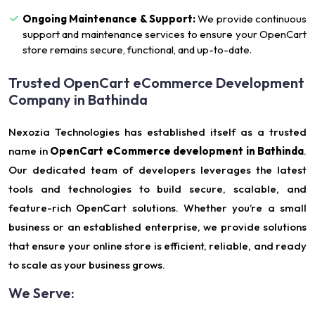
Ongoing Maintenance & Support:
We provide continuous
support and maintenance services to ensure your OpenCart
store remains secure, functional, and up-to-date.
Trusted OpenCart eCommerce Development
Company in Bathinda
Nexozia Technologies has established itself as a trusted
name in
OpenCart eCommerce development in Bathinda
.
Our dedicated team of developers leverages the latest
tools and technologies to build secure, scalable, and
feature-rich OpenCart solutions. Whether you’re a small
business or an established enterprise, we provide solutions
that ensure your online store is efficient, reliable, and ready
to scale as your business grows.
We Serve: