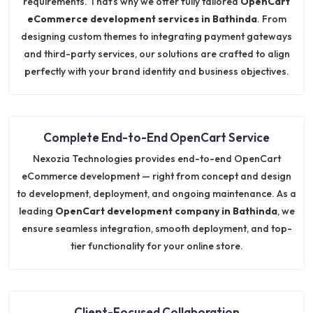
requirements. That’s why we offer fully tailored
OpenCart
eCommerce development services in Bathinda
. From
designing custom themes to integrating payment gateways
and third-party services, our solutions are crafted to align
perfectly with your brand identity and business objectives.
Complete End-to-End OpenCart Service
Nexozia Technologies provides end-to-end OpenCart
eCommerce development — right from concept and design
to development, deployment, and ongoing maintenance. As a
leading
OpenCart development company in Bathinda
, we
ensure seamless integration, smooth deployment, and top-
tier functionality for your online store.
Client-Focused Collaboration