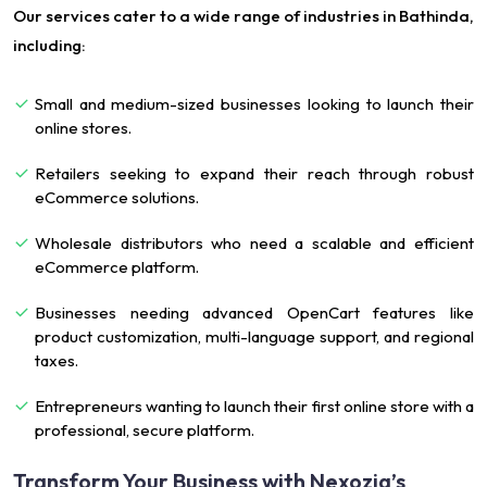
Our services cater to a wide range of industries in Bathinda,
including:
Small and medium-sized businesses looking to launch their
online stores.
Retailers seeking to expand their reach through robust
eCommerce solutions.
Wholesale distributors who need a scalable and efficient
eCommerce platform.
Businesses needing advanced OpenCart features like
product customization, multi-language support, and regional
taxes.
Entrepreneurs wanting to launch their first online store with a
professional, secure platform.
Transform Your Business with Nexozia’s