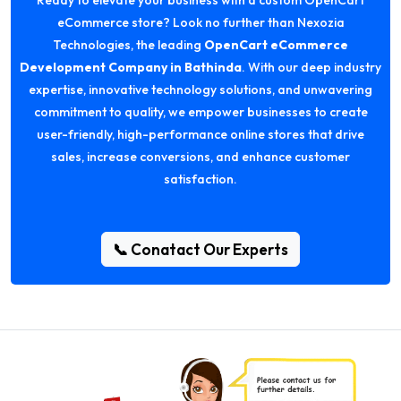
Ready to elevate your business with a custom OpenCart
eCommerce store? Look no further than Nexozia
Technologies, the leading
OpenCart eCommerce
Development Company in Bathinda
. With our deep industry
expertise, innovative technology solutions, and unwavering
commitment to quality, we empower businesses to create
user-friendly, high-performance online stores that drive
sales, increase conversions, and enhance customer
satisfaction.
📞 Conatact Our Experts