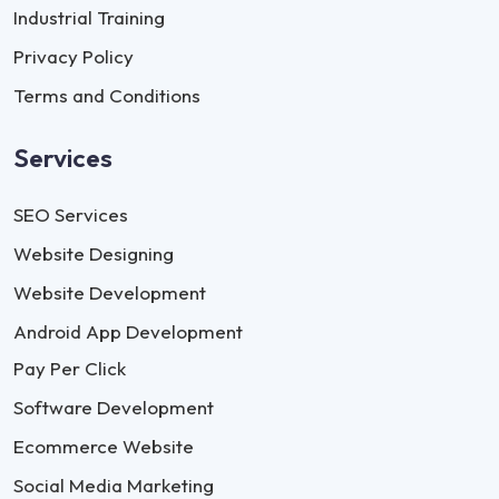
Industrial Training
Privacy Policy
Terms and Conditions
Services
SEO Services
Website Designing
Website Development
Android App Development
Pay Per Click
Software Development
Ecommerce Website
Social Media Marketing