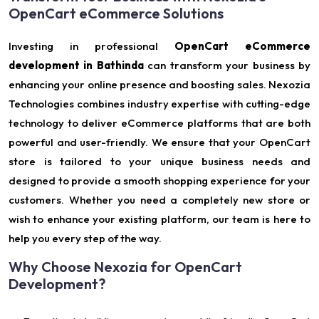
OpenCart eCommerce Solutions
Investing in professional
OpenCart eCommerce
development in Bathinda
can transform your business by
enhancing your online presence and boosting sales. Nexozia
Technologies combines industry expertise with cutting-edge
technology to deliver eCommerce platforms that are both
powerful and user-friendly. We ensure that your OpenCart
store is tailored to your unique business needs and
designed to provide a smooth shopping experience for your
customers. Whether you need a completely new store or
wish to enhance your existing platform, our team is here to
help you every step of the way.
Why Choose Nexozia for OpenCart
Development?