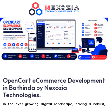
OpenCart eCommerce Development
in Bathinda by Nexozia
Technologies.
In the ever-growing digital landscape, having a robust,