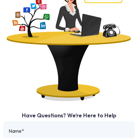
Have Questions? We’re Here to Help