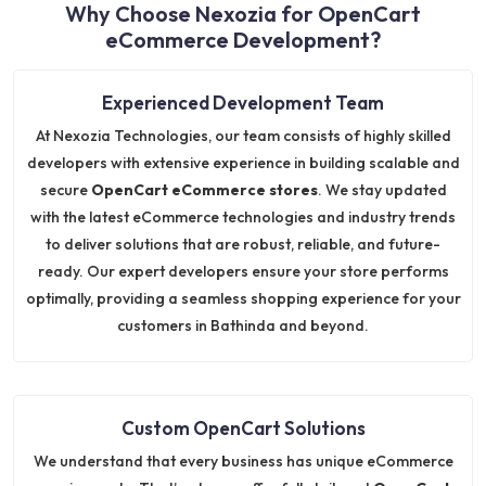
Why Choose Nexozia for OpenCart
eCommerce Development?
Experienced Development Team
At Nexozia Technologies, our team consists of highly skilled
developers with extensive experience in building scalable and
secure
OpenCart eCommerce stores
. We stay updated
with the latest eCommerce technologies and industry trends
to deliver solutions that are robust, reliable, and future-
ready. Our expert developers ensure your store performs
optimally, providing a seamless shopping experience for your
customers in Bathinda and beyond.
Custom OpenCart Solutions
We understand that every business has unique eCommerce