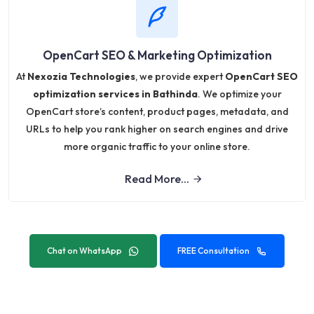
OpenCart SEO & Marketing Optimization
At
Nexozia Technologies
, we provide expert
OpenCart SEO
optimization services in Bathinda
. We optimize your
OpenCart store’s content, product pages, metadata, and
URLs to help you rank higher on search engines and drive
more organic traffic to your online store.
Read More...
Chat on WhatsApp
FREE Consultation