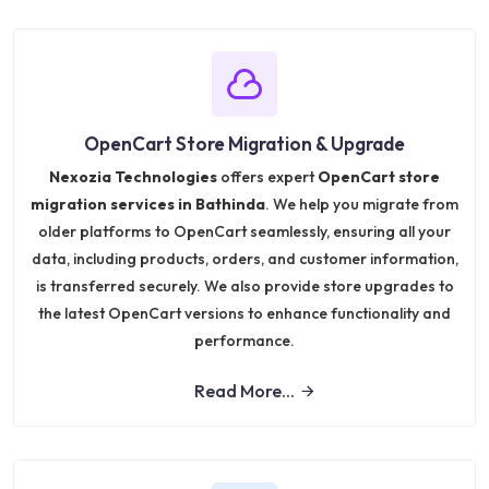
OpenCart Store Migration & Upgrade
Nexozia Technologies
offers expert
OpenCart store
migration services in Bathinda
. We help you migrate from
older platforms to OpenCart seamlessly, ensuring all your
data, including products, orders, and customer information,
is transferred securely. We also provide store upgrades to
the latest OpenCart versions to enhance functionality and
performance.
Read More...