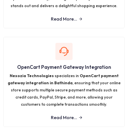
stands out and delivers a delightful shopping experience.
Read More...
OpenCart Payment Gateway Integration
Nexozia Technologies
specializes in
OpenCart payment
gateway integration in Bathinda
, ensuring that your online
store supports multiple secure payment methods such as
credit cards, PayPal, Stripe, and more, allowing your
customers to complete transactions smoothly.
Read More...