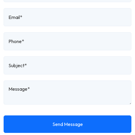
Send Message