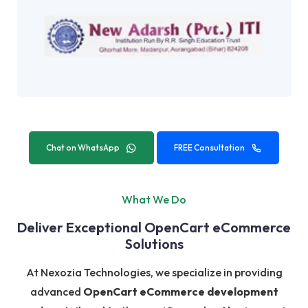
Chat on WhatsApp
FREE Consultation
What We Do
Deliver Exceptional OpenCart eCommerce
Solutions
At Nexozia Technologies, we specialize in providing
advanced
OpenCart eCommerce development