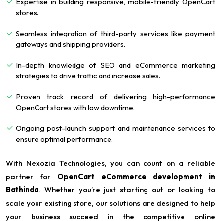
Expertise in building responsive, mobile-friendly OpenCart
stores.
Seamless integration of third-party services like payment
gateways and shipping providers.
In-depth knowledge of SEO and eCommerce marketing
strategies to drive traffic and increase sales.
Proven track record of delivering high-performance
OpenCart stores with low downtime.
Ongoing post-launch support and maintenance services to
ensure optimal performance.
With Nexozia Technologies, you can count on a reliable
partner for
OpenCart eCommerce development in
Bathinda
. Whether you’re just starting out or looking to
scale your existing store, our solutions are designed to help
your business succeed in the competitive online