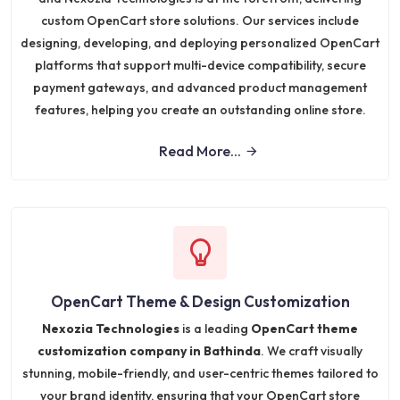
custom OpenCart store solutions. Our services include
designing, developing, and deploying personalized OpenCart
platforms that support multi-device compatibility, secure
payment gateways, and advanced product management
features, helping you create an outstanding online store.
Read More...
OpenCart Theme & Design Customization
Nexozia Technologies
is a leading
OpenCart theme
customization company in Bathinda
. We craft visually
stunning, mobile-friendly, and user-centric themes tailored to
your brand identity, ensuring that your OpenCart store