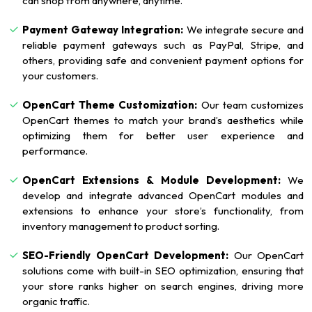
can shop from anywhere, anytime.
Payment Gateway Integration:
We integrate secure and
reliable payment gateways such as PayPal, Stripe, and
others, providing safe and convenient payment options for
your customers.
OpenCart Theme Customization:
Our team customizes
OpenCart themes to match your brand’s aesthetics while
optimizing them for better user experience and
performance.
OpenCart Extensions & Module Development:
We
develop and integrate advanced OpenCart modules and
extensions to enhance your store’s functionality, from
inventory management to product sorting.
SEO-Friendly OpenCart Development:
Our OpenCart
solutions come with built-in SEO optimization, ensuring that
your store ranks higher on search engines, driving more
organic traffic.