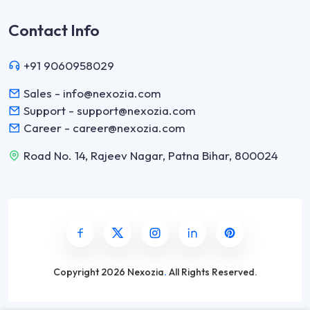
Contact Info
+91 9060958029
Sales - info@nexozia.com
Support - support@nexozia.com
Career - career@nexozia.com
Road No. 14, Rajeev Nagar, Patna Bihar, 800024
Copyright
2026 Nexozia
.
All Rights Reserved.