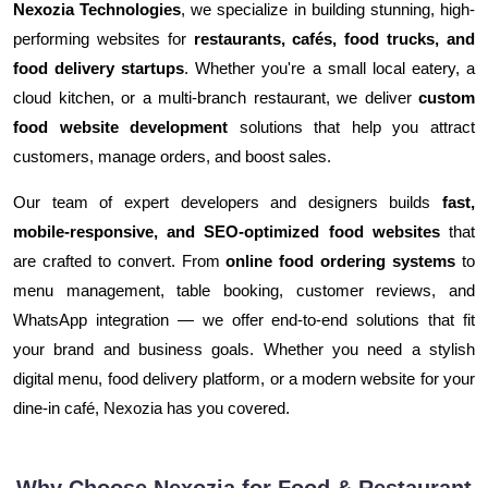
Nexozia Technologies
, we specialize in building stunning, high-
performing websites for
restaurants, cafés, food trucks, and
food delivery startups
. Whether you're a small local eatery, a
cloud kitchen, or a multi-branch restaurant, we deliver
custom
food website development
solutions that help you attract
customers, manage orders, and boost sales.
Our team of expert developers and designers builds
fast,
mobile-responsive, and SEO-optimized food websites
that
are crafted to convert. From
online food ordering systems
to
menu management, table booking, customer reviews, and
WhatsApp integration — we offer end-to-end solutions that fit
your brand and business goals. Whether you need a stylish
digital menu, food delivery platform, or a modern website for your
dine-in café, Nexozia has you covered.