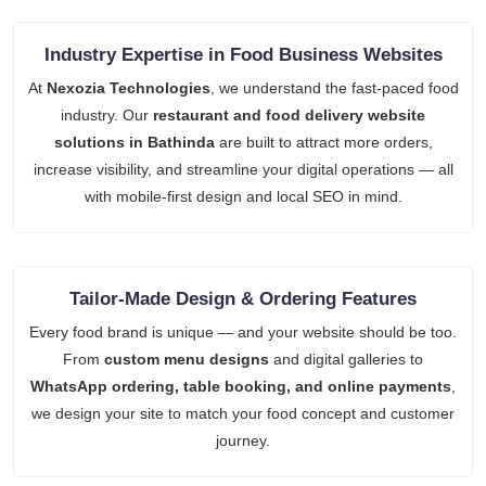
Industry Expertise in Food Business Websites
At
Nexozia Technologies
, we understand the fast-paced food
industry. Our
restaurant and food delivery website
solutions in Bathinda
are built to attract more orders,
increase visibility, and streamline your digital operations — all
with mobile-first design and local SEO in mind.
Tailor-Made Design & Ordering Features
Every food brand is unique — and your website should be too.
From
custom menu designs
and digital galleries to
WhatsApp ordering, table booking, and online payments
,
we design your site to match your food concept and customer
journey.