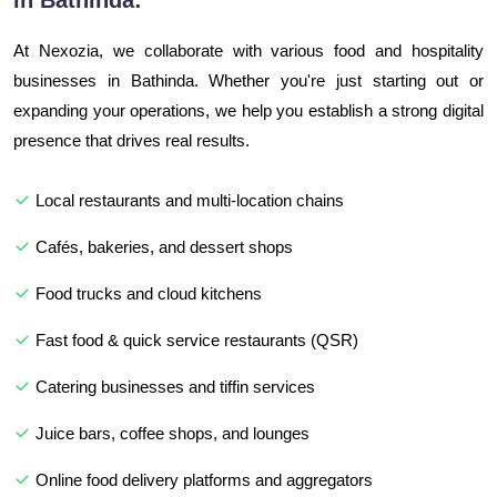
in Bathinda:
At Nexozia, we collaborate with various food and hospitality
businesses in Bathinda. Whether you're just starting out or
expanding your operations, we help you establish a strong digital
presence that drives real results.
Local restaurants and multi-location chains
Cafés, bakeries, and dessert shops
Food trucks and cloud kitchens
Fast food & quick service restaurants (QSR)
Catering businesses and tiffin services
Juice bars, coffee shops, and lounges
Online food delivery platforms and aggregators