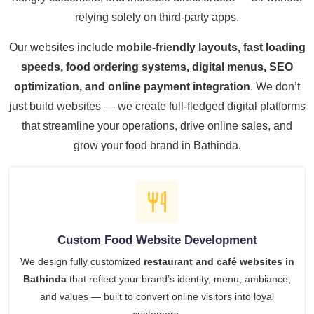
relying solely on third-party apps.
Our websites include
mobile-friendly layouts, fast loading
speeds, food ordering systems, digital menus, SEO
optimization, and online payment integration
. We don’t
just build websites — we create full-fledged digital platforms
that streamline your operations, drive online sales, and
grow your food brand in Bathinda.
Custom Food Website Development
We design fully customized
restaurant and café websites in
Bathinda
that reflect your brand’s identity, menu, ambiance,
and values — built to convert online visitors into loyal