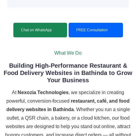
Chat on WhatsApp
FREE Consultation
What We Do
Building High-Performance Restaurant &
Food Delivery Websites in Bathinda to Grow
Your Business
At
Nexozia Technologies
, we specialize in creating
powerful, conversion-focused
restaurant, café, and food
delivery websites in Bathinda
. Whether you run a single
outlet, a QSR chain, a bakery, or a cloud kitchen, our food
websites are designed to help you stand out online, attract
hungry customers, and increase direct orders — all without