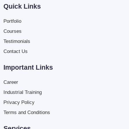
Quick Links
Portfolio
Courses
Testimonials
Contact Us
Important Links
Career
Industrial Training
Privacy Policy
Terms and Conditions
Services