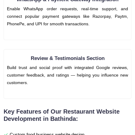
Enable WhatsApp order requests, real-time support, and
connect popular payment gateways like Razorpay, Paytm,
PhonePe, and UPI for smooth transactions.
Review & Testimonials Section
Build trust and social proof with integrated Google reviews,
customer feedback, and ratings — helping you influence new
customers.
Key Features of Our Restaurant Website
Development in Bathinda:
Custom food business website design