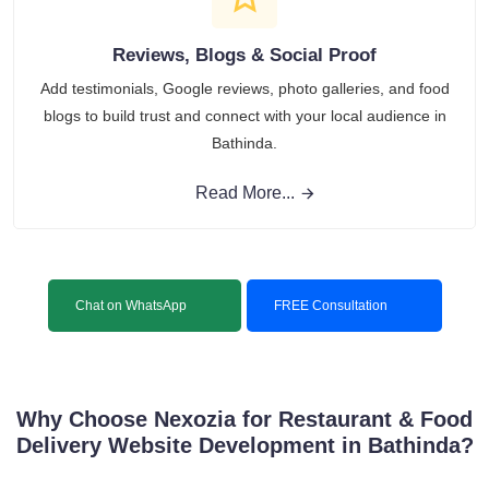
Reviews, Blogs & Social Proof
Add testimonials, Google reviews, photo galleries, and food
blogs to build trust and connect with your local audience in
Bathinda.
Read More...
Chat on WhatsApp
FREE Consultation
Why Choose Nexozia for Restaurant & Food
Delivery Website Development in Bathinda?