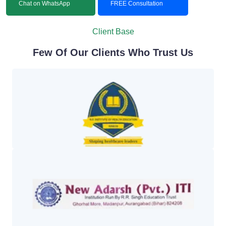
Chat on WhatsApp
FREE Consultation
Client Base
Few Of Our Clients Who Trust Us