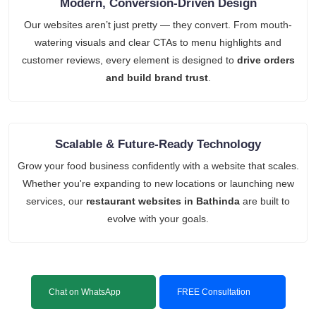
Modern, Conversion-Driven Design
Our websites aren’t just pretty — they convert. From mouth-
watering visuals and clear CTAs to menu highlights and
customer reviews, every element is designed to
drive orders
and build brand trust
.
Scalable & Future-Ready Technology
Grow your food business confidently with a website that scales.
Whether you're expanding to new locations or launching new
services, our
restaurant websites in Bathinda
are built to
evolve with your goals.
Chat on WhatsApp
FREE Consultation