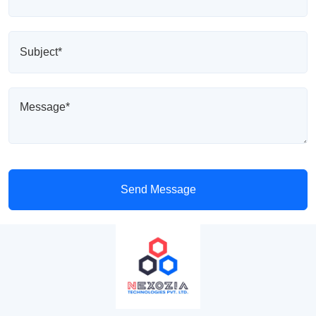
Send Message