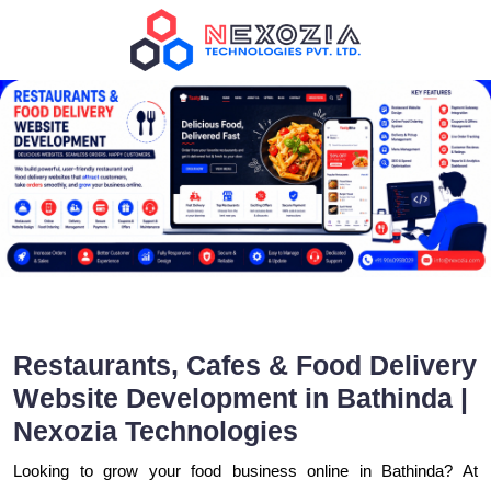
Restaurants, Cafes & Food Delivery
Website Development in Bathinda |
Nexozia Technologies
Looking to grow your food business online in Bathinda? At