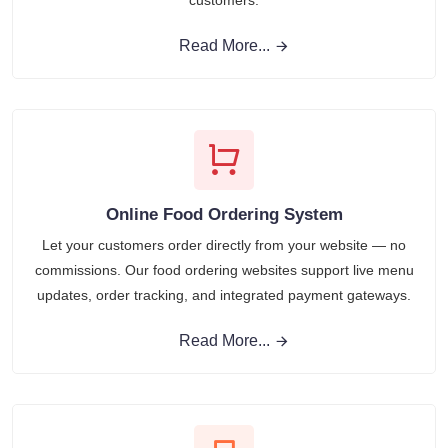
customers.
Read More...
Online Food Ordering System
Let your customers order directly from your website — no
commissions. Our food ordering websites support live menu
updates, order tracking, and integrated payment gateways.
Read More...