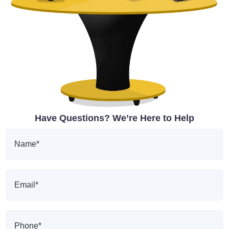
Have Questions? We’re Here to Help