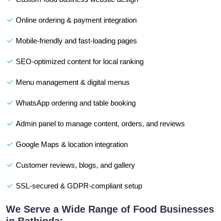
Online ordering & payment integration
Mobile-friendly and fast-loading pages
SEO-optimized content for local ranking
Menu management & digital menus
WhatsApp ordering and table booking
Admin panel to manage content, orders, and reviews
Google Maps & location integration
Customer reviews, blogs, and gallery
SSL-secured & GDPR-compliant setup
We Serve a Wide Range of Food Businesses