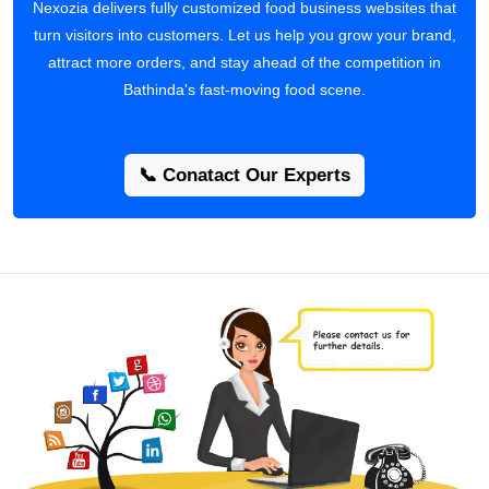
Nexozia delivers fully customized food business websites that
turn visitors into customers. Let us help you grow your brand,
attract more orders, and stay ahead of the competition in
Bathinda's fast-moving food scene.
📞 Conatact Our Experts