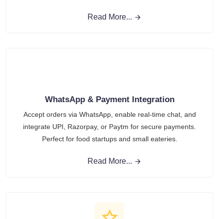
Read More...
WhatsApp & Payment Integration
Accept orders via WhatsApp, enable real-time chat, and
integrate UPI, Razorpay, or Paytm for secure payments.
Perfect for food startups and small eateries.
Read More...