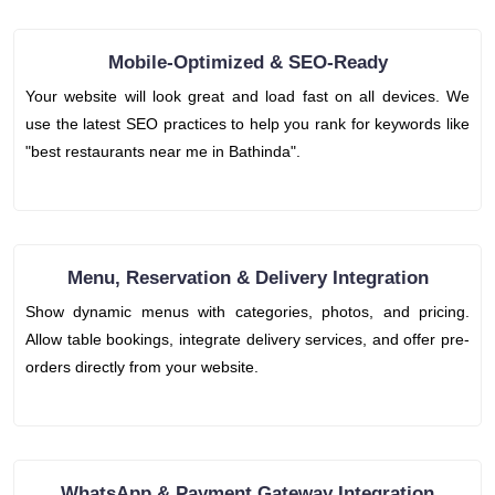
Mobile-Optimized & SEO-Ready
Your website will look great and load fast on all devices. We
use the latest SEO practices to help you rank for keywords like
"best restaurants near me in Bathinda".
Menu, Reservation & Delivery Integration
Show dynamic menus with categories, photos, and pricing.
Allow table bookings, integrate delivery services, and offer pre-
orders directly from your website.
WhatsApp & Payment Gateway Integration