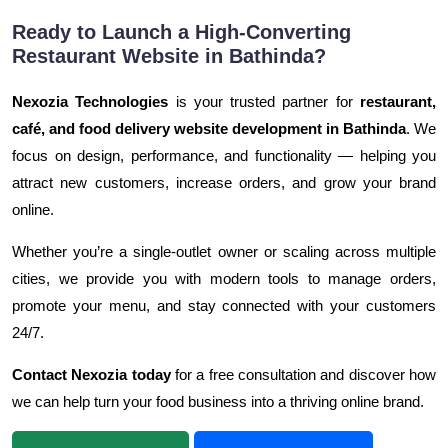
Ready to Launch a High-Converting
Restaurant Website in Bathinda?
Nexozia Technologies
is your trusted partner for
restaurant,
café, and food delivery website development in Bathinda
. We
focus on design, performance, and functionality — helping you
attract new customers, increase orders, and grow your brand
online.
Whether you’re a single-outlet owner or scaling across multiple
cities, we provide you with modern tools to manage orders,
promote your menu, and stay connected with your customers
24/7.
Contact Nexozia today
for a free consultation and discover how
we can help turn your food business into a thriving online brand.