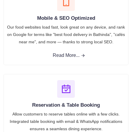
Mobile & SEO Optimized
Our food websites load fast, look great on any device, and rank
on Google for terms like "best food delivery in Bathinda", "cafés
near me", and more — thanks to strong local SEO.
Read More...
Reservation & Table Booking
Allow customers to reserve tables online with a few clicks.
Integrated table booking with email & WhatsApp notifications
ensures a seamless dining experience.