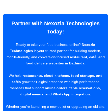
Partner with Nexozia Technologies
Today!
Ready to take your food business online?
Nexozia
Technologies
is your trusted partner for building modern,
mobile-friendly, and conversion-focused
restaurant, café, and
food delivery websites in Bathinda
.
We help
restaurants, cloud kitchens, food startups, and
cafés
grow their digital presence with high-performance
websites that support
online orders, table reservations,
digital menus, and WhatsApp integration
.
Whether you're launching a new outlet or upgrading an old site,