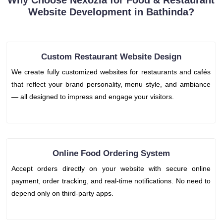
Why Choose Nexozia for Food & Restaurant
Website Development in Bathinda?
Custom Restaurant Website Design
We create fully customized websites for restaurants and cafés
that reflect your brand personality, menu style, and ambiance
— all designed to impress and engage your visitors.
Online Food Ordering System
Accept orders directly on your website with secure online
payment, order tracking, and real-time notifications. No need to
depend only on third-party apps.