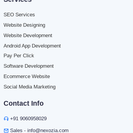
SEO Services
Website Designing
Website Development
Android App Development
Pay Per Click
Software Development
Ecommerce Website
Social Media Marketing
Contact Info
+91 9060958029
Sales - info@nexozia.com