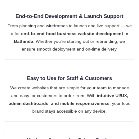
End-to-End Development & Launch Support
From planning and wireframes to launch and live support — we
offer
end-to-end food business website development in
Bathinda
. Whether you're starting out or rebranding, we
ensure smooth deployment and on-time delivery.
Easy to Use for Staff & Customers
We create websites that are simple for your team to manage
and easy for customers to order from. With
intuitive UI/UX,
admin dashboards, and mobile responsiveness
, your food
brand stays accessible on any device.