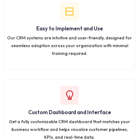
Easy to Implement and Use
Our CRM systems are intuitive and user-friendly, designed for
seamless adoption across your organization with minimal
training required.
Custom Dashboard and Interface
Get a fully customizable CRM dashboard that matches your
business workflow and helps visualize customer pipelines,
KPIs, and real-time data.