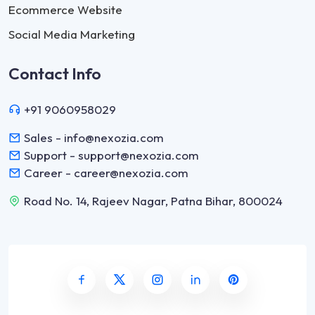
Ecommerce Website
Social Media Marketing
Contact Info
+91 9060958029
Sales - info@nexozia.com
Support - support@nexozia.com
Career - career@nexozia.com
Road No. 14, Rajeev Nagar, Patna Bihar, 800024