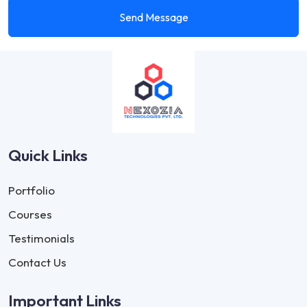
Send Message
Quick Links
Portfolio
Courses
Testimonials
Contact Us
Important Links