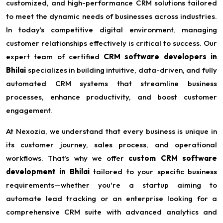
customized, and high-performance CRM solutions tailored
to meet the dynamic needs of businesses across industries.
In today’s competitive digital environment, managing
customer relationships effectively is critical to success. Our
expert team of certified
CRM software developers in
Bhilai
specializes in building intuitive, data-driven, and fully
automated CRM systems that streamline business
processes, enhance productivity, and boost customer
engagement.
At Nexozia, we understand that every business is unique in
its customer journey, sales process, and operational
workflows. That’s why we offer
custom CRM software
development in Bhilai
tailored to your specific business
requirements—whether you're a startup aiming to
automate lead tracking or an enterprise looking for a
comprehensive CRM suite with advanced analytics and