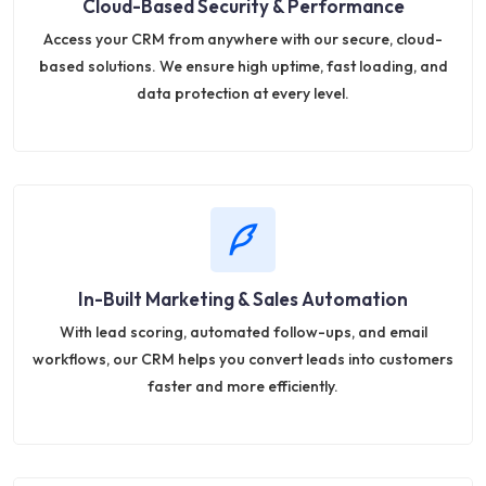
Cloud-Based Security & Performance
Access your CRM from anywhere with our secure, cloud-
based solutions. We ensure high uptime, fast loading, and
data protection at every level.
In-Built Marketing & Sales Automation
With lead scoring, automated follow-ups, and email
workflows, our CRM helps you convert leads into customers
faster and more efficiently.