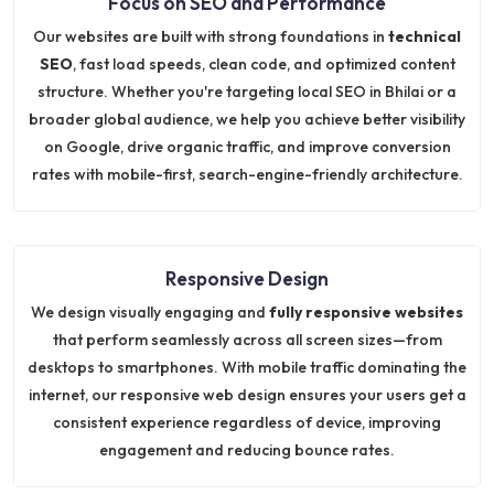
Focus on SEO and Performance
Our websites are built with strong foundations in
technical
SEO
, fast load speeds, clean code, and optimized content
structure. Whether you're targeting local SEO in Bhilai or a
broader global audience, we help you achieve better visibility
on Google, drive organic traffic, and improve conversion
rates with mobile-first, search-engine-friendly architecture.
Responsive Design
We design visually engaging and
fully responsive websites
that perform seamlessly across all screen sizes—from
desktops to smartphones. With mobile traffic dominating the
internet, our responsive web design ensures your users get a
consistent experience regardless of device, improving
engagement and reducing bounce rates.