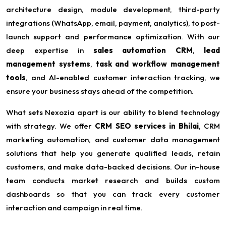
architecture design, module development, third-party
integrations (WhatsApp, email, payment, analytics), to post-
launch support and performance optimization. With our
deep expertise in
sales automation CRM
,
lead
management systems
,
task and workflow management
tools
, and AI-enabled customer interaction tracking, we
ensure your business stays ahead of the competition.
What sets Nexozia apart is our ability to blend technology
with strategy. We offer
CRM SEO services in Bhilai
, CRM
marketing automation, and customer data management
solutions that help you generate qualified leads, retain
customers, and make data-backed decisions. Our in-house
team conducts market research and builds custom
dashboards so that you can track every customer
interaction and campaign in real time.