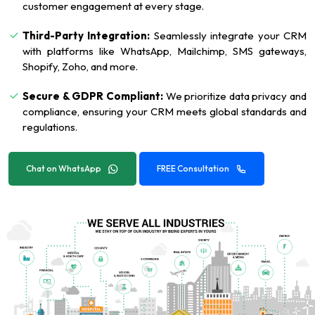
customer engagement at every stage.
Third-Party Integration:
Seamlessly integrate your CRM
with platforms like WhatsApp, Mailchimp, SMS gateways,
Shopify, Zoho, and more.
Secure & GDPR Compliant:
We prioritize data privacy and
compliance, ensuring your CRM meets global standards and
regulations.
Chat on WhatsApp
FREE Consultation