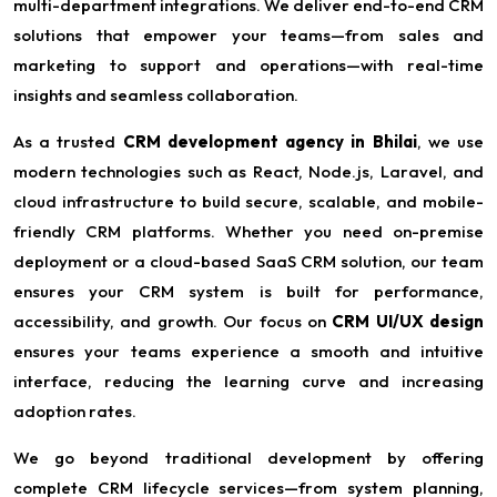
multi-department integrations. We deliver end-to-end CRM
solutions that empower your teams—from sales and
marketing to support and operations—with real-time
insights and seamless collaboration.
As a trusted
CRM development agency in Bhilai
, we use
modern technologies such as React, Node.js, Laravel, and
cloud infrastructure to build secure, scalable, and mobile-
friendly CRM platforms. Whether you need on-premise
deployment or a cloud-based SaaS CRM solution, our team
ensures your CRM system is built for performance,
accessibility, and growth. Our focus on
CRM UI/UX design
ensures your teams experience a smooth and intuitive
interface, reducing the learning curve and increasing
adoption rates.
We go beyond traditional development by offering
complete CRM lifecycle services—from system planning,