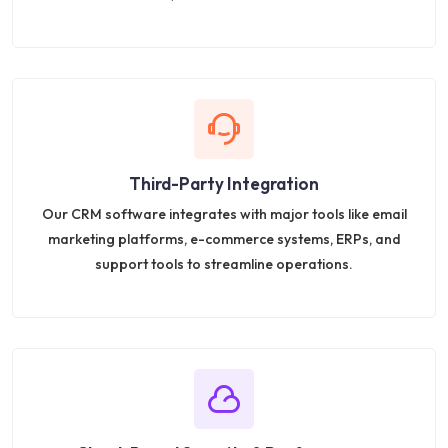
Third-Party Integration
Our CRM software integrates with major tools like email
marketing platforms, e-commerce systems, ERPs, and
support tools to streamline operations.