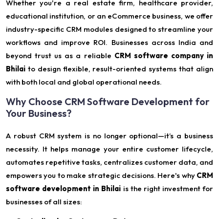
Whether you're a real estate firm, healthcare provider,
educational institution, or an eCommerce business, we offer
industry-specific CRM modules designed to streamline your
workflows and improve ROI. Businesses across India and
beyond trust us as a reliable
CRM software company in
Bhilai
to design flexible, result-oriented systems that align
with both local and global operational needs.
Why Choose CRM Software Development for
Your Business?
A robust CRM system is no longer optional—it’s a business
necessity. It helps manage your entire customer lifecycle,
automates repetitive tasks, centralizes customer data, and
empowers you to make strategic decisions. Here's why
CRM
software development in Bhilai
is the right investment for
businesses of all sizes: