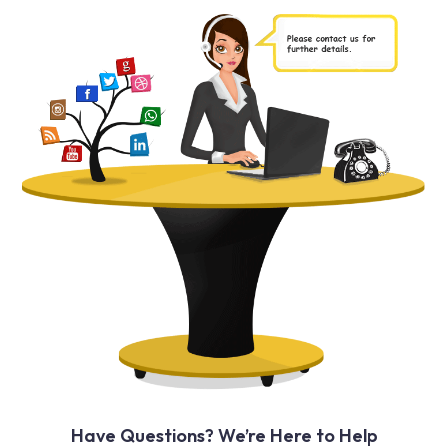
Have Questions? We’re Here to Help