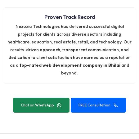
Proven Track Record
Nexozia Technologies has delivered successful digital
projects for clients across diverse sectors including
healthcare, education, real estate, retail, and technology. Our
results-driven approach, transparent communication, and
dedication to client satisfaction have earned us a reputation
as a
top-rated web development company in Bhilai
and
beyond.
Chat on WhatsApp
FREE Consultation