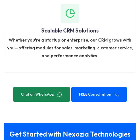
Scalable CRM Solutions
Whether you're a startup or enterprise, our CRM grows with
you—offering modules for sales, marketing, customer service,
and performance analytics.
Chat on WhatsApp
FREE Consultation
Get Started with Nexozia Technologies