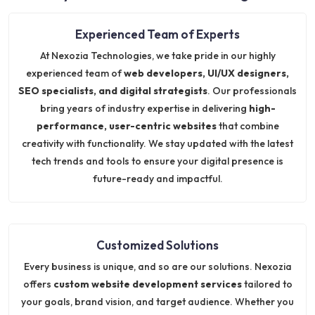
Experienced Team of Experts
At Nexozia Technologies, we take pride in our highly
experienced team of
web developers, UI/UX designers,
SEO specialists, and digital strategists
. Our professionals
bring years of industry expertise in delivering
high-
performance, user-centric websites
that combine
creativity with functionality. We stay updated with the latest
tech trends and tools to ensure your digital presence is
future-ready and impactful.
Customized Solutions
Every business is unique, and so are our solutions. Nexozia
offers
custom website development services
tailored to
your goals, brand vision, and target audience. Whether you