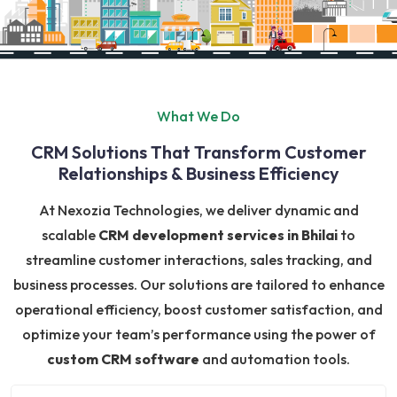
What We Do
CRM Solutions That Transform Customer
Relationships & Business Efficiency
At Nexozia Technologies, we deliver dynamic and
scalable
CRM development services in Bhilai
to
streamline customer interactions, sales tracking, and
business processes. Our solutions are tailored to enhance
operational efficiency, boost customer satisfaction, and
optimize your team’s performance using the power of
custom CRM software
and automation tools.