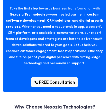
Take the first step towards business transformation with
Nexozia Technologies
—your trusted partner in
custom
software development
,
CRM solutions
, and
digital growth
services
. Whether you need a robust mobile app, a powerful
CRM platform, or a scalable e-commerce store, our expert
team of developers and strategists are here to deliver result-
driven solutions tailored to your goals. Let us help you
enhance customer engagement, boost operational efficiency,
and future-proof your digital presence with cutting-edge
technology and personalized support.
📞 FREE Consultation
Why Choose Nexozia Technologies?