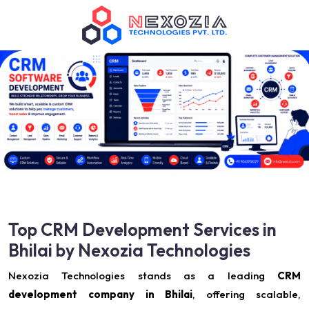
Top CRM Development Services in
Bhilai by Nexozia Technologies
Nexozia Technologies stands as a leading
CRM
development company in Bhilai
, offering scalable,