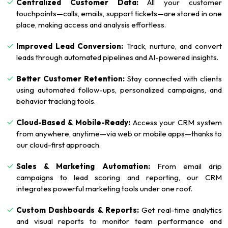
Centralized Customer Data:
All your customer
touchpoints—calls, emails, support tickets—are stored in one
place, making access and analysis effortless.
Improved Lead Conversion:
Track, nurture, and convert
leads through automated pipelines and AI-powered insights.
Better Customer Retention:
Stay connected with clients
using automated follow-ups, personalized campaigns, and
behavior tracking tools.
Cloud-Based & Mobile-Ready:
Access your CRM system
from anywhere, anytime—via web or mobile apps—thanks to
our cloud-first approach.
Sales & Marketing Automation:
From email drip
campaigns to lead scoring and reporting, our CRM
integrates powerful marketing tools under one roof.
Custom Dashboards & Reports:
Get real-time analytics
and visual reports to monitor team performance and