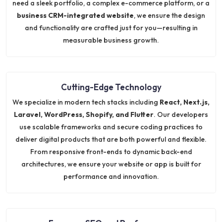
need a sleek portfolio, a complex e-commerce platform, or a
business CRM-integrated website
, we ensure the design
and functionality are crafted just for you—resulting in
measurable business growth.
Cutting-Edge Technology
We specialize in modern tech stacks including
React, Next.js,
Laravel, WordPress, Shopify, and Flutter
. Our developers
use scalable frameworks and secure coding practices to
deliver digital products that are both powerful and flexible.
From responsive front-ends to dynamic back-end
architectures, we ensure your website or app is built for
performance and innovation.