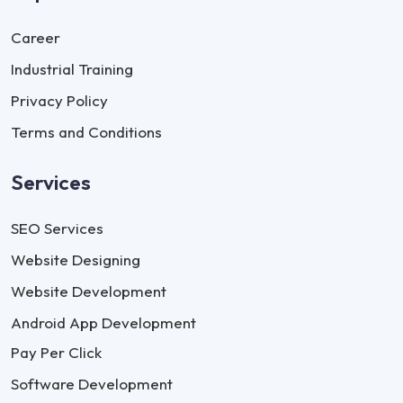
Career
Industrial Training
Privacy Policy
Terms and Conditions
Services
SEO Services
Website Designing
Website Development
Android App Development
Pay Per Click
Software Development