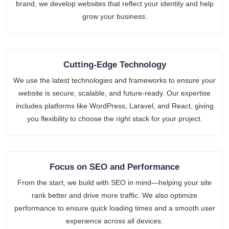
brand, we develop websites that reflect your identity and help
grow your business.
Cutting-Edge Technology
We use the latest technologies and frameworks to ensure your
website is secure, scalable, and future-ready. Our expertise
includes platforms like WordPress, Laravel, and React, giving
you flexibility to choose the right stack for your project.
Focus on SEO and Performance
From the start, we build with SEO in mind—helping your site
rank better and drive more traffic. We also optimize
performance to ensure quick loading times and a smooth user
experience across all devices.