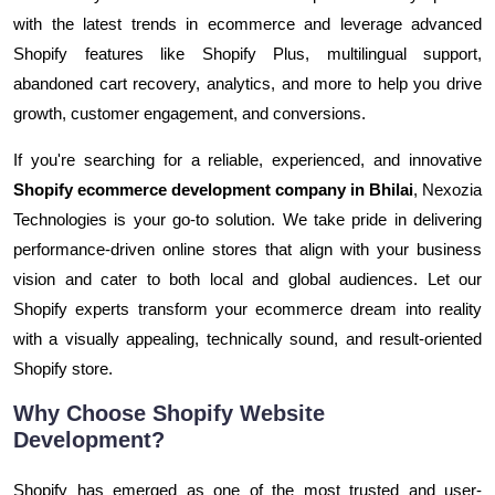
with the latest trends in ecommerce and leverage advanced
Shopify features like Shopify Plus, multilingual support,
abandoned cart recovery, analytics, and more to help you drive
growth, customer engagement, and conversions.
If you're searching for a reliable, experienced, and innovative
Shopify ecommerce development company in Bhilai
, Nexozia
Technologies is your go-to solution. We take pride in delivering
performance-driven online stores that align with your business
vision and cater to both local and global audiences. Let our
Shopify experts transform your ecommerce dream into reality
with a visually appealing, technically sound, and result-oriented
Shopify store.
Why Choose Shopify Website
Development?
Shopify has emerged as one of the most trusted and user-