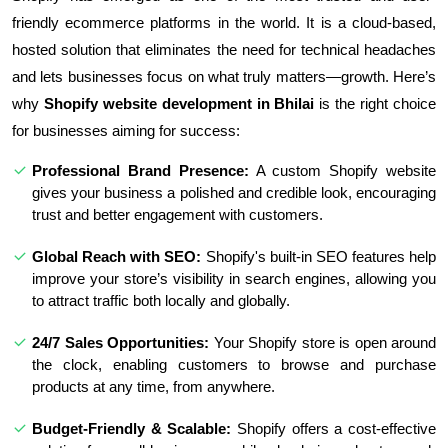
friendly ecommerce platforms in the world. It is a cloud-based,
hosted solution that eliminates the need for technical headaches
and lets businesses focus on what truly matters—growth. Here’s
why
Shopify website development in Bhilai
is the right choice
for businesses aiming for success:
Professional Brand Presence:
A custom Shopify website
gives your business a polished and credible look, encouraging
trust and better engagement with customers.
Global Reach with SEO:
Shopify's built-in SEO features help
improve your store’s visibility in search engines, allowing you
to attract traffic both locally and globally.
24/7 Sales Opportunities:
Your Shopify store is open around
the clock, enabling customers to browse and purchase
products at any time, from anywhere.
Budget-Friendly & Scalable:
Shopify offers a cost-effective