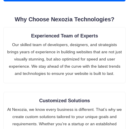
Why Choose Nexozia Technologies?
Experienced Team of Experts
Our skilled team of developers, designers, and strategists
brings years of experience in building websites that are not just
visually stunning, but also optimized for speed and user
experience. We stay ahead of the curve with the latest trends
and technologies to ensure your website is built to last.
Customized Solutions
At Nexozia, we know every business is different. That’s why we
create custom solutions tailored to your unique goals and
requirements. Whether you're a startup or an established