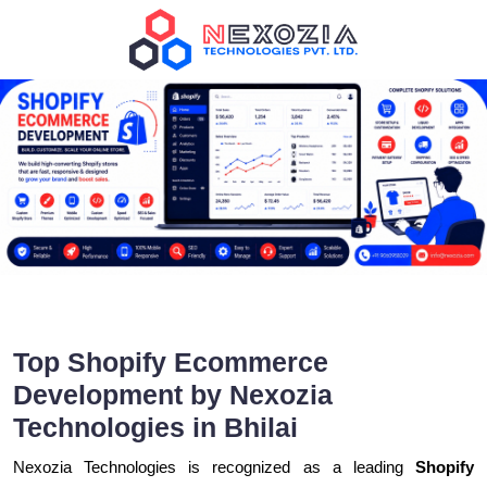
Top Shopify Ecommerce
Development by Nexozia
Technologies in Bhilai
Nexozia Technologies is recognized as a leading
Shopify