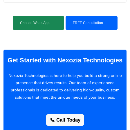
Chat on WhatsApp
FREE Consultation
Get Started with Nexozia Technologies
Nexozia Technologies is here to help you build a strong online
presence that drives results. Our team of experienced
professionals is dedicated to delivering high-quality, custom
solutions that meet the unique needs of your business.
📞 Call Today