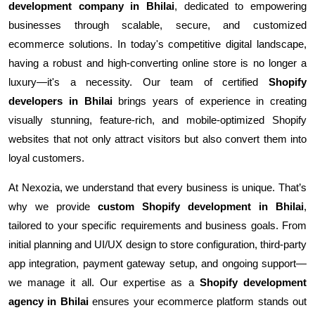
development company in Bhilai
, dedicated to empowering
businesses through scalable, secure, and customized
ecommerce solutions. In today's competitive digital landscape,
having a robust and high-converting online store is no longer a
luxury—it's a necessity. Our team of certified
Shopify
developers in Bhilai
brings years of experience in creating
visually stunning, feature-rich, and mobile-optimized Shopify
websites that not only attract visitors but also convert them into
loyal customers.
At Nexozia, we understand that every business is unique. That’s
why we provide
custom Shopify development in Bhilai
,
tailored to your specific requirements and business goals. From
initial planning and UI/UX design to store configuration, third-party
app integration, payment gateway setup, and ongoing support—
we manage it all. Our expertise as a
Shopify development
agency in Bhilai
ensures your ecommerce platform stands out