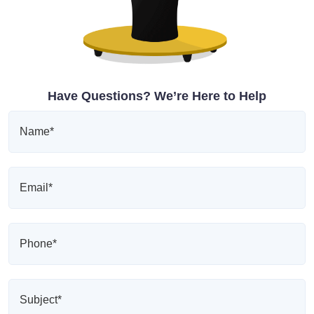
Have Questions? We’re Here to Help