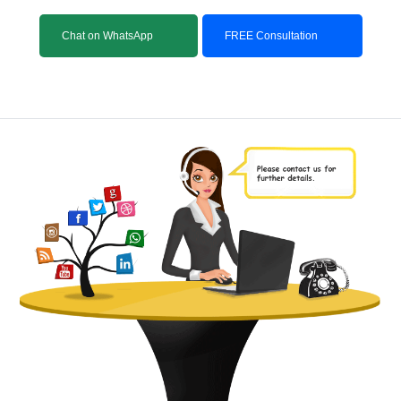
Chat on WhatsApp
FREE Consultation