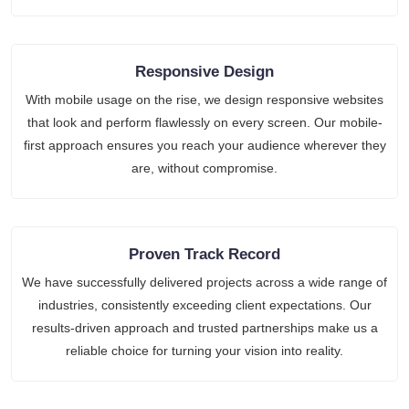
Responsive Design
With mobile usage on the rise, we design responsive websites
that look and perform flawlessly on every screen. Our mobile-
first approach ensures you reach your audience wherever they
are, without compromise.
Proven Track Record
We have successfully delivered projects across a wide range of
industries, consistently exceeding client expectations. Our
results-driven approach and trusted partnerships make us a
reliable choice for turning your vision into reality.