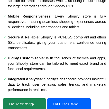
solution for small businesses while also being robust enough
for large enterprises through Shopify Plus.
Mobile Responsiveness:
Every Shopify store is fully
responsive, ensuring seamless shopping experiences across
all devices including smartphones and tablets.
Secure & Reliable:
Shopify is PCI-DSS compliant and offers
SSL certificates, giving your customers confidence during
transactions.
Highly Customizable:
With thousands of themes and apps,
your Shopify store can be tailored to meet exact brand and
functional requirements.
Integrated Analytics:
Shopify’s dashboard provides insightful
data to track user behavior, sales trends, and marketing
performance in real time.
Chat on WhatsApp
FREE Consultation