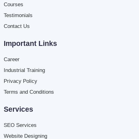
Courses
Testimonials
Contact Us
Important Links
Career
Industrial Training
Privacy Policy
Terms and Conditions
Services
SEO Services
Website Designing