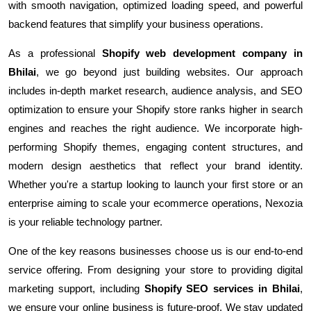
with smooth navigation, optimized loading speed, and powerful
backend features that simplify your business operations.
As a professional
Shopify web development company in
Bhilai
, we go beyond just building websites. Our approach
includes in-depth market research, audience analysis, and SEO
optimization to ensure your Shopify store ranks higher in search
engines and reaches the right audience. We incorporate high-
performing Shopify themes, engaging content structures, and
modern design aesthetics that reflect your brand identity.
Whether you're a startup looking to launch your first store or an
enterprise aiming to scale your ecommerce operations, Nexozia
is your reliable technology partner.
One of the key reasons businesses choose us is our end-to-end
service offering. From designing your store to providing digital
marketing support, including
Shopify SEO services in Bhilai
,
we ensure your online business is future-proof. We stay updated