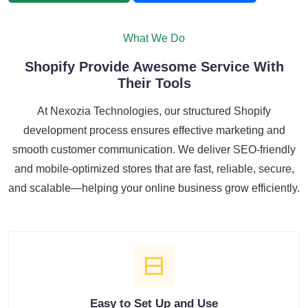
What We Do
Shopify Provide Awesome Service With
Their Tools
At Nexozia Technologies, our structured Shopify
development process ensures effective marketing and
smooth customer communication. We deliver SEO-friendly
and mobile-optimized stores that are fast, reliable, secure,
and scalable—helping your online business grow efficiently.
Easy to Set Up and Use