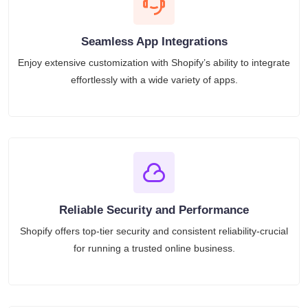
Seamless App Integrations
Enjoy extensive customization with Shopify’s ability to integrate
effortlessly with a wide variety of apps.
Reliable Security and Performance
Shopify offers top-tier security and consistent reliability-crucial
for running a trusted online business.