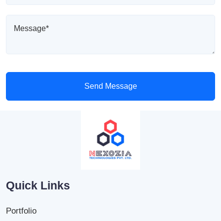
Send Message
Quick Links
Portfolio