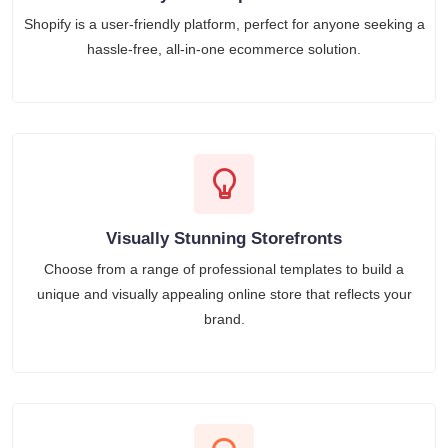
Shopify is a user-friendly platform, perfect for anyone seeking a
hassle-free, all-in-one ecommerce solution.
Visually Stunning Storefronts
Choose from a range of professional templates to build a
unique and visually appealing online store that reflects your
brand.