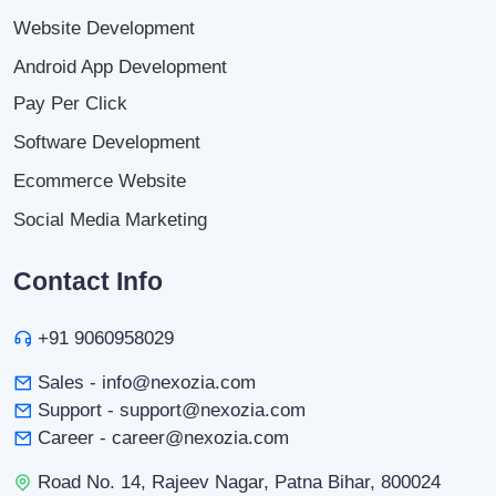
Website Development
Android App Development
Pay Per Click
Software Development
Ecommerce Website
Social Media Marketing
Contact Info
+91 9060958029
Sales - info@nexozia.com
Support - support@nexozia.com
Career - career@nexozia.com
Road No. 14, Rajeev Nagar, Patna Bihar, 800024