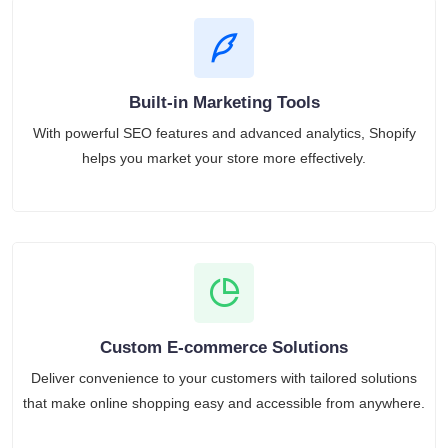
Built-in Marketing Tools
With powerful SEO features and advanced analytics, Shopify
helps you market your store more effectively.
Custom E-commerce Solutions
Deliver convenience to your customers with tailored solutions
that make online shopping easy and accessible from anywhere.