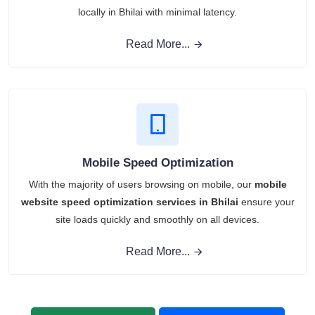
locally in Bhilai with minimal latency.
Read More...
Mobile Speed Optimization
With the majority of users browsing on mobile, our
mobile
website speed optimization services in Bhilai
ensure your
site loads quickly and smoothly on all devices.
Read More...