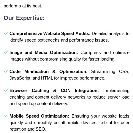
performs at its best.
Our Expertise:
Comprehensive Website Speed Audits:
Detailed analysis to
identify speed bottlenecks and performance issues.
Image and Media Optimization:
Compress and optimize
images without compromising quality for faster loading.
Code Minification & Optimization:
Streamlining CSS,
JavaScript, and HTML for improved performance.
Browser Caching & CDN Integration:
Implementing
caching and content delivery networks to reduce server load
and speed up content delivery.
Mobile Speed Optimization:
Ensuring your website loads
quickly and smoothly on all mobile devices, critical for user
retention and SEO.