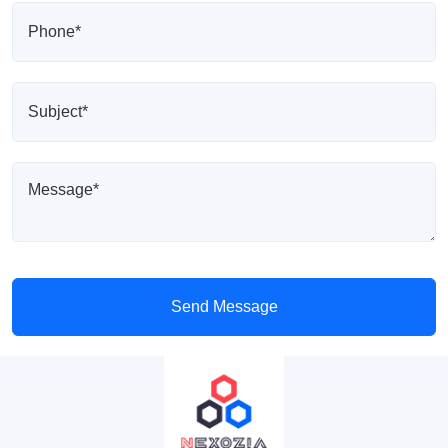
Send Message