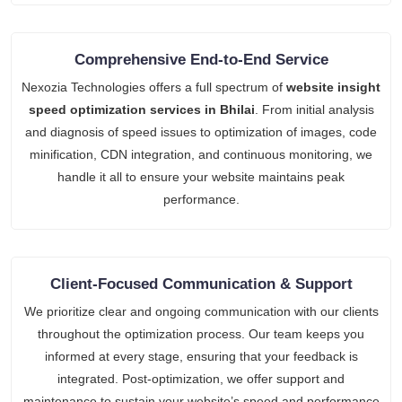
Comprehensive End-to-End Service
Nexozia Technologies offers a full spectrum of
website insight
speed optimization services in Bhilai
. From initial analysis
and diagnosis of speed issues to optimization of images, code
minification, CDN integration, and continuous monitoring, we
handle it all to ensure your website maintains peak
performance.
Client-Focused Communication & Support
We prioritize clear and ongoing communication with our clients
throughout the optimization process. Our team keeps you
informed at every stage, ensuring that your feedback is
integrated. Post-optimization, we offer support and
maintenance to sustain your website’s speed and performance