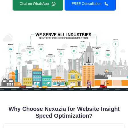
Chat on WhatsApp
FREE Consultation
Why Choose Nexozia for Website Insight
Speed Optimization?