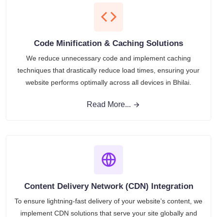
Code Minification & Caching Solutions
We reduce unnecessary code and implement caching
techniques that drastically reduce load times, ensuring your
website performs optimally across all devices in Bhilai.
Read More...
Content Delivery Network (CDN) Integration
To ensure lightning-fast delivery of your website’s content, we
implement CDN solutions that serve your site globally and