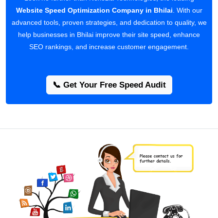
Website Speed Optimization Company in Bhilai
. With our
advanced tools, proven strategies, and dedication to quality, we
help businesses in Bhilai improve their site speed, enhance
SEO rankings, and increase customer engagement.
📞 Get Your Free Speed Audit