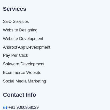
Services
SEO Services
Website Designing
Website Development
Android App Development
Pay Per Click
Software Development
Ecommerce Website
Social Media Marketing
Contact Info
+91 9060958029