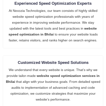
Experienced Speed Optimization Experts
At Nexozia Technologies, our team consists of highly skilled
website speed optimization professionals with years of
experience in improving website performance. We stay
updated with the latest tools and best practices in
website
speed optimization in Bhilai
to ensure your website loads
faster, retains visitors, and ranks higher on search engines.
Customized Website Speed Solutions
We understand that every website is unique. That’s why we
provide tailor-made
website speed optimization services in
Bhilai
that align with your business goals. From detailed speed
audits to implementation of advanced caching and code
optimization, we customize strategies that maximize your
website’s performance.