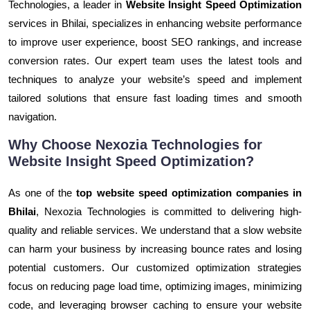
Technologies, a leader in
Website Insight Speed Optimization
services in Bhilai, specializes in enhancing website performance
to improve user experience, boost SEO rankings, and increase
conversion rates. Our expert team uses the latest tools and
techniques to analyze your website’s speed and implement
tailored solutions that ensure fast loading times and smooth
navigation.
Why Choose Nexozia Technologies for
Website Insight Speed Optimization?
As one of the
top website speed optimization companies in
Bhilai
, Nexozia Technologies is committed to delivering high-
quality and reliable services. We understand that a slow website
can harm your business by increasing bounce rates and losing
potential customers. Our customized optimization strategies
focus on reducing page load time, optimizing images, minimizing
code, and leveraging browser caching to ensure your website