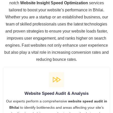
notch
Website Insight Speed Optimization
services
tailored to boost your website’s performance in Bhilai.
Whether you are a startup or an established business, our
team of skilled professionals uses the latest technologies
and proven strategies to ensure your website loads faster,
improves user engagement, and ranks higher on search
engines. Fast websites not only enhance user experience
but also play a vital role in increasing conversion rates and
reducing bounce rates.
Website Speed Audit & Analysis
Our experts perform a comprehensive
website speed audit in
Bhilai
to identify bottlenecks and areas affecting your site’s