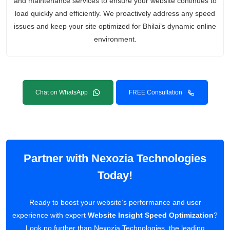
and maintenance services to ensure your website continues to
load quickly and efficiently. We proactively address any speed
issues and keep your site optimized for Bhilai’s dynamic online
environment.
Chat on WhatsApp
FREE Consultation
Partner with Nexozia Technologies
Today!
Ready to boost your website’s performance and user
experience with expert
Website Insight Speed Optimization
?
Look no further than Nexozia Technologies, the leading