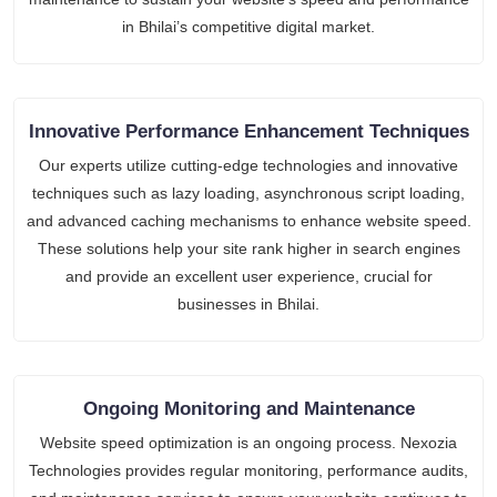
in Bhilai’s competitive digital market.
Innovative Performance Enhancement Techniques
Our experts utilize cutting-edge technologies and innovative
techniques such as lazy loading, asynchronous script loading,
and advanced caching mechanisms to enhance website speed.
These solutions help your site rank higher in search engines
and provide an excellent user experience, crucial for
businesses in Bhilai.
Ongoing Monitoring and Maintenance
Website speed optimization is an ongoing process. Nexozia
Technologies provides regular monitoring, performance audits,