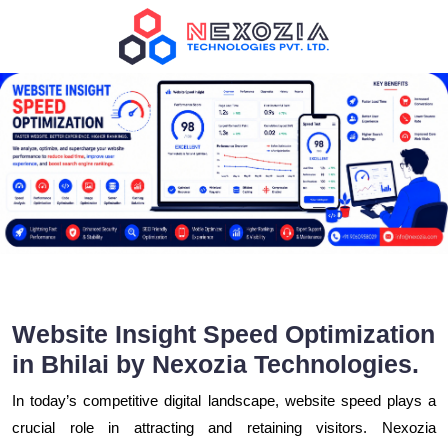
Website Insight Speed Optimization
in Bhilai by Nexozia Technologies.
In today’s competitive digital landscape, website speed plays a
crucial role in attracting and retaining visitors. Nexozia