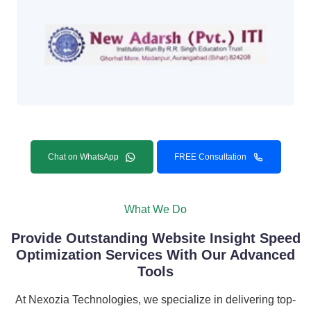
Chat on WhatsApp
FREE Consultation
What We Do
Provide Outstanding Website Insight Speed
Optimization Services With Our Advanced
Tools
At Nexozia Technologies, we specialize in delivering top-