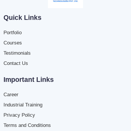
Quick Links
Portfolio
Courses
Testimonials
Contact Us
Important Links
Career
Industrial Training
Privacy Policy
Terms and Conditions