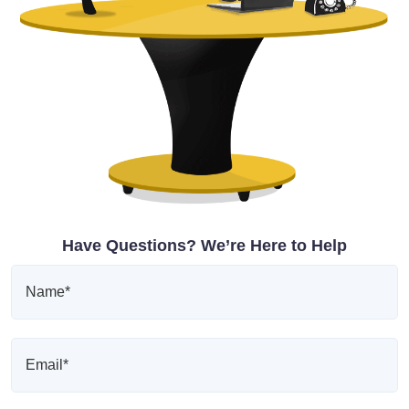
Have Questions? We’re Here to Help