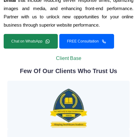
Bhilai
that include reducing server response times, optimizing
images and media, and enhancing front-end performance.
Partner with us to unlock new opportunities for your online
business through superior website performance.
Chat on WhatsApp
FREE Consultation
Client Base
Few Of Our Clients Who Trust Us