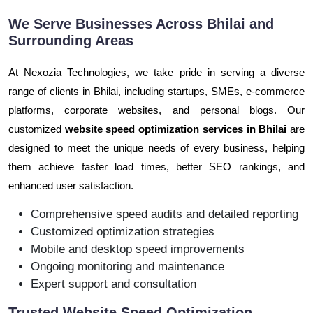
We Serve Businesses Across Bhilai and
Surrounding Areas
At Nexozia Technologies, we take pride in serving a diverse
range of clients in Bhilai, including startups, SMEs, e-commerce
platforms, corporate websites, and personal blogs. Our
customized
website speed optimization services in Bhilai
are
designed to meet the unique needs of every business, helping
them achieve faster load times, better SEO rankings, and
enhanced user satisfaction.
Comprehensive speed audits and detailed reporting
Customized optimization strategies
Mobile and desktop speed improvements
Ongoing monitoring and maintenance
Expert support and consultation
Trusted Website Speed Optimization