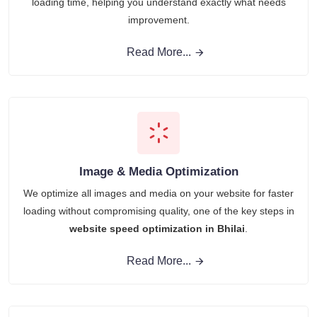
loading time, helping you understand exactly what needs
improvement.
Read More...
Image & Media Optimization
We optimize all images and media on your website for faster
loading without compromising quality, one of the key steps in
website speed optimization in Bhilai
.
Read More...