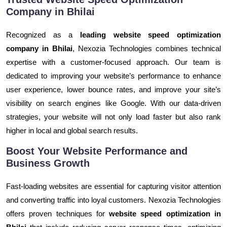
Company in Bhilai
Recognized as a
leading website speed optimization
company in Bhilai
, Nexozia Technologies combines technical
expertise with a customer-focused approach. Our team is
dedicated to improving your website’s performance to enhance
user experience, lower bounce rates, and improve your site’s
visibility on search engines like Google. With our data-driven
strategies, your website will not only load faster but also rank
higher in local and global search results.
Boost Your Website Performance and
Business Growth
Fast-loading websites are essential for capturing visitor attention
and converting traffic into loyal customers. Nexozia Technologies
offers proven techniques for
website speed optimization in