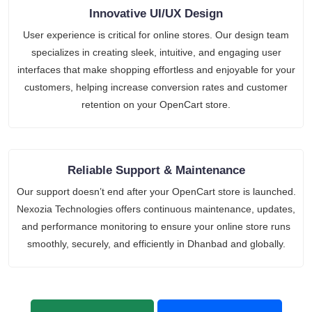
Innovative UI/UX Design
User experience is critical for online stores. Our design team
specializes in creating sleek, intuitive, and engaging user
interfaces that make shopping effortless and enjoyable for your
customers, helping increase conversion rates and customer
retention on your OpenCart store.
Reliable Support & Maintenance
Our support doesn’t end after your OpenCart store is launched.
Nexozia Technologies offers continuous maintenance, updates,
and performance monitoring to ensure your online store runs
smoothly, securely, and efficiently in Dhanbad and globally.