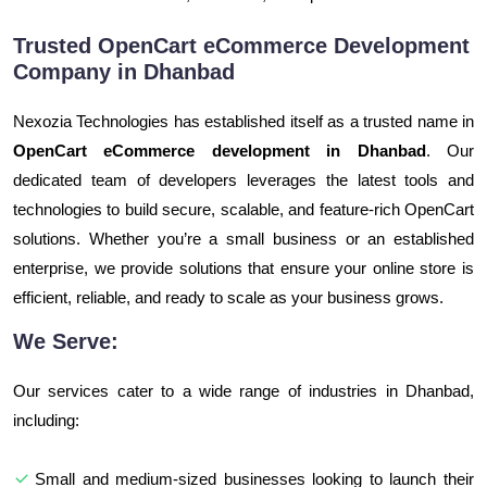
Trusted OpenCart eCommerce Development
Company in Dhanbad
Nexozia Technologies has established itself as a trusted name in
OpenCart eCommerce development in Dhanbad
. Our
dedicated team of developers leverages the latest tools and
technologies to build secure, scalable, and feature-rich OpenCart
solutions. Whether you’re a small business or an established
enterprise, we provide solutions that ensure your online store is
efficient, reliable, and ready to scale as your business grows.
We Serve:
Our services cater to a wide range of industries in Dhanbad,
including:
Small and medium-sized businesses looking to launch their