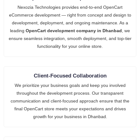
Nexozia Technologies provides end-to-end OpenCart
eCommerce development — right from concept and design to
development, deployment, and ongoing maintenance. As a
leading
OpenCart development company in Dhanbad
, we
ensure seamless integration, smooth deployment, and top-tier
functionality for your online store.
Client-Focused Collaboration
We prioritize your business goals and keep you involved
throughout the development process. Our transparent
communication and client-focused approach ensure that the
final OpenCart store meets your expectations and drives
growth for your business in Dhanbad.