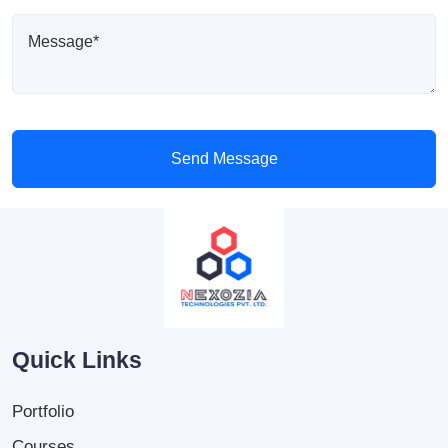
Send Message
Quick Links
Portfolio
Courses