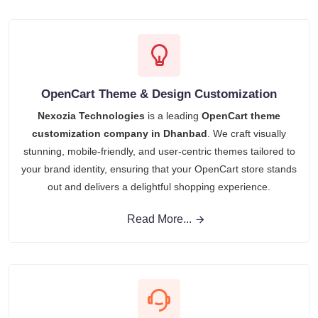
OpenCart Theme & Design Customization
Nexozia Technologies
is a leading
OpenCart theme
customization company in Dhanbad
. We craft visually
stunning, mobile-friendly, and user-centric themes tailored to
your brand identity, ensuring that your OpenCart store stands
out and delivers a delightful shopping experience.
Read More...