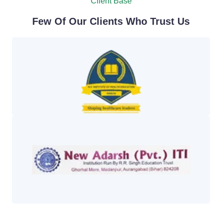
Client Base
Few Of Our Clients Who Trust Us