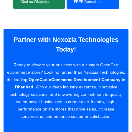
Chat on WhatsApp
FREE Consultation
Partner with Nexozia Technologies
Today!
Ready to elevate your business with a custom OpenCart
eCommerce store? Look no further than Nexozia Technologies,
the leading
OpenCart eCommerce Development Company in
Dhanbad
. With our deep industry expertise, innovative
technology solutions, and unwavering commitment to quality,
we empower businesses to create user-friendly, high-
performance online stores that drive sales, increase
conversions, and enhance customer satisfaction.