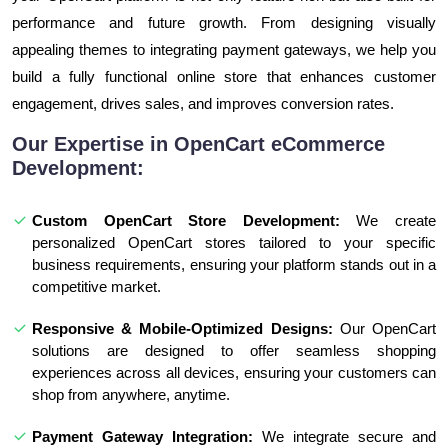
performance and future growth. From designing visually
appealing themes to integrating payment gateways, we help you
build a fully functional online store that enhances customer
engagement, drives sales, and improves conversion rates.
Our Expertise in OpenCart eCommerce
Development:
Custom OpenCart Store Development:
We create
personalized OpenCart stores tailored to your specific
business requirements, ensuring your platform stands out in a
competitive market.
Responsive & Mobile-Optimized Designs:
Our OpenCart
solutions are designed to offer seamless shopping
experiences across all devices, ensuring your customers can
shop from anywhere, anytime.
Payment Gateway Integration:
We integrate secure and