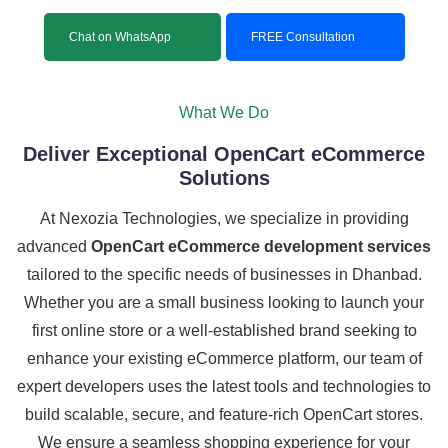
Chat on WhatsApp
FREE Consultation
What We Do
Deliver Exceptional OpenCart eCommerce
Solutions
At Nexozia Technologies, we specialize in providing
advanced
OpenCart eCommerce development services
tailored to the specific needs of businesses in Dhanbad.
Whether you are a small business looking to launch your
first online store or a well-established brand seeking to
enhance your existing eCommerce platform, our team of
expert developers uses the latest tools and technologies to
build scalable, secure, and feature-rich OpenCart stores.
We ensure a seamless shopping experience for your