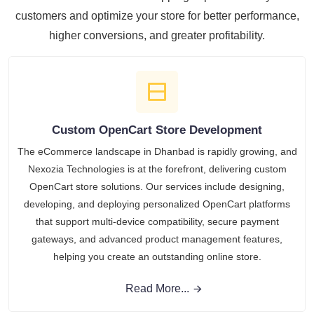
customers and optimize your store for better performance,
higher conversions, and greater profitability.
Custom OpenCart Store Development
The eCommerce landscape in Dhanbad is rapidly growing, and
Nexozia Technologies is at the forefront, delivering custom
OpenCart store solutions. Our services include designing,
developing, and deploying personalized OpenCart platforms
that support multi-device compatibility, secure payment
gateways, and advanced product management features,
helping you create an outstanding online store.
Read More...