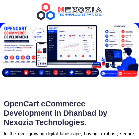
OpenCart eCommerce
Development in Dhanbad by
Nexozia Technologies.
In the ever-growing digital landscape, having a robust, secure,