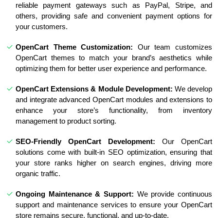
reliable payment gateways such as PayPal, Stripe, and
others, providing safe and convenient payment options for
your customers.
OpenCart Theme Customization:
Our team customizes
OpenCart themes to match your brand’s aesthetics while
optimizing them for better user experience and performance.
OpenCart Extensions & Module Development:
We develop
and integrate advanced OpenCart modules and extensions to
enhance your store’s functionality, from inventory
management to product sorting.
SEO-Friendly OpenCart Development:
Our OpenCart
solutions come with built-in SEO optimization, ensuring that
your store ranks higher on search engines, driving more
organic traffic.
Ongoing Maintenance & Support:
We provide continuous
support and maintenance services to ensure your OpenCart
store remains secure, functional, and up-to-date.