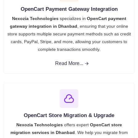
OpenCart Payment Gateway Integration
Nexozia Technologies
specializes in
OpenCart payment
gateway integration in Dhanbad
, ensuring that your online
store supports multiple secure payment methods such as credit
cards, PayPal, Stripe, and more, allowing your customers to
complete transactions smoothly.
Read More...
OpenCart Store Migration & Upgrade
Nexozia Technologies
offers expert
OpenCart store
migration services in Dhanbad
. We help you migrate from