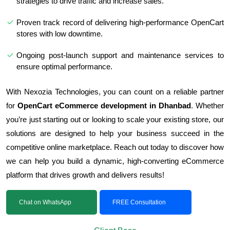
strategies to drive traffic and increase sales.
Proven track record of delivering high-performance OpenCart
stores with low downtime.
Ongoing post-launch support and maintenance services to
ensure optimal performance.
With Nexozia Technologies, you can count on a reliable partner
for
OpenCart eCommerce development in Dhanbad
. Whether
you’re just starting out or looking to scale your existing store, our
solutions are designed to help your business succeed in the
competitive online marketplace. Reach out today to discover how
we can help you build a dynamic, high-converting eCommerce
platform that drives growth and delivers results!
Chat on WhatsApp
FREE Consultation