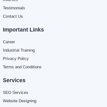
Testimonials
Contact Us
Important Links
Career
Industrial Training
Privacy Policy
Terms and Conditions
Services
SEO Services
Website Designing