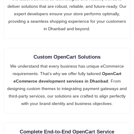
deliver solutions that are robust, reliable, and future-ready. Our
expert developers ensure your store performs optimally,
providing a seamless shopping experience for your customers
in Dhanbad and beyond.
Custom OpenCart Solutions
We understand that every business has unique eCommerce
requirements. That’s why we offer fully tailored
OpenCart
eCommerce development services in Dhanbad
. From
designing custom themes to integrating payment gateways and
third-party services, our solutions are crafted to align perfectly
with your brand identity and business objectives.
Complete End-to-End OpenCart Service