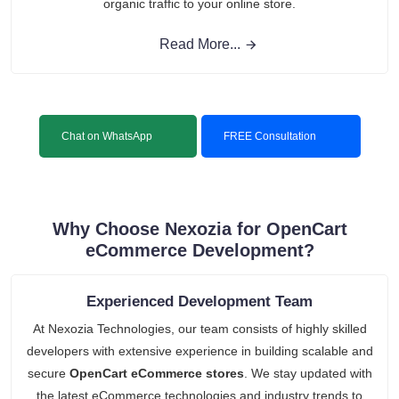
organic traffic to your online store.
Read More...
Chat on WhatsApp
FREE Consultation
Why Choose Nexozia for OpenCart
eCommerce Development?
Experienced Development Team
At Nexozia Technologies, our team consists of highly skilled
developers with extensive experience in building scalable and
secure
OpenCart eCommerce stores
. We stay updated with
the latest eCommerce technologies and industry trends to