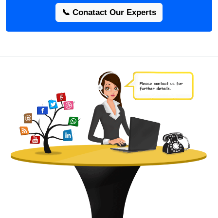
📞 Conatact Our Experts