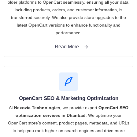
older platforms to OpenCart seamlessly, ensuring all your data,
including products, orders, and customer information, is
transferred securely. We also provide store upgrades to the
latest OpenCart versions to enhance functionality and
performance.
Read More...
OpenCart SEO & Marketing Optimization
At
Nexozia Technologies
, we provide expert
OpenCart SEO
optimization services in Dhanbad
. We optimize your
OpenCart store’s content, product pages, metadata, and URLs
to help you rank higher on search engines and drive more