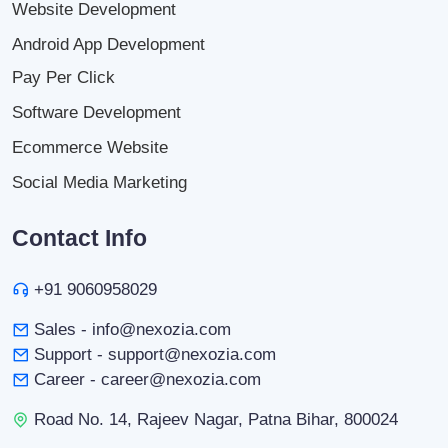
Website Development
Android App Development
Pay Per Click
Software Development
Ecommerce Website
Social Media Marketing
Contact Info
+91 9060958029
Sales - info@nexozia.com
Support - support@nexozia.com
Career - career@nexozia.com
Road No. 14, Rajeev Nagar, Patna Bihar, 800024