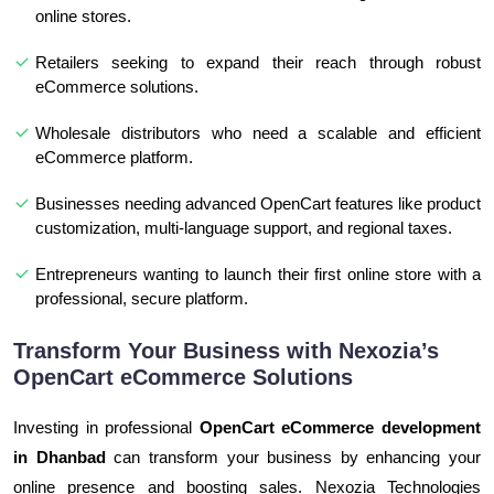
online stores.
Retailers seeking to expand their reach through robust
eCommerce solutions.
Wholesale distributors who need a scalable and efficient
eCommerce platform.
Businesses needing advanced OpenCart features like product
customization, multi-language support, and regional taxes.
Entrepreneurs wanting to launch their first online store with a
professional, secure platform.
Transform Your Business with Nexozia’s
OpenCart eCommerce Solutions
Investing in professional
OpenCart eCommerce development
in Dhanbad
can transform your business by enhancing your
online presence and boosting sales. Nexozia Technologies