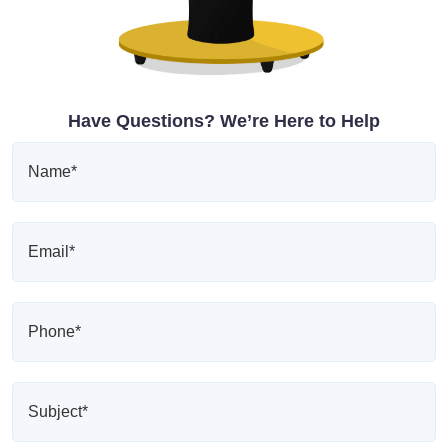
Have Questions? We’re Here to Help