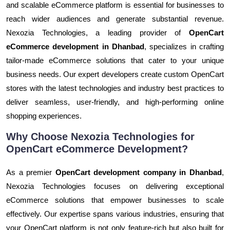
and scalable eCommerce platform is essential for businesses to
reach wider audiences and generate substantial revenue.
Nexozia Technologies, a leading provider of
OpenCart
eCommerce development in Dhanbad
, specializes in crafting
tailor-made eCommerce solutions that cater to your unique
business needs. Our expert developers create custom OpenCart
stores with the latest technologies and industry best practices to
deliver seamless, user-friendly, and high-performing online
shopping experiences.
Why Choose Nexozia Technologies for
OpenCart eCommerce Development?
As a premier
OpenCart development company in Dhanbad
,
Nexozia Technologies focuses on delivering exceptional
eCommerce solutions that empower businesses to scale
effectively. Our expertise spans various industries, ensuring that
your OpenCart platform is not only feature-rich but also built for