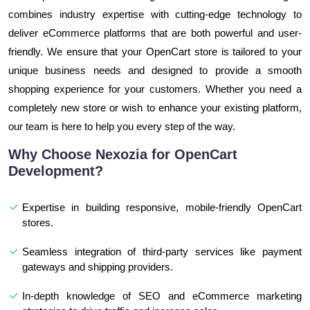
combines industry expertise with cutting-edge technology to
deliver eCommerce platforms that are both powerful and user-
friendly. We ensure that your OpenCart store is tailored to your
unique business needs and designed to provide a smooth
shopping experience for your customers. Whether you need a
completely new store or wish to enhance your existing platform,
our team is here to help you every step of the way.
Why Choose Nexozia for OpenCart
Development?
Expertise in building responsive, mobile-friendly OpenCart
stores.
Seamless integration of third-party services like payment
gateways and shipping providers.
In-depth knowledge of SEO and eCommerce marketing