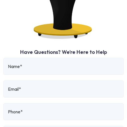
Have Questions? We’re Here to Help