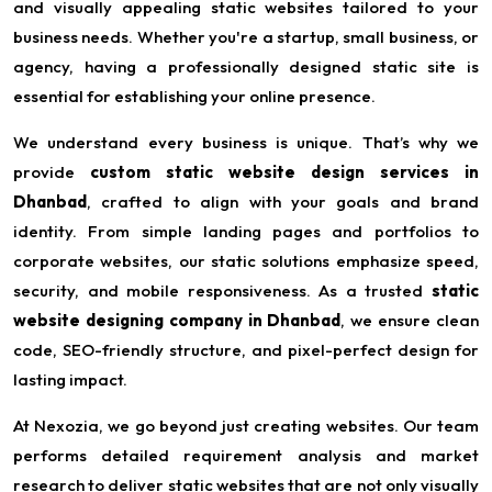
and visually appealing static websites tailored to your
business needs. Whether you're a startup, small business, or
agency, having a professionally designed static site is
essential for establishing your online presence.
We understand every business is unique. That’s why we
provide
custom static website design services in
Dhanbad
, crafted to align with your goals and brand
identity. From simple landing pages and portfolios to
corporate websites, our static solutions emphasize speed,
security, and mobile responsiveness. As a trusted
static
website designing company in Dhanbad
, we ensure clean
code, SEO-friendly structure, and pixel-perfect design for
lasting impact.
At Nexozia, we go beyond just creating websites. Our team
performs detailed requirement analysis and market
research to deliver static websites that are not only visually