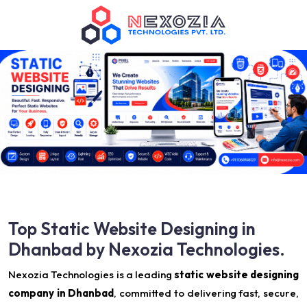
Top Static Website Designing in
Dhanbad by Nexozia Technologies.
Nexozia Technologies is a leading
static website designing
company in Dhanbad
, committed to delivering fast, secure,