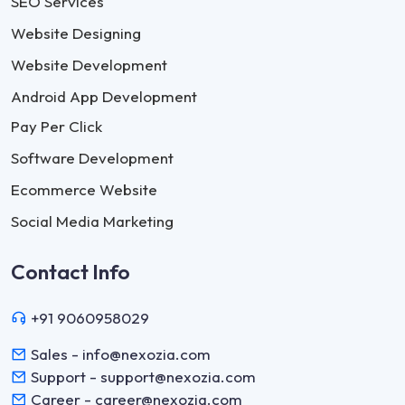
SEO Services
Website Designing
Website Development
Android App Development
Pay Per Click
Software Development
Ecommerce Website
Social Media Marketing
Contact Info
+91 9060958029
Sales - info@nexozia.com
Support - support@nexozia.com
Career - career@nexozia.com