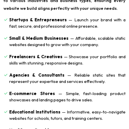
to various industries and business types, ensuring every
website we build aligns perfectly with your unique needs.
Startups & Entrepreneurs
— Launch your brand with a
fast, secure, and professional online presence.
Small & Medium Businesses
— Affordable, scalable static
websites designed to grow with your company.
Freelancers & Creatives
— Showcase your portfolio and
skills with stunning, responsive designs.
Agencies & Consultants
— Reliable static sites that
represent your expertise and services effectively.
E-commerce Stores
— Simple, fast-loading product
showcases and landing pages to drive sales.
Educational Institutions
— Informative, easy-to-navigate
websites for schools, tutors, and training centers.