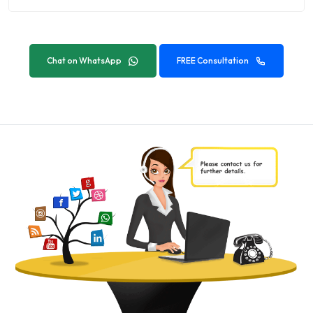
Chat on WhatsApp
FREE Consultation