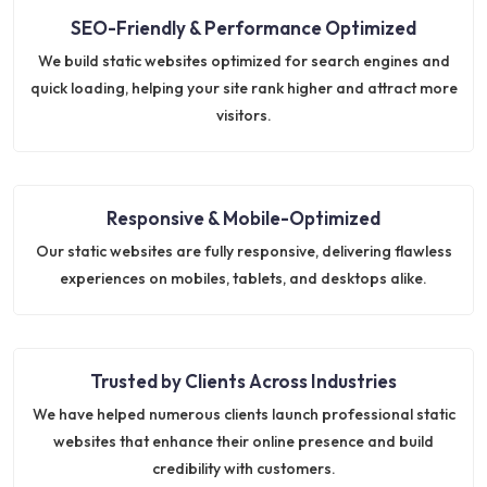
SEO-Friendly & Performance Optimized
We build static websites optimized for search engines and
quick loading, helping your site rank higher and attract more
visitors.
Responsive & Mobile-Optimized
Our static websites are fully responsive, delivering flawless
experiences on mobiles, tablets, and desktops alike.
Trusted by Clients Across Industries
We have helped numerous clients launch professional static
websites that enhance their online presence and build
credibility with customers.