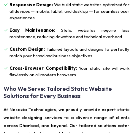
Responsive Design:
We build static websites optimized for
all devices — mobile, tablet, and desktop — for seamless user
experiences.
Easy Maintenance:
Static websites require less
maintenance, reducing downtime and technical overhead.
Custom Design:
Tailored layouts and designs to perfectly
match your brand and business objectives.
Cross-Browser Compatibility:
Your static site will work
flawlessly on all modern browsers.
Who We Serve: Tailored Static Website
Solutions for Every Business
At Nexozia Technologies, we proudly provide expert static
website designing services to a diverse range of clients
across Dhanbad, and beyond. Our tailored solutions cater