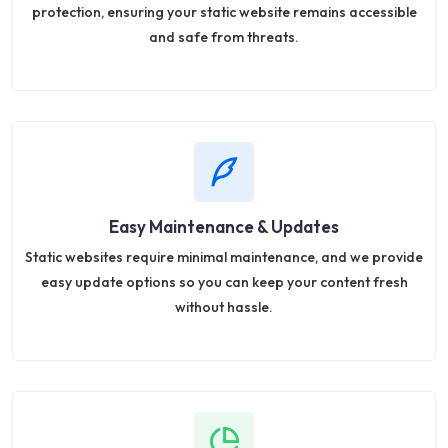
protection, ensuring your static website remains accessible
and safe from threats.
Easy Maintenance & Updates
Static websites require minimal maintenance, and we provide
easy update options so you can keep your content fresh
without hassle.