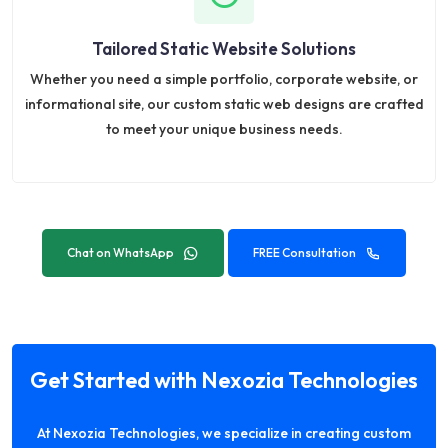
Tailored Static Website Solutions
Whether you need a simple portfolio, corporate website, or
informational site, our custom static web designs are crafted
to meet your unique business needs.
Chat on WhatsApp
FREE Consultation
Get Started with Nexozia Technologies
At Nexozia Technologies, we specialize in creating custom