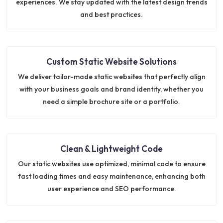
experiences. We stay updated with the latest design trends
and best practices.
Custom Static Website Solutions
We deliver tailor-made static websites that perfectly align
with your business goals and brand identity, whether you
need a simple brochure site or a portfolio.
Clean & Lightweight Code
Our static websites use optimized, minimal code to ensure
fast loading times and easy maintenance, enhancing both
user experience and SEO performance.