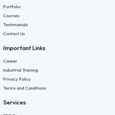
Portfolio
Courses
Testimonials
Contact Us
Important Links
Career
Industrial Training
Privacy Policy
Terms and Conditions
Services