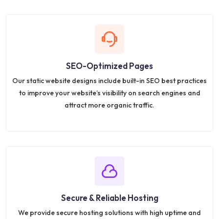
SEO-Optimized Pages
Our static website designs include built-in SEO best practices
to improve your website’s visibility on search engines and
attract more organic traffic.
Secure & Reliable Hosting
We provide secure hosting solutions with high uptime and