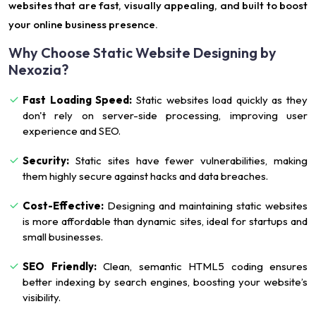
websites that are fast, visually appealing, and built to boost
your online business presence.
Why Choose Static Website Designing by
Nexozia?
Fast Loading Speed:
Static websites load quickly as they
don't rely on server-side processing, improving user
experience and SEO.
Security:
Static sites have fewer vulnerabilities, making
them highly secure against hacks and data breaches.
Cost-Effective:
Designing and maintaining static websites
is more affordable than dynamic sites, ideal for startups and
small businesses.
SEO Friendly:
Clean, semantic HTML5 coding ensures
better indexing by search engines, boosting your website’s
visibility.