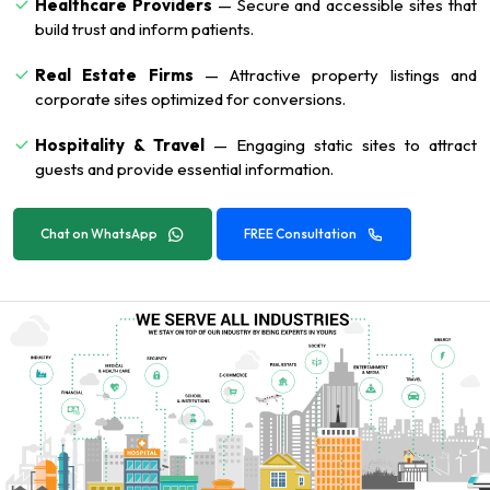
Healthcare Providers
— Secure and accessible sites that
build trust and inform patients.
Real Estate Firms
— Attractive property listings and
corporate sites optimized for conversions.
Hospitality & Travel
— Engaging static sites to attract
guests and provide essential information.
Chat on WhatsApp
FREE Consultation