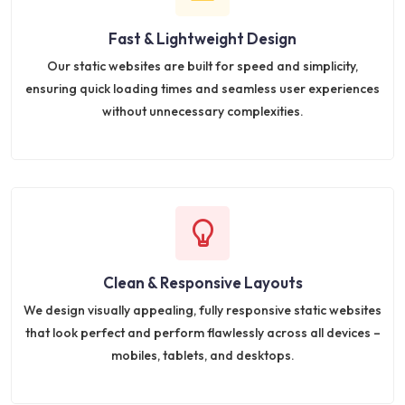
Fast & Lightweight Design
Our static websites are built for speed and simplicity,
ensuring quick loading times and seamless user experiences
without unnecessary complexities.
Clean & Responsive Layouts
We design visually appealing, fully responsive static websites
that look perfect and perform flawlessly across all devices –
mobiles, tablets, and desktops.