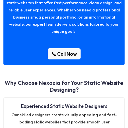
static websites that offer fast performance, clean design, and
reliable user experiences. Whether you need a professional
business site, a personal portfolio, or an informational
website, our expert team delivers solutions tailored to your
unique goals.
📞 Call Now
Why Choose Nexozia for Your Static Website
Designing?
Experienced Static Website Designers
Our skilled designers create visually appealing and fast-
loading static websites that provide smooth user