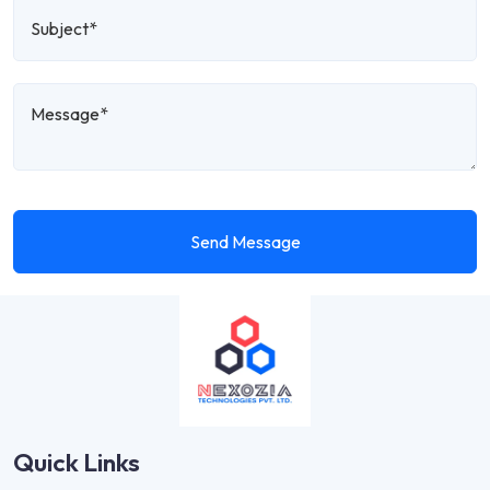
Send Message
Quick Links