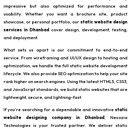
impressive but also optimized for performance and
usability. Whether you want a brochure site, product
showcase, or personal portfolio, our
static website design
services in Dhanbad
cover design, development, testing,
and deployment.
What sets us apart is our commitment to end-to-end
service. From wireframing and UI/UX design to hosting and
optimization, we handle the full static website development
lifecycle. We also provide SEO optimization to help your site
rank higher on search engines. Using the latest HTML5, CSS3,
and JavaScript standards, we build static websites that are
lightweight, secure, and lightning-fast.
If you're searching for a dependable and innovative
static
website designing company in Dhanbad
, Nexozia
Technologies is your trusted partner. We deliver static