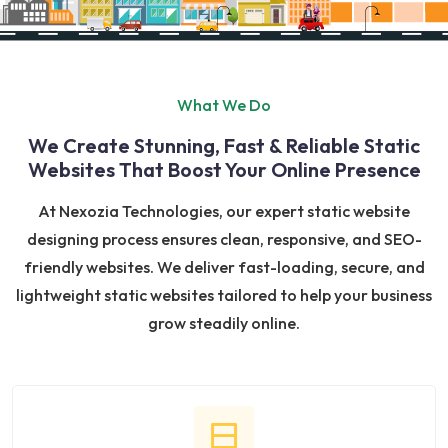
What We Do
We Create Stunning, Fast & Reliable Static
Websites That Boost Your Online Presence
At Nexozia Technologies, our expert static website
designing process ensures clean, responsive, and SEO-
friendly websites. We deliver fast-loading, secure, and
lightweight static websites tailored to help your business
grow steadily online.