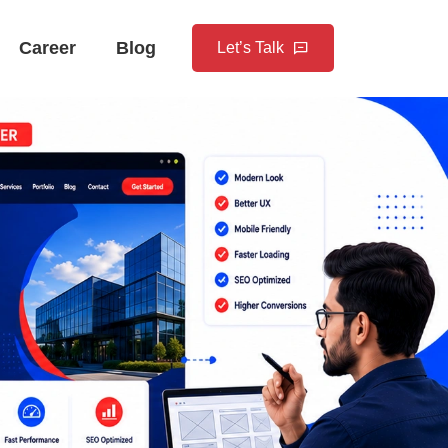
Career
Blog
Let’s Talk