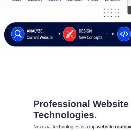
Professional Website
Technologies.
Nexozia Technologies is a top
website re-des