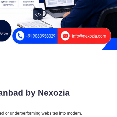
hanbad by Nexozia
ted or underperforming websites into modern,