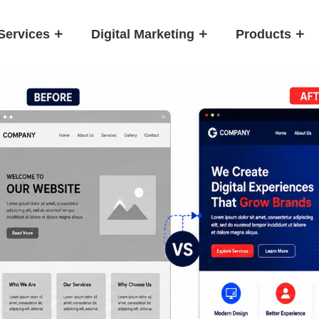
Services
Digital Marketing
Products