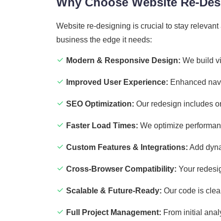
Why Choose Website Re-Desi
Website re-designing is crucial to stay releva
business the edge it needs:
Modern & Responsive Design:
We build vi
Improved User Experience:
Enhanced navig
SEO Optimization:
Our redesign includes on
Faster Load Times:
We optimize performanc
Custom Features & Integrations:
Add dynam
Cross-Browser Compatibility:
Your redesig
Scalable & Future-Ready:
Our code is clea
Full Project Management:
From initial anal