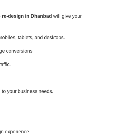
e re-design in Dhanbad
will give your
mobiles, tablets, and desktops.
ge conversions.
ffic.
d to your business needs.
ign experience.