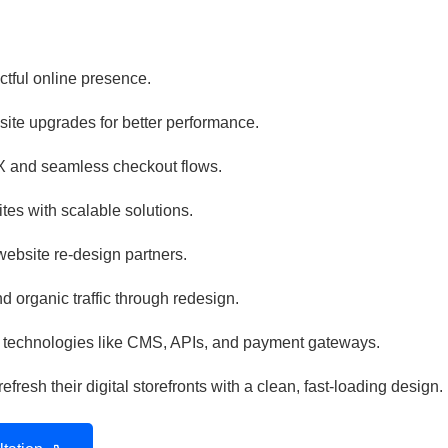
ctful online presence.
te upgrades for better performance.
 and seamless checkout flows.
es with scalable solutions.
website re-design partners.
 organic traffic through redesign.
 technologies like CMS, APIs, and payment gateways.
resh their digital storefronts with a clean, fast-loading design.