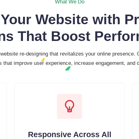
What We Do
Your Website with Pr
ns That Boost Perfo
 website re-designing that revitalizes your online presence.
s that improve user experience, increase engagement, and d
Responsive Across All