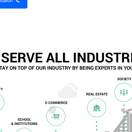
tation