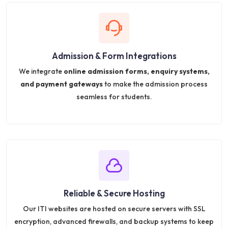
Admission & Form Integrations
We integrate
online admission forms, enquiry systems,
and payment gateways
to make the admission process
seamless for students.
Reliable & Secure Hosting
Our ITI websites are hosted on secure servers with SSL
encryption, advanced firewalls, and backup systems to keep