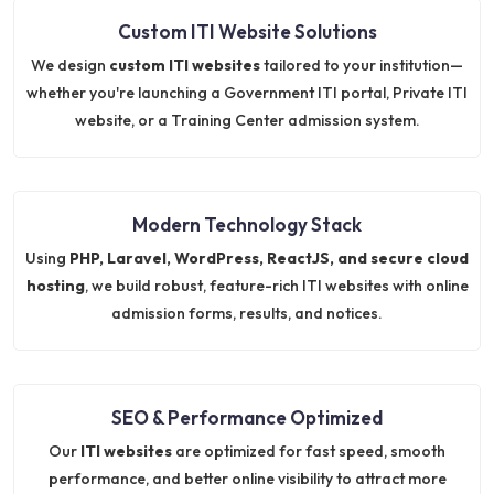
Custom ITI Website Solutions
We design
custom ITI websites
tailored to your institution—
whether you're launching a Government ITI portal, Private ITI
website, or a Training Center admission system.
Modern Technology Stack
Using
PHP, Laravel, WordPress, ReactJS, and secure cloud
hosting
, we build robust, feature-rich ITI websites with online
admission forms, results, and notices.
SEO & Performance Optimized
Our
ITI websites
are optimized for fast speed, smooth
performance, and better online visibility to attract more