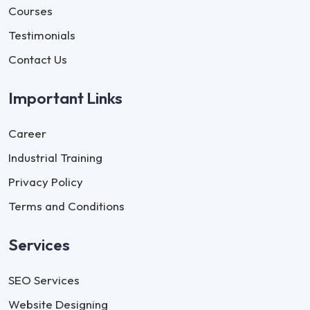
Courses
Testimonials
Contact Us
Important Links
Career
Industrial Training
Privacy Policy
Terms and Conditions
Services
SEO Services
Website Designing