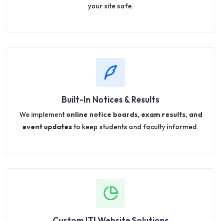
your site safe.
Built-In Notices & Results
We implement
online notice boards, exam results, and
event updates
to keep students and faculty informed.
Custom ITI Website Solutions