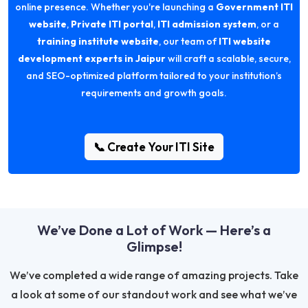
online presence. Whether you're launching a
Government ITI
website
,
Private ITI portal
,
ITI admission system
, or a
training institute website
, our team of
ITI website
development experts in Jaipur
will craft a scalable, secure,
and SEO-optimized platform tailored to your institution’s
requirements and growth goals.
📞 Create Your ITI Site
We’ve Done a Lot of Work — Here’s a
Glimpse!
We’ve completed a wide range of amazing projects. Take
a look at some of our standout work and see what we’ve