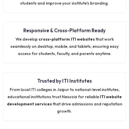
students and improve your institute's branding.
Responsive & Cross-Platform Ready
We develop
cross-platform ITI websites
that work
seamlessly on desktop, mobile, and tablets, ensuring easy
access for students, faculty, and parents anytime.
Trusted by ITI Institutes
From local ITI colleges in Jaipur to national-level institutes,
educational institutions trust Nexozia for reliable
ITI website
development services
that drive admissions and reputation
growth.