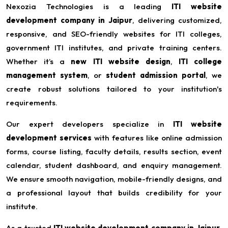
Nexozia Technologies is a leading
ITI website
development company in Jaipur
, delivering customized,
responsive, and SEO-friendly websites for ITI colleges,
government ITI institutes, and private training centers.
Whether it’s a
new ITI website design
,
ITI college
management system
, or
student admission portal
, we
create robust solutions tailored to your institution's
requirements.
Our expert developers specialize in
ITI website
development services
with features like online admission
forms, course listing, faculty details, results section, event
calendar, student dashboard, and enquiry management.
We ensure smooth navigation, mobile-friendly designs, and
a professional layout that builds credibility for your
institute.
As a trusted
ITI website development company in Jaipur
,