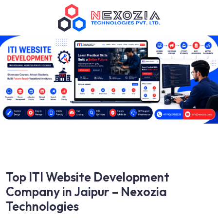
Top ITI Website Development
Company in Jaipur – Nexozia
Technologies