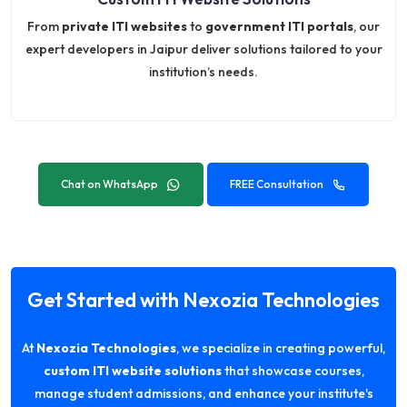
From
private ITI websites
to
government ITI portals
, our
expert developers in Jaipur deliver solutions tailored to your
institution’s needs.
Chat on WhatsApp
FREE Consultation
Get Started with Nexozia Technologies
At
Nexozia Technologies
, we specialize in creating powerful,
custom ITI website solutions
that showcase courses,
manage student admissions, and enhance your institute's