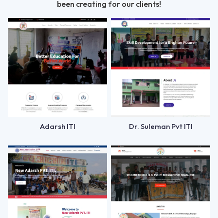
been creating for our clients!
Adarsh ITI
Dr. Suleman Pvt ITI