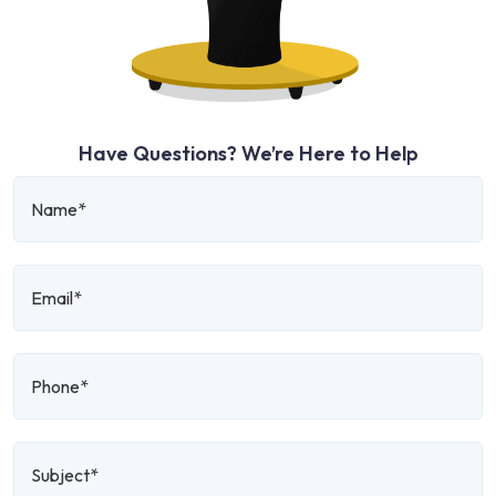
Have Questions? We’re Here to Help