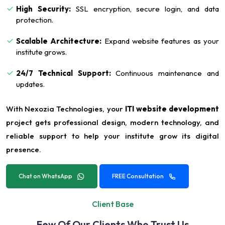
High Security:
SSL encryption, secure login, and data
protection.
Scalable Architecture:
Expand website features as your
institute grows.
24/7 Technical Support:
Continuous maintenance and
updates.
With Nexozia Technologies, your
ITI website development
project gets professional design, modern technology, and
reliable support to help your institute grow its digital
presence.
Chat on WhatsApp
FREE Consultation
Client Base
Few Of Our Clients Who Trust Us