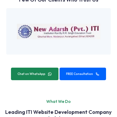
Chat on WhatsApp
FREE Consultation
What We Do
Leading ITI Website Development Company