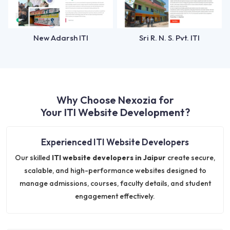
New Adarsh ITI
Sri R. N. S. Pvt. ITI
Why Choose Nexozia for
Your ITI Website Development?
Experienced ITI Website Developers
Our skilled
ITI website developers in Jaipur
create secure,
scalable, and high-performance websites designed to
manage admissions, courses, faculty details, and student
engagement effectively.