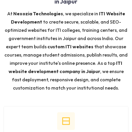
in Jaipur
At
Nexozia Technologies
, we specialize in
ITI Website
Development
to create secure, scalable, and SEO-
optimized websites for ITI colleges, training centers, and
government institutes in Jaipur and across India. Our
expert team builds
custom ITI websites
that showcase
courses, manage student admissions, publish results, and
improve your institute's online presence. As a top
ITI
website development company in Jaipur
, we ensure
fast deployment, responsive design, and complete
customization to match your institutional needs.