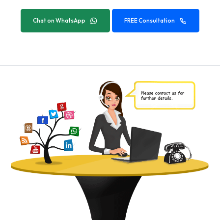
Chat on WhatsApp
FREE Consultation