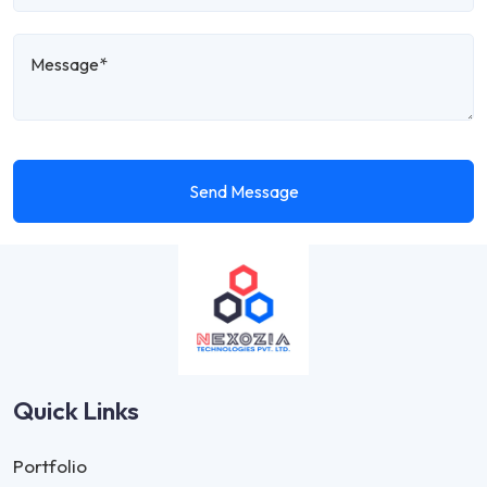
Send Message
Quick Links
Portfolio