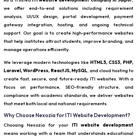
we offer end-to-end solutions including requirement
analysis, UI/UX design, portal development, payment
gateway integration, hosting, and ongoing technical
support. Our goal is to create high-performance websites
that help institutes attract students, improve branding, and
manage operations efficiently.
We leverage modern technologies like
HTML5, CSS3, PHP,
Laravel, WordPress, ReactJS, MySQL
, and cloud hosting to
create fast, secure, and future-ready ITI websites. With a
focus on performance, SEO-friendly structure, and
compliance with academic standards, we deliver websites
that meet both local and national requirements.
Why Choose Nexozia for ITI Website Development?
Choosing Nexozia for your
ITI website development
means working with a team that understands educational