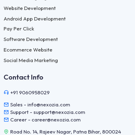
Website Development
Android App Development
Pay Per Click
Software Development
Ecommerce Website
Social Media Marketing
Contact Info
+91 9060958029
Sales - info@nexozia.com
Support - support@nexozia.com
Career - career@nexozia.com
Road No. 14, Rajeev Nagar, Patna Bihar, 800024