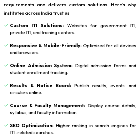
requirements and delivers custom solutions. Here’s why
institutes across India trust us:
Custom ITI Solutions:
Websites for government ITI,
private ITI, and training centers.
Responsive & Mobile-Friendly:
Optimized for all devices
and browsers.
Online Admission System:
Digital admission forms and
student enrollment tracking.
Results & Notice Board:
Publish results, events, and
circulars online.
Course & Faculty Management:
Display course details,
syllabus, and faculty information.
SEO Optimization:
Higher ranking in search engines for
ITI-related searches.