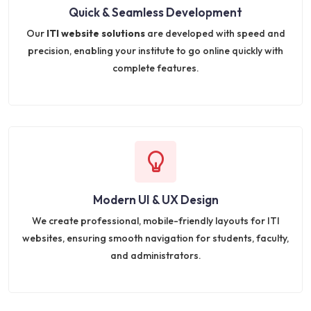
Quick & Seamless Development
Our
ITI website solutions
are developed with speed and
precision, enabling your institute to go online quickly with
complete features.
Modern UI & UX Design
We create professional, mobile-friendly layouts for ITI
websites, ensuring smooth navigation for students, faculty,
and administrators.