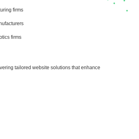
uring firms
ufacturers
otics firms
vering tailored website solutions that enhance