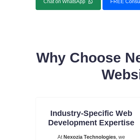
Chat on WhatsApp
FREE Consul
Why Choose Nex
Websi
Industry-Specific Web
Development Expertise
At
Nexozia Technologies
, we