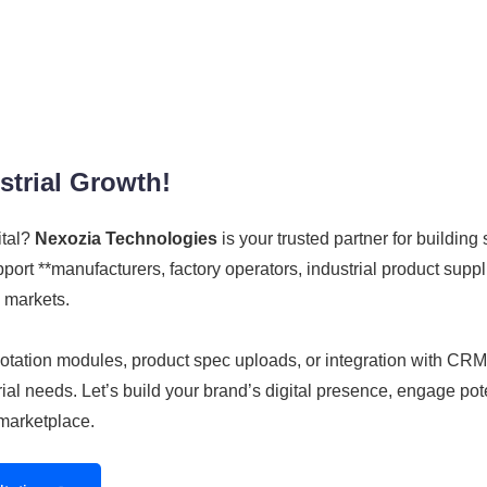
strial Growth!
ital?
Nexozia Technologies
is your trusted partner for building 
rt **manufacturers, factory operators, industrial product supplie
 markets.
 quotation modules, product spec uploads, or integration with 
al needs. Let’s build your brand’s digital presence, engage pote
marketplace.