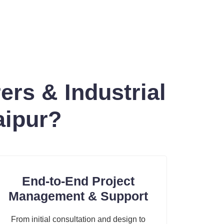
rs & Industrial
aipur?
End-to-End Project
Management & Support
From initial consultation and design to