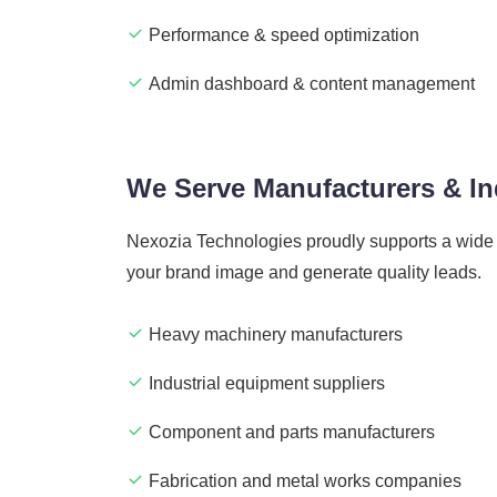
Performance & speed optimization
Admin dashboard & content management
We Serve Manufacturers & Ind
Nexozia Technologies proudly supports a wide r
your brand image and generate quality leads.
Heavy machinery manufacturers
Industrial equipment suppliers
Component and parts manufacturers
Fabrication and metal works companies