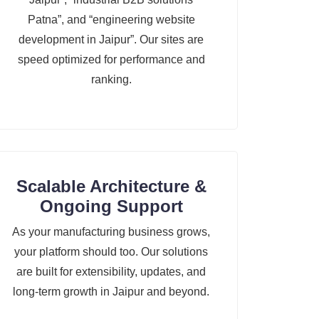
Patna”, and “engineering website
development in Jaipur”. Our sites are
speed optimized for performance and
ranking.
Scalable Architecture &
Ongoing Support
As your manufacturing business grows,
your platform should too. Our solutions
are built for extensibility, updates, and
long-term growth in Jaipur and beyond.