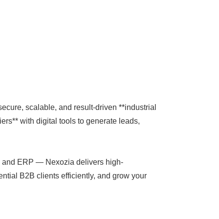
secure, scalable, and result-driven **industrial
rs** with digital tools to generate leads,
CRM and ERP — Nexozia delivers high-
ntial B2B clients efficiently, and grow your