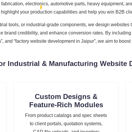
fabrication, electronics, automotive parts, heavy equipment, and
ighlight your production capabilities and help you win B2B cli
ial tools, or industrial-grade components, we design websites t
e brand credibility, and enhance conversion rates. By including 
 and “factory website development in Jaipur”, we aim to boost y
r Industrial & Manufacturing Website 
Custom Designs &
Feature-Rich Modules
From product catalogs and spec sheets
to client portals, quotation systems,
CAD file uploads, and inventory