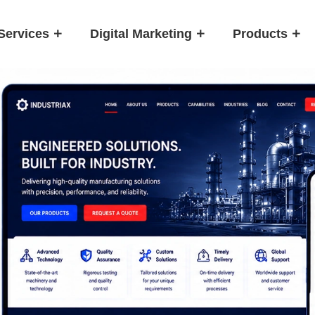
Services
Digital Marketing
Products