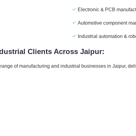
Electronic & PCB manufact
Automotive component man
Industrial automation & rob
ustrial Clients Across Jaipur:
ange of manufacturing and industrial businesses in Jaipur, deli