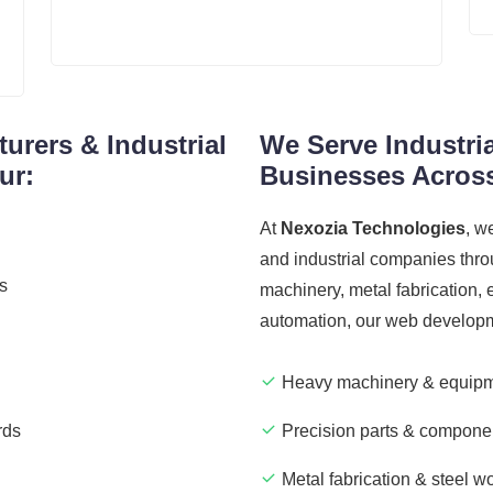
urers & Industrial
We Serve Industri
ur:
Businesses Across
At
Nexozia Technologies
, w
and industrial companies thro
ns
machinery, metal fabrication, e
automation, our web developmen
Heavy machinery & equipm
rds
Precision parts & compone
Metal fabrication & steel w