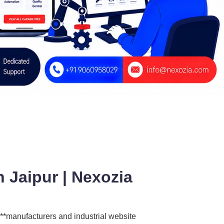
 Jaipur | Nexozia
 **manufacturers and industrial website