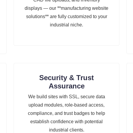
displays — our **manufacturing website
solutions** are fully customized to your
industrial niche.
Security & Trust
Assurance
We build sites with SSL, secure data
upload modules, role-based access,
compliance, and trust badges to help
establish confidence with potential
industrial clients.