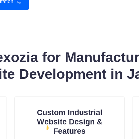
tation
ozia for Manufacture
te Development in J
Custom Industrial
Website Design &
Features