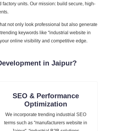
 factory units. Our mission: build secure, high-
ents.
hat not only look professional but also generate
trending keywords like “industrial website in
our online visibility and competitive edge.
Development in Jaipur?
SEO & Performance
Optimization
We incorporate trending industrial SEO
terms such as “manufacturers website in
Jaipur”, “industrial B2B solutions