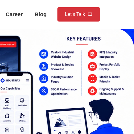
Career
Blog
Let’s Talk