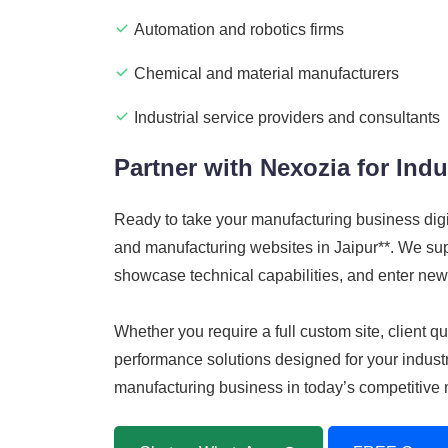
Automation and robotics firms
Chemical and material manufacturers
Industrial service providers and consultants
Partner with Nexozia for Indu
Ready to take your manufacturing business dig
and manufacturing websites in Jaipur**. We suppo
showcase technical capabilities, and enter new
Whether you require a full custom site, client
performance solutions designed for your industri
manufacturing business in today’s competitive 