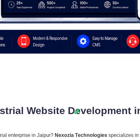
trial Website Development in
rial enterprise in Jaipur?
Nexozia Technologies
specializes in