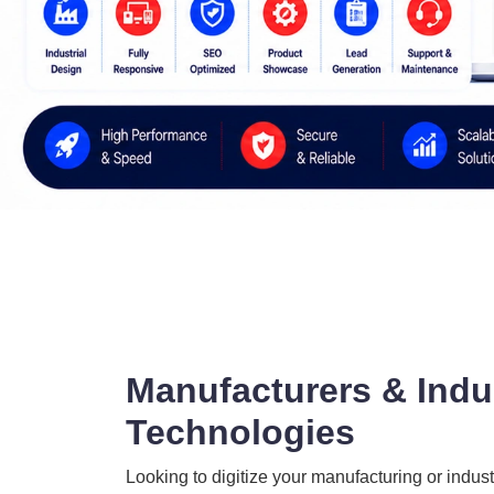
Manufacturers & Indus
Technologies
Looking to digitize your manufacturing or indust