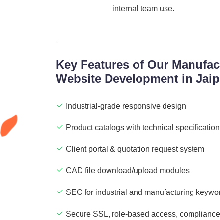
internal team use.
Key Features of Our Manufact
Website Development in Jaip
Industrial-grade responsive design
Product catalogs with technical specificatio
Client portal & quotation request system
CAD file download/upload modules
SEO for industrial and manufacturing keywo
Secure SSL, role-based access, compliance