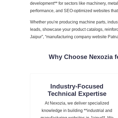
development** for sectors like machinery, metal 
performance, and SEO-optimized websites that h
Whether you're producing machine parts, industr
leads, showcase your product catalogs, reinforc
Jaipur”, “manufacturing company website Patna”,
Why Choose Nexozia fo
Industry-Focused
Technical Expertise
At Nexozia, we deliver specialized
knowledge in building **industrial and
manufacturing websites in Jaipur**. We