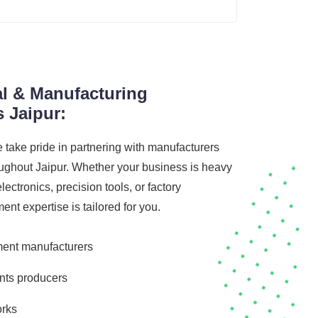
al & Manufacturing
 Jaipur:
e take pride in partnering with manufacturers
ughout Jaipur. Whether your business is heavy
lectronics, precision tools, or factory
t expertise is tailored for you.
ent manufacturers
nts producers
orks