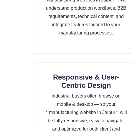
understand production workflows, B2B
requirements, technical content, and
integrate features tailored to your
manufacturing processes.
Responsive & User-
Centric Design
Industrial buyers often browse on
mobile & desktop — so your
**manufacturing website in Jaipur** will
be fully responsive, easy to navigate,
and optimized for both client and