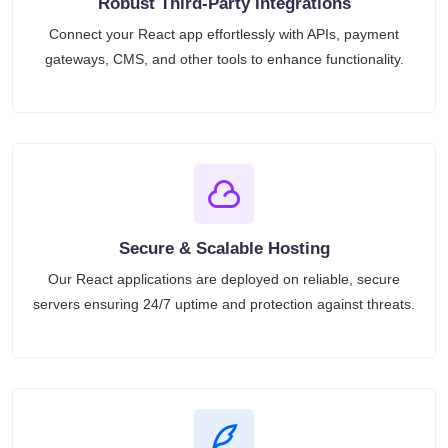
Robust Third-Party Integrations
Connect your React app effortlessly with APIs, payment
gateways, CMS, and other tools to enhance functionality.
Secure & Scalable Hosting
Our React applications are deployed on reliable, secure
servers ensuring 24/7 uptime and protection against threats.