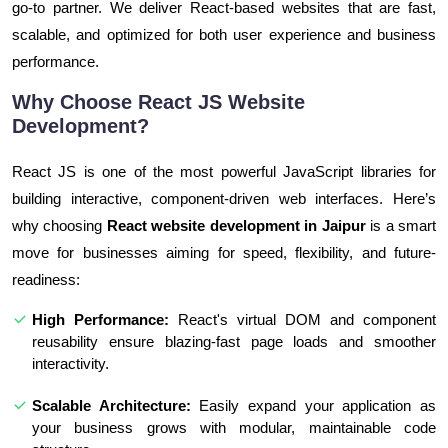
go-to partner. We deliver React-based websites that are fast,
scalable, and optimized for both user experience and business
performance.
Why Choose React JS Website
Development?
React JS is one of the most powerful JavaScript libraries for
building interactive, component-driven web interfaces. Here’s
why choosing
React website development in Jaipur
is a smart
move for businesses aiming for speed, flexibility, and future-
readiness:
High Performance:
React's virtual DOM and component
reusability ensure blazing-fast page loads and smoother
interactivity.
Scalable Architecture:
Easily expand your application as
your business grows with modular, maintainable code