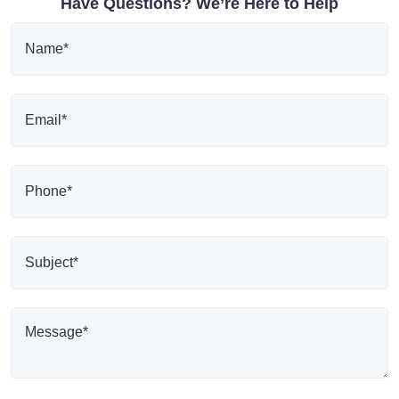
Have Questions? We’re Here to Help