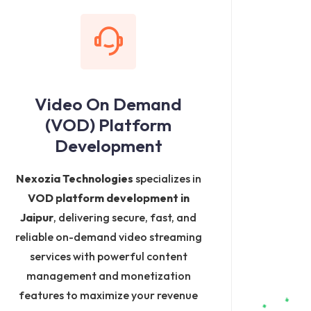
Video On Demand
(VOD) Platform
Development
Nexozia Technologies
specializes in
VOD platform development in
Jaipur
, delivering secure, fast, and
reliable on-demand video streaming
services with powerful content
management and monetization
features to maximize your revenue