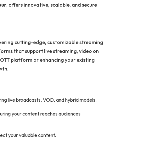
pur
, offers innovative, scalable, and secure
ivering cutting-edge, customizable streaming
forms that support live streaming, video on
 OTT platform or enhancing your existing
wth.
orting live broadcasts, VOD, and hybrid models.
suring your content reaches audiences
ect your valuable content.