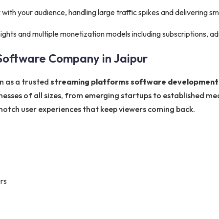
ith your audience, handling large traffic spikes and delivering s
sights and multiple monetization models including subscriptions, a
Software Company in Jaipur
n as a trusted
streaming platforms software development 
inesses of all sizes, from emerging startups to established m
p-notch user experiences that keep viewers coming back.
rs