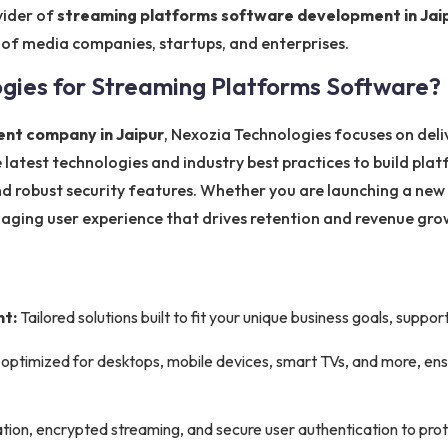
vider of
streaming platforms software development in Jai
 of media companies, startups, and enterprises.
ies for Streaming Platforms Software?
nt company in Jaipur
, Nexozia Technologies focuses on del
 latest technologies and industry best practices to build plat
d robust security features. Whether you are launching a new
gaging user experience that drives retention and revenue gro
t:
Tailored solutions built to fit your unique business goals, supp
optimized for desktops, mobile devices, smart TVs, and more, en
ion, encrypted streaming, and secure user authentication to prot