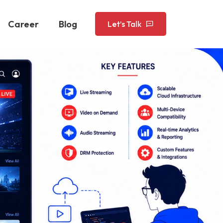
Career
Blog
Let’s Talk