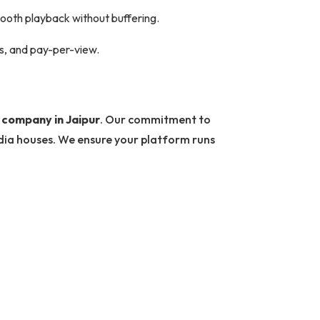
mooth playback without buffering.
ds, and pay-per-view.
company in Jaipur
. Our commitment to
edia houses. We ensure your platform runs