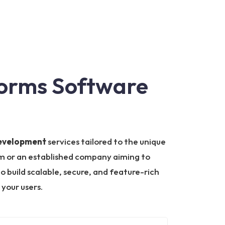
forms Software
development
services tailored to the unique
orm or an established company aiming to
o build scalable, secure, and feature-rich
your users.