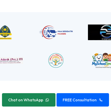
Chat on WhatsApp
FREE Consultation