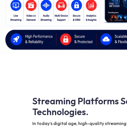
Streaming Platforms S
Technologies.
In today’s digital age, high-quality streami