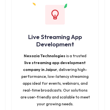
Live Streaming App
Development
Nexozia Technologies
is a trusted
live streaming app development
company in Jaipur
, delivering high-
performance, low-latency streaming
apps ideal for events, webinars, and
real-time broadcasts. Our solutions
are user-friendly and scalable to meet
your growing needs.