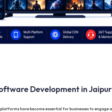
oftware Development in Jaipur
ng platforms have become essential for businesses to engage 