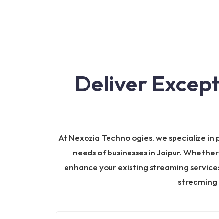
Deliver Excep
At Nexozia Technologies, we specialize in
needs of businesses in Jaipur. Whether
enhance your existing streaming services,
streaming 