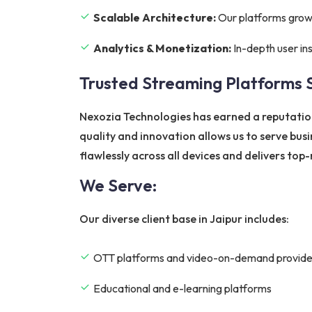
Scalable Architecture:
Our platforms grow w
Analytics & Monetization:
In-depth user in
Trusted Streaming Platforms 
Nexozia Technologies has earned a reputatio
quality and innovation allows us to serve bus
flawlessly across all devices and delivers to
We Serve:
Our diverse client base in Jaipur includes:
OTT platforms and video-on-demand provide
Educational and e-learning platforms