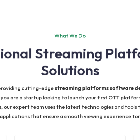
What We Do
tional Streaming Plat
Solutions
 providing cutting-edge
streaming platforms software 
 you are a startup looking to launch your first OTT platf
 our expert team uses the latest technologies and tools t
applications that ensure a smooth viewing experience for 