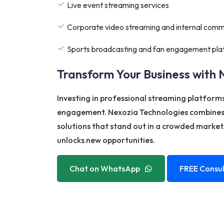
Live event streaming services
Corporate video streaming and internal comm
Sports broadcasting and fan engagement pla
Transform Your Business with 
Investing in professional streaming platform
engagement. Nexozia Technologies combines i
solutions that stand out in a crowded market.
unlocks new opportunities.
Chat on WhatsApp
FREE Consul