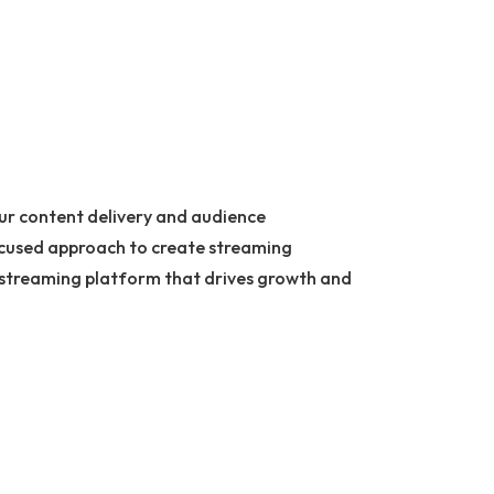
our content delivery and audience
ocused approach to create streaming
ly streaming platform that drives growth and