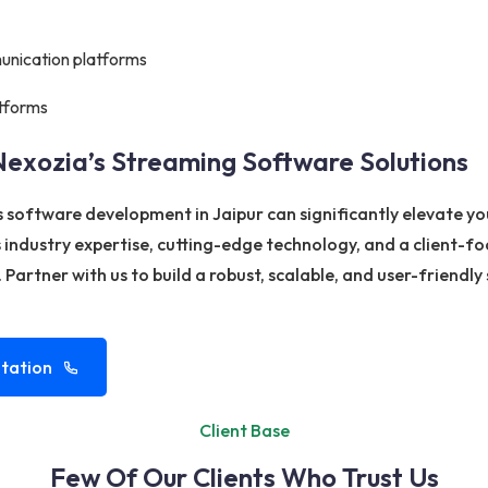
unication platforms
tforms
Nexozia’s Streaming Software Solutions
s software development in Jaipur can significantly elevate y
ndustry expertise, cutting-edge technology, and a client-f
 Partner with us to build a robust, scalable, and user-friend
tation
Client Base
Few Of Our Clients Who Trust Us