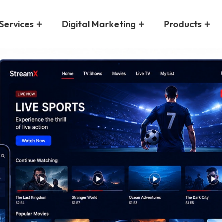
Services
Digital Marketing
Products