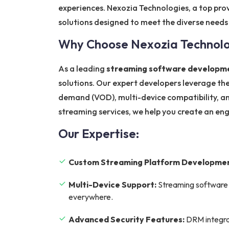
experiences. Nexozia Technologies, a top pro
solutions designed to meet the diverse needs
Why Choose Nexozia Technolog
As a leading
streaming software developme
solutions. Our expert developers leverage the
demand (VOD), multi-device compatibility, an
streaming services, we help you create an en
Our Expertise:
Custom Streaming Platform Developmen
Multi-Device Support:
Streaming software 
everywhere.
Advanced Security Features:
DRM integrat