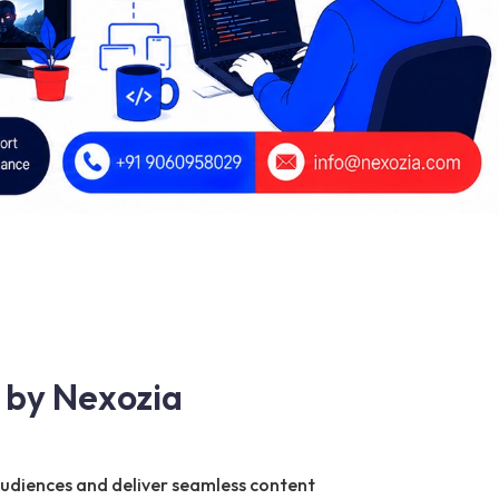
 by Nexozia
audiences and deliver seamless content