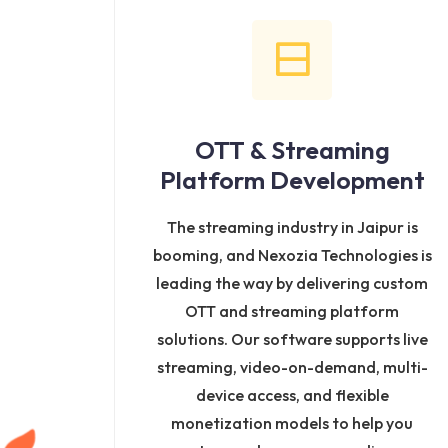
OTT & Streaming
Platform Development
The streaming industry in Jaipur is
booming, and Nexozia Technologies is
leading the way by delivering custom
OTT and streaming platform
solutions. Our software supports live
streaming, video-on-demand, multi-
device access, and flexible
monetization models to help you