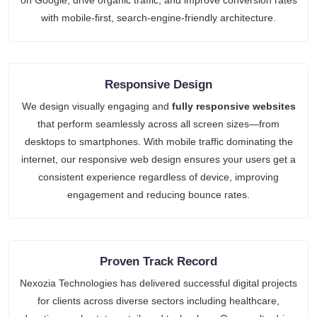
with mobile-first, search-engine-friendly architecture.
Responsive Design
We design visually engaging and
fully responsive websites
that perform seamlessly across all screen sizes—from
desktops to smartphones. With mobile traffic dominating the
internet, our responsive web design ensures your users get a
consistent experience regardless of device, improving
engagement and reducing bounce rates.
Proven Track Record
Nexozia Technologies has delivered successful digital projects
for clients across diverse sectors including healthcare,