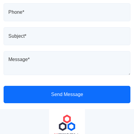
Send Message