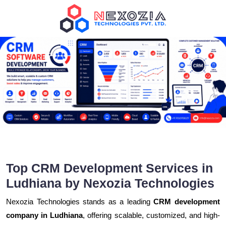
Top CRM Development Services in
Ludhiana by Nexozia Technologies
Nexozia Technologies stands as a leading
CRM development
company in Ludhiana
, offering scalable, customized, and high-