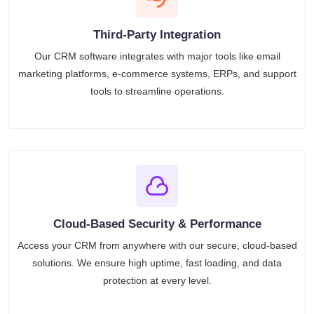
Third-Party Integration
Our CRM software integrates with major tools like email
marketing platforms, e-commerce systems, ERPs, and support
tools to streamline operations.
Cloud-Based Security & Performance
Access your CRM from anywhere with our secure, cloud-based
solutions. We ensure high uptime, fast loading, and data
protection at every level.