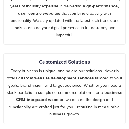
years of industry expertise in delivering
high-performance,
user-centric websites
that combine creativity with
functionality. We stay updated with the latest tech trends and
tools to ensure your digital presence is future-ready and
impactful.
Customized Solutions
Every business is unique, and so are our solutions. Nexozia
offers
custom website development services
tailored to your
goals, brand vision, and target audience. Whether you need a
sleek portfolio, a complex e-commerce platform, or a
business
CRM-integrated website
, we ensure the design and
functionality are crafted just for you—resulting in measurable
business growth.