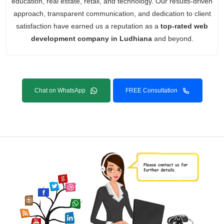
education, real estate, retail, and technology. Our results-driven
approach, transparent communication, and dedication to client
satisfaction have earned us a reputation as a
top-rated web
development company in Ludhiana
and beyond.
Chat on WhatsApp
FREE Consultation