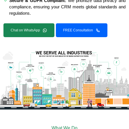
Secure & GDPR Compliant:
We prioritize data privacy and
compliance, ensuring your CRM meets global standards and
regulations.
Chat on WhatsApp
FREE Consultation
What We Do