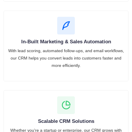
In-Built Marketing & Sales Automation
With lead scoring, automated follow-ups, and email workflows,
our CRM helps you convert leads into customers faster and
more efficiently.
Scalable CRM Solutions
Whether you're a startup or enterprise, our CRM grows with