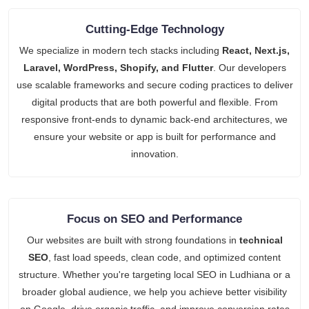
Cutting-Edge Technology
We specialize in modern tech stacks including
React, Next.js,
Laravel, WordPress, Shopify, and Flutter
. Our developers
use scalable frameworks and secure coding practices to deliver
digital products that are both powerful and flexible. From
responsive front-ends to dynamic back-end architectures, we
ensure your website or app is built for performance and
innovation.
Focus on SEO and Performance
Our websites are built with strong foundations in
technical
SEO
, fast load speeds, clean code, and optimized content
structure. Whether you're targeting local SEO in Ludhiana or a
broader global audience, we help you achieve better visibility
on Google, drive organic traffic, and improve conversion rates