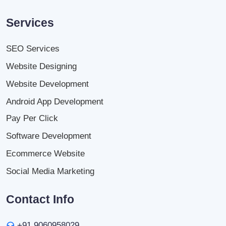
Services
SEO Services
Website Designing
Website Development
Android App Development
Pay Per Click
Software Development
Ecommerce Website
Social Media Marketing
Contact Info
+91 9060958029