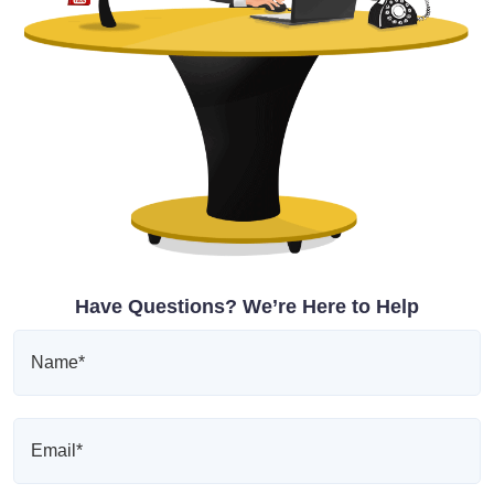
Have Questions? We’re Here to Help