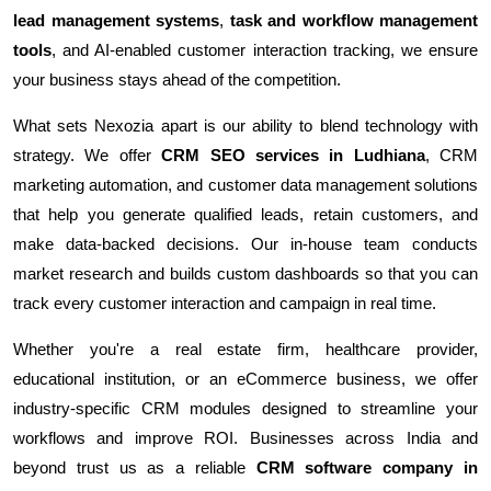
lead management systems
,
task and workflow management
tools
, and AI-enabled customer interaction tracking, we ensure
your business stays ahead of the competition.
What sets Nexozia apart is our ability to blend technology with
strategy. We offer
CRM SEO services in Ludhiana
, CRM
marketing automation, and customer data management solutions
that help you generate qualified leads, retain customers, and
make data-backed decisions. Our in-house team conducts
market research and builds custom dashboards so that you can
track every customer interaction and campaign in real time.
Whether you're a real estate firm, healthcare provider,
educational institution, or an eCommerce business, we offer
industry-specific CRM modules designed to streamline your
workflows and improve ROI. Businesses across India and
beyond trust us as a reliable
CRM software company in