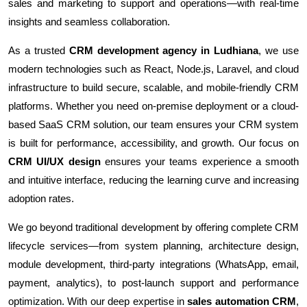
sales and marketing to support and operations—with real-time
insights and seamless collaboration.
As a trusted
CRM development agency in Ludhiana
, we use
modern technologies such as React, Node.js, Laravel, and cloud
infrastructure to build secure, scalable, and mobile-friendly CRM
platforms. Whether you need on-premise deployment or a cloud-
based SaaS CRM solution, our team ensures your CRM system
is built for performance, accessibility, and growth. Our focus on
CRM UI/UX design
ensures your teams experience a smooth
and intuitive interface, reducing the learning curve and increasing
adoption rates.
We go beyond traditional development by offering complete CRM
lifecycle services—from system planning, architecture design,
module development, third-party integrations (WhatsApp, email,
payment, analytics), to post-launch support and performance
optimization. With our deep expertise in
sales automation CRM
,