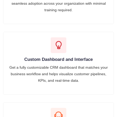
seamless adoption across your organization with minimal
training required.
Custom Dashboard and Interface
Get a fully customizable CRM dashboard that matches your
business workflow and helps visualize customer pipelines,
KPIs, and real-time data.