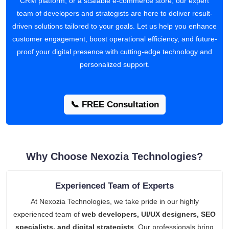
CRM platform, or a scalable e-commerce store, our expert
team of developers and strategists are here to deliver result-
driven solutions tailored to your goals. Let us help you enhance
customer engagement, boost operational efficiency, and future-
proof your digital presence with cutting-edge technology and
personalized support.
📞 FREE Consultation
Why Choose Nexozia Technologies?
Experienced Team of Experts
At Nexozia Technologies, we take pride in our highly
experienced team of
web developers, UI/UX designers, SEO
specialists, and digital strategists
. Our professionals bring