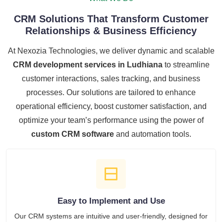
CRM Solutions That Transform Customer
Relationships & Business Efficiency
At Nexozia Technologies, we deliver dynamic and scalable
CRM development services in Ludhiana
to streamline
customer interactions, sales tracking, and business
processes. Our solutions are tailored to enhance
operational efficiency, boost customer satisfaction, and
optimize your team’s performance using the power of
custom CRM software
and automation tools.
Easy to Implement and Use
Our CRM systems are intuitive and user-friendly, designed for