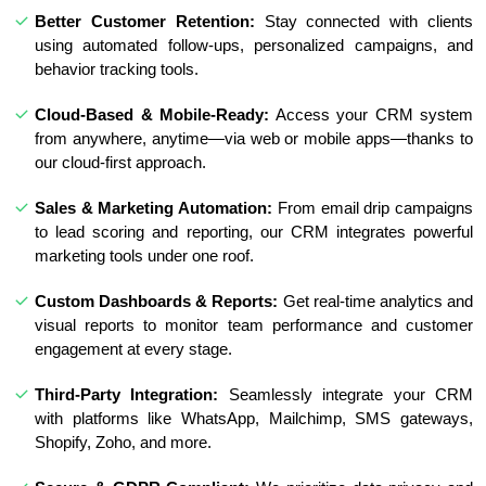
Better Customer Retention:
Stay connected with clients
using automated follow-ups, personalized campaigns, and
behavior tracking tools.
Cloud-Based & Mobile-Ready:
Access your CRM system
from anywhere, anytime—via web or mobile apps—thanks to
our cloud-first approach.
Sales & Marketing Automation:
From email drip campaigns
to lead scoring and reporting, our CRM integrates powerful
marketing tools under one roof.
Custom Dashboards & Reports:
Get real-time analytics and
visual reports to monitor team performance and customer
engagement at every stage.
Third-Party Integration:
Seamlessly integrate your CRM
with platforms like WhatsApp, Mailchimp, SMS gateways,
Shopify, Zoho, and more.