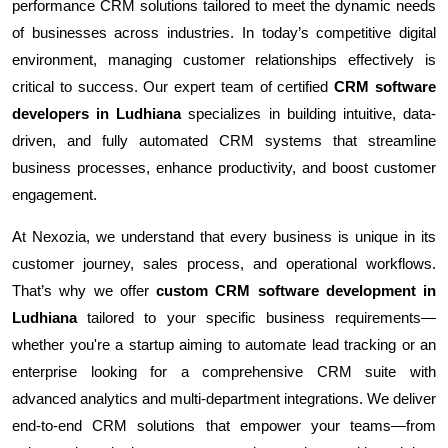
performance CRM solutions tailored to meet the dynamic needs
of businesses across industries. In today’s competitive digital
environment, managing customer relationships effectively is
critical to success. Our expert team of certified
CRM software
developers in Ludhiana
specializes in building intuitive, data-
driven, and fully automated CRM systems that streamline
business processes, enhance productivity, and boost customer
engagement.
At Nexozia, we understand that every business is unique in its
customer journey, sales process, and operational workflows.
That’s why we offer
custom CRM software development in
Ludhiana
tailored to your specific business requirements—
whether you're a startup aiming to automate lead tracking or an
enterprise looking for a comprehensive CRM suite with
advanced analytics and multi-department integrations. We deliver
end-to-end CRM solutions that empower your teams—from