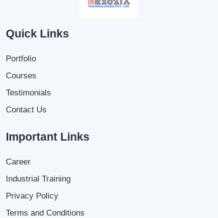
Quick Links
Portfolio
Courses
Testimonials
Contact Us
Important Links
Career
Industrial Training
Privacy Policy
Terms and Conditions