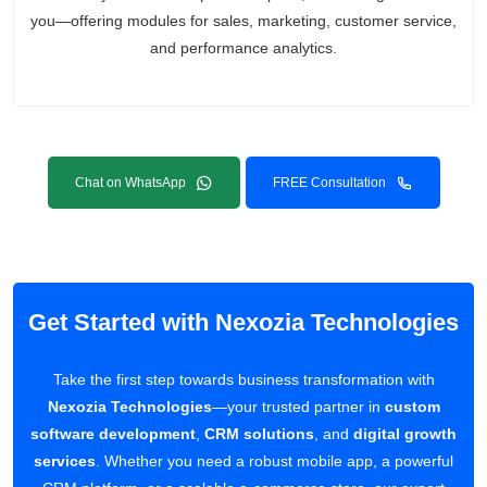
you—offering modules for sales, marketing, customer service,
and performance analytics.
Chat on WhatsApp
FREE Consultation
Get Started with Nexozia Technologies
Take the first step towards business transformation with
Nexozia Technologies
—your trusted partner in
custom
software development
,
CRM solutions
, and
digital growth
services
. Whether you need a robust mobile app, a powerful