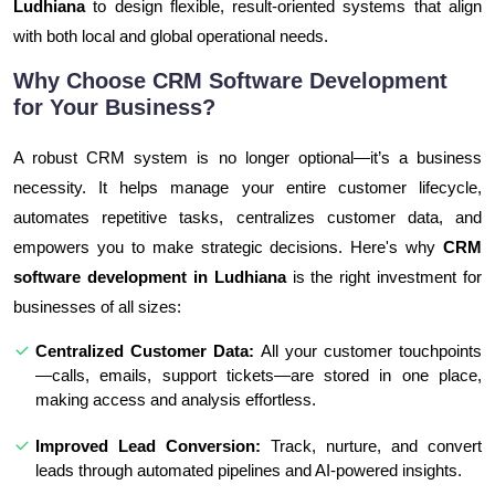
Ludhiana
to design flexible, result-oriented systems that align
with both local and global operational needs.
Why Choose CRM Software Development
for Your Business?
A robust CRM system is no longer optional—it’s a business
necessity. It helps manage your entire customer lifecycle,
automates repetitive tasks, centralizes customer data, and
empowers you to make strategic decisions. Here's why
CRM
software development in Ludhiana
is the right investment for
businesses of all sizes:
Centralized Customer Data:
All your customer touchpoints
—calls, emails, support tickets—are stored in one place,
making access and analysis effortless.
Improved Lead Conversion:
Track, nurture, and convert
leads through automated pipelines and AI-powered insights.