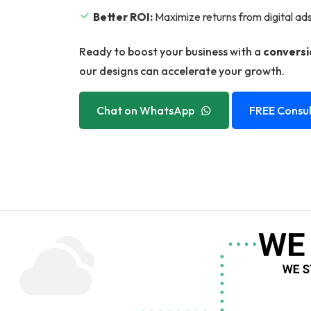
Better ROI:
Maximize returns from digital ad
Ready to boost your business with a
conversi
our designs can accelerate your growth.
Chat on WhatsApp
FREE Consul