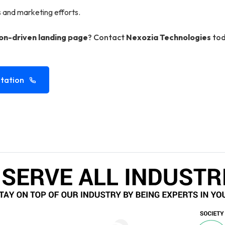
s and marketing efforts.
on-driven landing page
? Contact
Nexozia Technologies
tod
tation