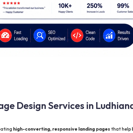
age Design Services in Ludhian
reating
high-converting, responsive landing pages
that help 