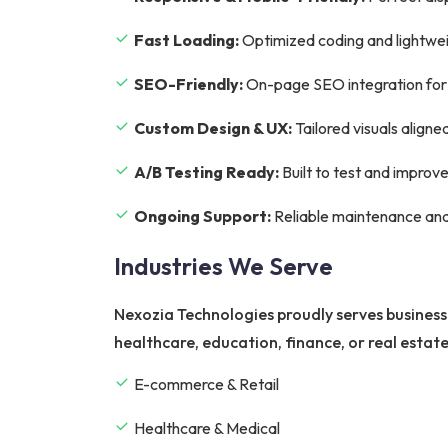
Fast Loading:
Optimized coding and lightwei
SEO-Friendly:
On-page SEO integration for hi
Custom Design & UX:
Tailored visuals aligne
A/B Testing Ready:
Built to test and improv
Ongoing Support:
Reliable maintenance and
Industries We Serve
Nexozia Technologies proudly serves business
healthcare, education, finance, or real estat
E-commerce & Retail
Healthcare & Medical