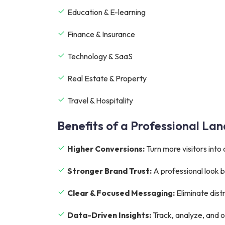
Education & E-learning
Finance & Insurance
Technology & SaaS
Real Estate & Property
Travel & Hospitality
Benefits of a Professional La
Higher Conversions:
Turn more visitors into
Stronger Brand Trust:
A professional look bu
Clear & Focused Messaging:
Eliminate dist
Data-Driven Insights:
Track, analyze, and o