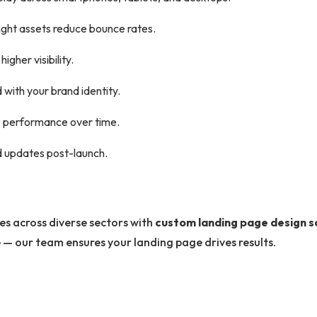
ght assets reduce bounce rates.
gher visibility.
d with your brand identity.
e performance over time.
 updates post-launch.
es across diverse sectors with
custom landing page design s
e — our team ensures your landing page drives results.