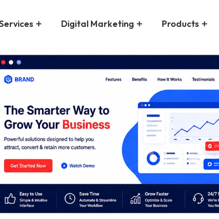
Services
Digital Marketing
Products