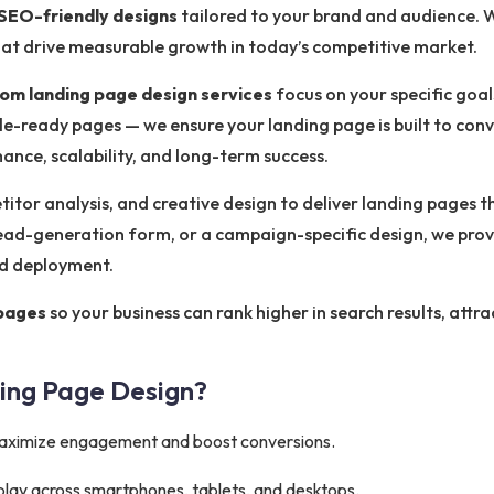
SEO-friendly designs
tailored to your brand and audience. W
that drive measurable growth in today’s competitive market.
om landing page design services
focus on your specific goa
e-ready pages — we ensure your landing page is built to conv
nce, scalability, and long-term success.
tor analysis, and creative design to deliver landing pages th
ead-generation form, or a campaign-specific design, we prov
nd deployment.
 pages
so your business can rank higher in search results, attra
ing Page Design?
aximize engagement and boost conversions.
play across smartphones, tablets, and desktops.