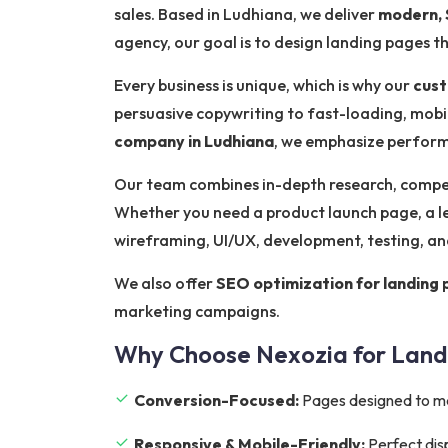
sales. Based in Ludhiana, we deliver
modern, 
agency, our goal is to design landing pages 
Every business is unique, which is why our
cust
persuasive copywriting to fast-loading, mobil
company in Ludhiana
, we emphasize performa
Our team combines in-depth research, competi
Whether you need a product launch page, a l
wireframing, UI/UX, development, testing, a
We also offer
SEO optimization for landing
marketing campaigns.
Why Choose Nexozia for Land
Conversion-Focused:
Pages designed to m
Responsive & Mobile-Friendly:
Perfect dis