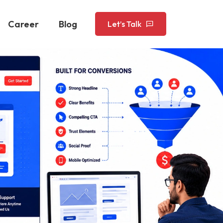
Career
Blog
Let’s Talk