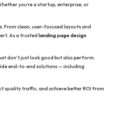
hether you’re a startup, enterprise, or
ls. From clean, user-focused layouts and
ert. As a trusted
landing page design
at don’t just look good but also perform.
ide end-to-end solutions — including
ct quality traffic, and achieve better ROI from