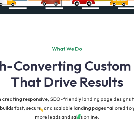
What We Do
h-Converting Custom
That Drive Results
n creating responsive, SEO-friendly landing page designs
ilds fast, secure, and scalable landing pages tailored to 
more leads and sales online.