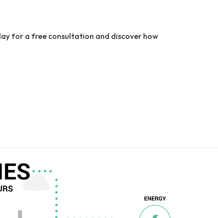
ay for a free consultation and discover how