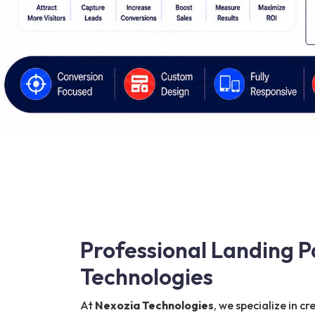
Professional Landing P
Technologies
At
Nexozia Technologies
, we specialize in c