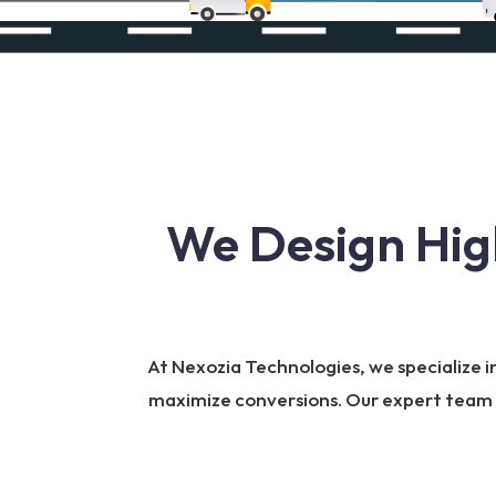
We Design Hig
At Nexozia Technologies, we specialize i
maximize conversions. Our expert team bu