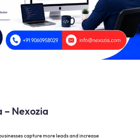
a – Nexozia
businesses capture more leads and increase