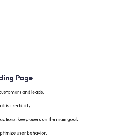
nding Page
 customers and leads.
ilds credibility.
ractions, keep users on the main goal.
ptimize user behavior.