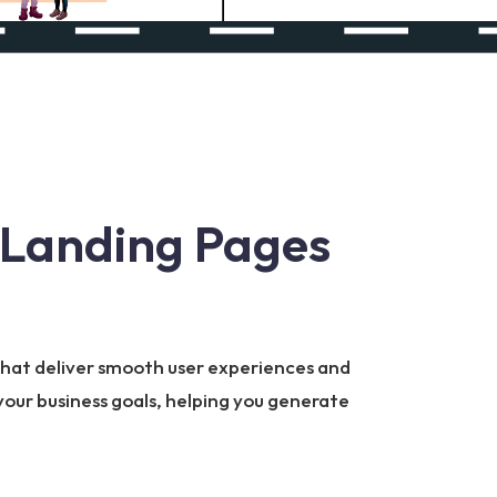
 Landing Pages
 that deliver smooth user experiences and
your business goals, helping you generate