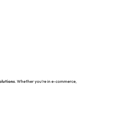
olutions
. Whether you’re in e-commerce,