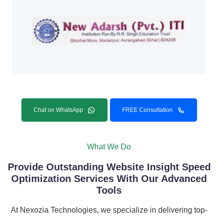
Chat on WhatsApp
FREE Consultation
What We Do
Provide Outstanding Website Insight Speed
Optimization Services With Our Advanced
Tools
At Nexozia Technologies, we specialize in delivering top-