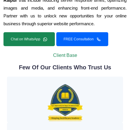
Raipur
that include reducing server response times, optimizing
images and media, and enhancing front-end performance.
Partner with us to unlock new opportunities for your online
business through superior website performance.
Chat on WhatsApp
FREE Consultation
Client Base
Few Of Our Clients Who Trust Us