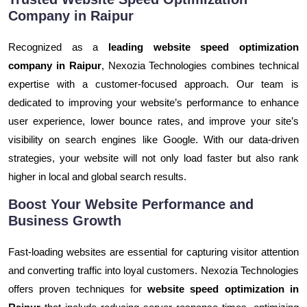
Company in Raipur
Recognized as a
leading website speed optimization
company in Raipur
, Nexozia Technologies combines technical
expertise with a customer-focused approach. Our team is
dedicated to improving your website’s performance to enhance
user experience, lower bounce rates, and improve your site’s
visibility on search engines like Google. With our data-driven
strategies, your website will not only load faster but also rank
higher in local and global search results.
Boost Your Website Performance and
Business Growth
Fast-loading websites are essential for capturing visitor attention
and converting traffic into loyal customers. Nexozia Technologies
offers proven techniques for
website speed optimization in