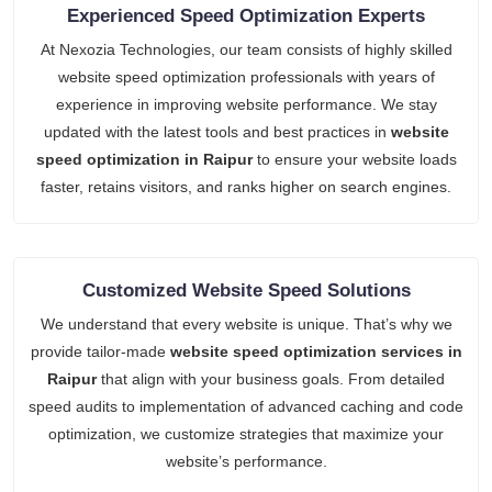
Experienced Speed Optimization Experts
At Nexozia Technologies, our team consists of highly skilled
website speed optimization professionals with years of
experience in improving website performance. We stay
updated with the latest tools and best practices in
website
speed optimization in Raipur
to ensure your website loads
faster, retains visitors, and ranks higher on search engines.
Customized Website Speed Solutions
We understand that every website is unique. That’s why we
provide tailor-made
website speed optimization services in
Raipur
that align with your business goals. From detailed
speed audits to implementation of advanced caching and code
optimization, we customize strategies that maximize your
website’s performance.