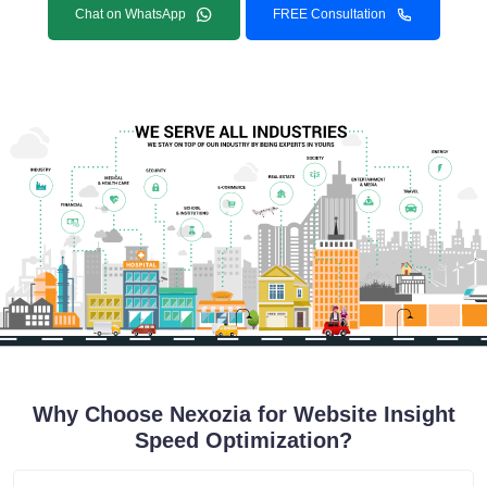
Chat on WhatsApp
FREE Consultation
Why Choose Nexozia for Website Insight
Speed Optimization?