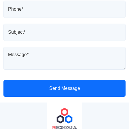
Send Message