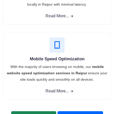
locally in Raipur with minimal latency.
Read More...
Mobile Speed Optimization
With the majority of users browsing on mobile, our
mobile
website speed optimization services in Raipur
ensure your
site loads quickly and smoothly on all devices.
Read More...