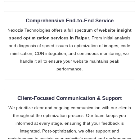
Comprehensive End-to-End Service
Nexozia Technologies offers a full spectrum of
website insight
speed optimization services in Raipur
. From initial analysis
and diagnosis of speed issues to optimization of images, code
minification, CDN integration, and continuous monitoring, we
handle it all to ensure your website maintains peak
performance.
Client-Focused Communication & Support
We prioritize clear and ongoing communication with our clients
throughout the optimization process. Our team keeps you
informed at every stage, ensuring that your feedback is
integrated. Post-optimization, we offer support and
maintenance to sustain your website’s speed and performance