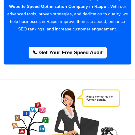
Website Speed Optimization Company in Raipur
. With our
advanced tools, proven strategies, and dedication to quality, we
help businesses in Raipur improve their site speed, enhance
SEO rankings, and increase customer engagement.
📞 Get Your Free Speed Audit