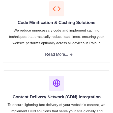
Code Minification & Caching Solutions
We reduce unnecessary code and implement caching
techniques that drastically reduce load times, ensuring your
website performs optimally across all devices in Raipur.
Read More...
Content Delivery Network (CDN) Integration
To ensure lightning-fast delivery of your website’s content, we
implement CDN solutions that serve your site globally and