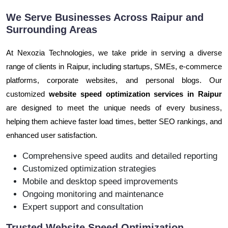
We Serve Businesses Across Raipur and
Surrounding Areas
At Nexozia Technologies, we take pride in serving a diverse
range of clients in Raipur, including startups, SMEs, e-commerce
platforms, corporate websites, and personal blogs. Our
customized
website speed optimization services in Raipur
are designed to meet the unique needs of every business,
helping them achieve faster load times, better SEO rankings, and
enhanced user satisfaction.
Comprehensive speed audits and detailed reporting
Customized optimization strategies
Mobile and desktop speed improvements
Ongoing monitoring and maintenance
Expert support and consultation
Trusted Website Speed Optimization