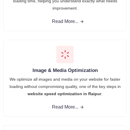
loading time, helping you understand exactly what needs
improvement.
Read More...
Image & Media Optimization
We optimize all images and media on your website for faster
loading without compromising quality, one of the key steps in
website speed optimization in Raipur
.
Read More...