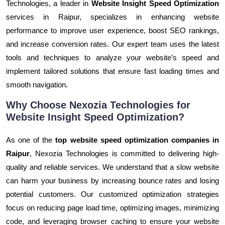
Technologies, a leader in
Website Insight Speed Optimization
services in Raipur, specializes in enhancing website
performance to improve user experience, boost SEO rankings,
and increase conversion rates. Our expert team uses the latest
tools and techniques to analyze your website’s speed and
implement tailored solutions that ensure fast loading times and
smooth navigation.
Why Choose Nexozia Technologies for
Website Insight Speed Optimization?
As one of the
top website speed optimization companies in
Raipur
, Nexozia Technologies is committed to delivering high-
quality and reliable services. We understand that a slow website
can harm your business by increasing bounce rates and losing
potential customers. Our customized optimization strategies
focus on reducing page load time, optimizing images, minimizing
code, and leveraging browser caching to ensure your website