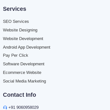
Services
SEO Services
Website Designing
Website Development
Android App Development
Pay Per Click
Software Development
Ecommerce Website
Social Media Marketing
Contact Info
+91 9060958029