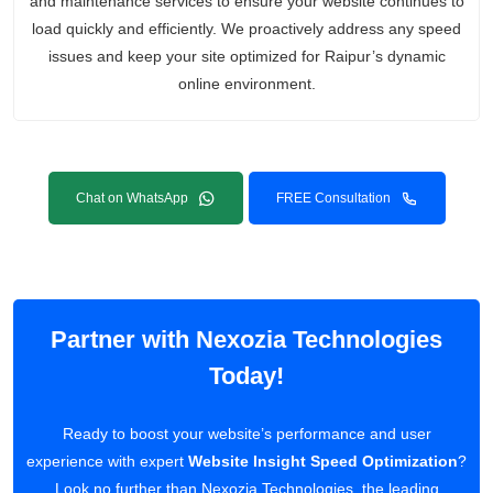
and maintenance services to ensure your website continues to
load quickly and efficiently. We proactively address any speed
issues and keep your site optimized for Raipur’s dynamic
online environment.
Chat on WhatsApp
FREE Consultation
Partner with Nexozia Technologies
Today!
Ready to boost your website’s performance and user
experience with expert
Website Insight Speed Optimization
?
Look no further than Nexozia Technologies, the leading