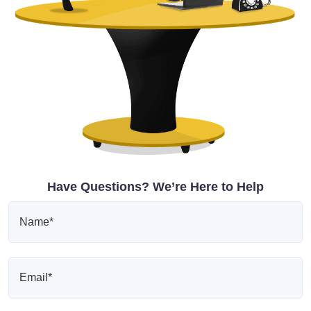
Have Questions? We’re Here to Help