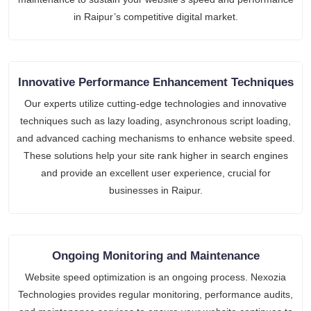
in Raipur’s competitive digital market.
Innovative Performance Enhancement Techniques
Our experts utilize cutting-edge technologies and innovative
techniques such as lazy loading, asynchronous script loading,
and advanced caching mechanisms to enhance website speed.
These solutions help your site rank higher in search engines
and provide an excellent user experience, crucial for
businesses in Raipur.
Ongoing Monitoring and Maintenance
Website speed optimization is an ongoing process. Nexozia
Technologies provides regular monitoring, performance audits,