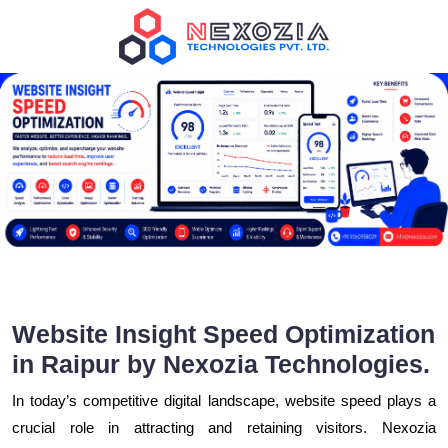
Website Insight Speed Optimization
in Raipur by Nexozia Technologies.
In today’s competitive digital landscape, website speed plays a
crucial role in attracting and retaining visitors. Nexozia