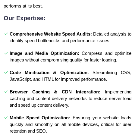
performs at its best.
Our Expertise:
Comprehensive Website Speed Audits:
Detailed analysis to
identify speed bottlenecks and performance issues.
Image and Media Optimization:
Compress and optimize
images without compromising quality for faster loading.
Code Minification & Optimization:
Streamlining CSS,
JavaScript, and HTML for improved performance.
Browser Caching & CDN Integration:
Implementing
caching and content delivery networks to reduce server load
and speed up content delivery.
Mobile Speed Optimization:
Ensuring your website loads
quickly and smoothly on all mobile devices, critical for user
retention and SEO.