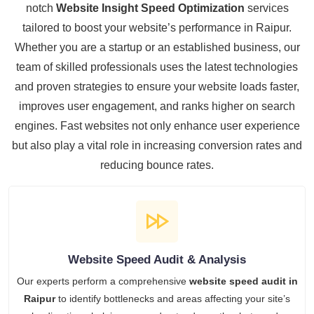
notch
Website Insight Speed Optimization
services
tailored to boost your website’s performance in Raipur.
Whether you are a startup or an established business, our
team of skilled professionals uses the latest technologies
and proven strategies to ensure your website loads faster,
improves user engagement, and ranks higher on search
engines. Fast websites not only enhance user experience
but also play a vital role in increasing conversion rates and
reducing bounce rates.
Website Speed Audit & Analysis
Our experts perform a comprehensive
website speed audit in
Raipur
to identify bottlenecks and areas affecting your site’s