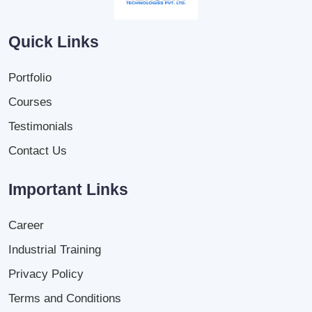
Quick Links
Portfolio
Courses
Testimonials
Contact Us
Important Links
Career
Industrial Training
Privacy Policy
Terms and Conditions