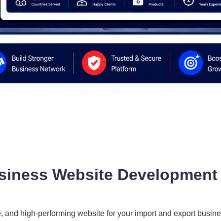
siness Website Development i
e, and high-performing website for your import and export busine