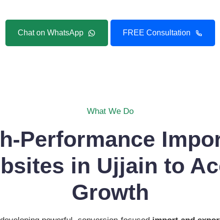
Chat on WhatsApp
FREE Consultation
What We Do
gh-Performance Impor
sites in Ujjain to Ac
Growth