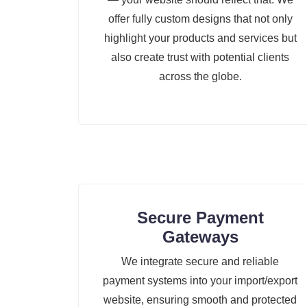
offer fully custom designs that not only
highlight your products and services but
also create trust with potential clients
across the globe.
Secure Payment
Gateways
We integrate secure and reliable
payment systems into your import/export
website, ensuring smooth and protected