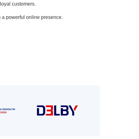
 loyal customers.
h a powerful online presence.