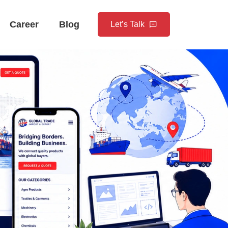
Career
Blog
Let’s Talk