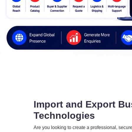
Import and Export Bu
Technologies
Are you looking to create a professional, secur