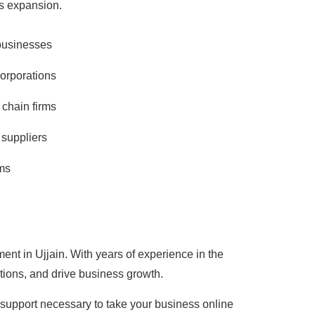
ss expansion.
businesses
corporations
 chain firms
suppliers
ms
ent in Ujjain. With years of experience in the
tions, and drive business growth.
d support necessary to take your business online