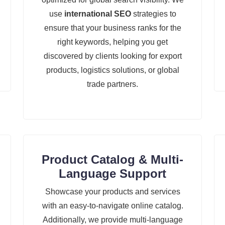
use
international SEO
strategies to
ensure that your business ranks for the
right keywords, helping you get
discovered by clients looking for export
products, logistics solutions, or global
trade partners.
Product Catalog & Multi-
Language Support
Showcase your products and services
with an easy-to-navigate online catalog.
Additionally, we provide multi-language