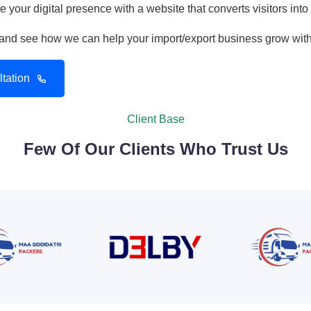
 your digital presence with a website that converts visitors into
n and see how we can help your import/export business grow wit
tation
Client Base
Few Of Our Clients Who Trust Us