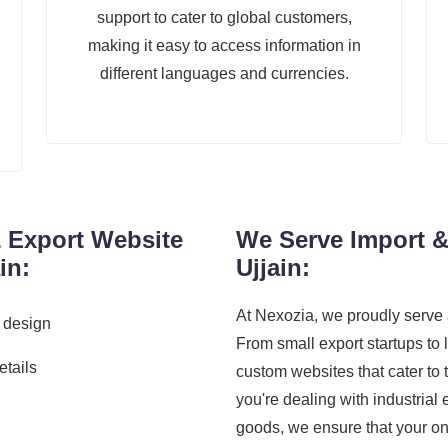
support to cater to global customers,
making it easy to access information in
different languages and currencies.
& Export Website
We Serve Import &
in:
Ujjain:
At Nexozia, we proudly serve 
 design
From small export startups to 
etails
custom websites that cater to
you're dealing with industrial
goods, we ensure that your on