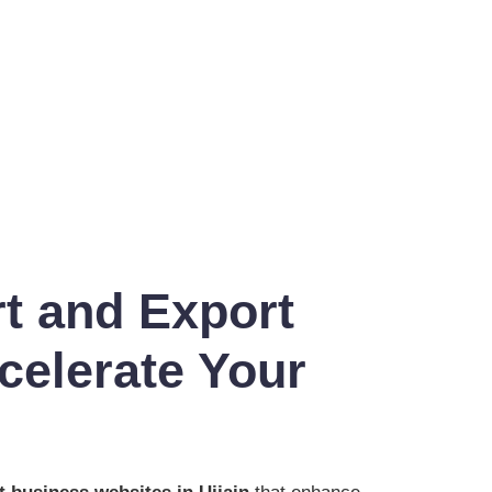
t and Export
celerate Your