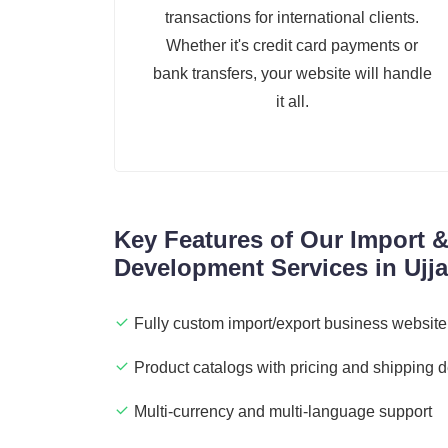
transactions for international clients.
Whether it's credit card payments or
bank transfers, your website will handle
it all.
Key Features of Our Import 
Development Services in Ujja
Fully custom import/export business website
Product catalogs with pricing and shipping d
Multi-currency and multi-language support