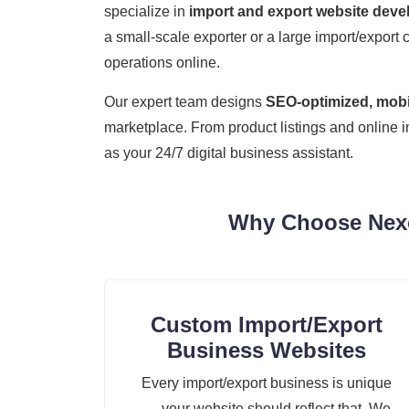
specialize in
import and export website dev
a small-scale exporter or a large import/export 
operations online.
Our expert team designs
SEO-optimized, mobil
marketplace. From product listings and online 
as your 24/7 digital business assistant.
Why Choose Nexoz
Custom Import/Export
Business Websites
Every import/export business is unique
— your website should reflect that. We