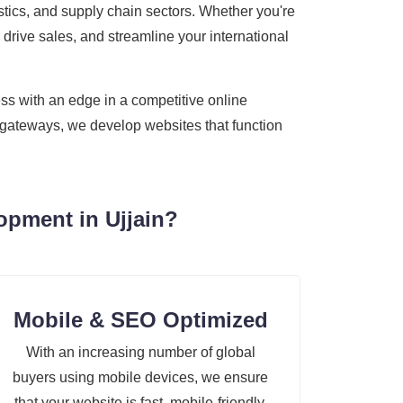
gistics, and supply chain sectors. Whether you're
 drive sales, and streamline your international
ss with an edge in a competitive online
t gateways, we develop websites that function
opment in Ujjain?
Mobile & SEO Optimized
With an increasing number of global
buyers using mobile devices, we ensure
that your website is fast, mobile-friendly,