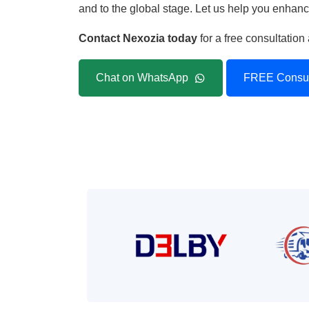
and to the global stage. Let us help you enhance
Contact Nexozia today
for a free consultatio
Chat on WhatsApp
FREE Consul