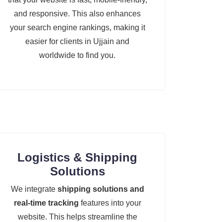
and responsive. This also enhances
your search engine rankings, making it
easier for clients in Ujjain and
worldwide to find you.
Logistics & Shipping
Solutions
We integrate
shipping solutions and
real-time tracking
features into your
website. This helps streamline the