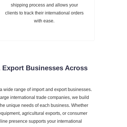
shipping process and allows your
clients to track their international orders
with ease.
 Export Businesses Across
a wide range of import and export businesses.
large international trade companies, we build
 the unique needs of each business. Whether
 equipment, agricultural exports, or consumer
line presence supports your international