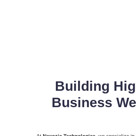
Building Hi
Business Web