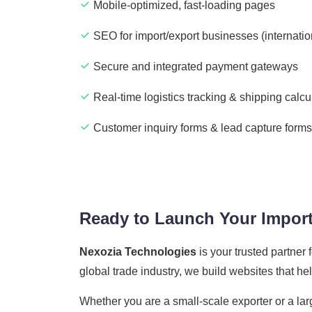
Mobile-optimized, fast-loading pages
SEO for import/export businesses (internatio
Secure and integrated payment gateways
Real-time logistics tracking & shipping calcu
Customer inquiry forms & lead capture forms
Ready to Launch Your Import
Nexozia Technologies
is your trusted partner
global trade industry, we build websites that h
Whether you are a small-scale exporter or a lar