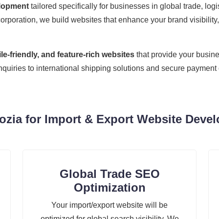
elopment
tailored specifically for businesses in global trade, lo
corporation, we build websites that enhance your brand visibility,
e-friendly, and feature-rich websites
that provide your busine
inquiries to international shipping solutions and secure paymen
ia for Import & Export Website Devel
Global Trade SEO
Optimization
Your import/export website will be
optimized for global search visibility. We