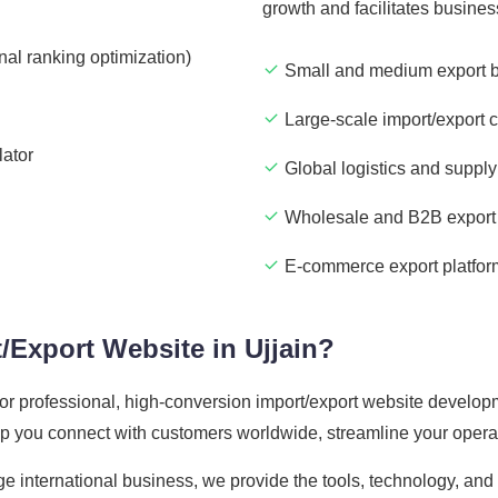
growth and facilitates busine
nal ranking optimization)
Small and medium export 
Large-scale import/export 
lator
Global logistics and supply
Wholesale and B2B export 
E-commerce export platfor
/Export Website in Ujjain?
 for professional, high-conversion import/export website developm
elp you connect with customers worldwide, streamline your opera
ge international business, we provide the tools, technology, an