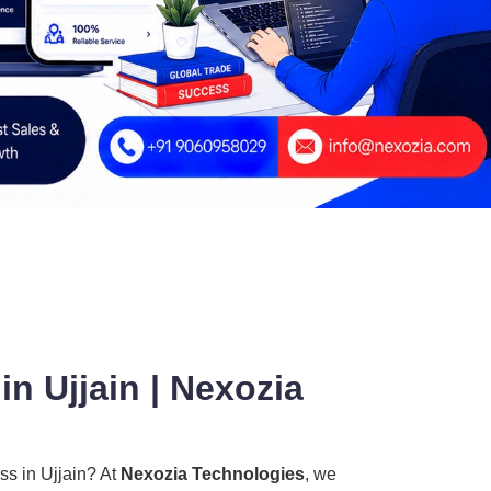
n Ujjain | Nexozia
ss in Ujjain? At
Nexozia Technologies
, we