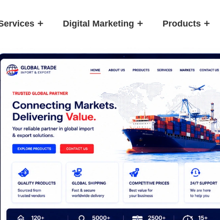
Services
Digital Marketing
Products