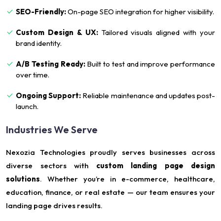
SEO-Friendly:
On-page SEO integration for higher visibility.
Custom Design & UX:
Tailored visuals aligned with your
brand identity.
A/B Testing Ready:
Built to test and improve performance
over time.
Ongoing Support:
Reliable maintenance and updates post-
launch.
Industries We Serve
Nexozia Technologies proudly serves businesses across
diverse sectors with
custom landing page design
solutions
. Whether you’re in e-commerce, healthcare,
education, finance, or real estate — our team ensures your
landing page drives results.