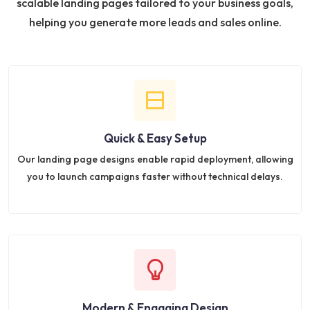
scalable landing pages tailored to your business goals,
helping you generate more leads and sales online.
Quick & Easy Setup
Our landing page designs enable rapid deployment, allowing
you to launch campaigns faster without technical delays.
Modern & Engaging Design