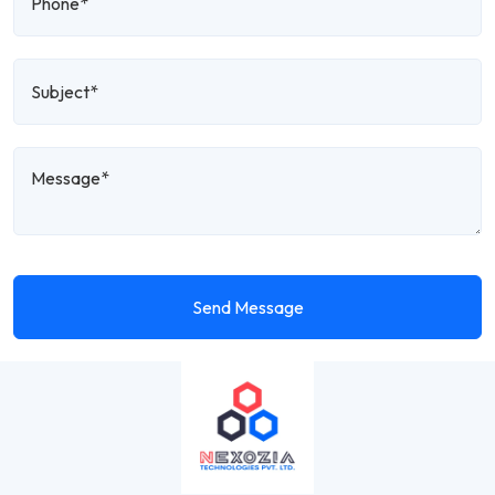
Send Message