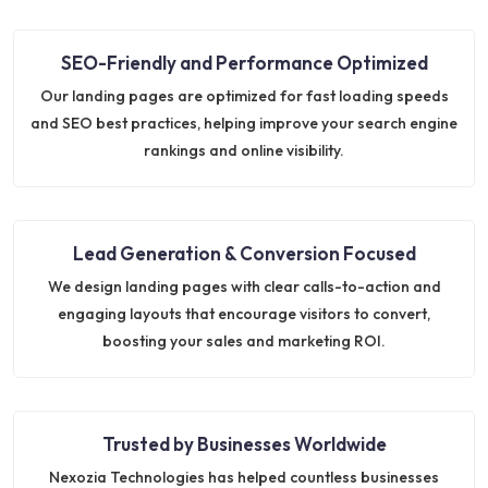
SEO-Friendly and Performance Optimized
Our landing pages are optimized for fast loading speeds
and SEO best practices, helping improve your search engine
rankings and online visibility.
Lead Generation & Conversion Focused
We design landing pages with clear calls-to-action and
engaging layouts that encourage visitors to convert,
boosting your sales and marketing ROI.
Trusted by Businesses Worldwide
Nexozia Technologies has helped countless businesses