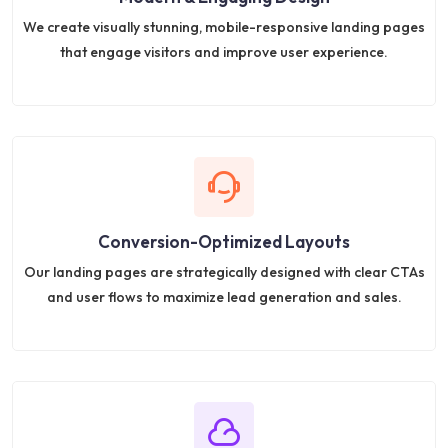
We create visually stunning, mobile-responsive landing pages
that engage visitors and improve user experience.
Conversion-Optimized Layouts
Our landing pages are strategically designed with clear CTAs
and user flows to maximize lead generation and sales.