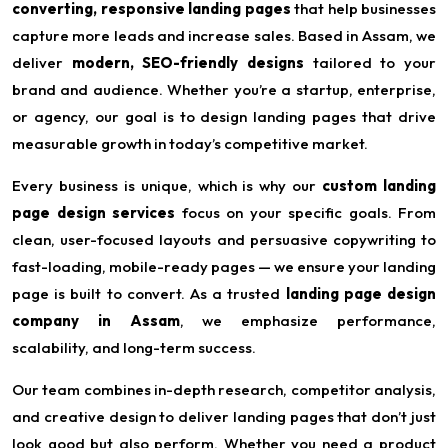
converting, responsive landing pages
that help businesses
capture more leads and increase sales. Based in Assam, we
deliver
modern, SEO-friendly designs
tailored to your
brand and audience. Whether you’re a startup, enterprise,
or agency, our goal is to design landing pages that drive
measurable growth in today’s competitive market.
Every business is unique, which is why our
custom landing
page design services
focus on your specific goals. From
clean, user-focused layouts and persuasive copywriting to
fast-loading, mobile-ready pages — we ensure your landing
page is built to convert. As a trusted
landing page design
company in Assam
, we emphasize performance,
scalability, and long-term success.
Our team combines in-depth research, competitor analysis,
and creative design to deliver landing pages that don’t just
look good but also perform. Whether you need a product