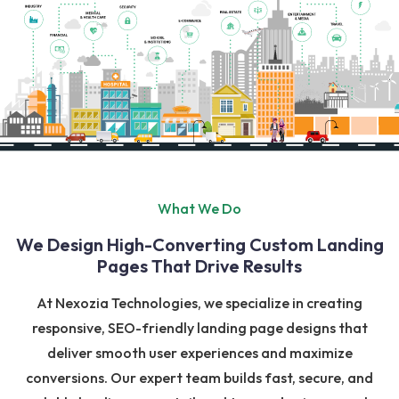
What We Do
We Design High-Converting Custom Landing
Pages That Drive Results
At Nexozia Technologies, we specialize in creating
responsive, SEO-friendly landing page designs that
deliver smooth user experiences and maximize
conversions. Our expert team builds fast, secure, and