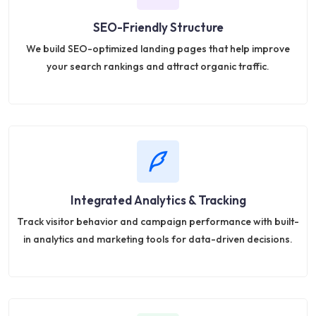
SEO-Friendly Structure
We build SEO-optimized landing pages that help improve
your search rankings and attract organic traffic.
Integrated Analytics & Tracking
Track visitor behavior and campaign performance with built-
in analytics and marketing tools for data-driven decisions.