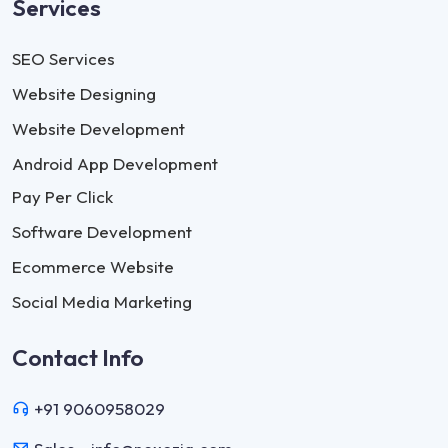
Services
SEO Services
Website Designing
Website Development
Android App Development
Pay Per Click
Software Development
Ecommerce Website
Social Media Marketing
Contact Info
+91 9060958029