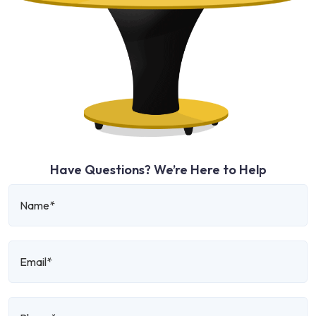
Have Questions? We’re Here to Help