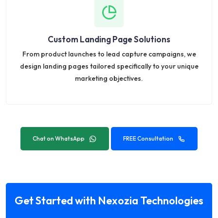
Custom Landing Page Solutions
From product launches to lead capture campaigns, we
design landing pages tailored specifically to your unique
marketing objectives.
Chat on WhatsApp
FREE Consultation
Get Started with Nexozia Technologies