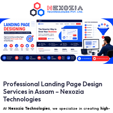
Professional Landing Page Design
Services in Assam – Nexozia
Technologies
At
Nexozia Technologies
, we specialize in creating
high-