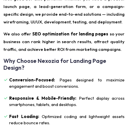
launch page, a lead-generation form, or a campaign-
specific design, we provide end-to-end solutions — including
wireframing, UI/UX, development, testing, and deployment.
We also offer
SEO optimization for landing pages
so your
business can rank higher in search results, attract quality
traffic, and achieve better ROI from marketing campaigns.
Why Choose Nexozia for Landing Page
Design?
Conversion-Focused:
Pages designed to maximize
engagement and boost conversions.
Responsive & Mobile-Friendly:
Perfect display across
smartphones, tablets, and desktops.
Fast Loading:
Optimized coding and lightweight assets
reduce bounce rates.