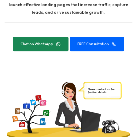
launch effective landing pages that increase traffic, capture
leads, and drive sustainable growth.
Chat on WhatsApp
FREE Consultation