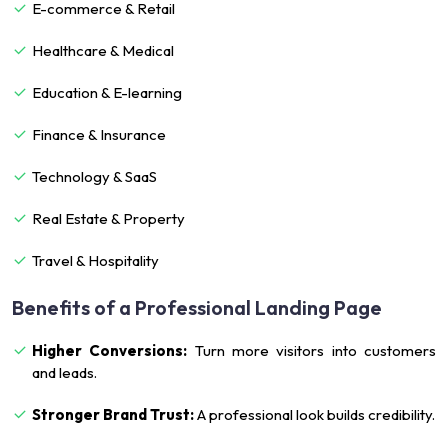
E-commerce & Retail
Healthcare & Medical
Education & E-learning
Finance & Insurance
Technology & SaaS
Real Estate & Property
Travel & Hospitality
Benefits of a Professional Landing Page
Higher Conversions:
Turn more visitors into customers
and leads.
Stronger Brand Trust:
A professional look builds credibility.