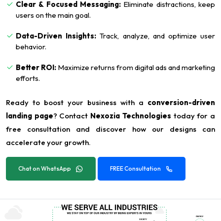
Clear & Focused Messaging:
Eliminate distractions, keep
users on the main goal.
Data-Driven Insights:
Track, analyze, and optimize user
behavior.
Better ROI:
Maximize returns from digital ads and marketing
efforts.
Ready to boost your business with a
conversion-driven
landing page
? Contact
Nexozia Technologies
today for a
free consultation and discover how our designs can
accelerate your growth.
Chat on WhatsApp
FREE Consultation