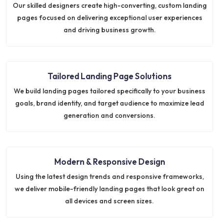
Our skilled designers create high-converting, custom landing
pages focused on delivering exceptional user experiences
and driving business growth.
Tailored Landing Page Solutions
We build landing pages tailored specifically to your business
goals, brand identity, and target audience to maximize lead
generation and conversions.
Modern & Responsive Design
Using the latest design trends and responsive frameworks,
we deliver mobile-friendly landing pages that look great on
all devices and screen sizes.