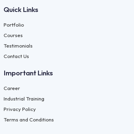
Quick Links
Portfolio
Courses
Testimonials
Contact Us
Important Links
Career
Industrial Training
Privacy Policy
Terms and Conditions