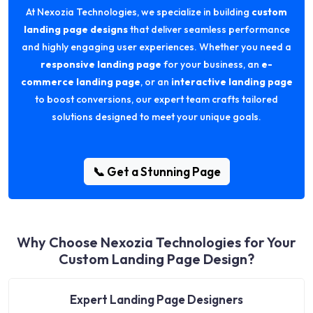
At Nexozia Technologies, we specialize in building
custom
landing page designs
that deliver seamless performance
and highly engaging user experiences. Whether you need a
responsive landing page
for your business, an
e-
commerce landing page
, or an
interactive landing page
to boost conversions, our expert team crafts tailored
solutions designed to meet your unique goals.
📞 Get a Stunning Page
Why Choose Nexozia Technologies for Your
Custom Landing Page Design?
Expert Landing Page Designers