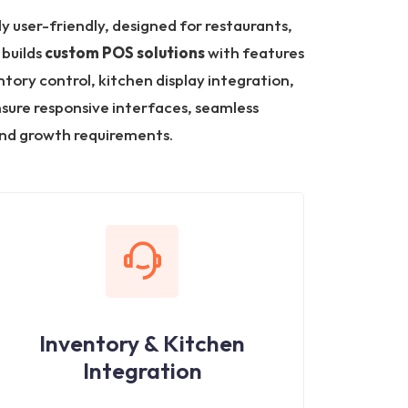
ly user-friendly, designed for restaurants,
 builds
custom POS solutions
with features
tory control, kitchen display integration,
nsure responsive interfaces, seamless
nd growth requirements.
Inventory & Kitchen
Integration