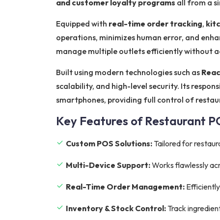
and customer loyalty programs
all from a s
Equipped with
real-time order tracking
,
kit
operations, minimizes human error, and enhan
manage multiple outlets efficiently without 
Built using modern technologies such as
Reac
scalability, and high-level security. Its resp
smartphones, providing full control of resta
Key Features of Restaurant 
Custom POS Solutions:
Tailored for restaur
Multi-Device Support:
Works flawlessly acr
Real-Time Order Management:
Efficientl
Inventory & Stock Control:
Track ingredien