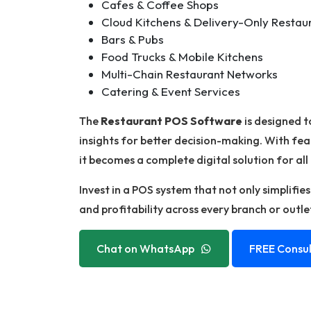
Cafes & Coffee Shops
Cloud Kitchens & Delivery-Only Restau
Bars & Pubs
Food Trucks & Mobile Kitchens
Multi-Chain Restaurant Networks
Catering & Event Services
The
Restaurant POS Software
is designed t
insights for better decision-making. With fea
it becomes a complete digital solution for all
Invest in a POS system that not only simplifie
and profitability across every branch or outle
Chat on WhatsApp
FREE Consul