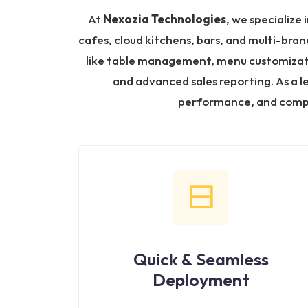
At
Nexozia Technologies
, we specialize 
cafes, cloud kitchens, bars, and multi-bran
like table management, menu customization
and advanced sales reporting. As a 
performance, and compl
Quick & Seamless
Deployment