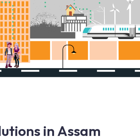
utions in Assam