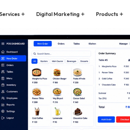
Services
Digital Marketing
Products