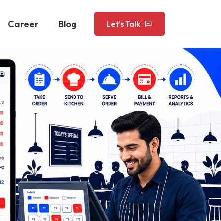
Career
Blog
Let’s Talk