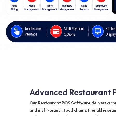
Advanced Restaurant P
Our
Restaurant POS Software
delivers a co
and multi-branch food chains. It enables s