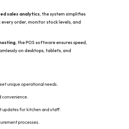
ed sales analytics
, the system simplifies
every order, monitor stock levels, and
hosting
, the POS software ensures speed,
eamlessly on desktops, tablets, and
meet unique operational needs.
d convenience.
t updates for kitchen and staff.
ocurement processes.