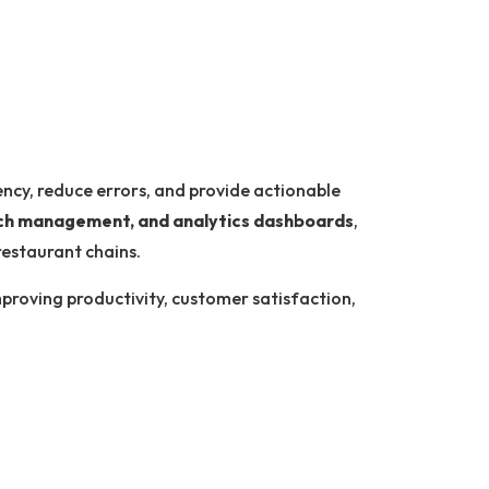
ency, reduce errors, and provide actionable
anch management, and analytics dashboards
,
restaurant chains.
improving productivity, customer satisfaction,