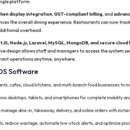
ingle platform.
chen display integration
,
GST-compliant billing
, and
advanc
ces the overall dining experience. Restaurants can now track 
additional overhead.
tJS, Node.js, Laravel, MySQL, MongoDB, and secure cloud 
onsive design allows staff and managers to access the system s
urant operations anytime, anywhere.
POS Software
ants, cafes, cloud kitchens, and multi-branch food businesses to 
oss desktops, tablets, and smartphones for complete mobility an
y manage dine-in, takeaway, delivery, and online orders with instan
ts, reduce wastage, automate low-stock alerts, and optimize pr