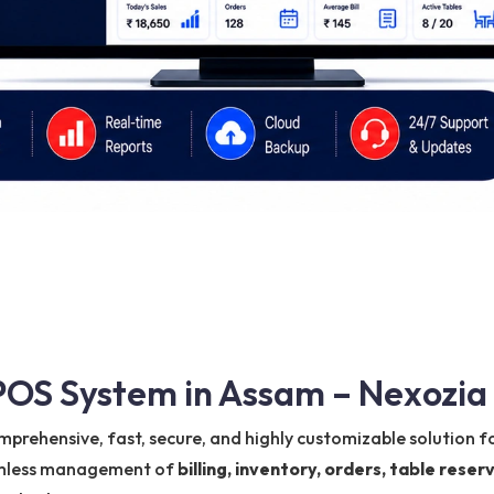
OS System in Assam – Nexozia
mprehensive, fast, secure, and highly customizable solution fo
eamless management of
billing, inventory, orders, table res