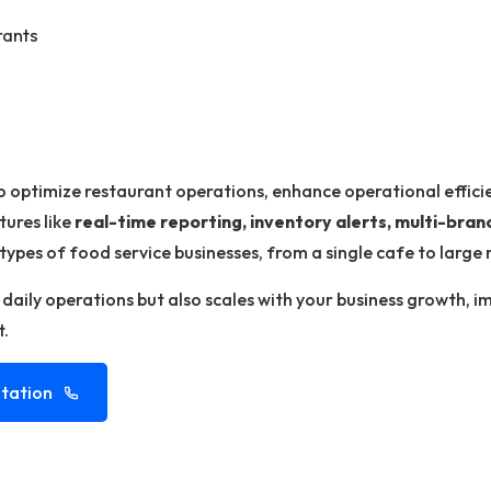
rants
o optimize restaurant operations, enhance operational effici
tures like
real-time reporting, inventory alerts, multi-br
 types of food service businesses, from a single cafe to large 
s daily operations but also scales with your business growth, 
t.
tation