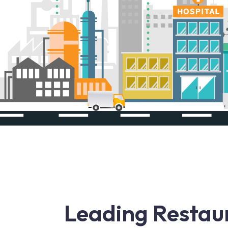
Leading Restau