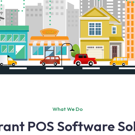
What We Do
rant POS Software Sol