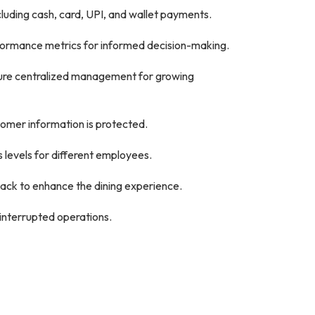
luding cash, card, UPI, and wallet payments.
rformance metrics for informed decision-making.
sure centralized management for growing
tomer information is protected.
 levels for different employees.
ck to enhance the dining experience.
interrupted operations.