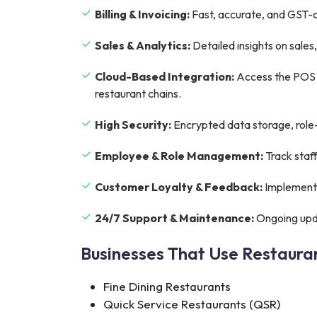
Billing & Invoicing:
Fast, accurate, and GST-co
Sales & Analytics:
Detailed insights on sale
Cloud-Based Integration:
Access the POS s
restaurant chains.
High Security:
Encrypted data storage, role-
Employee & Role Management:
Track staf
Customer Loyalty & Feedback:
Implement 
24/7 Support & Maintenance:
Ongoing upda
Businesses That Use Restaur
Fine Dining Restaurants
Quick Service Restaurants (QSR)