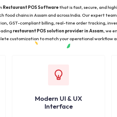
in
Restaurant POS Software
that is fast, secure, and high
ch food chains in Assam and across India. Our expert team
, GST-compliant billing, real-time order tracking, inven
leading
restaurant POS solution provider in Assam
, we e
ete customization to match your operational workflow a
Modern UI & UX
Interface