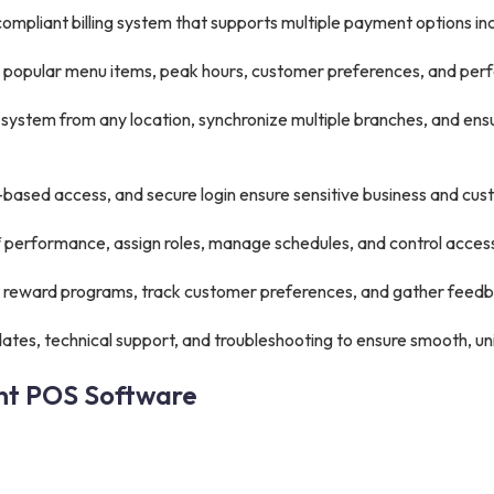
mpliant billing system that supports multiple payment options inc
s, popular menu items, peak hours, customer preferences, and pe
ystem from any location, synchronize multiple branches, and en
based access, and secure login ensure sensitive business and cus
f performance, assign roles, manage schedules, and control access
reward programs, track customer preferences, and gather feedba
tes, technical support, and troubleshooting to ensure smooth, un
ant POS Software