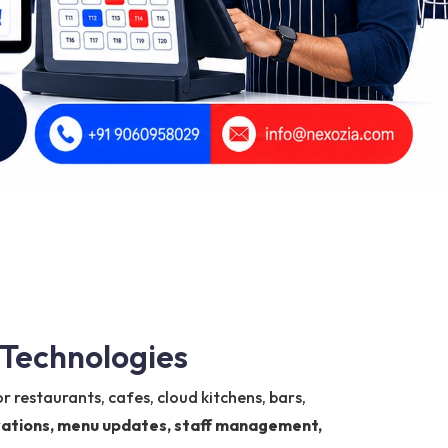
 Technologies
r restaurants, cafes, cloud kitchens, bars,
ervations, menu updates, staff management,