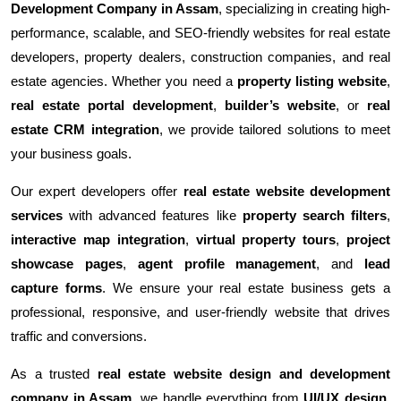
Development Company in Assam
, specializing in creating high-
performance, scalable, and SEO-friendly websites for real estate
developers, property dealers, construction companies, and real
estate agencies. Whether you need a
property listing website
,
real estate portal development
,
builder’s website
, or
real
estate CRM integration
, we provide tailored solutions to meet
your business goals.
Our expert developers offer
real estate website development
services
with advanced features like
property search filters
,
interactive map integration
,
virtual property tours
,
project
showcase pages
,
agent profile management
, and
lead
capture forms
. We ensure your real estate business gets a
professional, responsive, and user-friendly website that drives
traffic and conversions.
As a trusted
real estate website design and development
company in Assam
, we handle everything from
UI/UX design
,