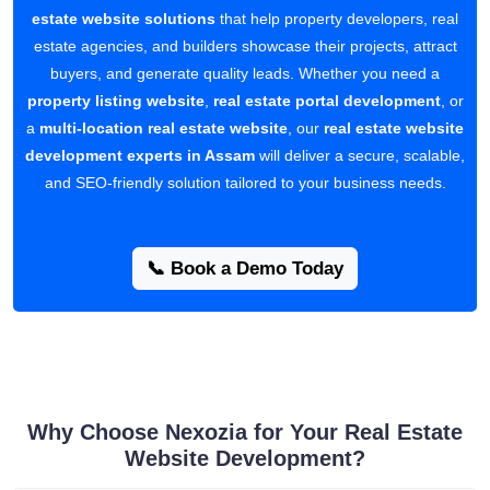
estate website solutions
that help property developers, real
estate agencies, and builders showcase their projects, attract
buyers, and generate quality leads. Whether you need a
property listing website
,
real estate portal development
, or
a
multi-location real estate website
, our
real estate website
development experts in Assam
will deliver a secure, scalable,
and SEO-friendly solution tailored to your business needs.
📞 Book a Demo Today
Why Choose Nexozia for Your Real Estate
Website Development?