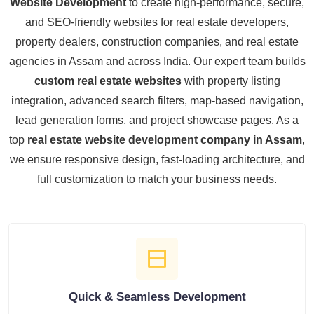
Website Development
to create high-performance, secure,
and SEO-friendly websites for real estate developers,
property dealers, construction companies, and real estate
agencies in Assam and across India. Our expert team builds
custom real estate websites
with property listing
integration, advanced search filters, map-based navigation,
lead generation forms, and project showcase pages. As a
top
real estate website development company in Assam
,
we ensure responsive design, fast-loading architecture, and
full customization to match your business needs.
Quick & Seamless Development