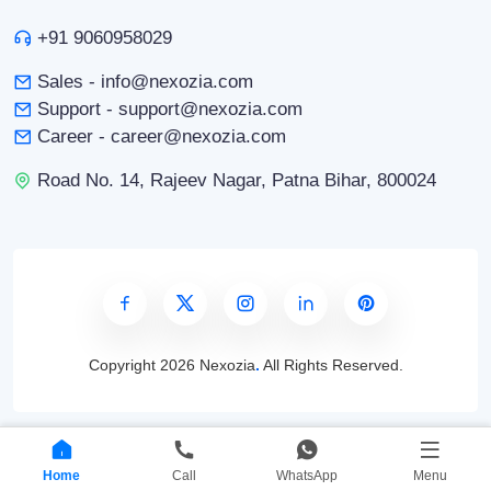
+91 9060958029
Sales - info@nexozia.com
Support - support@nexozia.com
Career - career@nexozia.com
Road No. 14, Rajeev Nagar, Patna Bihar, 800024
Copyright
2026 Nexozia
.
All Rights Reserved.
Home
Call
WhatsApp
Menu