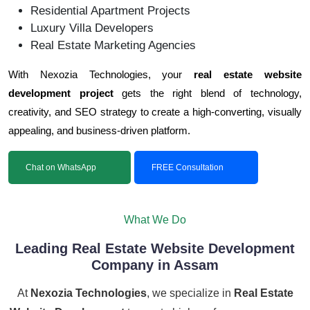
Residential Apartment Projects
Luxury Villa Developers
Real Estate Marketing Agencies
With Nexozia Technologies, your
real estate website
development project
gets the right blend of technology,
creativity, and SEO strategy to create a high-converting, visually
appealing, and business-driven platform.
Chat on WhatsApp
FREE Consultation
What We Do
Leading Real Estate Website Development
Company in Assam
At
Nexozia Technologies
, we specialize in
Real Estate