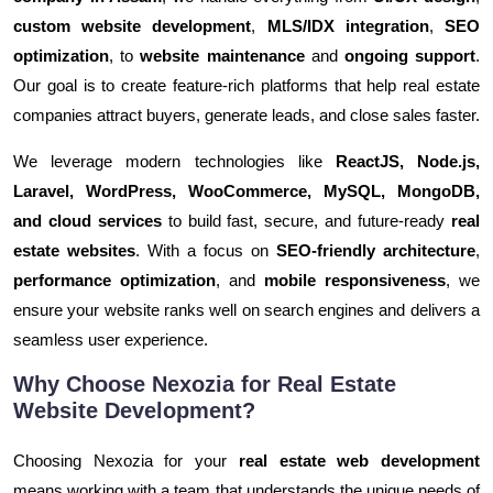
custom website development
,
MLS/IDX integration
,
SEO
optimization
, to
website maintenance
and
ongoing support
.
Our goal is to create feature-rich platforms that help real estate
companies attract buyers, generate leads, and close sales faster.
We leverage modern technologies like
ReactJS, Node.js,
Laravel, WordPress, WooCommerce, MySQL, MongoDB,
and cloud services
to build fast, secure, and future-ready
real
estate websites
. With a focus on
SEO-friendly architecture
,
performance optimization
, and
mobile responsiveness
, we
ensure your website ranks well on search engines and delivers a
seamless user experience.
Why Choose Nexozia for Real Estate
Website Development?
Choosing Nexozia for your
real estate web development
means working with a team that understands the unique needs of