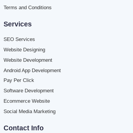
Terms and Conditions
Services
SEO Services
Website Designing
Website Development
Android App Development
Pay Per Click
Software Development
Ecommerce Website
Social Media Marketing
Contact Info