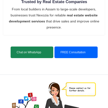
Trusted by Real Estate Companies
From local builders in Assam to large-scale developers,
businesses trust Nexozia for reliable
real estate website
development services
that drive sales and improve online
presence.
Chat on WhatsApp
FREE Consultation