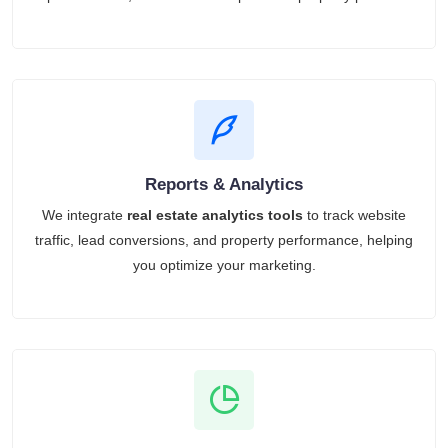
Reports & Analytics
We integrate
real estate analytics tools
to track website
traffic, lead conversions, and property performance, helping
you optimize your marketing.