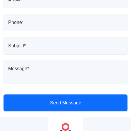
Send Message