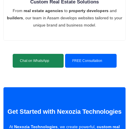
Custom Real Estate Solutions
From
real estate agencies
to
property developers
and
builders
, our team in Assam develops websites tailored to your
unique brand and business model.
Chat on WhatsApp
FREE Consultation
Get Started with Nexozia Technologies
At
Nexozia Technologies
, we create powerful,
custom real