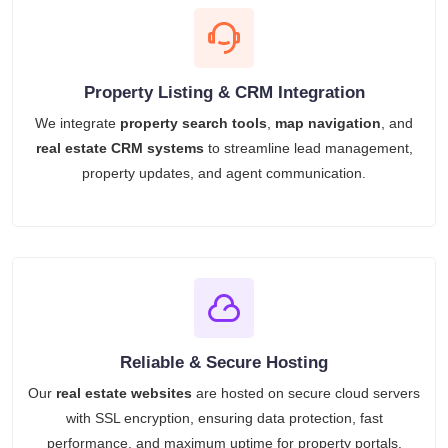
Property Listing & CRM Integration
We integrate
property search tools
,
map navigation
, and
real estate CRM systems
to streamline lead management,
property updates, and agent communication.
Reliable & Secure Hosting
Our
real estate websites
are hosted on secure cloud servers
with SSL encryption, ensuring data protection, fast
performance, and maximum uptime for property portals.