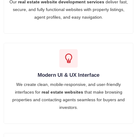
Our
real estate website development services
deliver fast,
secure, and fully functional websites with property listings,
agent profiles, and easy navigation.
Modern UI & UX Interface
We create clean, mobile-responsive, and user-friendly
interfaces for
real estate websites
that make browsing
properties and contacting agents seamless for buyers and
investors.