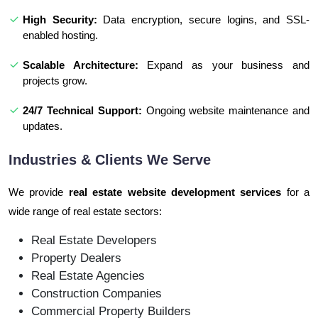
High Security:
Data encryption, secure logins, and SSL-
enabled hosting.
Scalable Architecture:
Expand as your business and
projects grow.
24/7 Technical Support:
Ongoing website maintenance and
updates.
Industries & Clients We Serve
We provide
real estate website development services
for a
wide range of real estate sectors:
Real Estate Developers
Property Dealers
Real Estate Agencies
Construction Companies
Commercial Property Builders