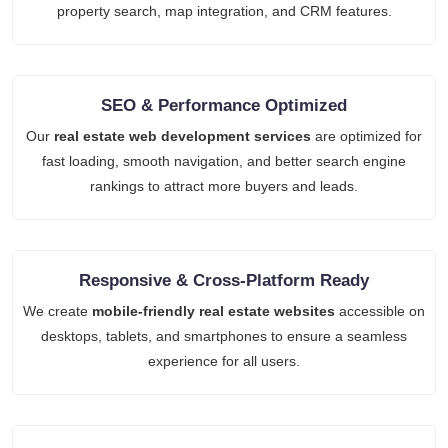
property search, map integration, and CRM features.
SEO & Performance Optimized
Our
real estate web development services
are optimized for
fast loading, smooth navigation, and better search engine
rankings to attract more buyers and leads.
Responsive & Cross-Platform Ready
We create
mobile-friendly real estate websites
accessible on
desktops, tablets, and smartphones to ensure a seamless
experience for all users.