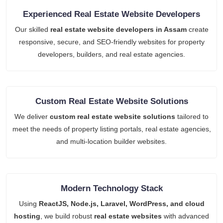
Experienced Real Estate Website Developers
Our skilled
real estate website developers in Assam
create
responsive, secure, and SEO-friendly websites for property
developers, builders, and real estate agencies.
Custom Real Estate Website Solutions
We deliver
custom real estate website solutions
tailored to
meet the needs of property listing portals, real estate agencies,
and multi-location builder websites.
Modern Technology Stack
Using
ReactJS, Node.js, Laravel, WordPress, and cloud
hosting
, we build robust
real estate websites
with advanced