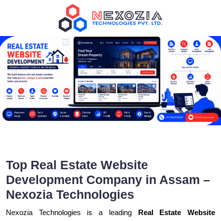
Top Real Estate Website
Development Company in Assam –
Nexozia Technologies
Nexozia Technologies is a leading
Real Estate Website