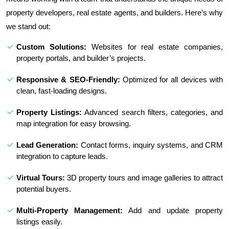
property developers, real estate agents, and builders. Here’s why
we stand out:
Custom Solutions:
Websites for real estate companies,
property portals, and builder’s projects.
Responsive & SEO-Friendly:
Optimized for all devices with
clean, fast-loading designs.
Property Listings:
Advanced search filters, categories, and
map integration for easy browsing.
Lead Generation:
Contact forms, inquiry systems, and CRM
integration to capture leads.
Virtual Tours:
3D property tours and image galleries to attract
potential buyers.
Multi-Property Management:
Add and update property
listings easily.