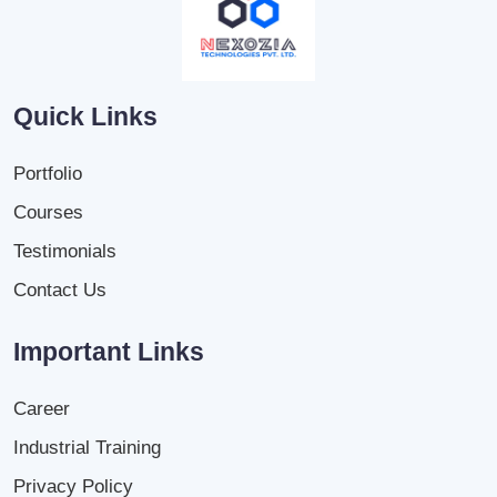
Quick Links
Portfolio
Courses
Testimonials
Contact Us
Important Links
Career
Industrial Training
Privacy Policy