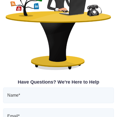
Have Questions? We’re Here to Help