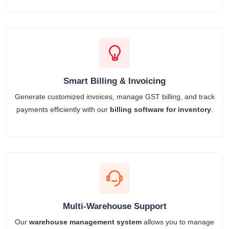
Smart Billing & Invoicing
Generate customized invoices, manage GST billing, and track
payments efficiently with our
billing software for inventory
.
Multi-Warehouse Support
Our
warehouse management system
allows you to manage