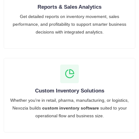
Reports & Sales Analytics
Get detailed reports on inventory movement, sales
performance, and profitability to support smarter business
decisions with integrated analytics.
Custom Inventory Solutions
Whether you're in retail, pharma, manufacturing, or logistics,
Nexozia builds
custom inventory software
suited to your
operational flow and business size.