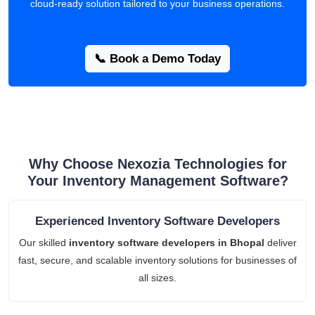
cloud-ready solution tailored to your business operations.
📞 Book a Demo Today
Why Choose Nexozia Technologies for
Your Inventory Management Software?
Experienced Inventory Software Developers
Our skilled
inventory software developers in Bhopal
deliver
fast, secure, and scalable inventory solutions for businesses of
all sizes.