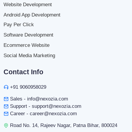
Website Development
Android App Development
Pay Per Click
Software Development
Ecommerce Website
Social Media Marketing
Contact Info
+91 9060958029
Sales - info@nexozia.com
Support - support@nexozia.com
Career - career@nexozia.com
Road No. 14, Rajeev Nagar, Patna Bihar, 800024