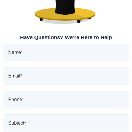
Have Questions? We’re Here to Help