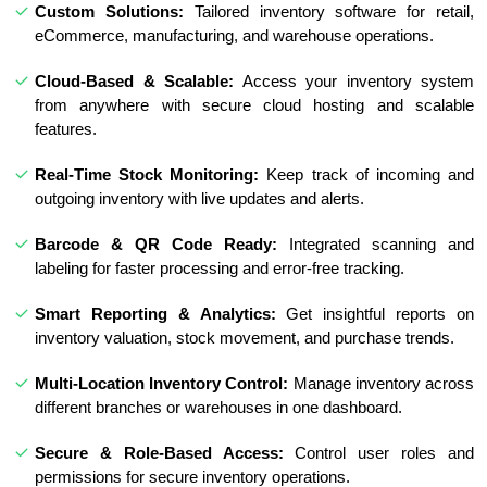
Custom Solutions:
Tailored inventory software for retail,
eCommerce, manufacturing, and warehouse operations.
Cloud-Based & Scalable:
Access your inventory system
from anywhere with secure cloud hosting and scalable
features.
Real-Time Stock Monitoring:
Keep track of incoming and
outgoing inventory with live updates and alerts.
Barcode & QR Code Ready:
Integrated scanning and
labeling for faster processing and error-free tracking.
Smart Reporting & Analytics:
Get insightful reports on
inventory valuation, stock movement, and purchase trends.
Multi-Location Inventory Control:
Manage inventory across
different branches or warehouses in one dashboard.
Secure & Role-Based Access:
Control user roles and
permissions for secure inventory operations.