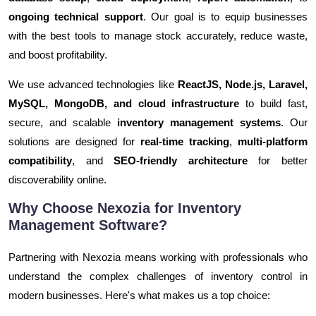
ongoing technical support
. Our goal is to equip businesses
with the best tools to manage stock accurately, reduce waste,
and boost profitability.
We use advanced technologies like
ReactJS, Node.js, Laravel,
MySQL, MongoDB, and cloud infrastructure
to build fast,
secure, and scalable
inventory management systems
. Our
solutions are designed for
real-time tracking
,
multi-platform
compatibility
, and
SEO-friendly architecture
for better
discoverability online.
Why Choose Nexozia for Inventory
Management Software?
Partnering with Nexozia means working with professionals who
understand the complex challenges of inventory control in
modern businesses. Here's what makes us a top choice: