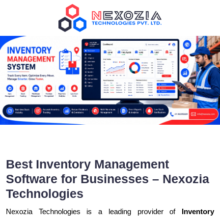
Best Inventory Management
Software for Businesses – Nexozia
Technologies
Nexozia Technologies is a leading provider of
Inventory