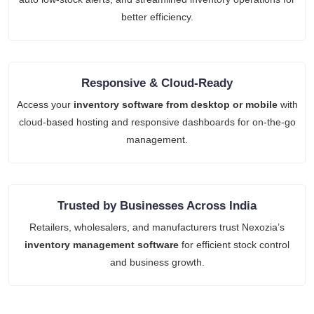
better efficiency.
Responsive & Cloud-Ready
Access your
inventory software from desktop or mobile
with
cloud-based hosting and responsive dashboards for on-the-go
management.
Trusted by Businesses Across India
Retailers, wholesalers, and manufacturers trust Nexozia’s
inventory management software
for efficient stock control
and business growth.