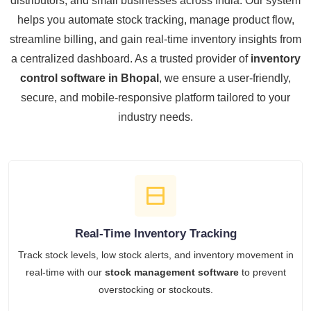
distributors, and small businesses across India. Our system
helps you automate stock tracking, manage product flow,
streamline billing, and gain real-time inventory insights from
a centralized dashboard. As a trusted provider of
inventory
control software in Bhopal
, we ensure a user-friendly,
secure, and mobile-responsive platform tailored to your
industry needs.
Real-Time Inventory Tracking
Track stock levels, low stock alerts, and inventory movement in
real-time with our
stock management software
to prevent
overstocking or stockouts.