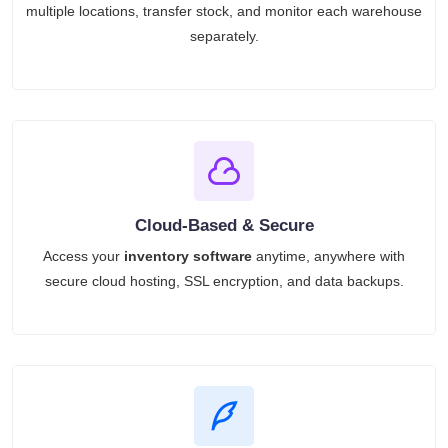
multiple locations, transfer stock, and monitor each warehouse
separately.
Cloud-Based & Secure
Access your
inventory software
anytime, anywhere with
secure cloud hosting, SSL encryption, and data backups.