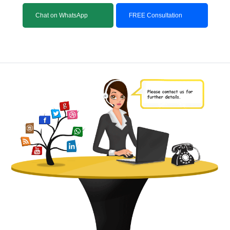
Chat on WhatsApp
FREE Consultation