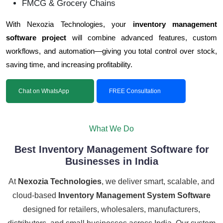
FMCG & Grocery Chains
With Nexozia Technologies, your
inventory management
software project
will combine advanced features, custom
workflows, and automation—giving you total control over stock,
saving time, and increasing profitability.
Chat on WhatsApp
FREE Consultation
What We Do
Best Inventory Management Software for
Businesses in India
At
Nexozia Technologies
, we deliver smart, scalable, and
cloud-based
Inventory Management System Software
designed for retailers, wholesalers, manufacturers,