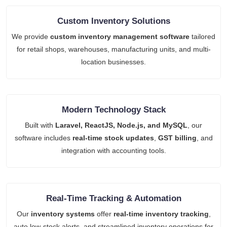
Custom Inventory Solutions
We provide
custom inventory management software
tailored
for retail shops, warehouses, manufacturing units, and multi-
location businesses.
Modern Technology Stack
Built with
Laravel, ReactJS, Node.js, and MySQL
, our
software includes
real-time stock updates
,
GST billing
, and
integration with accounting tools.
Real-Time Tracking & Automation
Our
inventory systems
offer
real-time inventory tracking
,
auto low-stock alerts, and streamlined inventory operations for