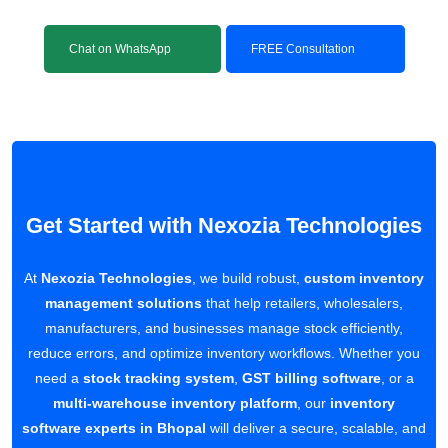
Chat on WhatsApp
FREE Consultation
Get Started with Nexozia Technologies
At
Nexozia Technologies
, we build robust,
custom inventory
management solutions
that help retailers, wholesalers,
manufacturers, and businesses manage stock efficiently,
reduce errors, and optimize inventory workflows. Whether you
need a
stock tracking system
,
GST billing software
, or a
multi-warehouse inventory platform
, our
inventory
software experts in Bhopal
will deliver a secure, scalable, and