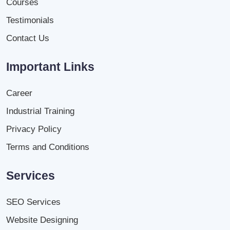
Courses
Testimonials
Contact Us
Important Links
Career
Industrial Training
Privacy Policy
Terms and Conditions
Services
SEO Services
Website Designing