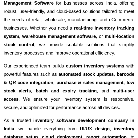
Management Software
for businesses across India, offering
robust, user-friendly, and cloud-based solutions tailored to meet
the needs of retail, wholesale, manufacturing, and eCommerce
businesses. Whether you need a
real-time inventory tracking
system
,
warehouse management software
, or
multi-location
stock control
, we provide scalable solutions that simplify
inventory processes and improve operational efficiency.
Our experienced team builds
custom inventory systems
with
powerful features such as
automated stock updates
,
barcode
& QR code integration
,
purchase & sales management
,
low
stock alerts
,
batch and expiry tracking
, and
multi-user
access
. We ensure your inventory system is responsive,
secure, and optimized for performance across all devices.
As a trusted
inventory software development company in
India
, we handle everything from
UI/UX design
,
inventory
database setup
,
cloud deployment
,
report automation
, to