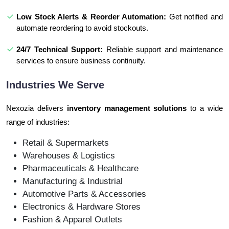
Low Stock Alerts & Reorder Automation:
Get notified and
automate reordering to avoid stockouts.
24/7 Technical Support:
Reliable support and maintenance
services to ensure business continuity.
Industries We Serve
Nexozia delivers
inventory management solutions
to a wide
range of industries:
Retail & Supermarkets
Warehouses & Logistics
Pharmaceuticals & Healthcare
Manufacturing & Industrial
Automotive Parts & Accessories
Electronics & Hardware Stores
Fashion & Apparel Outlets