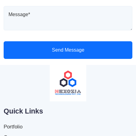
Send Message
Quick Links
Portfolio