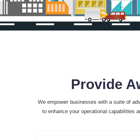
Provide A
We empower businesses with a suite of advan
to enhance your operational capabilities 