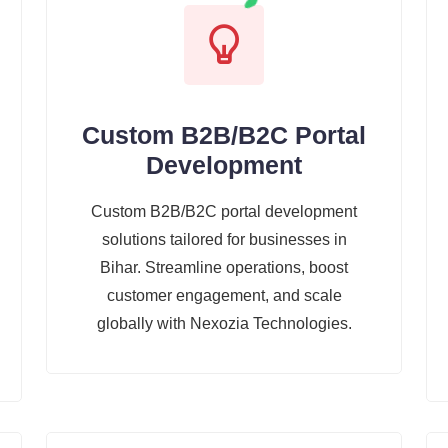
Custom B2B/B2C Portal
Development
Custom B2B/B2C portal development
solutions tailored for businesses in
Bihar. Streamline operations, boost
customer engagement, and scale
globally with Nexozia Technologies.