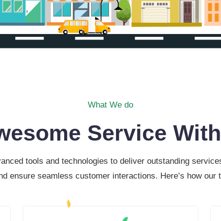
What We do
wesome Service With
ced tools and technologies to deliver outstanding services 
and ensure seamless customer interactions. Here’s how our t