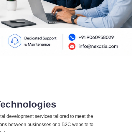
Technologies
l development services tailored to meet the
ctions between businesses or a B2C website to