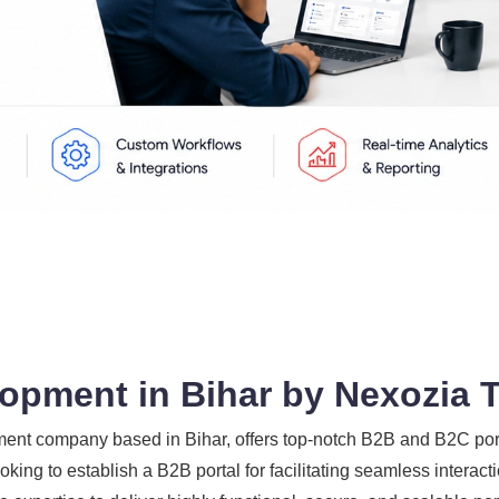
opment in Bihar by Nexozia 
nt company based in Bihar, offers top-notch B2B and B2C porta
king to establish a B2B portal for facilitating seamless intera