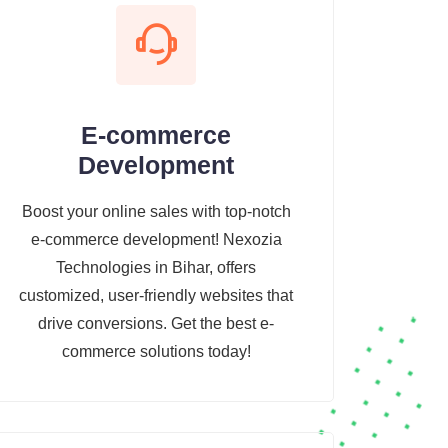
E-commerce
Development
Boost your online sales with top-notch
e-commerce development! Nexozia
Technologies in Bihar, offers
customized, user-friendly websites that
drive conversions. Get the best e-
commerce solutions today!