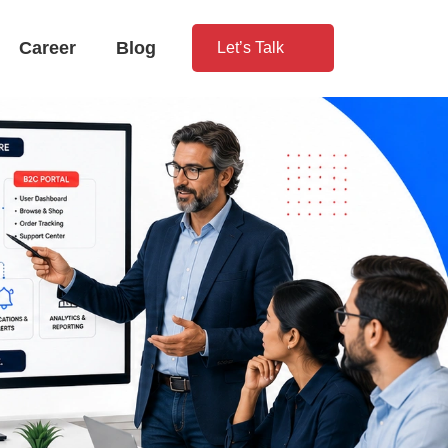
Career
Blog
Let’s Talk