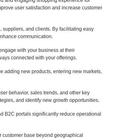
ed and engaging shopping experience for
prove user satisfaction and increase customer
suppliers, and clients. By facilitating easy
d enhance communication.
engage with your business at their
ways connected with your offerings.
re adding new products, entering new markets,
ser behavior, sales trends, and other key
egies, and identify new growth opportunities.
d B2C portals significantly reduce operational
eir customer base beyond geographical