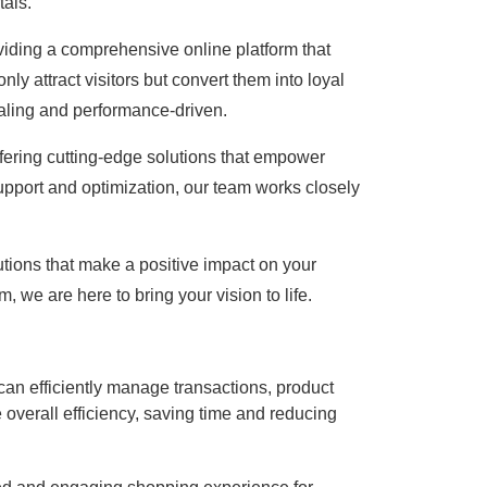
tals.
viding a comprehensive online platform that
 attract visitors but convert them into loyal
ealing and performance-driven.
ffering cutting-edge solutions that empower
upport and optimization, our team works closely
tions that make a positive impact on your
we are here to bring your vision to life.
an efficiently manage transactions, product
overall efficiency, saving time and reducing