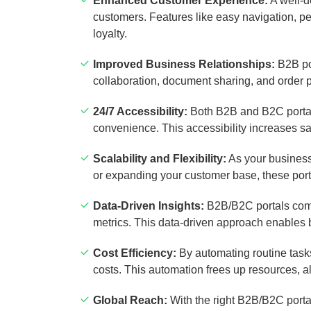
Enhanced Customer Experience:
A well-d
customers. Features like easy navigation, 
loyalty.
Improved Business Relationships:
B2B por
collaboration, document sharing, and order
24/7 Accessibility:
Both B2B and B2C portals
convenience. This accessibility increases sa
Scalability and Flexibility:
As your business
or expanding your customer base, these port
Data-Driven Insights:
B2B/B2C portals come 
metrics. This data-driven approach enables 
Cost Efficiency:
By automating routine tasks
costs. This automation frees up resources, a
Global Reach:
With the right B2B/B2C porta