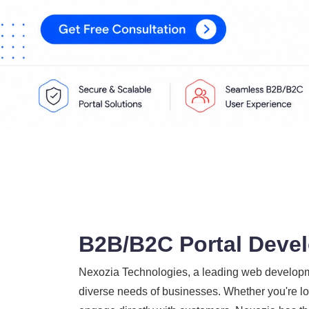
B2B/B2C Portal Devel
Nexozia Technologies, a leading web developme
diverse needs of businesses. Whether you're loo