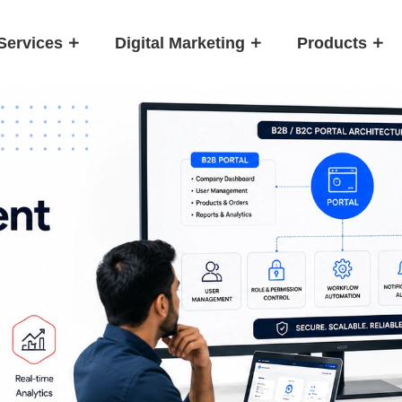
Services
Digital Marketing
Products