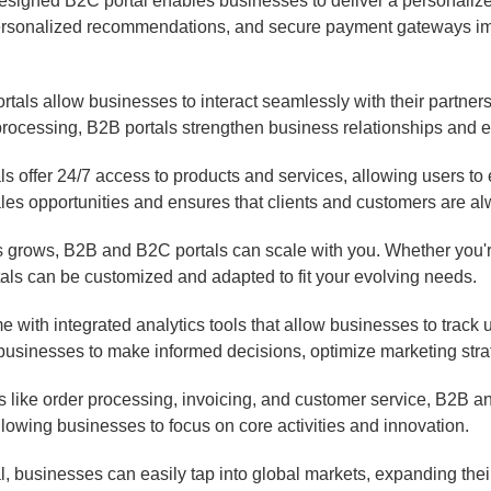
esigned B2C portal enables businesses to deliver a personaliz
personalized recommendations, and secure payment gateways im
tals allow businesses to interact seamlessly with their partners, 
 processing, B2B portals strengthen business relationships an
 offer 24/7 access to products and services, allowing users to 
les opportunities and ensures that clients and customers are al
 grows, B2B and B2C portals can scale with you. Whether you'
als can be customized and adapted to fit your evolving needs.
with integrated analytics tools that allow businesses to track u
businesses to make informed decisions, optimize marketing strat
 like order processing, invoicing, and customer service, B2B an
llowing businesses to focus on core activities and innovation.
l, businesses can easily tap into global markets, expanding th