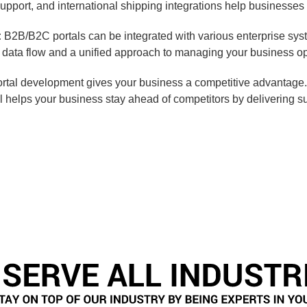
upport, and international shipping integrations help businesses 
:
B2B/B2C portals can be integrated with various enterprise s
ata flow and a unified approach to managing your business ope
rtal development gives your business a competitive advantage. 
l helps your business stay ahead of competitors by delivering su