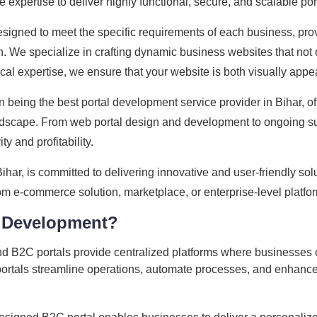
expertise to deliver highly functional, secure, and scalable por
signed to meet the specific requirements of each business, pro
e specialize in crafting dynamic business websites that not only
ical expertise, we ensure that your website is both visually app
 being the best portal development service provider in Bihar, o
landscape. From web portal design and development to ongoing s
ty and profitability.
r, is committed to delivering innovative and user-friendly solu
e-commerce solution, marketplace, or enterprise-level platform, 
 Development?
 B2C portals provide centralized platforms where businesses c
portals streamline operations, automate processes, and enhance 