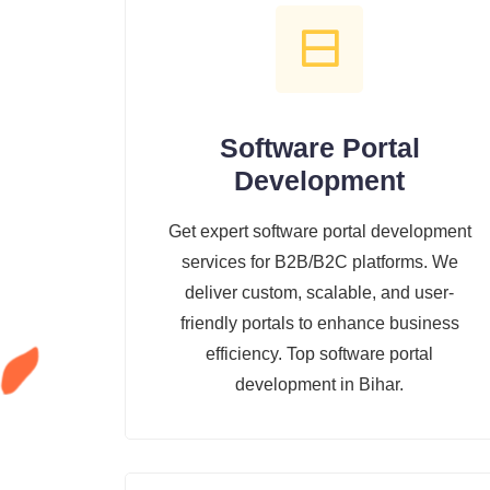
Software Portal
Development
Get expert software portal development
services for B2B/B2C platforms. We
deliver custom, scalable, and user-
friendly portals to enhance business
efficiency. Top software portal
development in Bihar.