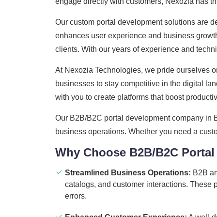
engage directly with customers, Nexozia has the 
Our custom portal development solutions are de
enhances user experience and business growth. W
clients. With our years of experience and techn
At Nexozia Technologies, we pride ourselves on
businesses to stay competitive in the digital 
with you to create platforms that boost productivi
Our B2B/B2C portal development company in Biha
business operations. Whether you need a custom 
Why Choose B2B/B2C Portal
Streamlined Business Operations:
B2B and
catalogs, and customer interactions. These 
errors.