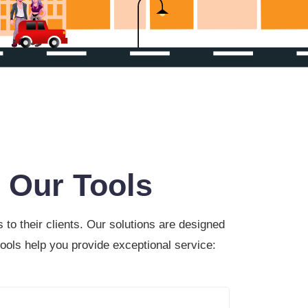
 Our Tools
to their clients. Our solutions are designed
ools help you provide exceptional service: