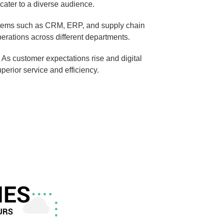
cater to a diverse audience.
ystems such as CRM, ERP, and supply chain
rations across different departments.
As customer expectations rise and digital
perior service and efficiency.