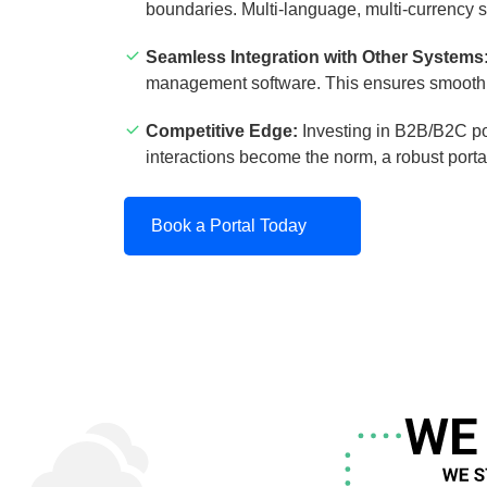
boundaries. Multi-language, multi-currency s
Seamless Integration with Other Systems
management software. This ensures smooth d
Competitive Edge:
Investing in B2B/B2C po
interactions become the norm, a robust porta
Book a Portal Today