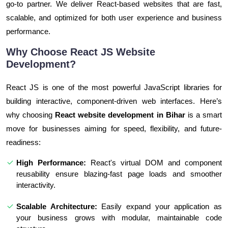
go-to partner. We deliver React-based websites that are fast,
scalable, and optimized for both user experience and business
performance.
Why Choose React JS Website
Development?
React JS is one of the most powerful JavaScript libraries for
building interactive, component-driven web interfaces. Here’s
why choosing
React website development in Bihar
is a smart
move for businesses aiming for speed, flexibility, and future-
readiness:
High Performance:
React's virtual DOM and component
reusability ensure blazing-fast page loads and smoother
interactivity.
Scalable Architecture:
Easily expand your application as
your business grows with modular, maintainable code