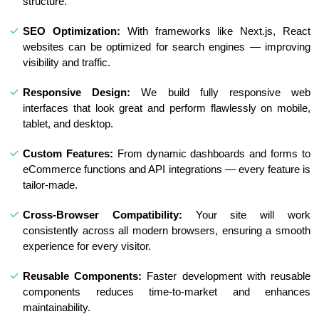
structure.
SEO Optimization:
With frameworks like Next.js, React
websites can be optimized for search engines — improving
visibility and traffic.
Responsive Design:
We build fully responsive web
interfaces that look great and perform flawlessly on mobile,
tablet, and desktop.
Custom Features:
From dynamic dashboards and forms to
eCommerce functions and API integrations — every feature is
tailor-made.
Cross-Browser Compatibility:
Your site will work
consistently across all modern browsers, ensuring a smooth
experience for every visitor.
Reusable Components:
Faster development with reusable
components reduces time-to-market and enhances
maintainability.