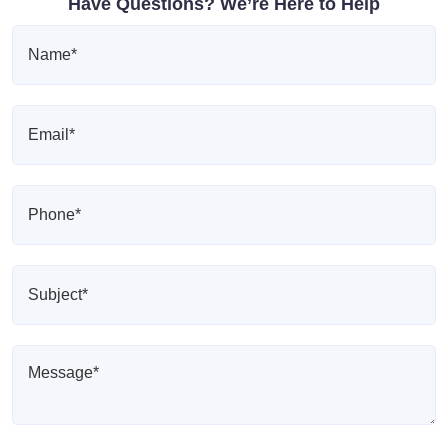
Have Questions? We’re Here to Help