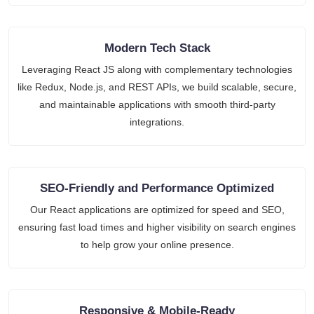
Modern Tech Stack
Leveraging React JS along with complementary technologies
like Redux, Node.js, and REST APIs, we build scalable, secure,
and maintainable applications with smooth third-party
integrations.
SEO-Friendly and Performance Optimized
Our React applications are optimized for speed and SEO,
ensuring fast load times and higher visibility on search engines
to help grow your online presence.
Responsive & Mobile-Ready