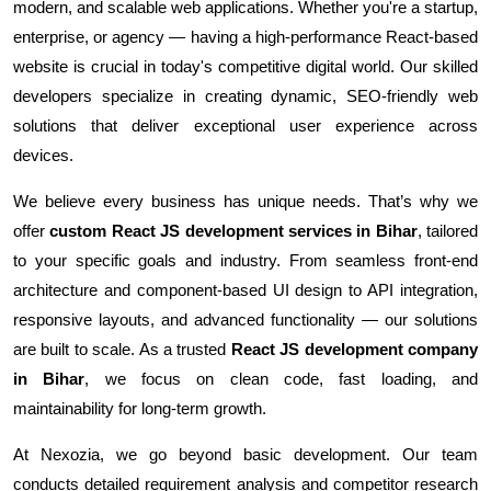
modern, and scalable web applications. Whether you're a startup,
enterprise, or agency — having a high-performance React-based
website is crucial in today's competitive digital world. Our skilled
developers specialize in creating dynamic, SEO-friendly web
solutions that deliver exceptional user experience across
devices.
We believe every business has unique needs. That’s why we
offer
custom React JS development services in Bihar
, tailored
to your specific goals and industry. From seamless front-end
architecture and component-based UI design to API integration,
responsive layouts, and advanced functionality — our solutions
are built to scale. As a trusted
React JS development company
in Bihar
, we focus on clean code, fast loading, and
maintainability for long-term growth.
At Nexozia, we go beyond basic development. Our team
conducts detailed requirement analysis and competitor research