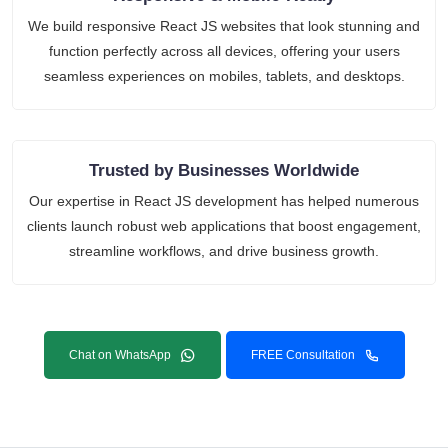
We build responsive React JS websites that look stunning and
function perfectly across all devices, offering your users
seamless experiences on mobiles, tablets, and desktops.
Trusted by Businesses Worldwide
Our expertise in React JS development has helped numerous
clients launch robust web applications that boost engagement,
streamline workflows, and drive business growth.
Chat on WhatsApp
FREE Consultation