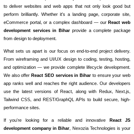
to deliver websites and web apps that not only look good but
perform brilliantly. Whether it’s a landing page, corporate site,
eCommerce portal, or a complex dashboard — our
React web
development services in Bihar
provide a complete package
from design to deployment.
What sets us apart is our focus on end-to-end project delivery.
From wireframing and UI/UX design to coding, testing, hosting,
and optimization — we provide complete lifecycle development.
We also offer
React SEO services in Bihar
to ensure your web
app ranks well and reaches the right audience. Our developers
use the latest versions of React, along with Redux, Next.js,
Tailwind CSS, and REST/GraphQL APIs to build secure, high-
performance sites.
If you're looking for a reliable and innovative
React JS
development company in Bihar
, Nexozia Technologies is your