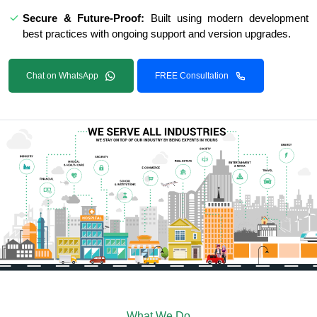
Secure & Future-Proof:
Built using modern development
best practices with ongoing support and version upgrades.
Chat on WhatsApp
FREE Consultation
What We Do