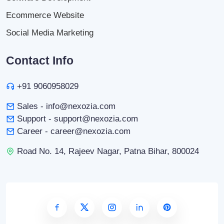
Ecommerce Website
Social Media Marketing
Contact Info
+91 9060958029
Sales - info@nexozia.com
Support - support@nexozia.com
Career - career@nexozia.com
Road No. 14, Rajeev Nagar, Patna Bihar, 800024