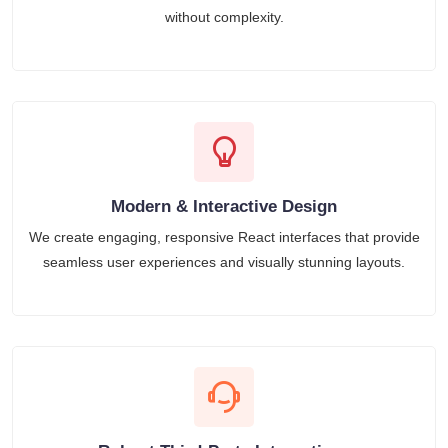
without complexity.
Modern & Interactive Design
We create engaging, responsive React interfaces that provide
seamless user experiences and visually stunning layouts.