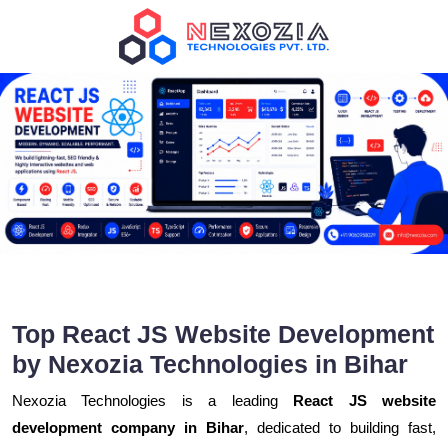
Top React JS Website Development
by Nexozia Technologies in Bihar
Nexozia Technologies is a leading
React JS website
development company in Bihar
, dedicated to building fast,