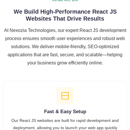
We Build High-Performance React JS
Websites That Drive Results
At Nexozia Technologies, our expert React JS development
process ensures smooth user experiences and robust web
solutions. We deliver mobile-friendly, SEO-optimized
applications that are fast, secure, and scalable—helping
your business grow efficiently online.
Fast & Easy Setup
Our React JS websites are built for rapid development and
deployment, allowing you to launch your web app quickly