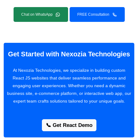
Chat on WhatsApp
FREE Consultation
Get Started with Nexozia Technologies
At Nexozia Technologies, we specialize in building custom
React JS websites that deliver seamless performance and
engaging user experiences. Whether you need a dynamic
business site, e-commerce platform, or interactive web app, our
expert team crafts solutions tailored to your unique goals.
📞 Get React Demo