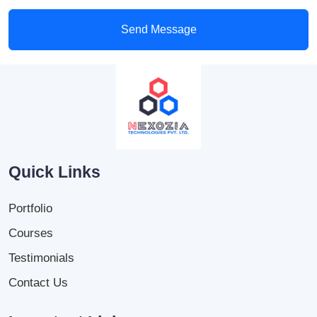
Send Message
Quick Links
Portfolio
Courses
Testimonials
Contact Us