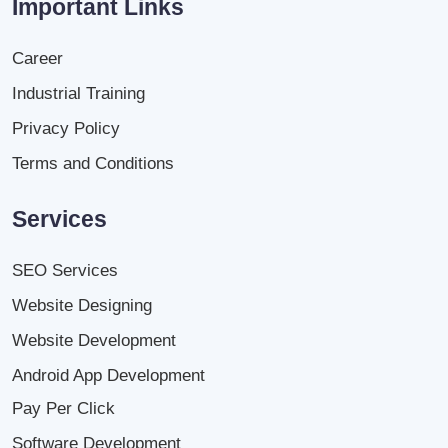
Important Links
Career
Industrial Training
Privacy Policy
Terms and Conditions
Services
SEO Services
Website Designing
Website Development
Android App Development
Pay Per Click
Software Development