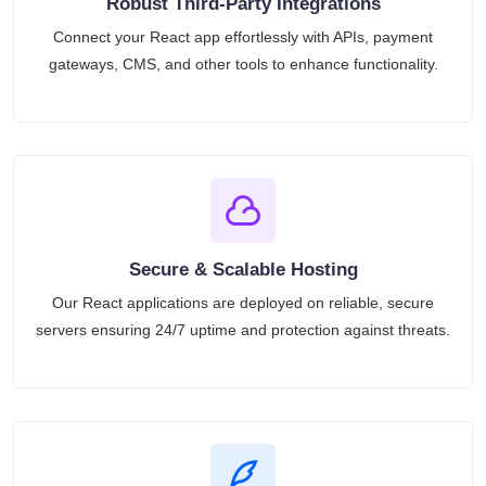
Robust Third-Party Integrations
Connect your React app effortlessly with APIs, payment
gateways, CMS, and other tools to enhance functionality.
Secure & Scalable Hosting
Our React applications are deployed on reliable, secure
servers ensuring 24/7 uptime and protection against threats.