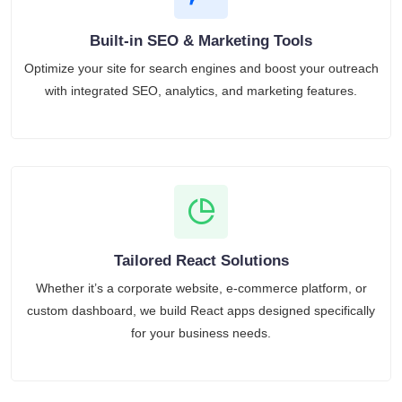
Built-in SEO & Marketing Tools
Optimize your site for search engines and boost your outreach
with integrated SEO, analytics, and marketing features.
Tailored React Solutions
Whether it’s a corporate website, e-commerce platform, or
custom dashboard, we build React apps designed specifically
for your business needs.