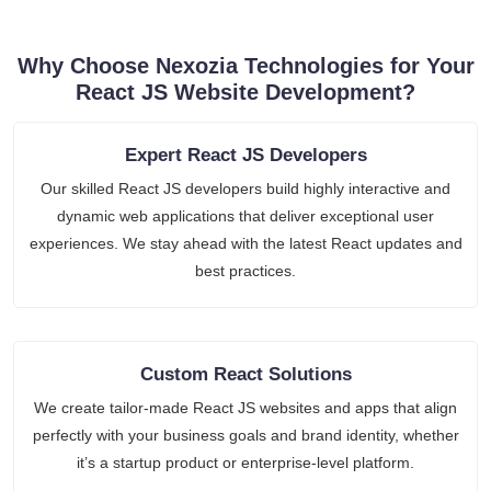
Why Choose Nexozia Technologies for Your
React JS Website Development?
Expert React JS Developers
Our skilled React JS developers build highly interactive and
dynamic web applications that deliver exceptional user
experiences. We stay ahead with the latest React updates and
best practices.
Custom React Solutions
We create tailor-made React JS websites and apps that align
perfectly with your business goals and brand identity, whether
it’s a startup product or enterprise-level platform.