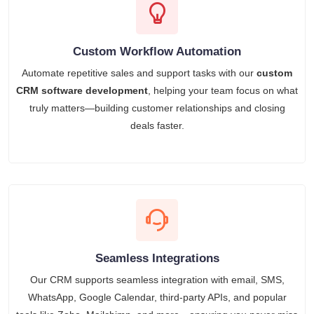
Custom Workflow Automation
Automate repetitive sales and support tasks with our
custom
CRM software development
, helping your team focus on what
truly matters—building customer relationships and closing
deals faster.
Seamless Integrations
Our CRM supports seamless integration with email, SMS,
WhatsApp, Google Calendar, third-party APIs, and popular