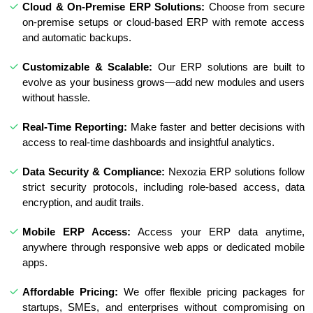
Cloud & On-Premise ERP Solutions:
Choose from secure
on-premise setups or cloud-based ERP with remote access
and automatic backups.
Customizable & Scalable:
Our ERP solutions are built to
evolve as your business grows—add new modules and users
without hassle.
Real-Time Reporting:
Make faster and better decisions with
access to real-time dashboards and insightful analytics.
Data Security & Compliance:
Nexozia ERP solutions follow
strict security protocols, including role-based access, data
encryption, and audit trails.
Mobile ERP Access:
Access your ERP data anytime,
anywhere through responsive web apps or dedicated mobile
apps.
Affordable Pricing:
We offer flexible pricing packages for
startups, SMEs, and enterprises without compromising on