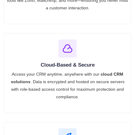
tools like Zoho, Mailchimp, and more—ensuring you never miss
a customer interaction.
Cloud-Based & Secure
Access your CRM anytime, anywhere with our
cloud CRM
solutions
. Data is encrypted and hosted on secure servers
with role-based access control for maximum protection and
compliance.