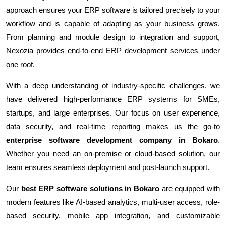
approach ensures your ERP software is tailored precisely to your
workflow and is capable of adapting as your business grows.
From planning and module design to integration and support,
Nexozia provides end-to-end ERP development services under
one roof.
With a deep understanding of industry-specific challenges, we
have delivered high-performance ERP systems for SMEs,
startups, and large enterprises. Our focus on user experience,
data security, and real-time reporting makes us the go-to
enterprise software development company in Bokaro
.
Whether you need an on-premise or cloud-based solution, our
team ensures seamless deployment and post-launch support.
Our
best ERP software solutions in Bokaro
are equipped with
modern features like AI-based analytics, multi-user access, role-
based security, mobile app integration, and customizable