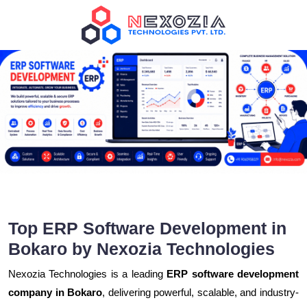
Top ERP Software Development in
Bokaro by Nexozia Technologies
Nexozia Technologies is a leading
ERP software development
company in Bokaro
, delivering powerful, scalable, and industry-