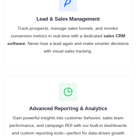
Lead & Sales Management
Track prospects, manage sales funnels, and monitor
conversion metrics in real-time with a dedicated
sales CRM
software
. Never lose a lead again and make smarter decisions
with visual sales tracking.
Advanced Reporting & Analytics
Gain powerful insights into customer behavior, sales team
performance, and campaign ROI with our built-in dashboards
and custom reporting tools—perfect for data-driven growth