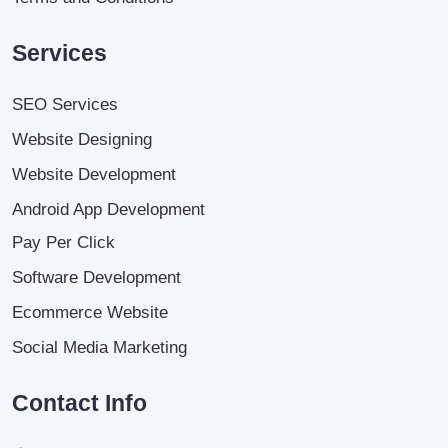
Services
SEO Services
Website Designing
Website Development
Android App Development
Pay Per Click
Software Development
Ecommerce Website
Social Media Marketing
Contact Info