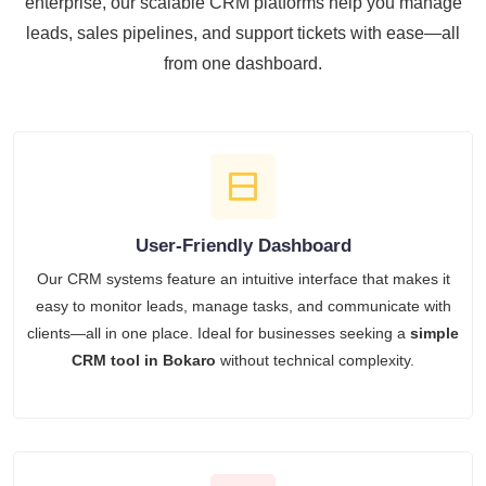
enterprise, our scalable CRM platforms help you manage
leads, sales pipelines, and support tickets with ease—all
from one dashboard.
User-Friendly Dashboard
Our CRM systems feature an intuitive interface that makes it
easy to monitor leads, manage tasks, and communicate with
clients—all in one place. Ideal for businesses seeking a
simple
CRM tool in Bokaro
without technical complexity.