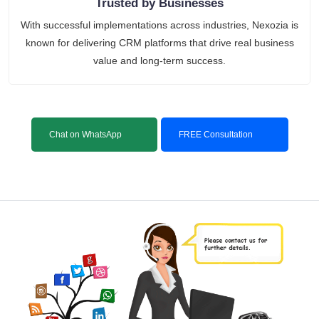
Trusted by Businesses
With successful implementations across industries, Nexozia is
known for delivering CRM platforms that drive real business
value and long-term success.
Chat on WhatsApp
FREE Consultation