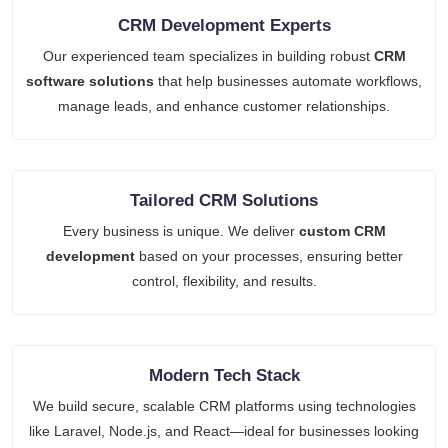
CRM Development Experts
Our experienced team specializes in building robust
CRM
software solutions
that help businesses automate workflows,
manage leads, and enhance customer relationships.
Tailored CRM Solutions
Every business is unique. We deliver
custom CRM
development
based on your processes, ensuring better
control, flexibility, and results.
Modern Tech Stack
We build secure, scalable CRM platforms using technologies
like Laravel, Node.js, and React—ideal for businesses looking