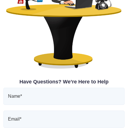
Have Questions? We’re Here to Help