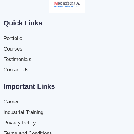
Quick Links
Portfolio
Courses
Testimonials
Contact Us
Important Links
Career
Industrial Training
Privacy Policy
Terms and Conditions