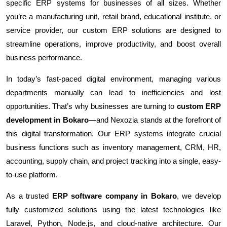
specific ERP systems for businesses of all sizes. Whether
you’re a manufacturing unit, retail brand, educational institute, or
service provider, our custom ERP solutions are designed to
streamline operations, improve productivity, and boost overall
business performance.
In today’s fast-paced digital environment, managing various
departments manually can lead to inefficiencies and lost
opportunities. That’s why businesses are turning to
custom ERP
development in Bokaro
—and Nexozia stands at the forefront of
this digital transformation. Our ERP systems integrate crucial
business functions such as inventory management, CRM, HR,
accounting, supply chain, and project tracking into a single, easy-
to-use platform.
As a trusted
ERP software company in Bokaro
, we develop
fully customized solutions using the latest technologies like
Laravel, Python, Node.js, and cloud-native architecture. Our