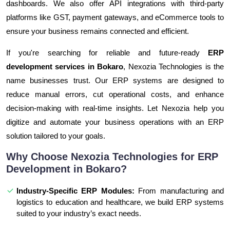
dashboards. We also offer API integrations with third-party
platforms like GST, payment gateways, and eCommerce tools to
ensure your business remains connected and efficient.
If you're searching for reliable and future-ready
ERP
development services in Bokaro
, Nexozia Technologies is the
name businesses trust. Our ERP systems are designed to
reduce manual errors, cut operational costs, and enhance
decision-making with real-time insights. Let Nexozia help you
digitize and automate your business operations with an ERP
solution tailored to your goals.
Why Choose Nexozia Technologies for ERP
Development in Bokaro?
Industry-Specific ERP Modules:
From manufacturing and
logistics to education and healthcare, we build ERP systems
suited to your industry’s exact needs.