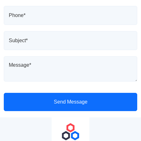
Send Message