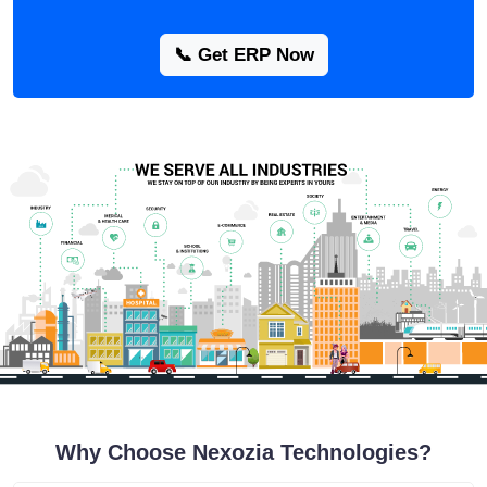
📞 Get ERP Now
Why Choose Nexozia Technologies?