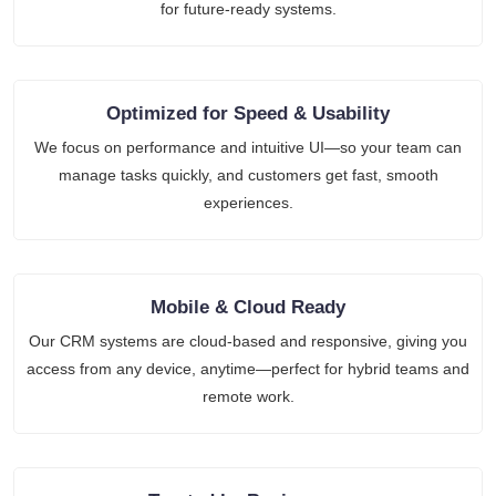
for future-ready systems.
Optimized for Speed & Usability
We focus on performance and intuitive UI—so your team can
manage tasks quickly, and customers get fast, smooth
experiences.
Mobile & Cloud Ready
Our CRM systems are cloud-based and responsive, giving you
access from any device, anytime—perfect for hybrid teams and
remote work.