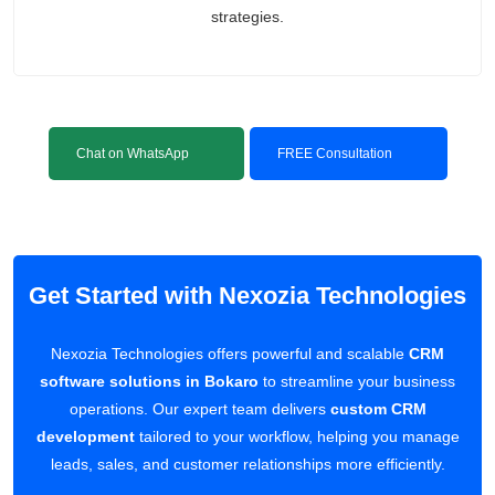
strategies.
Chat on WhatsApp
FREE Consultation
Get Started with Nexozia Technologies
Nexozia Technologies offers powerful and scalable
CRM
software solutions in Bokaro
to streamline your business
operations. Our expert team delivers
custom CRM
development
tailored to your workflow, helping you manage
leads, sales, and customer relationships more efficiently.