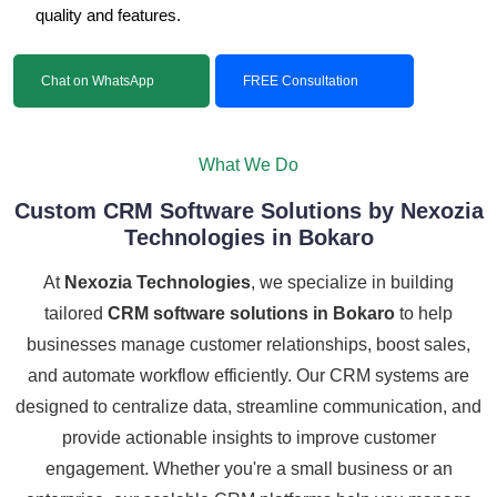
quality and features.
Chat on WhatsApp
FREE Consultation
What We Do
Custom CRM Software Solutions by Nexozia
Technologies in Bokaro
At
Nexozia Technologies
, we specialize in building
tailored
CRM software solutions in Bokaro
to help
businesses manage customer relationships, boost sales,
and automate workflow efficiently. Our CRM systems are
designed to centralize data, streamline communication, and
provide actionable insights to improve customer
engagement. Whether you're a small business or an