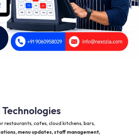
 Technologies
r restaurants, cafes, cloud kitchens, bars,
ervations, menu updates, staff management,