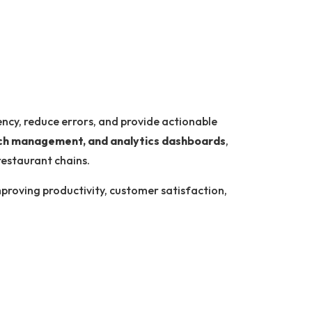
ency, reduce errors, and provide actionable
anch management, and analytics dashboards
,
restaurant chains.
improving productivity, customer satisfaction,