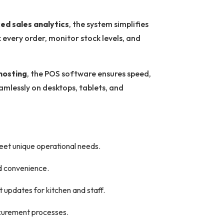
ed sales analytics
, the system simplifies
every order, monitor stock levels, and
hosting
, the POS software ensures speed,
eamlessly on desktops, tablets, and
meet unique operational needs.
d convenience.
t updates for kitchen and staff.
ocurement processes.