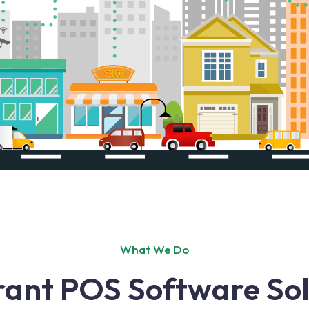
What We Do
ant POS Software Sol