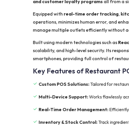
and customer loyalty programs
all from a s
Equipped with
real-time order tracking
,
kit
operations, minimizes human error, and enhan
manage multiple outlets efficiently without 
Built using modern technologies such as
Reac
scalability, and high-level security. Its resp
smartphones, providing full control of resta
Key Features of Restaurant 
Custom POS Solutions:
Tailored for restaur
Multi-Device Support:
Works flawlessly acr
Real-Time Order Management:
Efficientl
Inventory & Stock Control:
Track ingredien