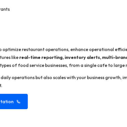
rants
o optimize restaurant operations, enhance operational effici
tures like
real-time reporting, inventory alerts, multi-br
 types of food service businesses, from a single cafe to large 
s daily operations but also scales with your business growth, 
t.
tation