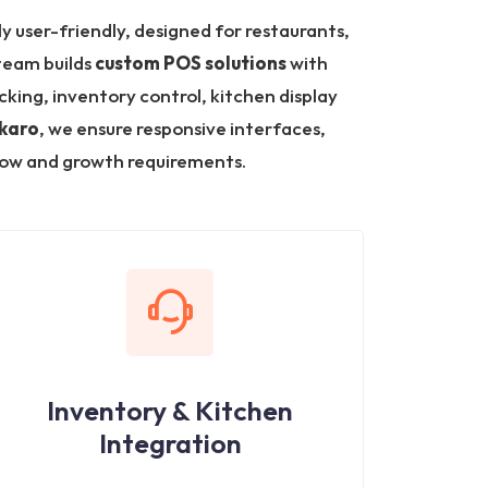
ly user-friendly, designed for restaurants,
 team builds
custom POS solutions
with
king, inventory control, kitchen display
okaro
, we ensure responsive interfaces,
low and growth requirements.
Inventory & Kitchen
Integration