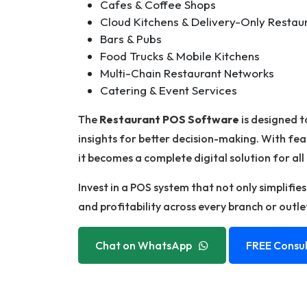
Cafes & Coffee Shops
Cloud Kitchens & Delivery-Only Restau
Bars & Pubs
Food Trucks & Mobile Kitchens
Multi-Chain Restaurant Networks
Catering & Event Services
The
Restaurant POS Software
is designed t
insights for better decision-making. With fea
it becomes a complete digital solution for all
Invest in a POS system that not only simplifie
and profitability across every branch or outle
Chat on WhatsApp
FREE Consul