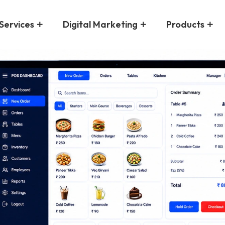
Services
Digital Marketing
Products