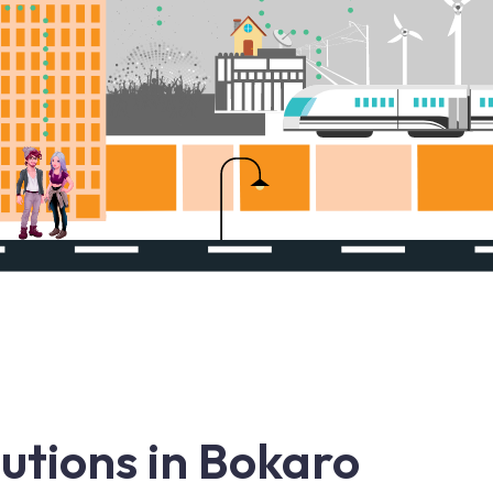
utions in Bokaro