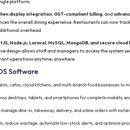
ingle platform.
chen display integration
,
GST-compliant billing
, and
advanc
ces the overall dining experience. Restaurants can now track 
additional overhead.
tJS, Node.js, Laravel, MySQL, MongoDB, and secure cloud 
onsive design allows staff and managers to access the system s
urant operations anytime, anywhere.
POS Software
ants, cafes, cloud kitchens, and multi-branch food businesses to 
oss desktops, tablets, and smartphones for complete mobility an
y manage dine-in, takeaway, delivery, and online orders with instan
ts, reduce wastage, automate low-stock alerts, and optimize pr