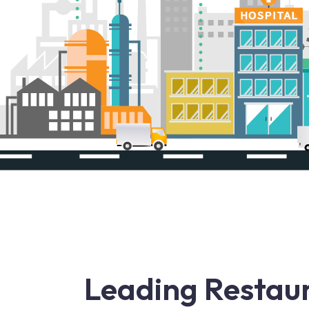
Leading Restaur