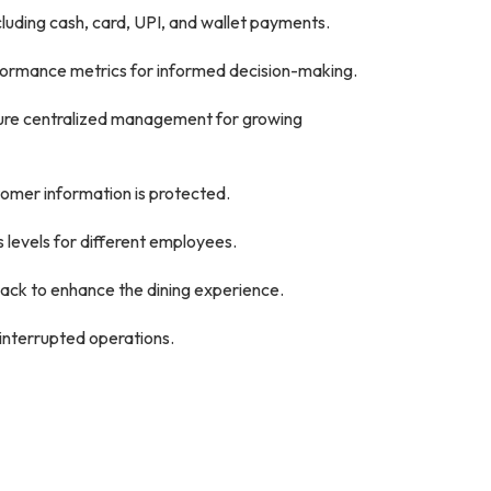
luding cash, card, UPI, and wallet payments.
rformance metrics for informed decision-making.
sure centralized management for growing
tomer information is protected.
 levels for different employees.
ck to enhance the dining experience.
interrupted operations.