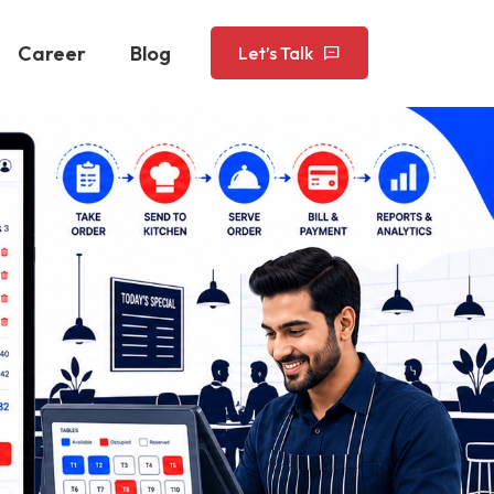
Career
Blog
Let’s Talk