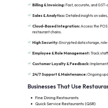
Billing & Invoicing:
Fast, accurate, and GST-co
Sales & Analytics:
Detailed insights on sale
Cloud-Based Integration:
Access the POS s
restaurant chains.
High Security:
Encrypted data storage, role-
Employee & Role Management:
Track staf
Customer Loyalty & Feedback:
Implement 
24/7 Support & Maintenance:
Ongoing upda
Businesses That Use Restaur
Fine Dining Restaurants
Quick Service Restaurants (QSR)