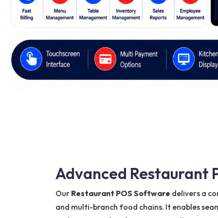
Advanced Restaurant P
Our
Restaurant POS Software
delivers a co
and multi-branch food chains. It enables s