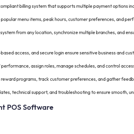
mpliant billing system that supports multiple payment options inc
s, popular menu items, peak hours, customer preferences, and pe
ystem from any location, synchronize multiple branches, and en
based access, and secure login ensure sensitive business and cus
f performance, assign roles, manage schedules, and control access
reward programs, track customer preferences, and gather feedba
tes, technical support, and troubleshooting to ensure smooth, un
ant POS Software