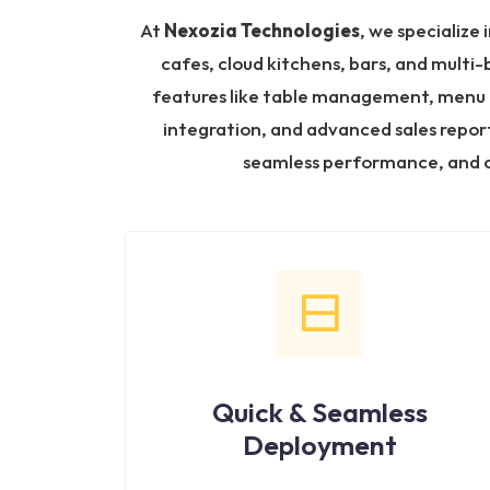
At
Nexozia Technologies
, we specialize 
cafes, cloud kitchens, bars, and multi
features like table management, menu cu
integration, and advanced sales report
seamless performance, and c
Quick & Seamless
Deployment