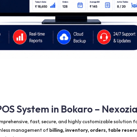
OS System in Bokaro – Nexozia
mprehensive, fast, secure, and highly customizable solution fo
eamless management of
billing, inventory, orders, table res