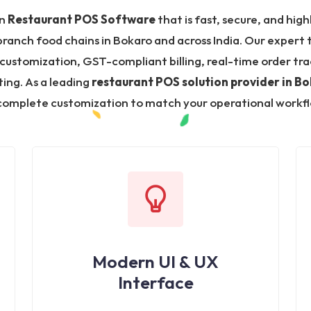
in
Restaurant POS Software
that is fast, secure, and high
-branch food chains in Bokaro and across India. Our expert
stomization, GST-compliant billing, real-time order trac
ing. As a leading
restaurant POS solution provider in B
omplete customization to match your operational workf
Modern UI & UX
Interface