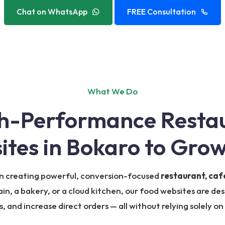
Chat on WhatsApp
FREE Consultation
What We Do
gh-Performance Resta
ites in Bokaro to Grow
 in creating powerful, conversion-focused
restaurant, caf
in, a bakery, or a cloud kitchen, our food websites are des
 and increase direct orders — all without relying solely on