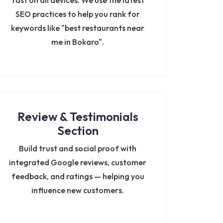
fast on all devices. We use the latest
SEO practices to help you rank for
keywords like "best restaurants near
me in Bokaro".
Review & Testimonials
Section
Build trust and social proof with
integrated Google reviews, customer
feedback, and ratings — helping you
influence new customers.