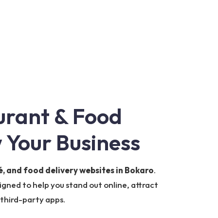
urant & Food
 Your Business
é, and food delivery websites in Bokaro
.
igned to help you stand out online, attract
 third-party apps.