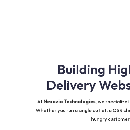
Building Hi
Delivery Webs
At
Nexozia Technologies
, we specialize
Whether you run a single outlet, a QSR cha
hungry customers,