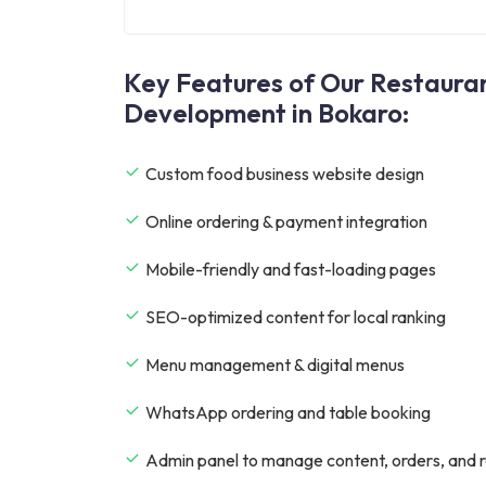
Key Features of Our Restaura
Development in Bokaro:
Custom food business website design
Online ordering & payment integration
Mobile-friendly and fast-loading pages
SEO-optimized content for local ranking
Menu management & digital menus
WhatsApp ordering and table booking
Admin panel to manage content, orders, and 