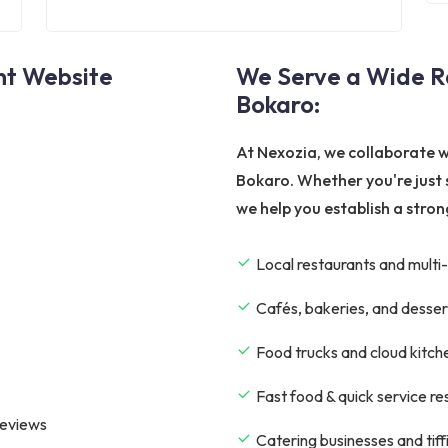
nt Website
We Serve a Wide Ra
Bokaro:
At Nexozia, we collaborate w
Bokaro. Whether you're just 
we help you establish a strong
Local restaurants and multi-
Cafés, bakeries, and desser
Food trucks and cloud kitch
Fast food & quick service r
reviews
Catering businesses and tiff