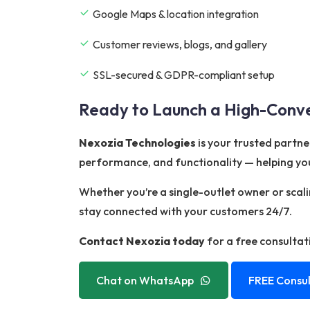
Google Maps & location integration
Customer reviews, blogs, and gallery
SSL-secured & GDPR-compliant setup
Ready to Launch a High-Conve
Nexozia Technologies
is your trusted partne
performance, and functionality — helping you
Whether you’re a single-outlet owner or scal
stay connected with your customers 24/7.
Contact Nexozia today
for a free consultat
Chat on WhatsApp
FREE Consul