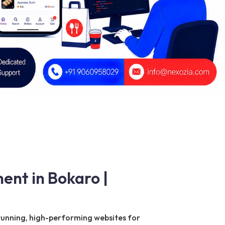
ent in Bokaro |
 stunning, high-performing websites for