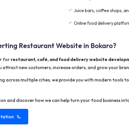
Juice bars, coffee shops, a
Online food delivery platf
rting Restaurant Website in Bokaro?
r for
restaurant, café, and food delivery website develop
 attract new customers, increase orders, and grow your bran
ing across multiple cities, we provide you with modern tools
ion and discover how we can help turn your food business into
tation