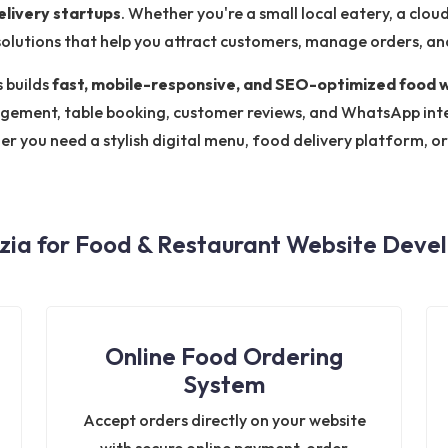
elivery startups
. Whether you're a small local eatery, a clou
olutions that help you attract customers, manage orders, and
 builds
fast, mobile-responsive, and SEO-optimized food 
ement, table booking, customer reviews, and WhatsApp inte
er you need a stylish digital menu, food delivery platform, o
ia for Food & Restaurant Website Devel
Online Food Ordering
System
Accept orders directly on your website