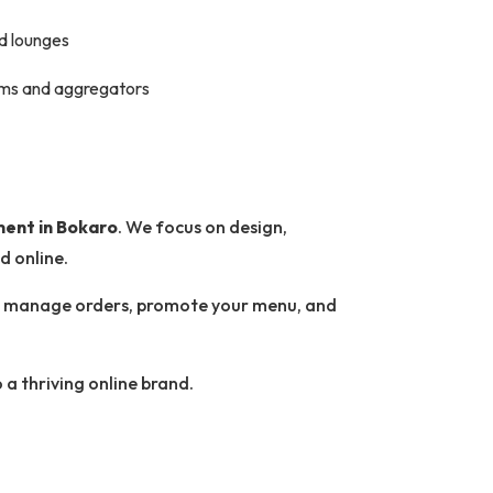
nd lounges
orms and aggregators
ment in Bokaro
. We focus on design,
d online.
 to manage orders, promote your menu, and
 a thriving online brand.