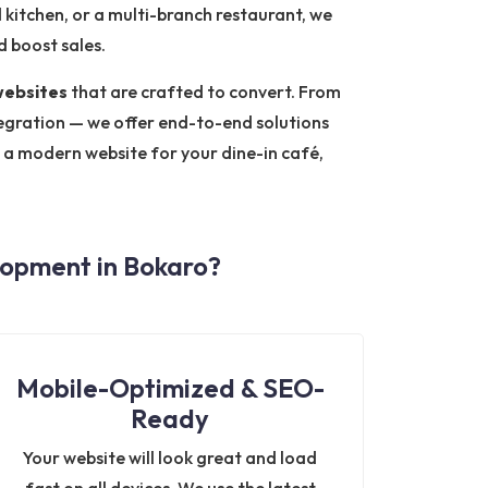
d kitchen, or a multi-branch restaurant, we
 boost sales.
websites
that are crafted to convert. From
gration — we offer end-to-end solutions
r a modern website for your dine-in café,
opment in Bokaro?
Mobile-Optimized & SEO-
Ready
Your website will look great and load