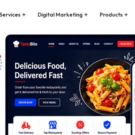
Services
Digital Marketing
Products