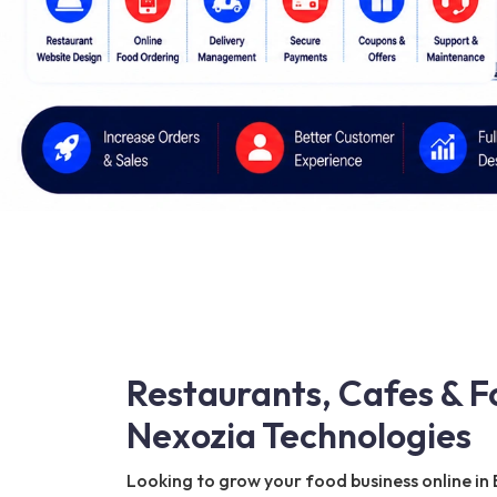
Restaurants, Cafes & F
Nexozia Technologies
Looking to grow your food business online in