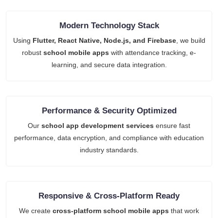
Modern Technology Stack
Using
Flutter, React Native, Node.js, and Firebase
, we build
robust
school mobile apps
with attendance tracking, e-
learning, and secure data integration.
Performance & Security Optimized
Our
school app development services
ensure fast
performance, data encryption, and compliance with education
industry standards.
Responsive & Cross-Platform Ready
We create
cross-platform school mobile apps
that work