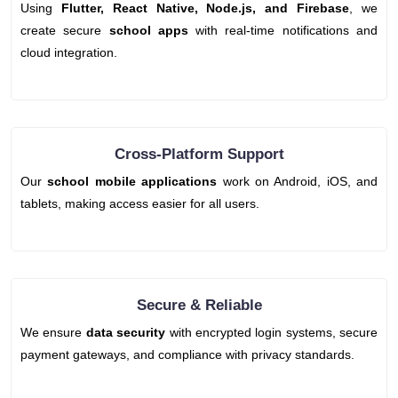
Using
Flutter, React Native, Node.js, and Firebase
, we
create secure
school apps
with real-time notifications and
cloud integration.
Cross-Platform Support
Our
school mobile applications
work on Android, iOS, and
tablets, making access easier for all users.
Secure & Reliable
We ensure
data security
with encrypted login systems, secure
payment gateways, and compliance with privacy standards.