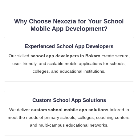
Why Choose Nexozia for Your School
Mobile App Development?
Experienced School App Developers
Our skilled
school app developers in Bokaro
create secure,
user-friendly, and scalable mobile applications for schools,
colleges, and educational institutions.
Custom School App Solutions
We deliver
custom school mobile app solutions
tailored to
meet the needs of primary schools, colleges, coaching centers,
and multi-campus educational networks.