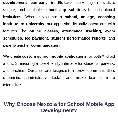
development company in Bokaro
, delivering innovative,
secure, and scalable
school app solutions
for educational
institutions. Whether you run a
school, college, coaching
institute
, or
university
, our apps simplify daily operations with
features like
online classes, attendance tracking, exam
schedules, fee payment, student performance reports
, and
parent-teacher communication
.
We create
custom school mobile applications
for both Android
and iOS, ensuring a user-friendly interface for students, parents,
and teachers. Our apps are designed to improve communication,
streamline administrative tasks, and make learning more
interactive.
Why Choose Nexozia for School Mobile App
Development?