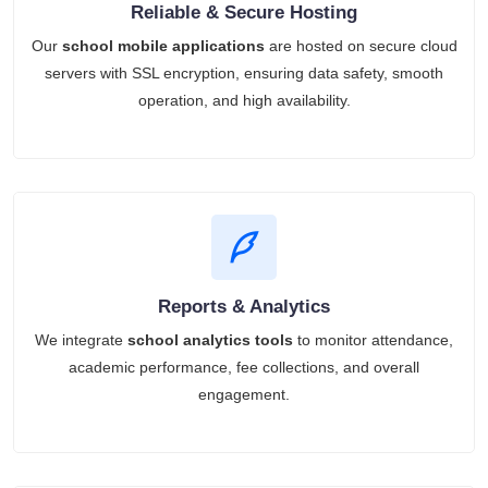
Reliable & Secure Hosting
Our
school mobile applications
are hosted on secure cloud
servers with SSL encryption, ensuring data safety, smooth
operation, and high availability.
Reports & Analytics
We integrate
school analytics tools
to monitor attendance,
academic performance, fee collections, and overall
engagement.