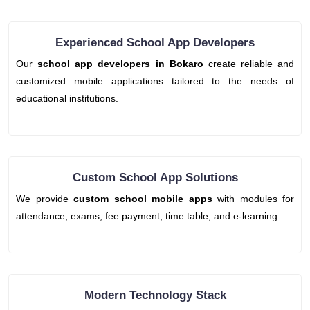
Experienced School App Developers
Our
school app developers in Bokaro
create reliable and
customized mobile applications tailored to the needs of
educational institutions.
Custom School App Solutions
We provide
custom school mobile apps
with modules for
attendance, exams, fee payment, time table, and e-learning.
Modern Technology Stack