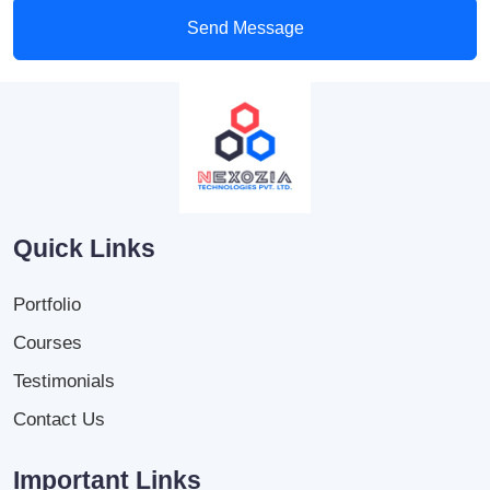
Send Message
Quick Links
Portfolio
Courses
Testimonials
Contact Us
Important Links