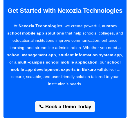
Get Started with Nexozia Technologies
At
Nexozia Technologies
, we create powerful,
custom
school mobile app solutions
that help schools, colleges, and
educational institutions improve communication, enhance
learning, and streamline administration. Whether you need a
school management app
,
student information system app
,
or a
multi-campus school mobile application
, our
school
mobile app development experts in Bokaro
will deliver a
secure, scalable, and user-friendly solution tailored to your
institution’s needs.
📞 Book a Demo Today