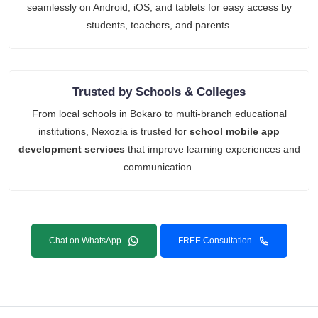
seamlessly on Android, iOS, and tablets for easy access by
students, teachers, and parents.
Trusted by Schools & Colleges
From local schools in Bokaro to multi-branch educational
institutions, Nexozia is trusted for
school mobile app
development services
that improve learning experiences and
communication.
Chat on WhatsApp
FREE Consultation