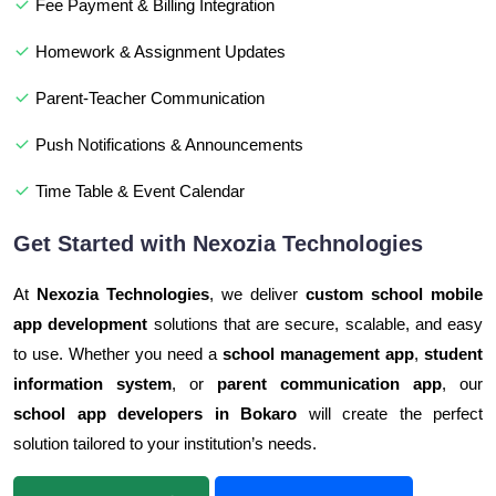
Fee Payment & Billing Integration
Homework & Assignment Updates
Parent-Teacher Communication
Push Notifications & Announcements
Time Table & Event Calendar
Get Started with Nexozia Technologies
At
Nexozia Technologies
, we deliver
custom school mobile
app development
solutions that are secure, scalable, and easy
to use. Whether you need a
school management app
,
student
information system
, or
parent communication app
, our
school app developers in Bokaro
will create the perfect
solution tailored to your institution’s needs.