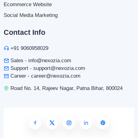
Ecommerce Website
Social Media Marketing
Contact Info
+91 9060958029
Sales - info@nexozia.com
Support - support@nexozia.com
Career - career@nexozia.com
Road No. 14, Rajeev Nagar, Patna Bihar, 800024