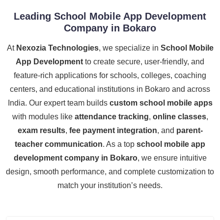
Leading School Mobile App Development
Company in Bokaro
At
Nexozia Technologies
, we specialize in
School Mobile
App Development
to create secure, user-friendly, and
feature-rich applications for schools, colleges, coaching
centers, and educational institutions in Bokaro and across
India. Our expert team builds
custom school mobile apps
with modules like
attendance tracking
,
online classes
,
exam results
,
fee payment integration
, and
parent-
teacher communication
. As a top
school mobile app
development company in Bokaro
, we ensure intuitive
design, smooth performance, and complete customization to
match your institution’s needs.