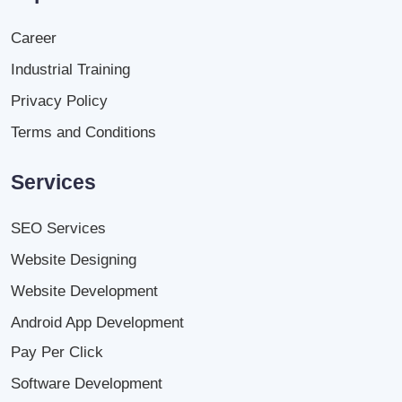
Career
Industrial Training
Privacy Policy
Terms and Conditions
Services
SEO Services
Website Designing
Website Development
Android App Development
Pay Per Click
Software Development