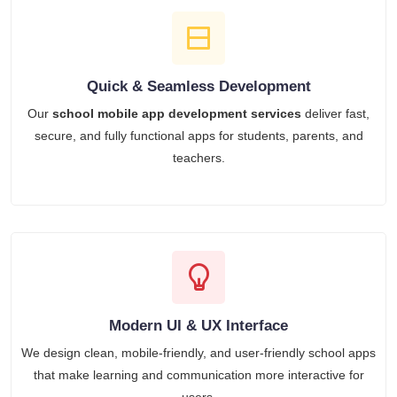
Quick & Seamless Development
Our
school mobile app development services
deliver fast,
secure, and fully functional apps for students, parents, and
teachers.
Modern UI & UX Interface
We design clean, mobile-friendly, and user-friendly school apps
that make learning and communication more interactive for