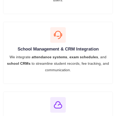
users.
School Management & CRM Integration
We integrate
attendance systems
,
exam schedules
, and
school CRMs
to streamline student records, fee tracking, and
communication.