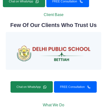
Chat on WhatsApp
FREE Consultation
Client Base
Few Of Our Clients Who Trust Us
Chat on WhatsApp
FREE Consultation
What We Do