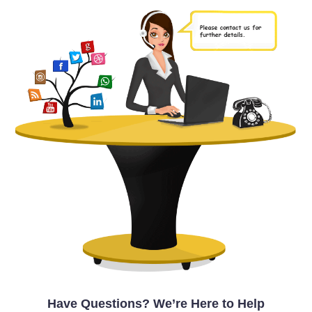
Have Questions? We’re Here to Help