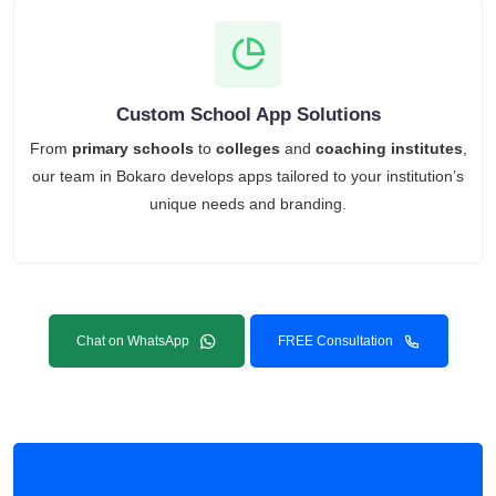
Custom School App Solutions
From
primary schools
to
colleges
and
coaching institutes
,
our team in Bokaro develops apps tailored to your institution’s
unique needs and branding.
Chat on WhatsApp
FREE Consultation