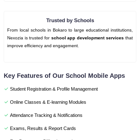
Trusted by Schools
From local schools in Bokaro to large educational institutions,
Nexozia is trusted for
school app development services
that
improve efficiency and engagement.
Key Features of Our School Mobile Apps
Student Registration & Profile Management
Online Classes & E-learning Modules
Attendance Tracking & Notifications
Exams, Results & Report Cards