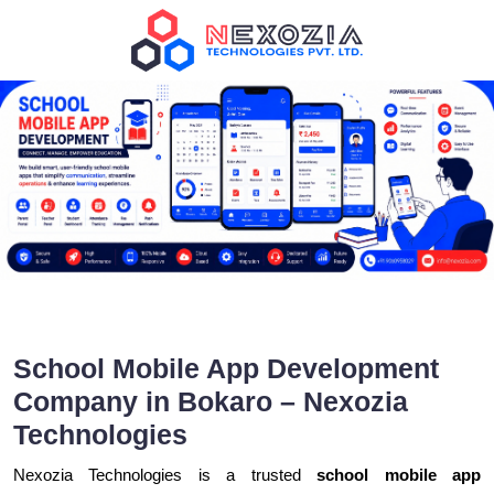
School Mobile App Development
Company in Bokaro – Nexozia
Technologies
Nexozia Technologies is a trusted
school mobile app