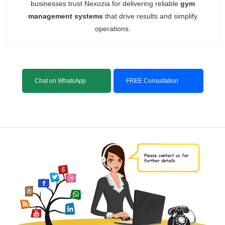
businesses trust Nexozia for delivering reliable
gym
management systems
that drive results and simplify
operations.
Chat on WhatsApp
FREE Consultation