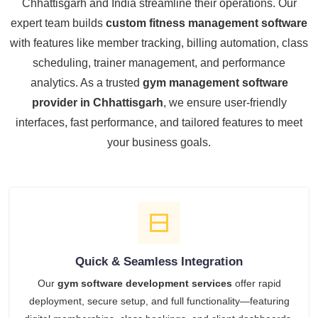
Chhattisgarh and India streamline their operations. Our
expert team builds
custom fitness management software
with features like member tracking, billing automation, class
scheduling, trainer management, and performance
analytics. As a trusted
gym management software
provider in Chhattisgarh
, we ensure user-friendly
interfaces, fast performance, and tailored features to meet
your business goals.
Quick & Seamless Integration
Our
gym software development services
offer rapid
deployment, secure setup, and full functionality—featuring