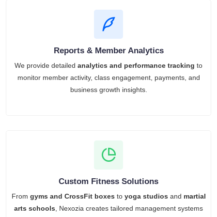
Reports & Member Analytics
We provide detailed
analytics and performance tracking
to
monitor member activity, class engagement, payments, and
business growth insights.
Custom Fitness Solutions
From
gyms and CrossFit boxes
to
yoga studios
and
martial
arts schools
, Nexozia creates tailored management systems