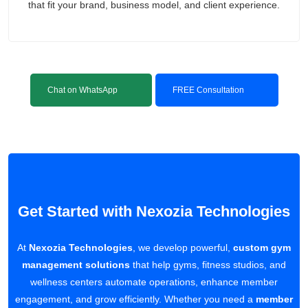
that fit your brand, business model, and client experience.
Chat on WhatsApp
FREE Consultation
Get Started with Nexozia Technologies
At
Nexozia Technologies
, we develop powerful,
custom gym
management solutions
that help gyms, fitness studios, and
wellness centers automate operations, enhance member
engagement, and grow efficiently. Whether you need a
member