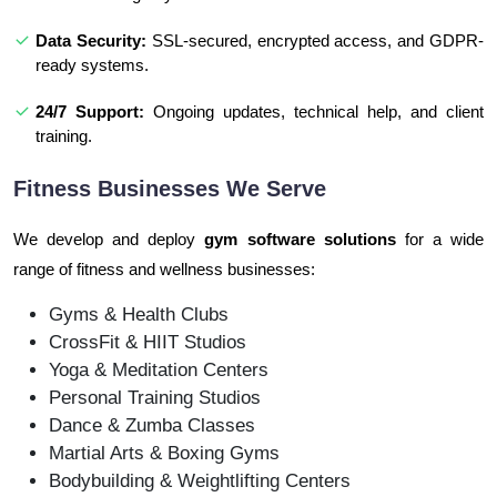
Data Security:
SSL-secured, encrypted access, and GDPR-
ready systems.
24/7 Support:
Ongoing updates, technical help, and client
training.
Fitness Businesses We Serve
We develop and deploy
gym software solutions
for a wide
range of fitness and wellness businesses:
Gyms & Health Clubs
CrossFit & HIIT Studios
Yoga & Meditation Centers
Personal Training Studios
Dance & Zumba Classes
Martial Arts & Boxing Gyms
Bodybuilding & Weightlifting Centers