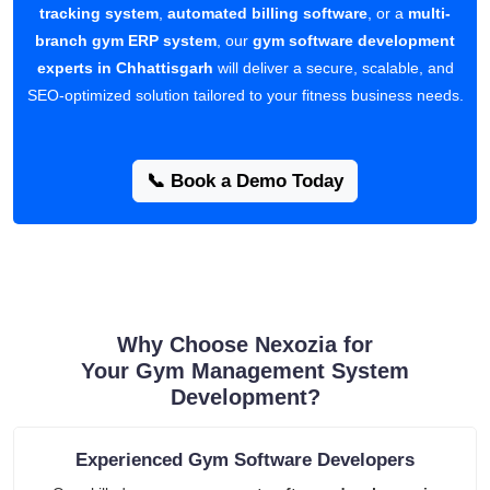
tracking system
,
automated billing software
, or a
multi-
branch gym ERP system
, our
gym software development
experts in Chhattisgarh
will deliver a secure, scalable, and
SEO-optimized solution tailored to your fitness business needs.
📞 Book a Demo Today
Why Choose Nexozia for
Your Gym Management System
Development?
Experienced Gym Software Developers