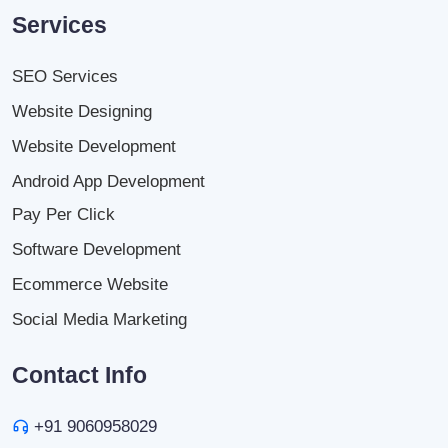
Services
SEO Services
Website Designing
Website Development
Android App Development
Pay Per Click
Software Development
Ecommerce Website
Social Media Marketing
Contact Info
+91 9060958029