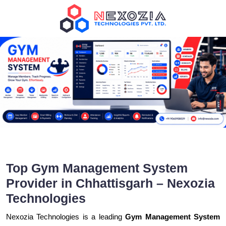
Top Gym Management System
Provider in Chhattisgarh – Nexozia
Technologies
Nexozia Technologies is a leading
Gym Management System