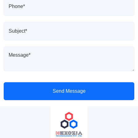
Send Message