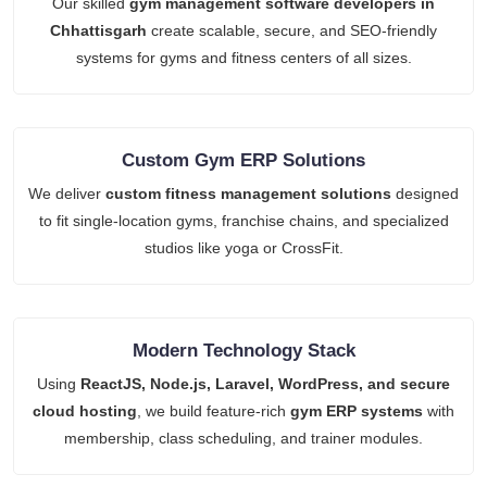
Our skilled
gym management software developers in
Chhattisgarh
create scalable, secure, and SEO-friendly
systems for gyms and fitness centers of all sizes.
Custom Gym ERP Solutions
We deliver
custom fitness management solutions
designed
to fit single-location gyms, franchise chains, and specialized
studios like yoga or CrossFit.
Modern Technology Stack
Using
ReactJS, Node.js, Laravel, WordPress, and secure
cloud hosting
, we build feature-rich
gym ERP systems
with
membership, class scheduling, and trainer modules.