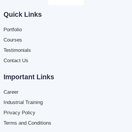
Quick Links
Portfolio
Courses
Testimonials
Contact Us
Important Links
Career
Industrial Training
Privacy Policy
Terms and Conditions