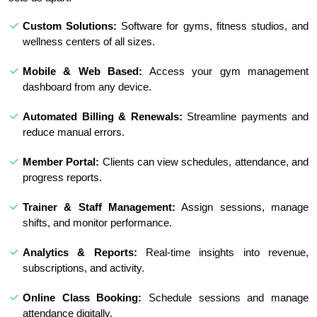
Custom Solutions:
Software for gyms, fitness studios, and
wellness centers of all sizes.
Mobile & Web Based:
Access your gym management
dashboard from any device.
Automated Billing & Renewals:
Streamline payments and
reduce manual errors.
Member Portal:
Clients can view schedules, attendance, and
progress reports.
Trainer & Staff Management:
Assign sessions, manage
shifts, and monitor performance.
Analytics & Reports:
Real-time insights into revenue,
subscriptions, and activity.
Online Class Booking:
Schedule sessions and manage
attendance digitally.