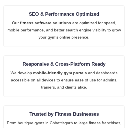
SEO & Performance Optimized
Our
fitness software solutions
are optimized for speed,
mobile performance, and better search engine visibility to grow
your gym's online presence.
Responsive & Cross-Platform Ready
We develop
mobile-friendly gym portals
and dashboards
accessible on all devices to ensure ease of use for admins,
trainers, and clients alike.
Trusted by Fitness Businesses
From boutique gyms in Chhattisgarh to large fitness franchises,