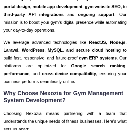
portal design
,
mobile app development
,
gym website SEO
, to
third-party API integrations
and
ongoing support
. Our
mission is to boost your gym’s digital presence while automating
your day-to-day operations.
We leverage advanced technologies like
ReactJS, Node.js,
Laravel, WordPress, MySQL, and secure cloud hosting
to
build fast, responsive, and future-proof
gym ERP systems
. Our
platforms are optimized for
Google search ranking
,
performance
, and
cross-device compatibility
, ensuring your
business performs seamlessly online.
Why Choose Nexozia for Gym Management
System Development?
Choosing Nexozia means partnering with a team that
understands the unique needs of fitness businesses. Here’s what
sets us apart: