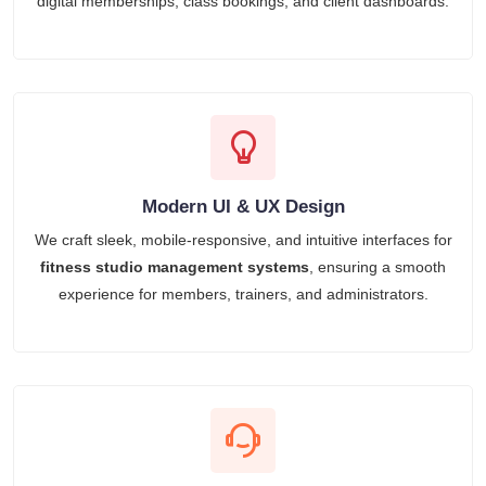
digital memberships, class bookings, and client dashboards.
Modern UI & UX Design
We craft sleek, mobile-responsive, and intuitive interfaces for
fitness studio management systems
, ensuring a smooth
experience for members, trainers, and administrators.