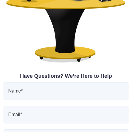
Have Questions? We’re Here to Help