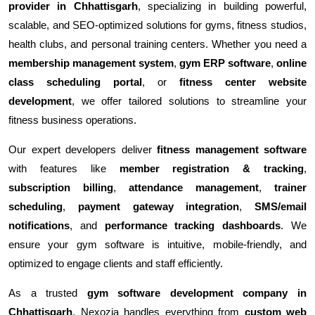
provider in Chhattisgarh
, specializing in building powerful,
scalable, and SEO-optimized solutions for gyms, fitness studios,
health clubs, and personal training centers. Whether you need a
membership management system
,
gym ERP software
,
online
class scheduling portal
, or
fitness center website
development
, we offer tailored solutions to streamline your
fitness business operations.
Our expert developers deliver
fitness management software
with features like
member registration & tracking
,
subscription billing
,
attendance management
,
trainer
scheduling
,
payment gateway integration
,
SMS/email
notifications
, and
performance tracking dashboards
. We
ensure your gym software is intuitive, mobile-friendly, and
optimized to engage clients and staff efficiently.
As a trusted
gym software development company in
Chhattisgarh
, Nexozia handles everything from
custom web