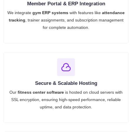
Member Portal & ERP Integration
We integrate
gym ERP systems
with features like
attendance
tracking
, trainer assignments, and subscription management
for complete automation.
Secure & Scalable Hosting
Our
fitness center software
is hosted on cloud servers with
SSL encryption, ensuring high-speed performance, reliable
uptime, and data protection.