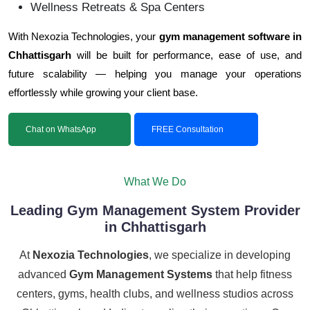
Wellness Retreats & Spa Centers
With Nexozia Technologies, your
gym management software in
Chhattisgarh
will be built for performance, ease of use, and
future scalability — helping you manage your operations
effortlessly while growing your client base.
Chat on WhatsApp
FREE Consultation
What We Do
Leading Gym Management System Provider
in Chhattisgarh
At
Nexozia Technologies
, we specialize in developing
advanced
Gym Management Systems
that help fitness
centers, gyms, health clubs, and wellness studios across