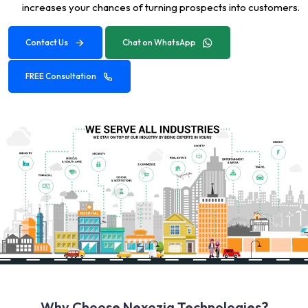
increases your chances of turning prospects into customers.
Contact Us
Chat on WhatsApp
FREE Consultation
Why Choose Nexozia Technologies?