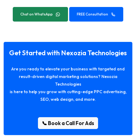
Chat on WhatsApp
FREE Consultation
Get Started with Nexozia Technologies
Are you ready to elevate your business with targeted and
result-driven digital marketing solutions? Nexozia
Technologies
is here to help you grow with cutting-edge PPC advertising,
SEO, web design, and more.
📞 Book a Call For Ads