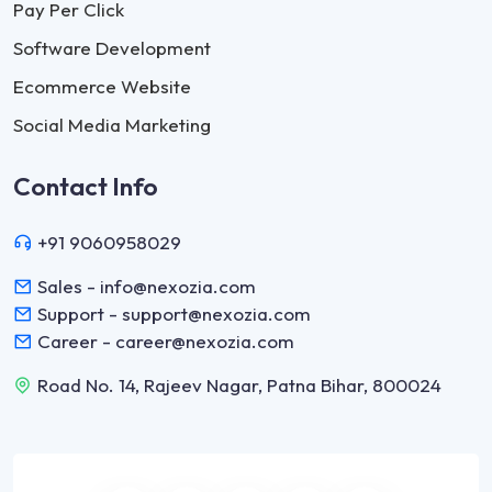
Pay Per Click
Software Development
Ecommerce Website
Social Media Marketing
Contact Info
+91 9060958029
Sales - info@nexozia.com
Support - support@nexozia.com
Career - career@nexozia.com
Road No. 14, Rajeev Nagar, Patna Bihar, 800024