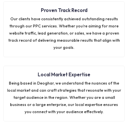
Proven Track Record
Our clients have consistently achieved outstanding results
through our PPC services. Whether you’re aiming for more
website traffic, lead generation, or sales, we have a proven
track record of delivering measurable results that align with
your goals.
Local Market Expertise
Being based in Deoghar, we understand the nuances of the
local market and can craft strategies that resonate with your
target audience in the region. Whether you are a small
business or a large enterprise, our local expertise ensures
you connect with your audience effectively.