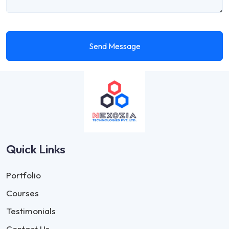
Send Message
Quick Links
Portfolio
Courses
Testimonials
Contact Us