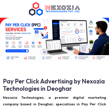
Pay Per Click Advertising by Nexozia
Technologies in Deoghar
Nexozia Technologies, a premier digital marketing
company based in Deoghar, specializes in Pay Per Click