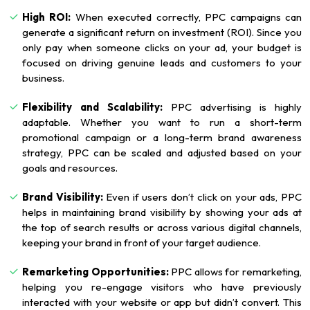
High ROI:
When executed correctly, PPC campaigns can
generate a significant return on investment (ROI). Since you
only pay when someone clicks on your ad, your budget is
focused on driving genuine leads and customers to your
business.
Flexibility and Scalability:
PPC advertising is highly
adaptable. Whether you want to run a short-term
promotional campaign or a long-term brand awareness
strategy, PPC can be scaled and adjusted based on your
goals and resources.
Brand Visibility:
Even if users don’t click on your ads, PPC
helps in maintaining brand visibility by showing your ads at
the top of search results or across various digital channels,
keeping your brand in front of your target audience.
Remarketing Opportunities:
PPC allows for remarketing,
helping you re-engage visitors who have previously
interacted with your website or app but didn’t convert. This