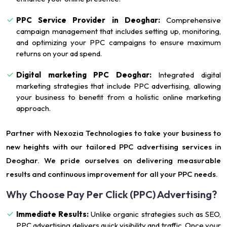
PPC Service Provider in Deoghar:
Comprehensive
campaign management that includes setting up, monitoring,
and optimizing your PPC campaigns to ensure maximum
returns on your ad spend.
Digital marketing PPC Deoghar:
Integrated digital
marketing strategies that include PPC advertising, allowing
your business to benefit from a holistic online marketing
approach.
Partner with Nexozia Technologies to take your business to
new heights with our tailored PPC advertising services in
Deoghar. We pride ourselves on delivering measurable
results and continuous improvement for all your PPC needs.
Why Choose Pay Per Click (PPC) Advertising?
Immediate Results:
Unlike organic strategies such as SEO,
PPC advertising delivers quick visibility and traffic. Once your