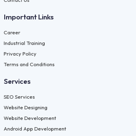
Important Links
Career
Industrial Training
Privacy Policy
Terms and Conditions
Services
SEO Services
Website Designing
Website Development
Android App Development