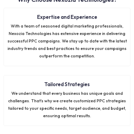
Expertise and Experience
With a team of seasoned digital marketing professionals,
Nexozia Technologies has extensive experience in delivering
successful PPC campaigns. We stay up to date with the latest
industry trends and best practices to ensure your campaigns
outperform the competition.
Tailored Strategies
We understand that every business has unique goals and
challenges. That’s why we create customized PPC strategies
tailored to your specific needs, target audience, and budget,
ensuring optimal results.