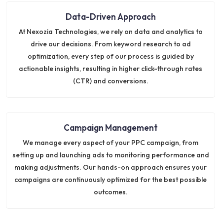
Data-Driven Approach
At Nexozia Technologies, we rely on data and analytics to
drive our decisions. From keyword research to ad
optimization, every step of our process is guided by
actionable insights, resulting in higher click-through rates
(CTR) and conversions.
Campaign Management
We manage every aspect of your PPC campaign, from
setting up and launching ads to monitoring performance and
making adjustments. Our hands-on approach ensures your
campaigns are continuously optimized for the best possible
outcomes.