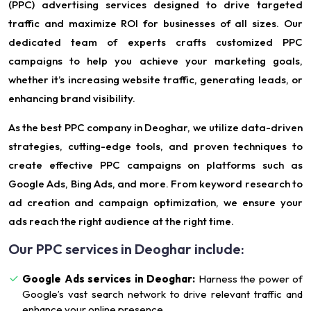
(PPC) advertising services designed to drive targeted
traffic and maximize ROI for businesses of all sizes. Our
dedicated team of experts crafts customized PPC
campaigns to help you achieve your marketing goals,
whether it’s increasing website traffic, generating leads, or
enhancing brand visibility.
As the best PPC company in Deoghar, we utilize data-driven
strategies, cutting-edge tools, and proven techniques to
create effective PPC campaigns on platforms such as
Google Ads, Bing Ads, and more. From keyword research to
ad creation and campaign optimization, we ensure your
ads reach the right audience at the right time.
Our PPC services in Deoghar include:
Google Ads services in Deoghar:
Harness the power of
Google’s vast search network to drive relevant traffic and
enhance your online presence.