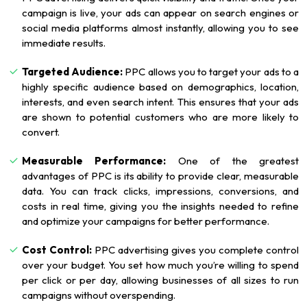
campaign is live, your ads can appear on search engines or
social media platforms almost instantly, allowing you to see
immediate results.
Targeted Audience:
PPC allows you to target your ads to a
highly specific audience based on demographics, location,
interests, and even search intent. This ensures that your ads
are shown to potential customers who are more likely to
convert.
Measurable Performance:
One of the greatest
advantages of PPC is its ability to provide clear, measurable
data. You can track clicks, impressions, conversions, and
costs in real time, giving you the insights needed to refine
and optimize your campaigns for better performance.
Cost Control:
PPC advertising gives you complete control
over your budget. You set how much you’re willing to spend
per click or per day, allowing businesses of all sizes to run
campaigns without overspending.