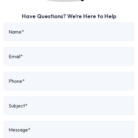
Have Questions? We’re Here to Help