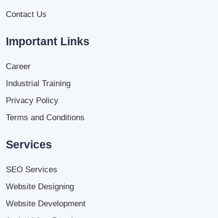
Contact Us
Important Links
Career
Industrial Training
Privacy Policy
Terms and Conditions
Services
SEO Services
Website Designing
Website Development