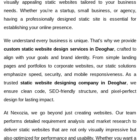
visually appealing static websites tailored to your business
needs. Whether you're a startup, small business, or agency,
having a professionally designed static site is essential for
establishing your online presence.
We understand every business is unique. That’s why we provide
custom static website design services in Deoghar
, crafted to
align with your goals and brand identity. From simple landing
pages and portfolios to corporate websites, our static solutions
emphasize speed, security, and mobile responsiveness. As a
trusted
static website designing company in Deoghar
, we
ensure clean code, SEO-friendly structure, and pixel-perfect
design for lasting impact.
At Nexozia, we go beyond just creating websites. Our team
performs detailed requirement analysis and market research to
deliver static websites that are not only visually impressive but
also optimized for performance and usability. Whether you want a