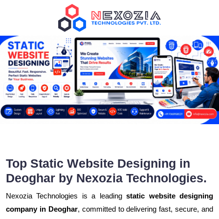
Top Static Website Designing in
Deoghar by Nexozia Technologies.
Nexozia Technologies is a leading
static website designing
company in Deoghar
, committed to delivering fast, secure, and