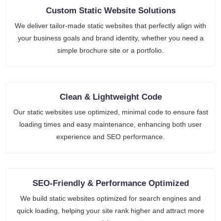
Custom Static Website Solutions
We deliver tailor-made static websites that perfectly align with
your business goals and brand identity, whether you need a
simple brochure site or a portfolio.
Clean & Lightweight Code
Our static websites use optimized, minimal code to ensure fast
loading times and easy maintenance, enhancing both user
experience and SEO performance.
SEO-Friendly & Performance Optimized
We build static websites optimized for search engines and
quick loading, helping your site rank higher and attract more