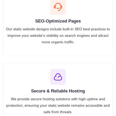
SEO-Optimized Pages
Our static website designs include built-in SEO best practices to
improve your website’s visibility on search engines and attract
more organic traffic.
Secure & Reliable Hosting
We provide secure hosting solutions with high uptime and
protection, ensuring your static website remains accessible and
safe from threats.