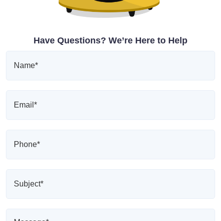
Have Questions? We’re Here to Help