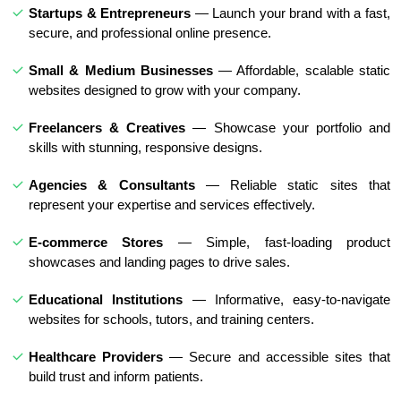
Startups & Entrepreneurs
— Launch your brand with a fast,
secure, and professional online presence.
Small & Medium Businesses
— Affordable, scalable static
websites designed to grow with your company.
Freelancers & Creatives
— Showcase your portfolio and
skills with stunning, responsive designs.
Agencies & Consultants
— Reliable static sites that
represent your expertise and services effectively.
E-commerce Stores
— Simple, fast-loading product
showcases and landing pages to drive sales.
Educational Institutions
— Informative, easy-to-navigate
websites for schools, tutors, and training centers.
Healthcare Providers
— Secure and accessible sites that
build trust and inform patients.