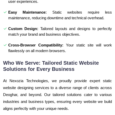
user experiences.
Easy Maintenance:
Static websites require less
maintenance, reducing downtime and technical overhead.
Custom Design:
Tailored layouts and designs to perfectly
match your brand and business objectives.
Cross-Browser Compatibility:
Your static site will work
flawlessly on all modern browsers.
Who We Serve: Tailored Static Website
Solutions for Every Business
At Nexozia Technologies, we proudly provide expert static
website designing services to a diverse range of clients across
Deoghar, and beyond. Our tailored solutions cater to various
industries and business types, ensuring every website we build
aligns perfectly with your unique needs.