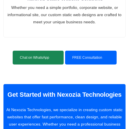
Whether you need a simple portfolio, corporate website, or
informational site, our custom static web designs are crafted to
meet your unique business needs.
Chat on WhatsApp
FREE Consultation
Get Started with Nexozia Technologies
At Nexozia Technologies, we specialize in creating custom static
websites that offer fast performance, clean design, and reliable
user experiences. Whether you need a professional business