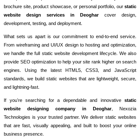
brochure site, product showcase, or personal portfolio, our
static
website design services in Deoghar
cover design,
development, testing, and deployment.
What sets us apart is our commitment to end-to-end service.
From wireframing and UI/UX design to hosting and optimization,
we handle the full static website development lifecycle. We also
provide SEO optimization to help your site rank higher on search
engines. Using the latest HTML5, CSS3, and JavaScript
standards, we build static websites that are lightweight, secure,
and lightning-fast.
If you're searching for a dependable and innovative
static
website designing company in Deoghar
, Nexozia
Technologies is your trusted partner. We deliver static websites
that are fast, visually appealing, and built to boost your online
business presence.