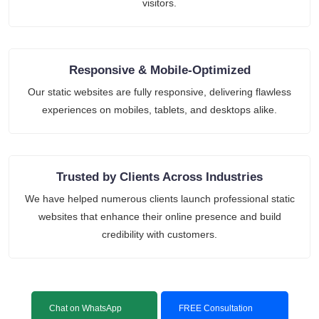
visitors.
Responsive & Mobile-Optimized
Our static websites are fully responsive, delivering flawless
experiences on mobiles, tablets, and desktops alike.
Trusted by Clients Across Industries
We have helped numerous clients launch professional static
websites that enhance their online presence and build
credibility with customers.
Chat on WhatsApp
FREE Consultation