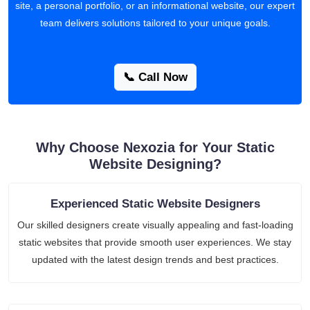
site, a personal portfolio, or an informational website, our expert
team delivers solutions tailored to your unique goals.
📞 Call Now
Why Choose Nexozia for Your Static
Website Designing?
Experienced Static Website Designers
Our skilled designers create visually appealing and fast-loading
static websites that provide smooth user experiences. We stay
updated with the latest design trends and best practices.