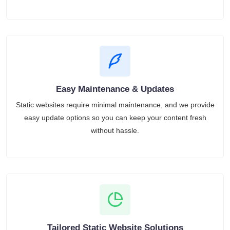
Easy Maintenance & Updates
Static websites require minimal maintenance, and we provide
easy update options so you can keep your content fresh
without hassle.
Tailored Static Website Solutions