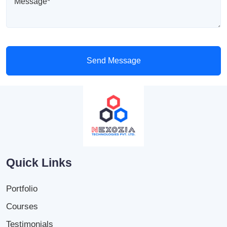
Send Message
Quick Links
Portfolio
Courses
Testimonials