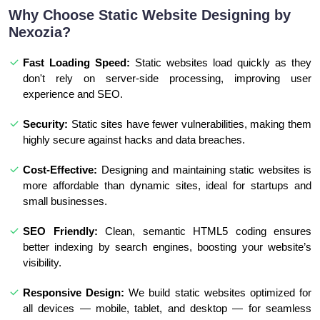
Why Choose Static Website Designing by
Nexozia?
Fast Loading Speed:
Static websites load quickly as they
don't rely on server-side processing, improving user
experience and SEO.
Security:
Static sites have fewer vulnerabilities, making them
highly secure against hacks and data breaches.
Cost-Effective:
Designing and maintaining static websites is
more affordable than dynamic sites, ideal for startups and
small businesses.
SEO Friendly:
Clean, semantic HTML5 coding ensures
better indexing by search engines, boosting your website’s
visibility.
Responsive Design:
We build static websites optimized for
all devices — mobile, tablet, and desktop — for seamless