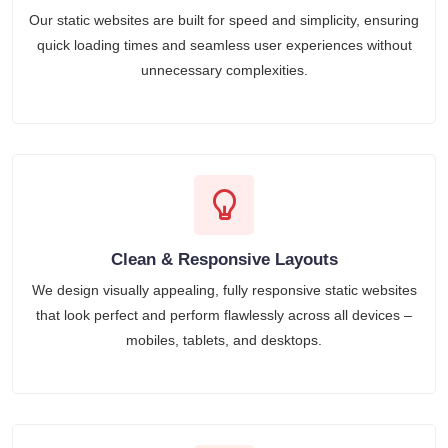
Our static websites are built for speed and simplicity, ensuring
quick loading times and seamless user experiences without
unnecessary complexities.
Clean & Responsive Layouts
We design visually appealing, fully responsive static websites
that look perfect and perform flawlessly across all devices –
mobiles, tablets, and desktops.