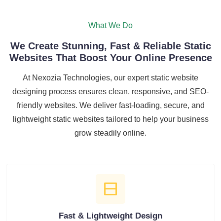
What We Do
We Create Stunning, Fast & Reliable Static
Websites That Boost Your Online Presence
At Nexozia Technologies, our expert static website
designing process ensures clean, responsive, and SEO-
friendly websites. We deliver fast-loading, secure, and
lightweight static websites tailored to help your business
grow steadily online.
Fast & Lightweight Design