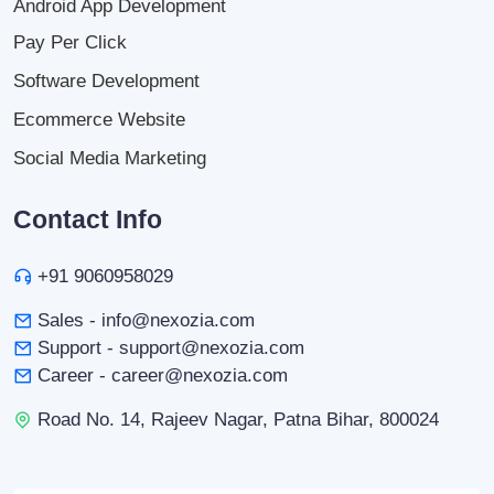
Android App Development
Pay Per Click
Software Development
Ecommerce Website
Social Media Marketing
Contact Info
+91 9060958029
Sales - info@nexozia.com
Support - support@nexozia.com
Career - career@nexozia.com
Road No. 14, Rajeev Nagar, Patna Bihar, 800024