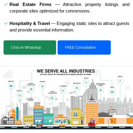
Real Estate Firms
— Attractive property listings and
corporate sites optimized for conversions.
Hospitality & Travel
— Engaging static sites to attract guests
and provide essential information.
Chat on WhatsApp
FREE Consultation