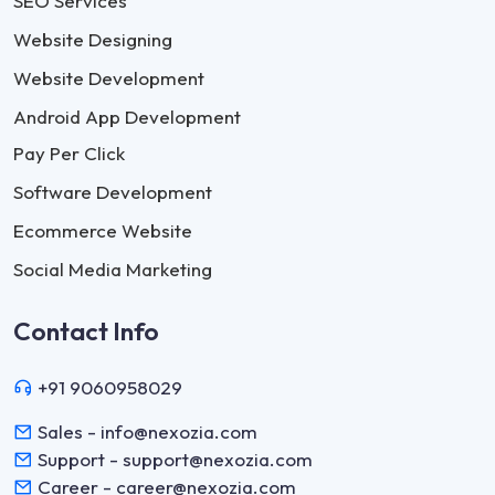
SEO Services
Website Designing
Website Development
Android App Development
Pay Per Click
Software Development
Ecommerce Website
Social Media Marketing
Contact Info
+91 9060958029
Sales - info@nexozia.com
Support - support@nexozia.com
Career - career@nexozia.com