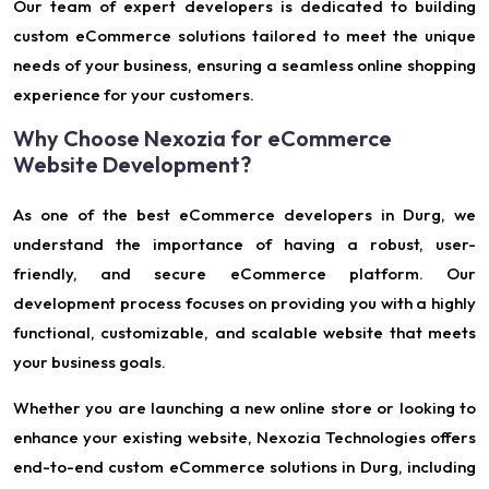
Our team of expert developers is dedicated to building
custom eCommerce solutions tailored to meet the unique
needs of your business, ensuring a seamless online shopping
experience for your customers.
Why Choose Nexozia for eCommerce
Website Development?
As one of the best eCommerce developers in Durg, we
understand the importance of having a robust, user-
friendly, and secure eCommerce platform. Our
development process focuses on providing you with a highly
functional, customizable, and scalable website that meets
your business goals.
Whether you are launching a new online store or looking to
enhance your existing website, Nexozia Technologies offers
end-to-end custom eCommerce solutions in Durg, including