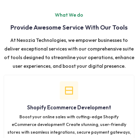
What We do
Provide Awesome Service With Our Tools
At Nexozia Technologies, we empower businesses to
deliver exceptional services with our comprehensive suite
of tools designed to streamline your operations, enhance
user experiences, and boost your digital presence.
Shopify Ecommerce Development
Boost your online sales with cutting-edge Shopify
eCommerce development! Create stunning, user-friendly
stores with seamless integrations, secure payment gateways,