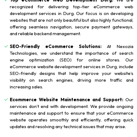
recognized for delivering top-tier eCommerce web
development services in Durg. Our focus is on developing
websites that are not only beautiful but also highly functional,
offering seamless navigation, secure payment gateways,
and reliable backend management.
SEO-Friendly eCommerce Solutions:
At Nexozia
Technologies, we understand the importance of search
engine optimization (SEO) for online stores. Our
eCommerce website development services in Durg, include
SEO-friendly designs that help improve your website’s
visibility on search engines, driving more traffic and
increasing sales.
Ecommerce Website Maintenance and Support:
Our
services don’t end with development. We provide ongoing
maintenance and support to ensure that your eCommerce
website operates smoothly and efficiently, offering quick
updates and resolving any technical issues that may arise.