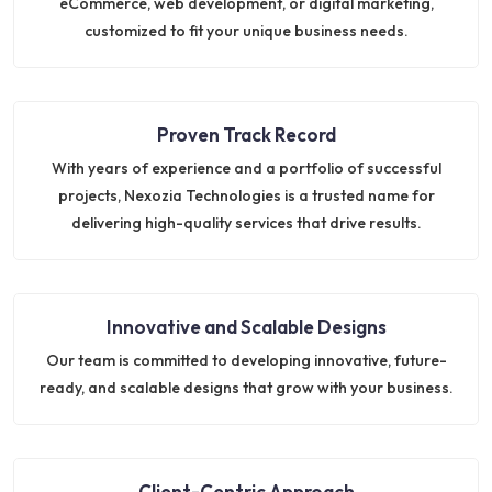
eCommerce, web development, or digital marketing,
customized to fit your unique business needs.
Proven Track Record
With years of experience and a portfolio of successful
projects, Nexozia Technologies is a trusted name for
delivering high-quality services that drive results.
Innovative and Scalable Designs
Our team is committed to developing innovative, future-
ready, and scalable designs that grow with your business.
Client-Centric Approach