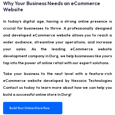
Why Your Business Needs an eCommerce
Website
In today’s digital age, having a strong online presence is
crucial for businesses to thrive. A professionally designed
and developed eCommerce website allows you to reach a
wider audience, streamline your operations, and increase
your sales. As the leading eCommerce website
development company in Durg, we help businesses like yours
tap into the power of online retail with our expert solutions.
Take your business to the next level with a feature-rich
eCommerce website developed by Nexozia Technologies
Contact us today to learn more about how we can help you
build a successful online store in Durg!
Build Your Online Store Now