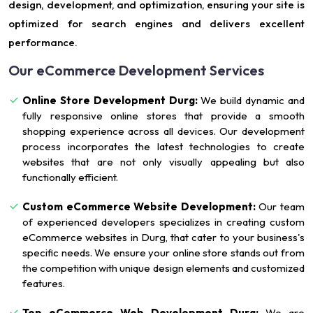
design, development, and optimization, ensuring your site is
optimized for search engines and delivers excellent
performance.
Our eCommerce Development Services
Online Store Development Durg:
We build dynamic and
fully responsive online stores that provide a smooth
shopping experience across all devices. Our development
process incorporates the latest technologies to create
websites that are not only visually appealing but also
functionally efficient.
Custom eCommerce Website Development:
Our team
of experienced developers specializes in creating custom
eCommerce websites in Durg, that cater to your business's
specific needs. We ensure your online store stands out from
the competition with unique design elements and customized
features.
Top eCommerce Web Development Durg:
We are