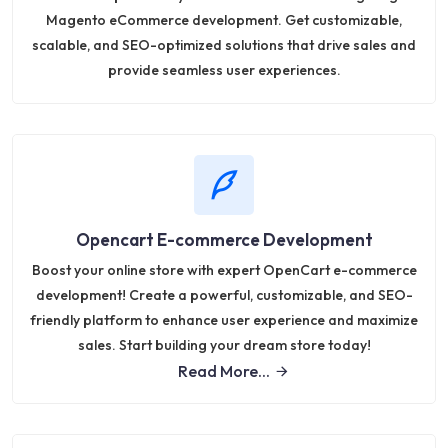
Magento eCommerce development. Get customizable,
scalable, and SEO-optimized solutions that drive sales and
provide seamless user experiences.
Opencart E-commerce Development
Boost your online store with expert OpenCart e-commerce
development! Create a powerful, customizable, and SEO-
friendly platform to enhance user experience and maximize
sales. Start building your dream store today!
Read More...