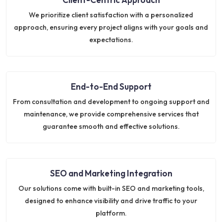
We prioritize client satisfaction with a personalized
approach, ensuring every project aligns with your goals and
expectations.
End-to-End Support
From consultation and development to ongoing support and
maintenance, we provide comprehensive services that
guarantee smooth and effective solutions.
SEO and Marketing Integration
Our solutions come with built-in SEO and marketing tools,
designed to enhance visibility and drive traffic to your
platform.