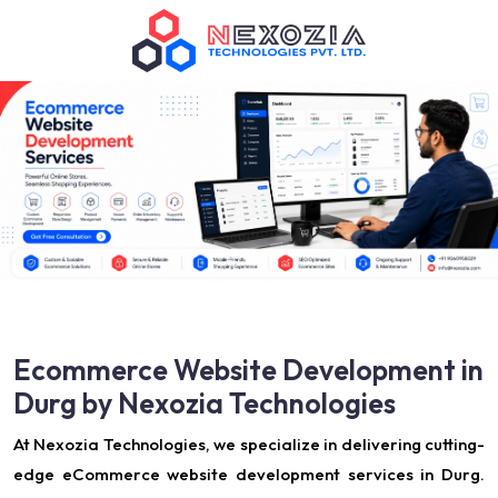
Ecommerce Website Development in
Durg by Nexozia Technologies
At Nexozia Technologies, we specialize in delivering cutting-
edge eCommerce website development services in Durg.