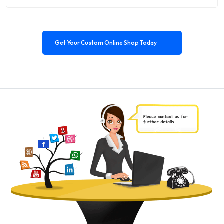
Get Your Custom Online Shop Today