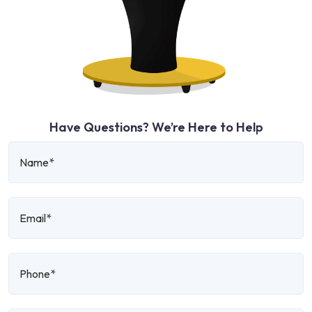
Have Questions? We’re Here to Help