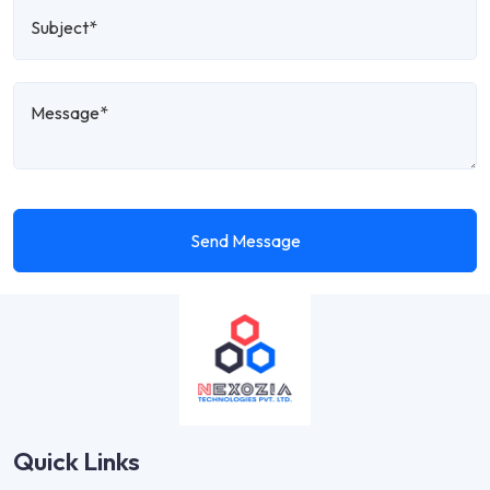
Send Message
Quick Links