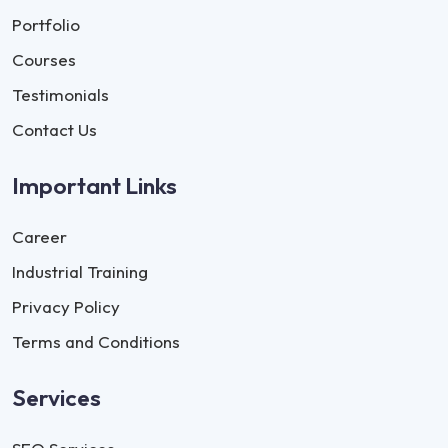
Portfolio
Courses
Testimonials
Contact Us
Important Links
Career
Industrial Training
Privacy Policy
Terms and Conditions
Services