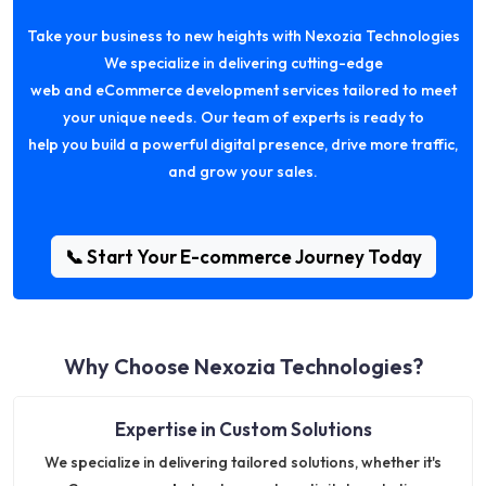
Take your business to new heights with Nexozia Technologies
We specialize in delivering cutting-edge
web and eCommerce development services tailored to meet
your unique needs. Our team of experts is ready to
help you build a powerful digital presence, drive more traffic,
and grow your sales.
📞 Start Your E-commerce Journey Today
Why Choose Nexozia Technologies?
Expertise in Custom Solutions
We specialize in delivering tailored solutions, whether it's