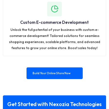
Custom E-commerce Development
Unlock the full potential of your business with custom e-
commerce development! Tailored solutions for seamless
shopping experiences, scalable platforms, and advanced
features to grow your online store. Boost sales today!
Build Your Online Store Now
Get Started with Nexozia Technologies