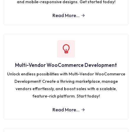
and mobile-responsive designs. Get started today!
Read More...
Multi-Vendor WooCommerce Development
Unlock endless possibilities with Multi-Vendor WooCommerce
Development! Create a thriving marketplace, manage
vendors effortlessly, and boost sales with a scalable,
feature-rich platform. Start today!
Read More...