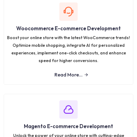
Woocommerce E-commerce Development
Boost your online store with the latest WooCommerce trends!
Optimize mobile shopping, integrate AI for personalized
experiences, implement one-click checkouts, and enhance
speed for higher conversions.
Read More...
Magento E-commerce Development
Unlock the power of your online store with cutting-edge