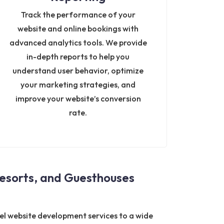
Track the performance of your
website and online bookings with
advanced analytics tools. We provide
in-depth reports to help you
understand user behavior, optimize
your marketing strategies, and
improve your website’s conversion
rate.
esorts, and Guesthouses
tel website development services to a wide