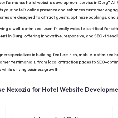
h-performance hotel website development service in Durg? At
s your hotel’s online presence and enhances customer engag
bsites are designed to attract guests, optimize bookings, and
ving a well-optimized, user-friendly website is critical for at
ent in Durg
, offering innovative, responsive, and SEO-friendl
.
rs specializes in building feature-rich, mobile-optimized hot
tomer testimonials, from local attraction pages to SEO-opti
s while driving business growth.
e Nexozia for Hotel Website Developmen