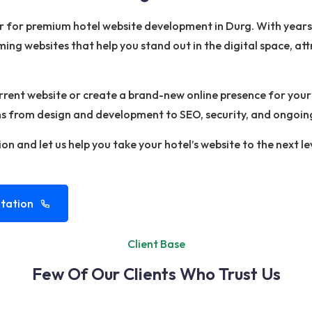
er for premium hotel website development in Durg. With year
ming websites that help you stand out in the digital space, a
ent website or create a brand-new online presence for your h
ons from design and development to SEO, security, and ongoin
on and let us help you take your hotel’s website to the next le
tation
Client Base
Few Of Our Clients Who Trust Us