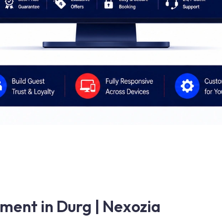
ment in Durg | Nexozia