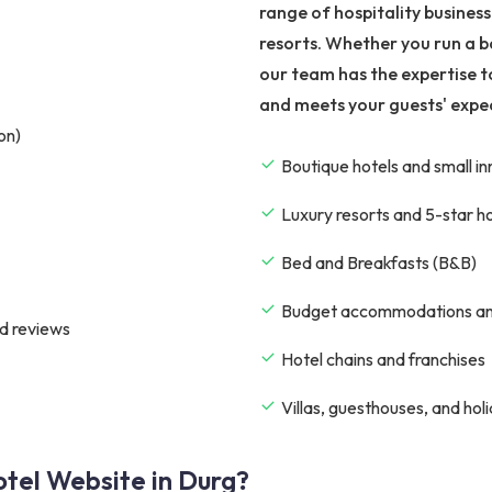
range of hospitality busines
resorts. Whether you run a b
our team has the expertise t
and meets your guests' expe
on)
Boutique hotels and small in
Luxury resorts and 5-star h
Bed and Breakfasts (B&B)
Budget accommodations an
d reviews
Hotel chains and franchises
Villas, guesthouses, and hol
tel Website in Durg?