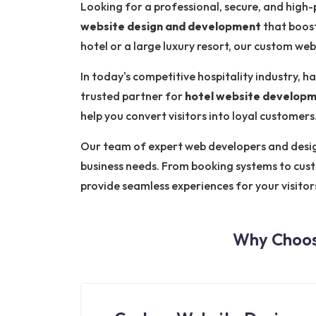
Looking for a professional, secure, and hig
website design and development
that boost
hotel or a large luxury resort, our custom we
In today's competitive hospitality industry, ha
trusted partner for
hotel website developm
help you convert visitors into loyal customers
Our team of expert web developers and designe
business needs. From booking systems to cus
provide seamless experiences for your visitor
Why Choos