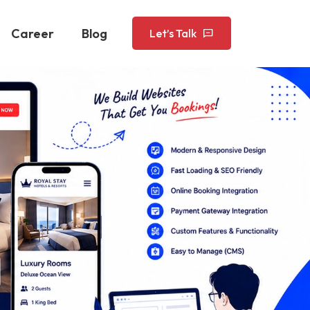
Career
Blog
Let’s Talk