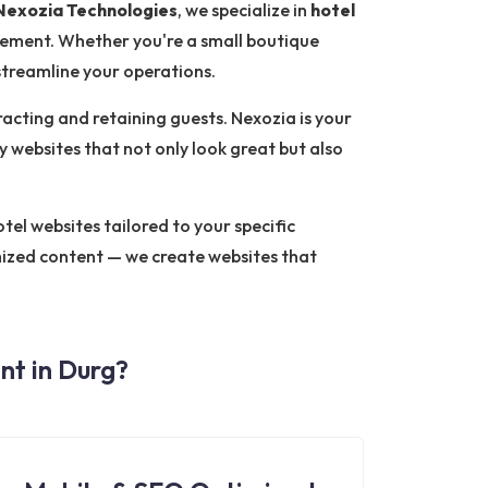
Nexozia Technologies
, we specialize in
hotel
ement. Whether you're a small boutique
 streamline your operations.
tracting and retaining guests. Nexozia is your
y websites that not only look great but also
el websites tailored to your specific
mized content — we create websites that
t in Durg?