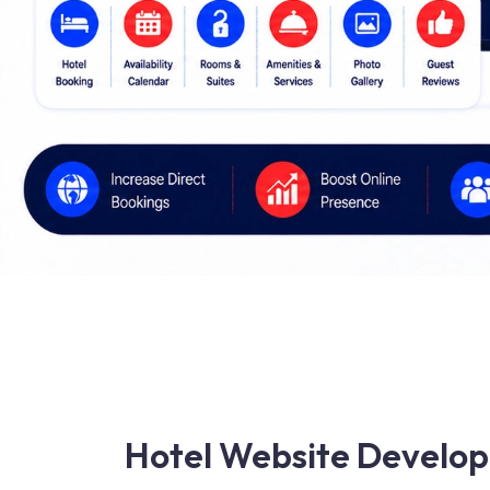
Hotel Website Develop