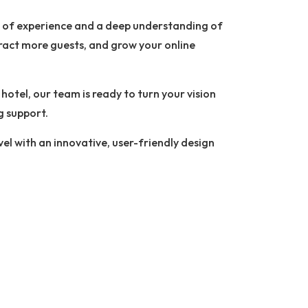
s of experience and a deep understanding of
ttract more guests, and grow your online
otel, our team is ready to turn your vision
g support.
vel with an innovative, user-friendly design