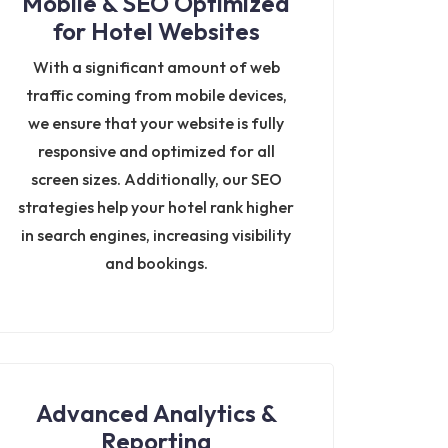
Mobile & SEO Optimized
for Hotel Websites
With a significant amount of web
traffic coming from mobile devices,
we ensure that your website is fully
responsive and optimized for all
screen sizes. Additionally, our SEO
strategies help your hotel rank higher
in search engines, increasing visibility
and bookings.
Advanced Analytics &
Reporting