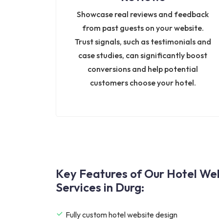
Showcase real reviews and feedback
from past guests on your website.
Trust signals, such as testimonials and
case studies, can significantly boost
conversions and help potential
customers choose your hotel.
Key Features of Our Hotel W
Services in Durg:
Fully custom hotel website design