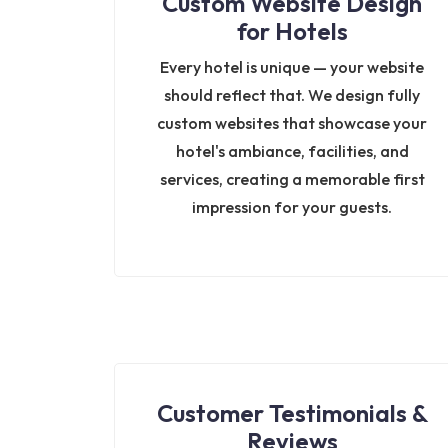
Custom Website Design
for Hotels
Every hotel is unique — your website
should reflect that. We design fully
custom websites that showcase your
hotel's ambiance, facilities, and
services, creating a memorable first
impression for your guests.
Customer Testimonials &
Reviews