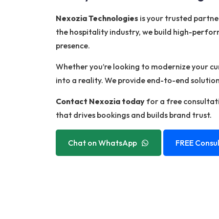
Nexozia Technologies
is your trusted partn
the hospitality industry, we build high-perfor
presence.
Whether you’re looking to modernize your curr
into a reality. We provide end-to-end soluti
Contact Nexozia today
for a free consultati
that drives bookings and builds brand trust.
Chat on WhatsApp
FREE Consul