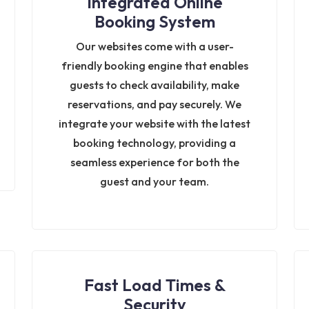
Integrated Online
Booking System
Our websites come with a user-
friendly booking engine that enables
guests to check availability, make
reservations, and pay securely. We
integrate your website with the latest
booking technology, providing a
seamless experience for both the
guest and your team.
Fast Load Times &
Security