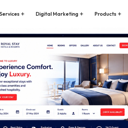
Services
Digital Marketing
Products