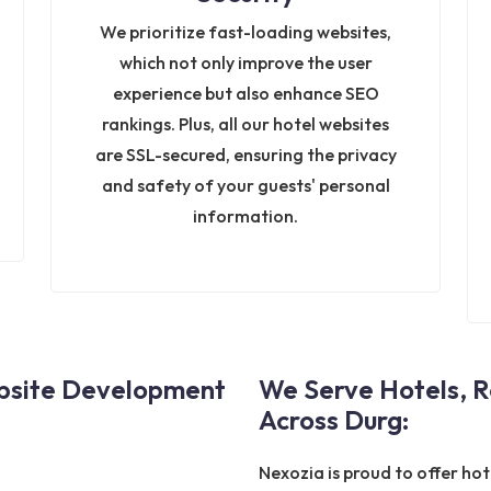
We prioritize fast-loading websites,
which not only improve the user
experience but also enhance SEO
rankings. Plus, all our hotel websites
are SSL-secured, ensuring the privacy
and safety of your guests' personal
information.
ebsite Development
We Serve Hotels, R
Across Durg:
Nexozia is proud to offer ho