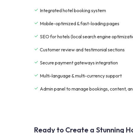
Integrated hotel booking system
Mobile-optimized & fast-loading pages
SEO for hotels (local search engine optimizati
Customer review and testimonial sections
Secure payment gateways integration
Multi-language & multi-currency support
Admin panel to manage bookings, content, an
Ready to Create a Stunning Ho