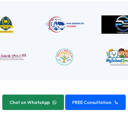
Chat on WhatsApp
FREE Consultation