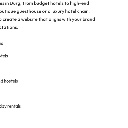
ses in Durg, from budget hotels to high-end
outique guesthouse or a luxury hotel chain,
o create a website that aligns with your brand
ctations.
ns
otels
d hostels
iday rentals