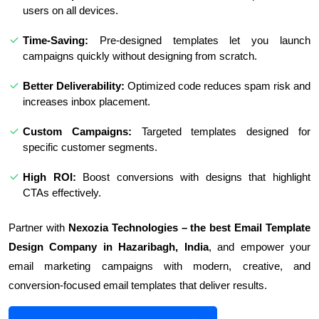
users on all devices.
Time-Saving:
Pre-designed templates let you launch
campaigns quickly without designing from scratch.
Better Deliverability:
Optimized code reduces spam risk and
increases inbox placement.
Custom Campaigns:
Targeted templates designed for
specific customer segments.
High ROI:
Boost conversions with designs that highlight
CTAs effectively.
Partner with
Nexozia Technologies – the best Email Template
Design Company in Hazaribagh, India
, and empower your
email marketing campaigns with modern, creative, and
conversion-focused email templates that deliver results.