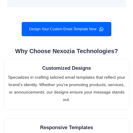
Design Your Custom Email Template Now
Why Choose Nexozia Technologies?
Customized Designs
Specializes in crafting tailored email templates that reflect your
brand’s identity. Whether you're promoting products, services,
or announcements, our designs ensure your message stands
out.
Responsive Templates