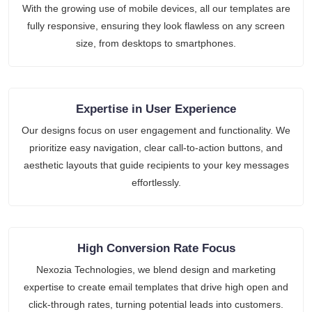
With the growing use of mobile devices, all our templates are
fully responsive, ensuring they look flawless on any screen
size, from desktops to smartphones.
Expertise in User Experience
Our designs focus on user engagement and functionality. We
prioritize easy navigation, clear call-to-action buttons, and
aesthetic layouts that guide recipients to your key messages
effortlessly.
High Conversion Rate Focus
Nexozia Technologies, we blend design and marketing
expertise to create email templates that drive high open and
click-through rates, turning potential leads into customers.