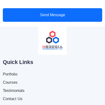
Send Message
Quick Links
Portfolio
Courses
Testimonials
Contact Us