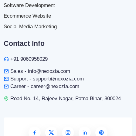
Software Development
Ecommerce Website
Social Media Marketing
Contact Info
+91 9060958029
Sales - info@nexozia.com
Support - support@nexozia.com
Career - career@nexozia.com
Road No. 14, Rajeev Nagar, Patna Bihar, 800024