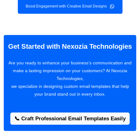
Boost Engagement with Creative Email Designs
Get Started with Nexozia Technologies
Are you ready to enhance your business’s communication and
make a lasting impression on your customers? At Nexozia
Technologies,
we specialize in designing custom email templates that help
your brand stand out in every inbox.
📞 Craft Professional Email Templates Easily