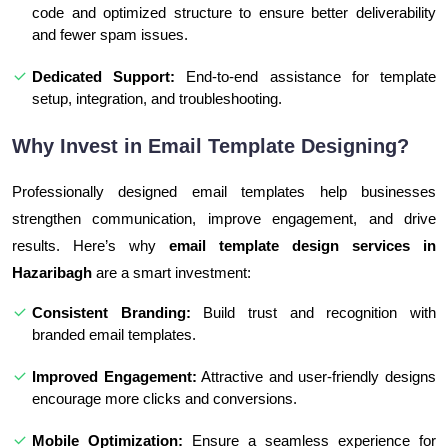
code and optimized structure to ensure better deliverability
and fewer spam issues.
Dedicated Support:
End-to-end assistance for template
setup, integration, and troubleshooting.
Why Invest in Email Template Designing?
Professionally designed email templates help businesses
strengthen communication, improve engagement, and drive
results. Here’s why
email template design services in
Hazaribagh
are a smart investment:
Consistent Branding:
Build trust and recognition with
branded email templates.
Improved Engagement:
Attractive and user-friendly designs
encourage more clicks and conversions.
Mobile Optimization:
Ensure a seamless experience for