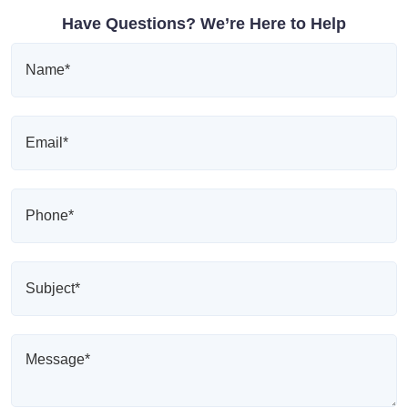
Have Questions? We’re Here to Help