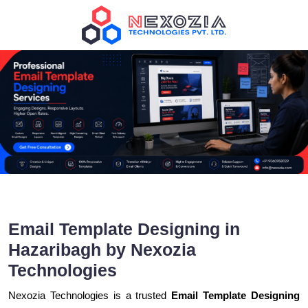
Email Template Designing in
Hazaribagh by Nexozia
Technologies
Nexozia Technologies is a trusted
Email Template Designing