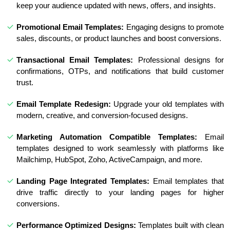
keep your audience updated with news, offers, and insights.
Promotional Email Templates:
Engaging designs to promote
sales, discounts, or product launches and boost conversions.
Transactional Email Templates:
Professional designs for
confirmations, OTPs, and notifications that build customer
trust.
Email Template Redesign:
Upgrade your old templates with
modern, creative, and conversion-focused designs.
Marketing Automation Compatible Templates:
Email
templates designed to work seamlessly with platforms like
Mailchimp, HubSpot, Zoho, ActiveCampaign, and more.
Landing Page Integrated Templates:
Email templates that
drive traffic directly to your landing pages for higher
conversions.
Performance Optimized Designs:
Templates built with clean