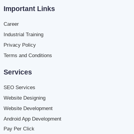
Important Links
Career
Industrial Training
Privacy Policy
Terms and Conditions
Services
SEO Services
Website Designing
Website Development
Android App Development
Pay Per Click