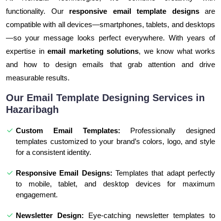
functionality. Our
responsive email template designs
are
compatible with all devices—smartphones, tablets, and desktops
—so your message looks perfect everywhere. With years of
expertise in
email marketing solutions
, we know what works
and how to design emails that grab attention and drive
measurable results.
Our Email Template Designing Services in
Hazaribagh
Custom Email Templates:
Professionally designed
templates customized to your brand’s colors, logo, and style
for a consistent identity.
Responsive Email Designs:
Templates that adapt perfectly
to mobile, tablet, and desktop devices for maximum
engagement.
Newsletter Design:
Eye-catching newsletter templates to