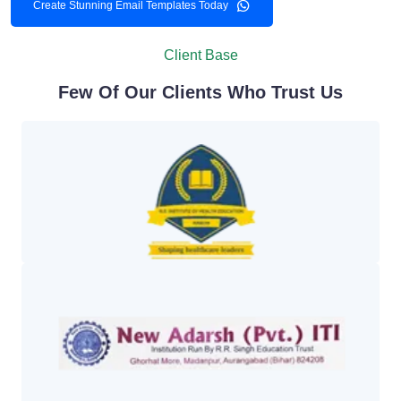
Create Stunning Email Templates Today
Client Base
Few Of Our Clients Who Trust Us