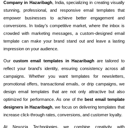
Company in Hazaribagh
, India, specializing in creating visually
stunning, professional, and responsive email templates that
empower businesses to achieve better engagement and
conversions. In today’s competitive market, where the inbox is
crowded with marketing messages, a custom-designed email
template can make your brand stand out and leave a lasting
impression on your audience.
Our
custom email templates in Hazaribagh
are tailored to
reflect your brand’s identity, ensuring consistency across all
campaigns. Whether you want templates for newsletters,
promotional offers, transactional emails, or drip campaigns, we
design email templates that are not only attractive but also
optimized for performance. As one of the
best email template
designers in Hazaribagh
, we focus on delivering templates that
increase click-through rates, conversions, and customer loyalty.
At Nexozia Technologies, we combine creativity with