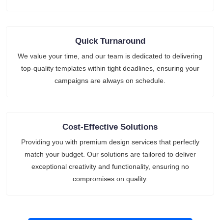
Quick Turnaround
We value your time, and our team is dedicated to delivering
top-quality templates within tight deadlines, ensuring your
campaigns are always on schedule.
Cost-Effective Solutions
Providing you with premium design services that perfectly
match your budget. Our solutions are tailored to deliver
exceptional creativity and functionality, ensuring no
compromises on quality.