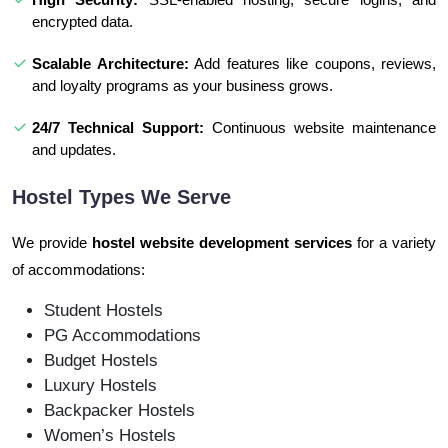
encrypted data.
Scalable Architecture:
Add features like coupons, reviews,
and loyalty programs as your business grows.
24/7 Technical Support:
Continuous website maintenance
and updates.
Hostel Types We Serve
We provide
hostel website development services
for a variety
of accommodations:
Student Hostels
PG Accommodations
Budget Hostels
Luxury Hostels
Backpacker Hostels
Women’s Hostels