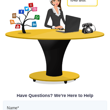
Have Questions? We’re Here to Help