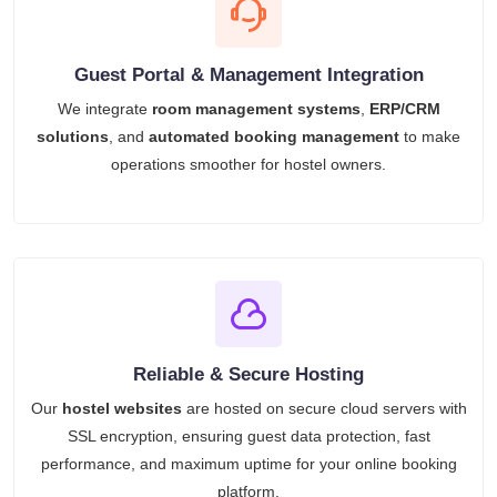
Guest Portal & Management Integration
We integrate
room management systems
,
ERP/CRM
solutions
, and
automated booking management
to make
operations smoother for hostel owners.
Reliable & Secure Hosting
Our
hostel websites
are hosted on secure cloud servers with
SSL encryption, ensuring guest data protection, fast
performance, and maximum uptime for your online booking
platform.