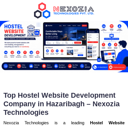
Top Hostel Website Development
Company in Hazaribagh – Nexozia
Technologies
Nexozia Technologies is a leading
Hostel Website