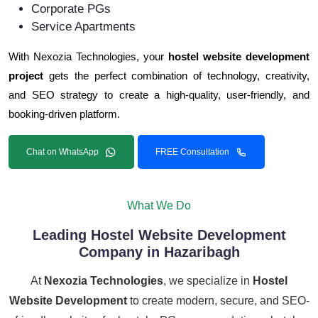
Corporate PGs
Service Apartments
With Nexozia Technologies, your
hostel website development
project
gets the perfect combination of technology, creativity,
and SEO strategy to create a high-quality, user-friendly, and
booking-driven platform.
Chat on WhatsApp
FREE Consultation
What We Do
Leading Hostel Website Development
Company in Hazaribagh
At
Nexozia Technologies
, we specialize in
Hostel
Website Development
to create modern, secure, and SEO-