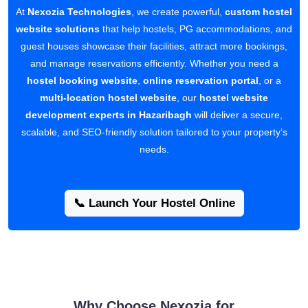
At
Nexozia Technologies
, we create powerful,
custom hostel
website solutions
that help hostels, PG accommodations, and
guest houses showcase their facilities, attract more bookings,
and manage reservations efficiently. Whether you need a
hostel booking website
,
online reservation portal
, or a
multi-location hostel website
, our
hostel website
development experts in Hazaribagh
will deliver a secure,
scalable, and SEO-friendly solution tailored to your property’s
needs.
📞 Launch Your Hostel Online
Why Choose Nexozia for