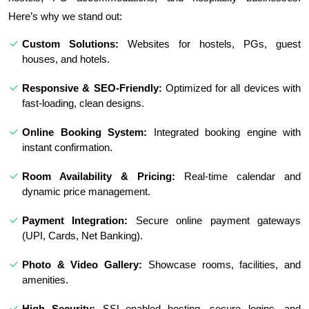
Here’s why we stand out:
Custom Solutions:
Websites for hostels, PGs, guest
houses, and hotels.
Responsive & SEO-Friendly:
Optimized for all devices with
fast-loading, clean designs.
Online Booking System:
Integrated booking engine with
instant confirmation.
Room Availability & Pricing:
Real-time calendar and
dynamic price management.
Payment Integration:
Secure online payment gateways
(UPI, Cards, Net Banking).
Photo & Video Gallery:
Showcase rooms, facilities, and
amenities.
High Security:
SSL-enabled hosting, secure logins, and