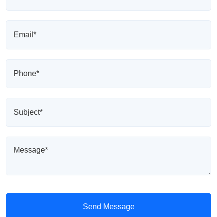
Send Message