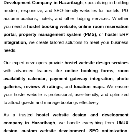
Development Company in Hazaribagh
, specializing in building
modern, responsive, and SEO-friendly websites for hostels, PG
accommodations, hotels, and other lodging services. Whether
you need a
hostel booking website
,
online room reservation
portal
,
property management system (PMS)
, or
hostel ERP
integration
, we create tailored solutions to meet your business
needs.
Our expert developers provide
hostel website design services
with advanced features like
online booking forms
,
room
availability calendar
,
payment gateway integration
,
photo
galleries
,
reviews & ratings
, and
location maps
. We ensure
your hostel website is professional, user-friendly, and optimized
to attract guests and manage bookings effectively.
As a trusted
hostel website design and development
company in Hazaribagh
, we handle everything from
UI/UX
design
,
custom website development
,
SEO optimization
,