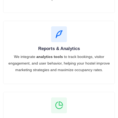
Reports & Analytics
We integrate
analytics tools
to track bookings, visitor
engagement, and user behavior, helping your hostel improve
marketing strategies and maximize occupancy rates.