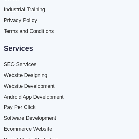
Industrial Training
Privacy Policy
Terms and Conditions
Services
SEO Services
Website Designing
Website Development
Android App Development
Pay Per Click
Software Development
Ecommerce Website