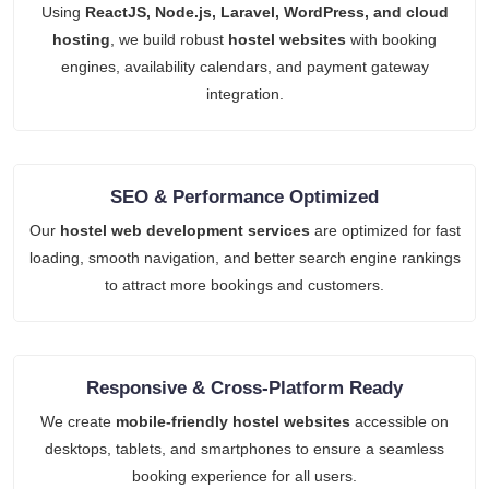
Using
ReactJS, Node.js, Laravel, WordPress, and cloud
hosting
, we build robust
hostel websites
with booking
engines, availability calendars, and payment gateway
integration.
SEO & Performance Optimized
Our
hostel web development services
are optimized for fast
loading, smooth navigation, and better search engine rankings
to attract more bookings and customers.
Responsive & Cross-Platform Ready
We create
mobile-friendly hostel websites
accessible on
desktops, tablets, and smartphones to ensure a seamless
booking experience for all users.