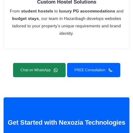
Custom Hostel Solutions
From
student hostels
to
luxury PG accommodations
and
budget stays
, our team in Hazaribagh develops websites
tailored to your property’s unique requirements and brand
identity.
Chat on WhatsApp
FREE Consultation
Get Started with Nexozia Technologies