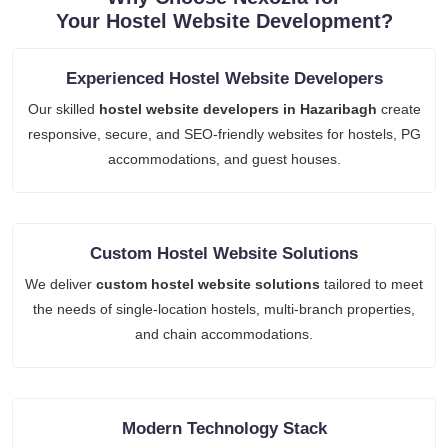
Your Hostel Website Development?
Experienced Hostel Website Developers
Our skilled
hostel website developers in Hazaribagh
create
responsive, secure, and SEO-friendly websites for hostels, PG
accommodations, and guest houses.
Custom Hostel Website Solutions
We deliver
custom hostel website solutions
tailored to meet
the needs of single-location hostels, multi-branch properties,
and chain accommodations.
Modern Technology Stack