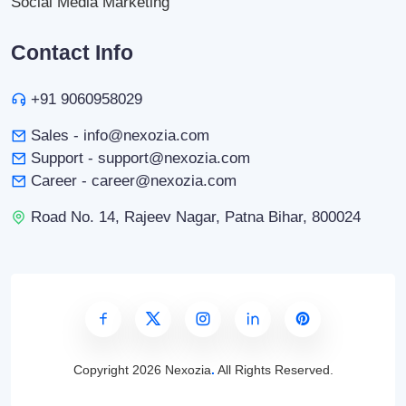
Social Media Marketing
Contact Info
+91 9060958029
Sales - info@nexozia.com
Support - support@nexozia.com
Career - career@nexozia.com
Road No. 14, Rajeev Nagar, Patna Bihar, 800024
Copyright
2026 Nexozia
.
All Rights Reserved.