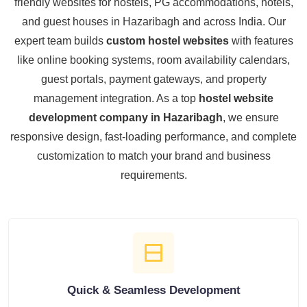
friendly websites for hostels, PG accommodations, hotels,
and guest houses in Hazaribagh and across India. Our
expert team builds
custom hostel websites
with features
like online booking systems, room availability calendars,
guest portals, payment gateways, and property
management integration. As a top
hostel website
development company in Hazaribagh
, we ensure
responsive design, fast-loading performance, and complete
customization to match your brand and business
requirements.
Quick & Seamless Development