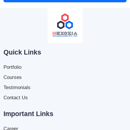
Quick Links
Portfolio
Courses
Testimonials
Contact Us
Important Links
Career