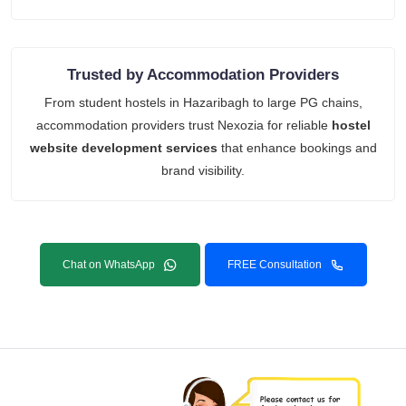
Trusted by Accommodation Providers
From student hostels in Hazaribagh to large PG chains,
accommodation providers trust Nexozia for reliable
hostel
website development services
that enhance bookings and
brand visibility.
Chat on WhatsApp
FREE Consultation