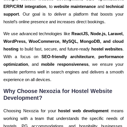
ERP/CRM integration
, to
website maintenance
and
technical
support
. Our goal is to deliver a platform that boosts your
hostel’s online presence and increases direct bookings.
We use advanced technologies like
ReactJS, Node.js, Laravel,
WordPress, WooCommerce, MySQL, MongoDB, and cloud
hosting
to build fast, secure, and future-ready
hostel websites
.
With a focus on
SEO-friendly architecture
,
performance
optimization
, and
mobile responsiveness
, we ensure your
website performs well in search engines and delivers a smooth
experience on all devices.
Why Choose Nexozia for Hostel Website
Development?
Choosing Nexozia for your
hostel web development
means
working with a team that understands the specific needs of
hostels, PG accommodations, and hospitality businesses.