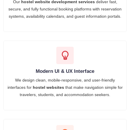
Our
hostel website development services
deliver fast,
secure, and fully functional booking platforms with reservation
systems, availability calendars, and guest information portals.
Modern UI & UX Interface
We design clean, mobile-responsive, and user-friendly
interfaces for
hostel websites
that make navigation simple for
travelers, students, and accommodation seekers.