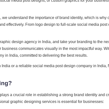
, social media post designs, or custom graphics for your business
, we understand the importance of brand identity, which is why 
d effectively. From logo design to full-scale social media post
aphic design agency in India, and take your branding to the nex
 business communicates visually in the most impactful way. Wi
 in India, committed to delivering the best results.
n India or a reliable social media post design company in India, 
ing?
 plays a crucial role in establishing a strong brand identity and 
onal graphic designing services is essential for businesses: