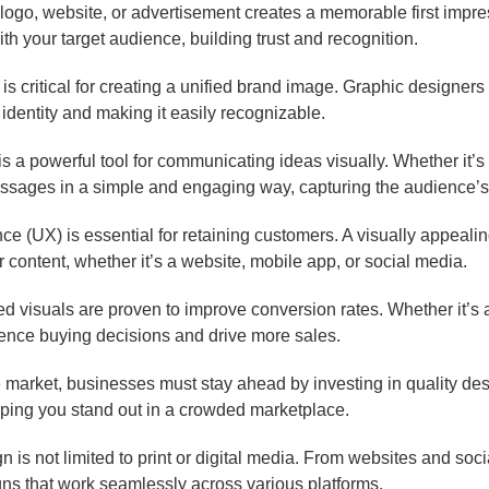
logo, website, or advertisement creates a memorable first impr
th your target audience, building trust and recognition.
s critical for creating a unified brand image. Graphic designers m
 identity and making it easily recognizable.
s a powerful tool for communicating ideas visually. Whether it’s 
sages in a simple and engaging way, capturing the audience’s 
e (UX) is essential for retaining customers. A visually appealin
ur content, whether it’s a website, mobile app, or social media.
 visuals are proven to improve conversion rates. Whether it’s a 
uence buying decisions and drive more sales.
e market, businesses must stay ahead by investing in quality de
elping you stand out in a crowded marketplace.
 is not limited to print or digital media. From websites and so
gns that work seamlessly across various platforms.