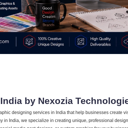
 India by Nexozia Technologi
phic designing services in India that help businesses create vi
 in India, we specialize in creating unique, professional designs