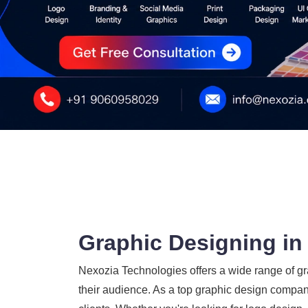
Graphic Designing in
Nexozia Technologies offers a wide range of gra
their audience. As a top graphic design company