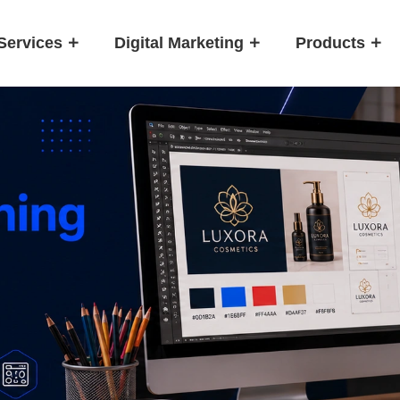
Services
Digital Marketing
Products