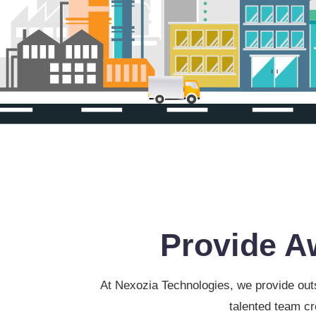
Provide A
At Nexozia Technologies, we provide outs
talented team cr