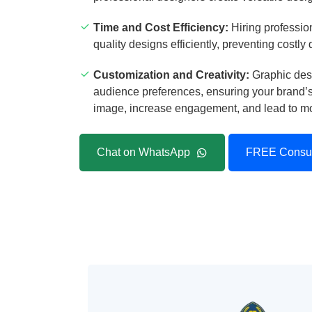
Time and Cost Efficiency:
Hiring profession
quality designs efficiently, preventing costly
Customization and Creativity:
Graphic desi
audience preferences, ensuring your brand’s 
image, increase engagement, and lead to mor
Chat on WhatsApp
FREE Consul