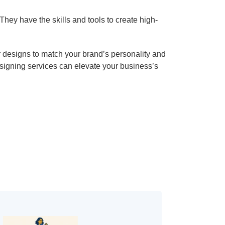
hey have the skills and tools to create high-
or designs to match your brand’s personality and
esigning services can elevate your business’s