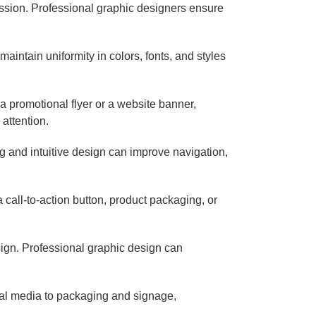
ession. Professional graphic designers ensure
aintain uniformity in colors, fonts, and styles
a promotional flyer or a website banner,
attention.
g and intuitive design can improve navigation,
call-to-action button, product packaging, or
sign. Professional graphic design can
cial media to packaging and signage,