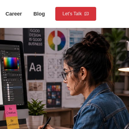
Career
Blog
Let’s Talk