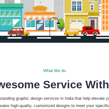
What We do
wesome Service With
tanding graphic design services in India that help elevate
eates high-quality, customized designs to meet your specific