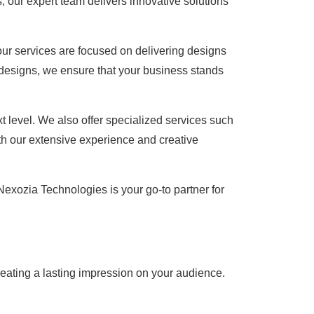
, our expert team delivers innovative solutions
our services are focused on delivering designs
 designs, we ensure that your business stands
t level. We also offer specialized services such
th our extensive experience and creative
Nexozia Technologies is your go-to partner for
creating a lasting impression on your audience.