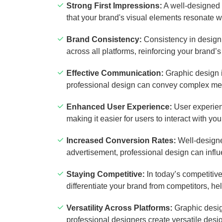
Strong First Impressions:
A well-designed 
that your brand's visual elements resonate wi
Brand Consistency:
Consistency in design i
across all platforms, reinforcing your brand’s
Effective Communication:
Graphic design i
professional design can convey complex mes
Enhanced User Experience:
User experienc
making it easier for users to interact with yo
Increased Conversion Rates:
Well-designed
advertisement, professional design can infl
Staying Competitive:
In today’s competitiv
differentiate your brand from competitors, h
Versatility Across Platforms:
Graphic design
professional designers create versatile desi