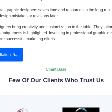
al graphic designers saves time and resources in the long run. T
 design mistakes or revisions later.
gners bring creativity and customization to the table. They tail
uniqueness is highlighted. Investing in professional graphic d
e successful marketing efforts.
tation
Client Base
Few Of Our Clients Who Trust Us