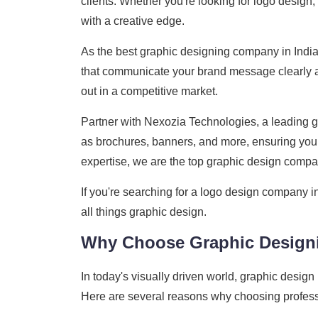
clients. Whether you're looking for logo design
with a creative edge.
As the best graphic designing company in India
that communicate your brand message clearly an
out in a competitive market.
Partner with Nexozia Technologies, a leading gr
as brochures, banners, and more, ensuring your
expertise, we are the top graphic design company
If you're searching for a logo design company i
all things graphic design.
Why Choose Graphic Design
In today's visually driven world, graphic design
Here are several reasons why choosing professi