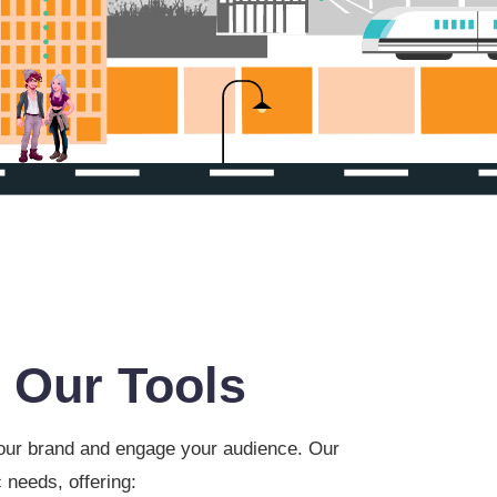
 Our Tools
 your brand and engage your audience. Our
 needs, offering: