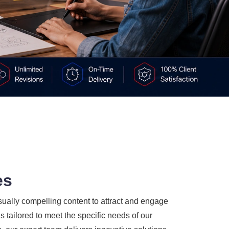
es
sually compelling content to attract and engage
 tailored to meet the specific needs of our