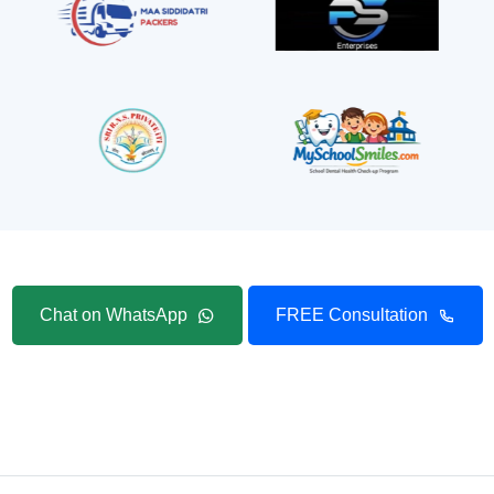
Chat on WhatsApp
FREE Consultation