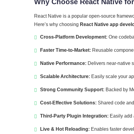
Why Choose React Native fo
React Native is a popular open-source framewo
Here’s why choosing
React Native app develo
Cross-Platform Development:
One codebas
Faster Time-to-Market:
Reusable components
Native Performance:
Delivers near-native 
Scalable Architecture:
Easily scale your ap
Strong Community Support:
Backed by Met
Cost-Effective Solutions:
Shared code and e
Third-Party Plugin Integration:
Easily add 
Live & Hot Reloading:
Enables faster devel