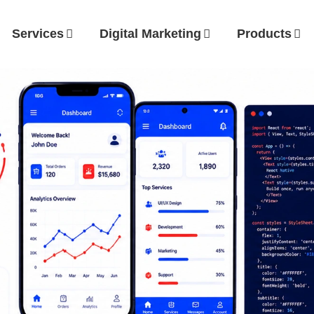
Services
Digital Marketing
Products