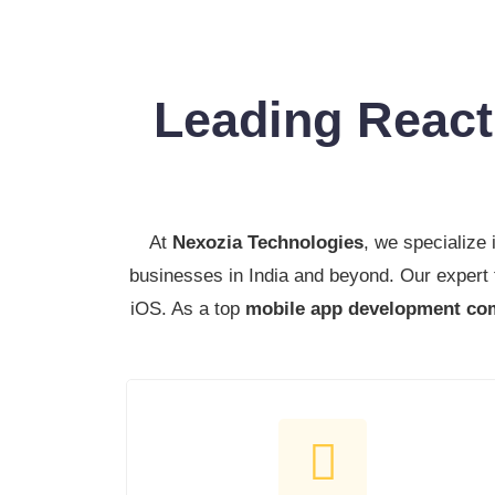
Leading Reac
At
Nexozia Technologies
, we specialize 
businesses in India and beyond. Our expert
iOS. As a top
mobile app development com