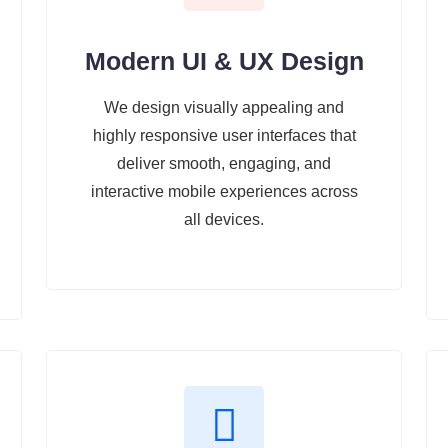
Modern UI & UX Design
We design visually appealing and
highly responsive user interfaces that
deliver smooth, engaging, and
interactive mobile experiences across
all devices.