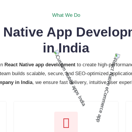
What We Do
t Native App Develo
in India
in
React Native app development
to create high-performanc
 team builds scalable, secure, and SEO-optimized applicatio
pany in India
, we ensure fast delivery, intuitive user expe