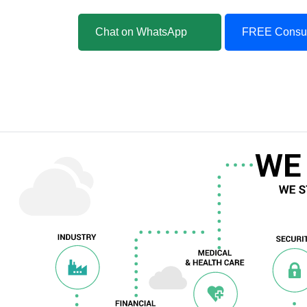
Chat on WhatsApp
FREE Consul