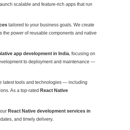
launch scalable and feature-rich apps that run
ices
tailored to your business goals. We create
es the power of reusable components and native
ative app development in India
, focusing on
e development to deployment and maintenance —
 latest tools and technologies — including
ions. As a top-rated
React Native
 our
React Native development services in
dates, and timely delivery.