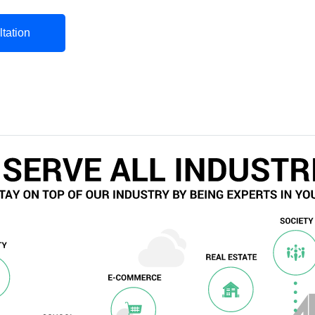
tation