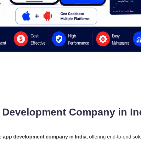
 Development Company in Ind
e app development company in India
, offering end-to-end sol