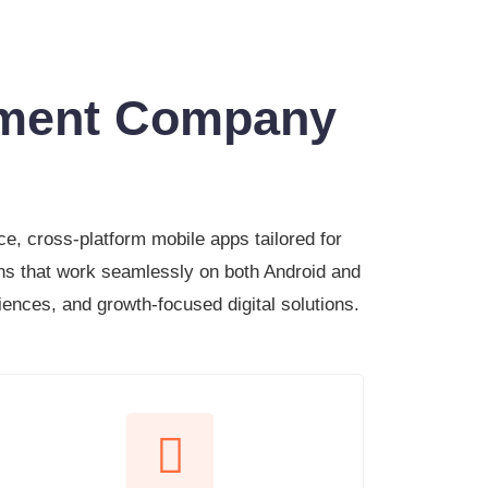
pment Company
e, cross-platform mobile apps tailored for
ns that work seamlessly on both Android and
riences, and growth-focused digital solutions.