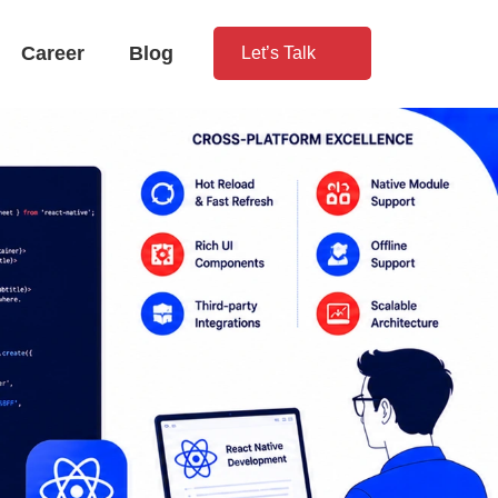
Career
Blog
Let’s Talk