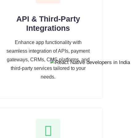
API & Third-Party
Integrations
Enhance app functionality with
seamless integration of APIs, payment
gateways, CRMs, CMS platforms, and
third-party services tailored to your
needs.