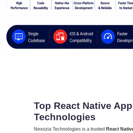
Top React Native App
Technologies
Nexozia Technologies is a trusted
React Nativ