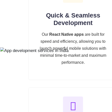
Quick & Seamless
Development
Our
React Native apps
are built for
speed and efficiency, allowing you to
launch powerful mobile solutions with
minimal time-to-market and maximum
performance.