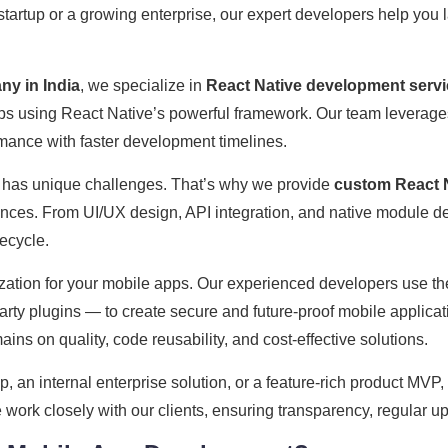
startup or a growing enterprise, our expert developers help you 
y in India
, we specialize in
React Native development serv
apps using React Native’s powerful framework. Our team leverag
ormance with faster development timelines.
 has unique challenges. That’s why we provide
custom React N
iences. From UI/UX design, API integration, and native modul
ecycle.
ation for your mobile apps. Our experienced developers use the
rty plugins — to create secure and future-proof mobile applicat
ains on quality, code reusability, and cost-effective solutions.
an internal enterprise solution, or a feature-rich product MVP,
e work closely with our clients, ensuring transparency, regular up