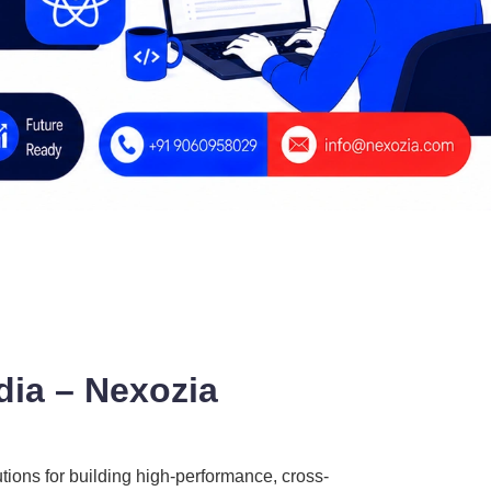
ia – Nexozia
utions for building high-performance, cross-