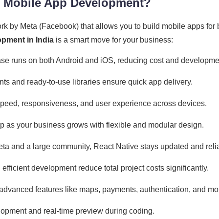
r Mobile App Development?
rk by Meta (Facebook) that allows you to build mobile apps for
pment in India
is a smart move for your business:
e runs on both Android and iOS, reducing cost and developmen
 and ready-to-use libraries ensure quick app delivery.
speed, responsiveness, and user experience across devices.
p as your business grows with flexible and modular design.
a and a large community, React Native stays updated and reli
fficient development reduce total project costs significantly.
advanced features like maps, payments, authentication, and mo
opment and real-time preview during coding.