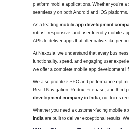
platform mobile applications. Whether you're a 
seamlessly on both Android and iOS platforms.
As a leading
mobile app development compan
robust, responsive, and user-friendly mobile 
APIs to deliver apps that offer native-like perf
At Nexozia, we understand that every business
functionality, speed, and engaging user exper
we offer a complete mobile app development lif
We also prioritize SEO and performance optimiz
React Navigation, Redux, Firebase, and third-pa
development company in India
, our focus rem
Whether you need a customer-facing mobile app, 
India
are built to deliver exceptional results. W