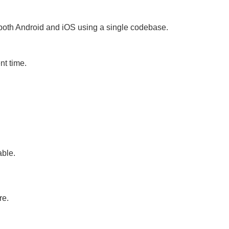
 both Android and iOS using a single codebase.
t time.
able.
re.