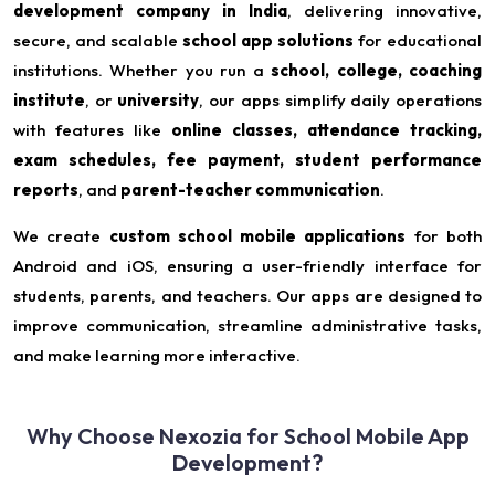
development company in India
, delivering innovative,
secure, and scalable
school app solutions
for educational
institutions. Whether you run a
school, college, coaching
institute
, or
university
, our apps simplify daily operations
with features like
online classes, attendance tracking,
exam schedules, fee payment, student performance
reports
, and
parent-teacher communication
.
We create
custom school mobile applications
for both
Android and iOS, ensuring a user-friendly interface for
students, parents, and teachers. Our apps are designed to
improve communication, streamline administrative tasks,
and make learning more interactive.
Why Choose Nexozia for School Mobile App
Development?