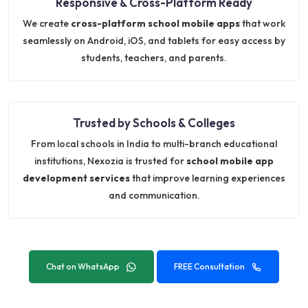
Responsive & Cross-Platform Ready
We create
cross-platform school mobile apps
that work
seamlessly on Android, iOS, and tablets for easy access by
students, teachers, and parents.
Trusted by Schools & Colleges
From local schools in India to multi-branch educational
institutions, Nexozia is trusted for
school mobile app
development services
that improve learning experiences
and communication.
Chat on WhatsApp
FREE Consultation