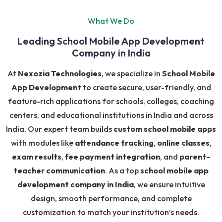
What We Do
Leading School Mobile App Development
Company in India
At
Nexozia Technologies
, we specialize in
School Mobile
App Development
to create secure, user-friendly, and
feature-rich applications for schools, colleges, coaching
centers, and educational institutions in India and across
India. Our expert team builds
custom school mobile apps
with modules like
attendance tracking
,
online classes
,
exam results
,
fee payment integration
, and
parent-
teacher communication
. As a top
school mobile app
development company in India
, we ensure intuitive
design, smooth performance, and complete
customization to match your institution’s needs.