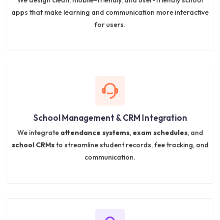
We design clean, mobile-friendly, and user-friendly school
apps that make learning and communication more interactive
for users.
School Management & CRM Integration
We integrate
attendance systems
,
exam schedules
, and
school CRMs
to streamline student records, fee tracking, and
communication.