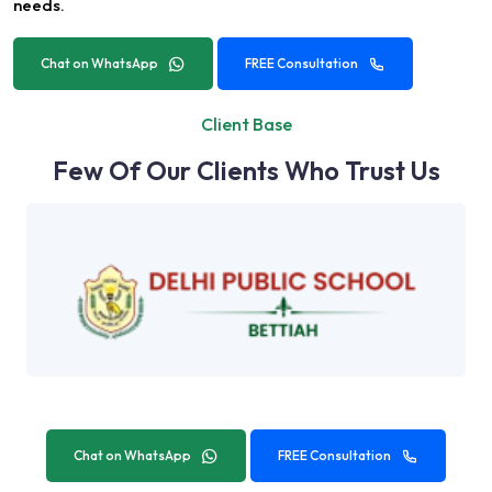
needs.
Chat on WhatsApp
FREE Consultation
Client Base
Few Of Our Clients Who Trust Us
Chat on WhatsApp
FREE Consultation