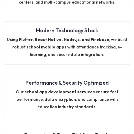
centers, and multi-campus educational networks.
Modern Technology Stack
Using
Flutter, React Native, Node.js, and Firebase
, we build
robust
school mobile apps
with attendance tracking, e-
learning, and secure data integration.
Performance & Security Optimized
Our
school app development services
ensure fast
performance, data encryption, and compliance with
education industry standards.