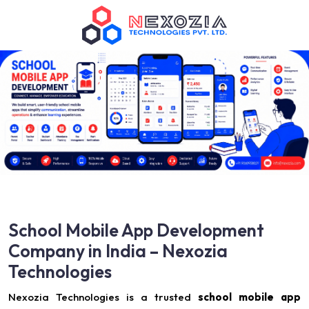
School Mobile App Development
Company in India – Nexozia
Technologies
Nexozia Technologies is a trusted
school mobile app