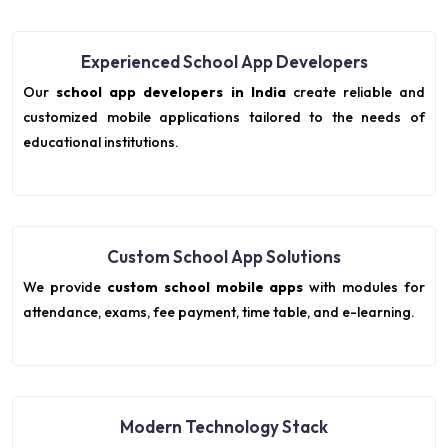
Experienced School App Developers
Our
school app developers in India
create reliable and
customized mobile applications tailored to the needs of
educational institutions.
Custom School App Solutions
We provide
custom school mobile apps
with modules for
attendance, exams, fee payment, time table, and e-learning.
Modern Technology Stack