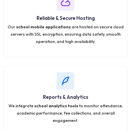
Reliable & Secure Hosting
Our
school mobile applications
are hosted on secure cloud
servers with SSL encryption, ensuring data safety, smooth
operation, and high availability.
Reports & Analytics
We integrate
school analytics tools
to monitor attendance,
academic performance, fee collections, and overall
engagement.