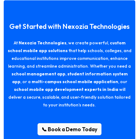
Get Started with Nexozia Technologies
At
Nexozia Technologies
, we create powerful,
custom
school mobile app solutions
that help schools, colleges, and
educational institutions improve communication, enhance
learning, and streamline administration. Whether you need a
school management app
,
student information system
app
, or a
multi-campus school mobile application
, our
school mobile app development experts in India
will
deliver a secure, scalable, and user-friendly solution tailored
to your institution’s needs.
📞 Book a Demo Today