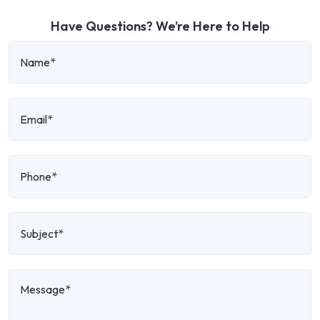
Have Questions? We’re Here to Help