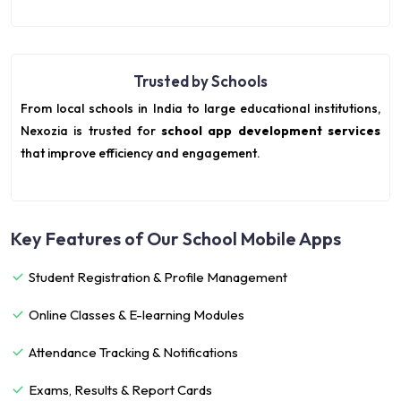
Trusted by Schools
From local schools in India to large educational institutions,
Nexozia is trusted for
school app development services
that improve efficiency and engagement.
Key Features of Our School Mobile Apps
Student Registration & Profile Management
Online Classes & E-learning Modules
Attendance Tracking & Notifications
Exams, Results & Report Cards