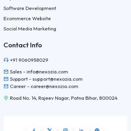
Software Development
Ecommerce Website
Social Media Marketing
Contact Info
+91 9060958029
Sales - info@nexozia.com
Support - support@nexozia.com
Career - career@nexozia.com
Road No. 14, Rajeev Nagar, Patna Bihar, 800024