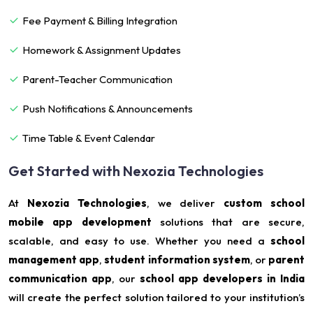
Fee Payment & Billing Integration
Homework & Assignment Updates
Parent-Teacher Communication
Push Notifications & Announcements
Time Table & Event Calendar
Get Started with Nexozia Technologies
At
Nexozia Technologies
, we deliver
custom school
mobile app development
solutions that are secure,
scalable, and easy to use. Whether you need a
school
management app
,
student information system
, or
parent
communication app
, our
school app developers in India
will create the perfect solution tailored to your institution’s