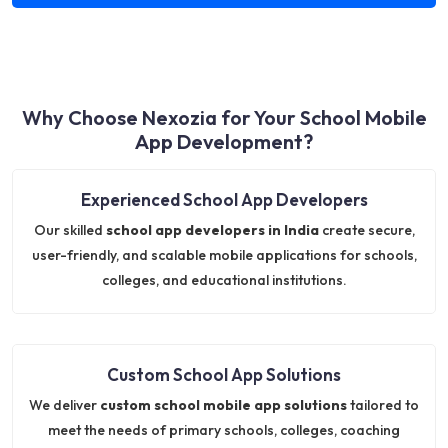
Why Choose Nexozia for Your School Mobile
App Development?
Experienced School App Developers
Our skilled
school app developers in India
create secure,
user-friendly, and scalable mobile applications for schools,
colleges, and educational institutions.
Custom School App Solutions
We deliver
custom school mobile app solutions
tailored to
meet the needs of primary schools, colleges, coaching