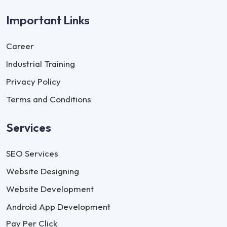
Important Links
Career
Industrial Training
Privacy Policy
Terms and Conditions
Services
SEO Services
Website Designing
Website Development
Android App Development
Pay Per Click