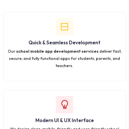
Quick & Seamless Development
Our
school mobile app development services
deliver fast,
secure, and fully functional apps for students, parents, and
teachers.
Modern UI & UX Interface