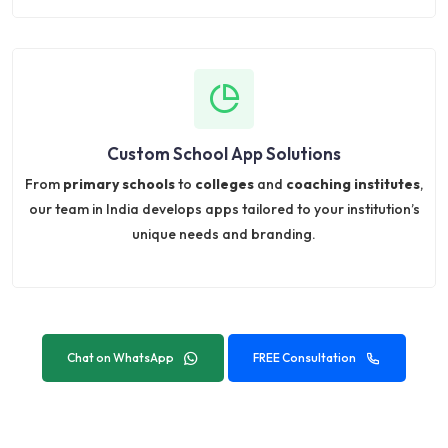
Custom School App Solutions
From
primary schools
to
colleges
and
coaching institutes
,
our team in India develops apps tailored to your institution’s
unique needs and branding.
Chat on WhatsApp
FREE Consultation