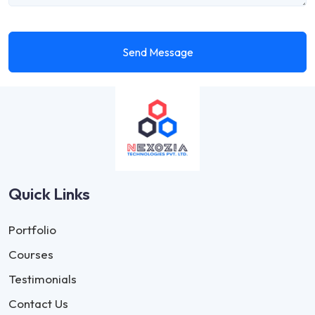
Send Message
Quick Links
Portfolio
Courses
Testimonials
Contact Us