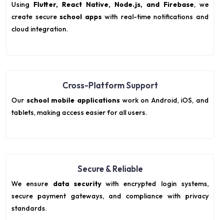
Using
Flutter, React Native, Node.js, and Firebase
, we
create secure
school apps
with real-time notifications and
cloud integration.
Cross-Platform Support
Our
school mobile applications
work on Android, iOS, and
tablets, making access easier for all users.
Secure & Reliable
We ensure
data security
with encrypted login systems,
secure payment gateways, and compliance with privacy
standards.