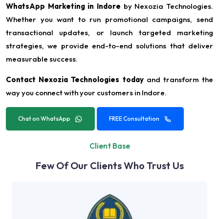
WhatsApp Marketing in Indore
by Nexozia Technologies.
Whether you want to run promotional campaigns, send
transactional updates, or launch targeted marketing
strategies, we provide end-to-end solutions that deliver
measurable success.
Contact Nexozia Technologies today
and transform the
way you connect with your customers in Indore.
Chat on WhatsApp
FREE Consultation
Client Base
Few Of Our Clients Who Trust Us