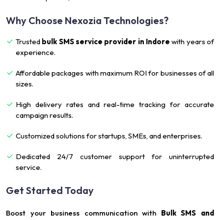
Why Choose Nexozia Technologies?
Trusted
bulk SMS service provider in Indore
with years of
experience.
Affordable packages with maximum ROI for businesses of all
sizes.
High delivery rates and real-time tracking for accurate
campaign results.
Customized solutions for startups, SMEs, and enterprises.
Dedicated 24/7 customer support for uninterrupted
service.
Get Started Today
Boost your business communication with
Bulk SMS and