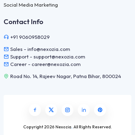
Social Media Marketing
Contact Info
+91 9060958029
Sales - info@nexozia.com
Support - support@nexozia.com
Career - career@nexozia.com
Road No. 14, Rajeev Nagar, Patna Bihar, 800024
Copyright
2026 Nexozia
.
All Rights Reserved.