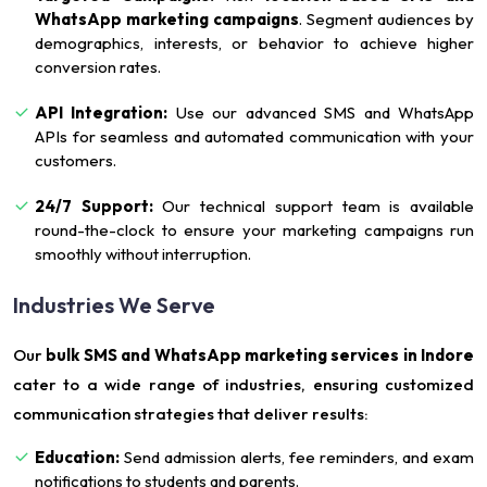
WhatsApp marketing campaigns
. Segment audiences by
demographics, interests, or behavior to achieve higher
conversion rates.
API Integration:
Use our advanced SMS and WhatsApp
APIs for seamless and automated communication with your
customers.
24/7 Support:
Our technical support team is available
round-the-clock to ensure your marketing campaigns run
smoothly without interruption.
Industries We Serve
Our
bulk SMS and WhatsApp marketing services in Indore
cater to a wide range of industries, ensuring customized
communication strategies that deliver results:
Education:
Send admission alerts, fee reminders, and exam
notifications to students and parents.