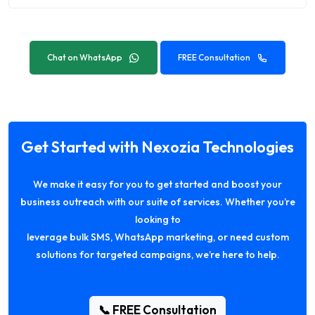
Chat on WhatsApp
FREE Consultation
Get Started with Nexozia Technologies
We make it easy for you to get started and boost your
business outreach with our suite of services. Whether you’re
looking to
leverage bulk SMS, WhatsApp marketing, or need custom
solutions for targeted campaigns, we’re here to help.
📞 FREE Consultation