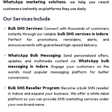
WhatsApp marketing solutions
, we help you reach
customers instantly on platforms they use daily.
Our Services Include
Bulk SMS Services:
Connect with thousands of customers
instantly through our reliable
bulk SMS services in Indore
.
Perfect for promotions, reminders, alerts, and
announcements with guaranteed high-speed delivery.
WhatsApp Bulk Messaging:
Send personalized offers,
updates, and multimedia content via
WhatsApp bulk
messaging in Indore
. Engage your customers on the
world’s most popular messaging platform for better
conversions.
Bulk SMS Reseller Program:
Become a bulk SMS reseller
in Indore and expand your business. We offer a white-label
platform so you can provide SMS marketing services under
your own brand name.