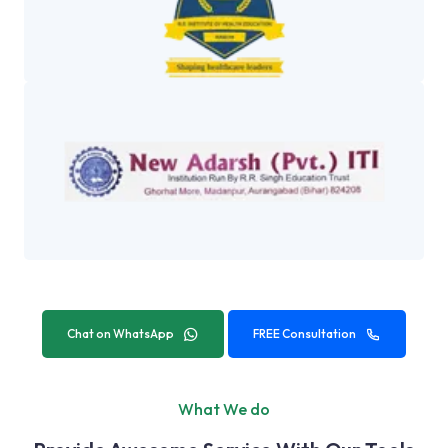
Chat on WhatsApp
FREE Consultation
What We do