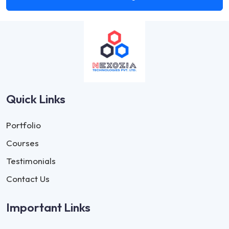
Quick Links
Portfolio
Courses
Testimonials
Contact Us
Important Links