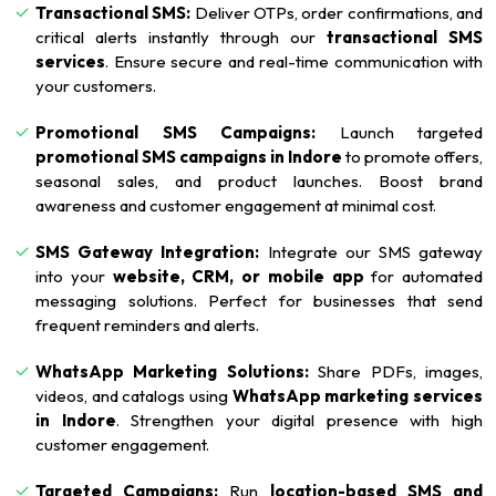
Transactional SMS:
Deliver OTPs, order confirmations, and
critical alerts instantly through our
transactional SMS
services
. Ensure secure and real-time communication with
your customers.
Promotional SMS Campaigns:
Launch targeted
promotional SMS campaigns in Indore
to promote offers,
seasonal sales, and product launches. Boost brand
awareness and customer engagement at minimal cost.
SMS Gateway Integration:
Integrate our SMS gateway
into your
website, CRM, or mobile app
for automated
messaging solutions. Perfect for businesses that send
frequent reminders and alerts.
WhatsApp Marketing Solutions:
Share PDFs, images,
videos, and catalogs using
WhatsApp marketing services
in Indore
. Strengthen your digital presence with high
customer engagement.
Targeted Campaigns:
Run
location-based SMS and