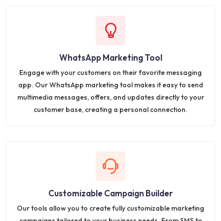
WhatsApp Marketing Tool
Engage with your customers on their favorite messaging
app. Our WhatsApp marketing tool makes it easy to send
multimedia messages, offers, and updates directly to your
customer base, creating a personal connection.
Customizable Campaign Builder
Our tools allow you to create fully customizable marketing
campaigns tailored to your business needs. From SMS to