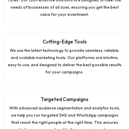
needs of businesses of all sizes, ensuring you get the best
value for your investment.
Cutting-Edge Tools
We use the latest technology to provide seamless, reliable,
and scalable marketing tools. Our platforms are intuitive,
easy to use, and designed to deliver the best possible results
for your campaigns.
Targeted Campaigns
With advanced audience segmentation and analytics tools,
we help you run targeted SMS and WhatsApp campaigns
that reach the right people at the right time. This ensures