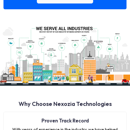
Why Choose Nexozia Technologies
Proven Track Record
With years of experience in the industry, we have helped