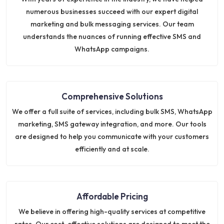
numerous businesses succeed with our expert digital
marketing and bulk messaging services. Our team
understands the nuances of running effective SMS and
WhatsApp campaigns.
Comprehensive Solutions
We offer a full suite of services, including bulk SMS, WhatsApp
marketing, SMS gateway integration, and more. Our tools
are designed to help you communicate with your customers
efficiently and at scale.
Affordable Pricing
We believe in offering high-quality services at competitive
rates. Our cost-effective solutions are designed to meet the