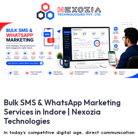
Bulk SMS & WhatsApp Marketing
Services in Indore | Nexozia
Technologies
In today’s competitive digital age, direct communication