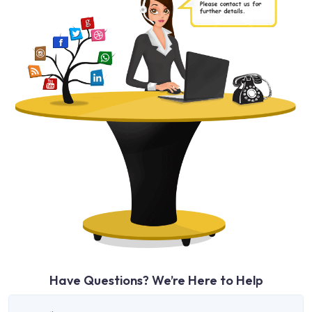
Have Questions? We’re Here to Help