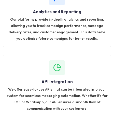
Analytics and Reporting
Our platforms provide in-depth analytics and reporting,
allowing you to track campaign performance, message
delivery rates, and customer engagement. This data helps
you optimize future campaigns for better results.
API Integration
We offer easy-to-use APIs that can be integrated into your
system for seamless messaging automation. Whether it’s for
SMS or WhatsApp, our API ensures a smooth flow of
communication with your customers.