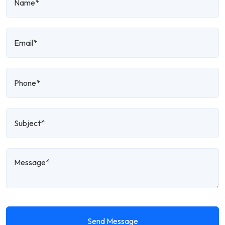
Send Message