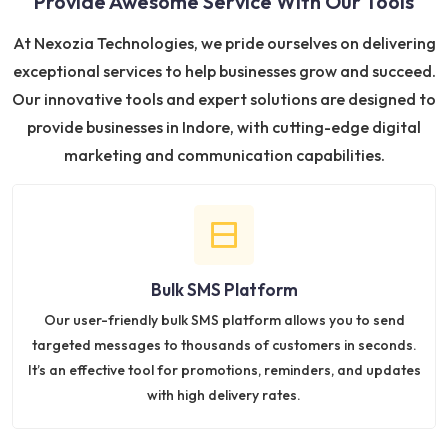
Provide Awesome Service With Our Tools
At Nexozia Technologies, we pride ourselves on delivering
exceptional services to help businesses grow and succeed.
Our innovative tools and expert solutions are designed to
provide businesses in Indore, with cutting-edge digital
marketing and communication capabilities.
Bulk SMS Platform
Our user-friendly bulk SMS platform allows you to send
targeted messages to thousands of customers in seconds.
It’s an effective tool for promotions, reminders, and updates
with high delivery rates.