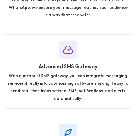
WhatsApp, we ensure your message reaches your audience
in a way that resonates.
Advanced SMS Gateway
With our robust SMS gateway, you can integrate messaging
services directly into your existing software, making it easy to
send real-time transactional SMS, notifications, and alerts
automatically.