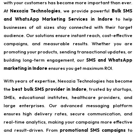
with your customers has become more important than ever.
At
Nexozia Technologies
, we provide powerful
Bulk SMS
and WhatsApp Marketing Services in Indore
to help
businesses of all sizes stay connected with their target
audience. Our solutions ensure instant reach, cost-effective
campaigns, and measurable results. Whether you are
promoting your products, sending transactional updates, or
building long-term engagement, our
SMS and WhatsApp
marketing in Indore
ensures you get maximum ROI.
With years of expertise, Nexozia Technologies has become
the
best bulk SMS provider in Indore
, trusted by startups,
SMEs, educational institutes, healthcare providers, and
large enterprises. Our advanced messaging platform
ensures high delivery rates, secure communication, and
real-time analytics, making your campaigns more effective
and result-driven. From
promotional SMS campaigns
to