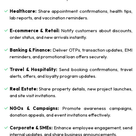
Healthcare:
Share appointment confirmations, health tips,
lab reports, and vaccination reminders.
E-commerce & Retail:
Notify customers about discounts,
order status, and new arrivals instantly.
Banking & Finance:
Deliver OTPs, transaction updates, EMI
reminders, and promotional loan offers securely.
Travel & Hospitality:
Send booking confirmations, travel
alerts, offers, and loyalty program updates.
Real Estate:
Share property details, new project launches,
and site visit invitations.
NGOs & Campaigns:
Promote awareness campaigns,
donation appeals, and event invitations effectively.
Corporate & SMEs:
Enhance employee engagement, send
internal updates, and share business announcements.