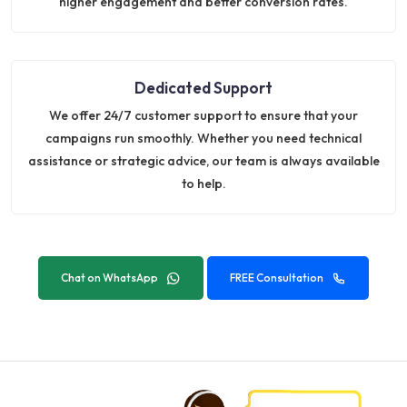
higher engagement and better conversion rates.
Dedicated Support
We offer 24/7 customer support to ensure that your
campaigns run smoothly. Whether you need technical
assistance or strategic advice, our team is always available
to help.
Chat on WhatsApp
FREE Consultation