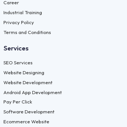
Career
Industrial Training
Privacy Policy
Terms and Conditions
Services
SEO Services
Website Designing
Website Development
Android App Development
Pay Per Click
Software Development
Ecommerce Website