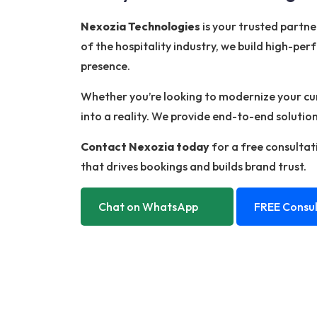
Nexozia Technologies
is your trusted partn
of the hospitality industry, we build high-per
presence.
Whether you’re looking to modernize your curr
into a reality. We provide end-to-end soluti
Contact Nexozia today
for a free consultati
that drives bookings and builds brand trust.
Chat on WhatsApp
FREE Consul