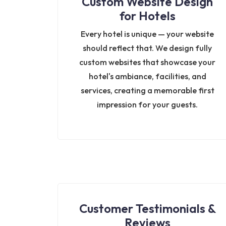
Custom Website Design
for Hotels
Every hotel is unique — your website
should reflect that. We design fully
custom websites that showcase your
hotel's ambiance, facilities, and
services, creating a memorable first
impression for your guests.
Customer Testimonials &
Reviews