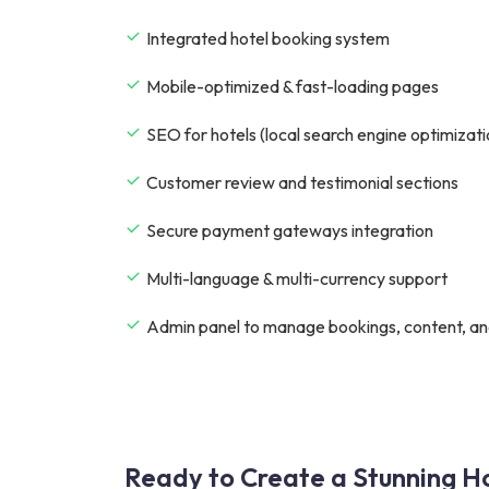
Integrated hotel booking system
Mobile-optimized & fast-loading pages
SEO for hotels (local search engine optimizati
Customer review and testimonial sections
Secure payment gateways integration
Multi-language & multi-currency support
Admin panel to manage bookings, content, an
Ready to Create a Stunning Ho