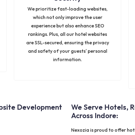
We prioritize fast-loading websites,
which not only improve the user
experience but also enhance SEO
rankings. Plus, all our hotel websites
are SSL-secured, ensuring the privacy
and safety of your guests' personal
information.
ebsite Development
We Serve Hotels, R
Across Indore:
Nexozia is proud to offer ho