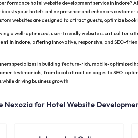
-performance hotel website development service in Indore? A
 boosts your hotel’s online presence and enhances customer
custom websites are designed to attract guests, optimize book
ving a well-optimized, user-friendly website is critical for at
ent in Indore
, offering innovative, responsive, and SEO-frien
.
rs specializes in building feature-rich, mobile-optimized hot
tomer testimonials, from local attraction pages to SEO-opti
s while driving business growth.
 Nexozia for Hotel Website Development