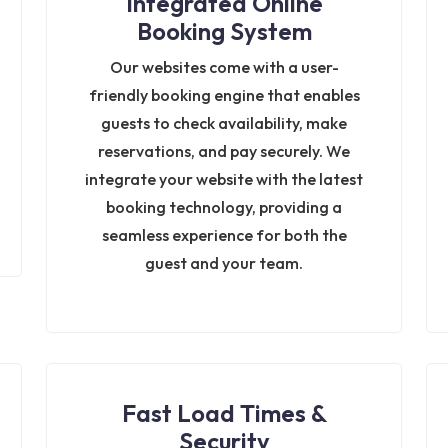
Integrated Online
Booking System
Our websites come with a user-
friendly booking engine that enables
guests to check availability, make
reservations, and pay securely. We
integrate your website with the latest
booking technology, providing a
seamless experience for both the
guest and your team.
Fast Load Times &
Security