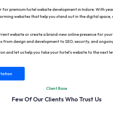
er for premium hotel website development in Indore. With ye
forming websites that help you stand out in the digital space
ent website or create a brand-new online presence for your h
ons from design and development to SEO, security, and ongoin
on and let us help you take your hotel’s website to the next le
tation
Client Base
Few Of Our Clients Who Trust Us