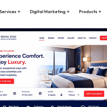
Services
Digital Marketing
Products