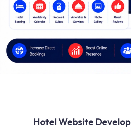
Hotel Website Developm