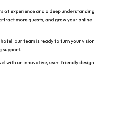
ars of experience and a deep understanding
, attract more guests, and grow your online
otel, our team is ready to turn your vision
g support.
vel with an innovative, user-friendly design