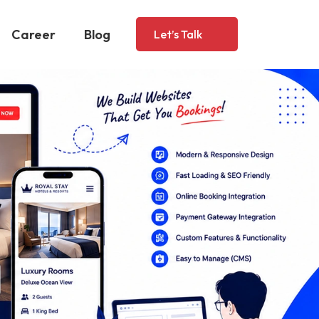
Career
Blog
Let’s Talk