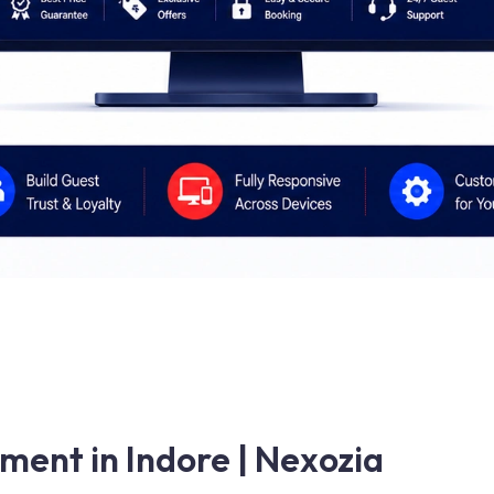
ent in Indore | Nexozia