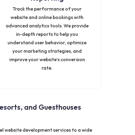
Track the performance of your
website and online bookings with
advanced analytics tools. We provide
in-depth reports to help you
understand user behavior, optimize
your marketing strategies, and
improve your website’s conversion
rate.
esorts, and Guesthouses
tel website development services to a wide