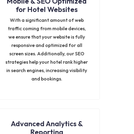
Mobile & SEO Optimized
for Hotel Websites
With a significant amount of web
traffic coming from mobile devices,
we ensure that your website is fully
responsive and optimized for all
screen sizes. Additionally, our SEO
strategies help your hotel rank higher
in search engines, increasing visibility
and bookings.
Advanced Analytics &
Reporting