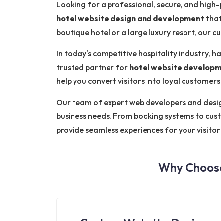
Looking for a professional, secure, and high
hotel website design and development
that
boutique hotel or a large luxury resort, our 
In today's competitive hospitality industry, ha
trusted partner for
hotel website developm
help you convert visitors into loyal customers
Our team of expert web developers and designe
business needs. From booking systems to cus
provide seamless experiences for your visitor
Why Choose