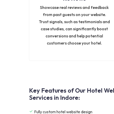
Showcase real reviews and feedback
from past guests on your website.
Trust signals, such as testimonials and
case studies, can significantly boost
conversions and help potential
customers choose your hotel.
Key Features of Our Hotel W
Services in Indore:
Fully custom hotel website design