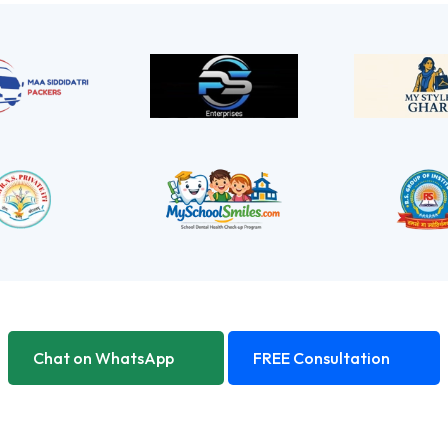
Chat on WhatsApp
FREE Consultation