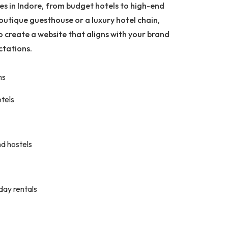
ses in Indore, from budget hotels to high-end
outique guesthouse or a luxury hotel chain,
o create a website that aligns with your brand
ctations.
ns
otels
d hostels
iday rentals