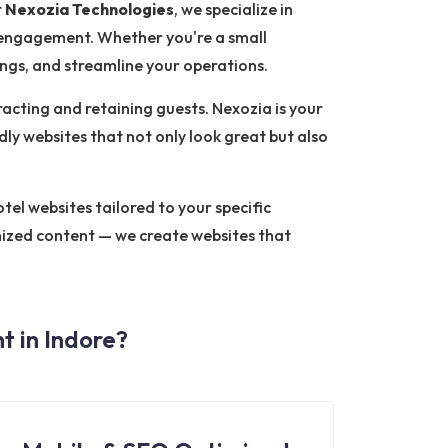
t
Nexozia Technologies
, we specialize in
 engagement. Whether you're a small
ings, and streamline your operations.
tracting and retaining guests. Nexozia is your
dly websites that not only look great but also
el websites tailored to your specific
mized content — we create websites that
 in Indore?