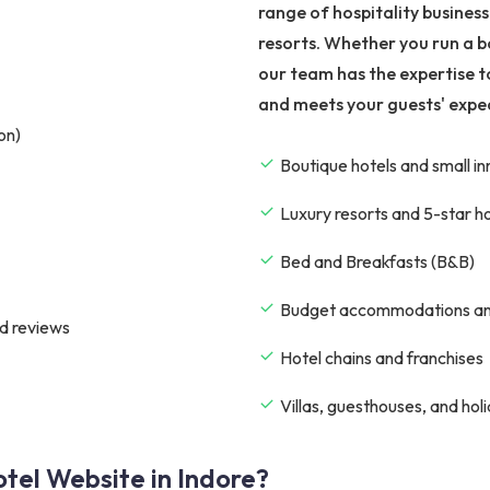
range of hospitality busines
resorts. Whether you run a b
our team has the expertise t
and meets your guests' expe
on)
Boutique hotels and small in
Luxury resorts and 5-star h
Bed and Breakfasts (B&B)
Budget accommodations an
d reviews
Hotel chains and franchises
Villas, guesthouses, and hol
tel Website in Indore?