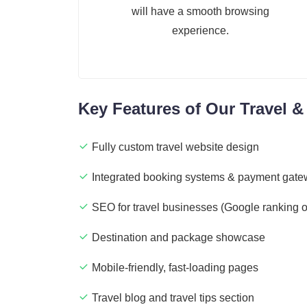
will have a smooth browsing
experience.
Key Features of Our Travel 
Fully custom travel website design
Integrated booking systems & payment gat
SEO for travel businesses (Google ranking o
Destination and package showcase
Mobile-friendly, fast-loading pages
Travel blog and travel tips section