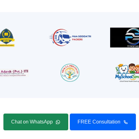
Chat on WhatsApp
FREE Consultation