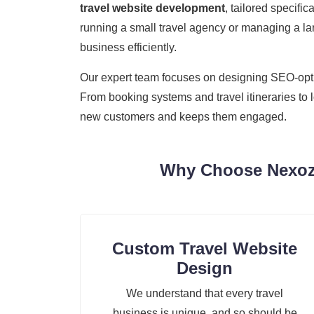
travel website development
, tailored specifi
running a small travel agency or managing a lar
business efficiently.
Our expert team focuses on designing SEO-optimi
From booking systems and travel itineraries to 
new customers and keeps them engaged.
Why Choose Nexozi
Custom Travel Website
Design
We understand that every travel
business is unique, and so should be