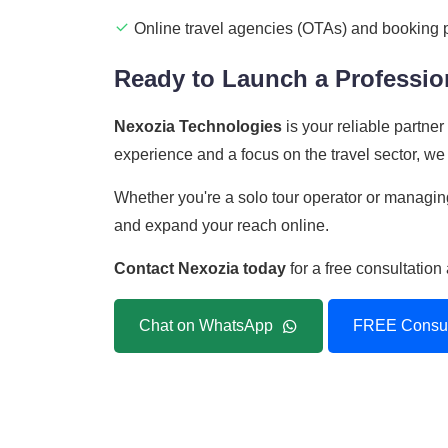
Online travel agencies (OTAs) and booking 
Ready to Launch a Profession
Nexozia Technologies
is your reliable partne
experience and a focus on the travel sector, we 
Whether you're a solo tour operator or managing
and expand your reach online.
Contact Nexozia today
for a free consultatio
Chat on WhatsApp
FREE Consul