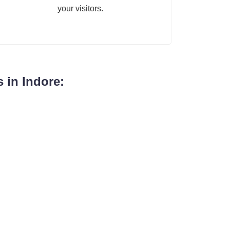
your visitors.
 in Indore: