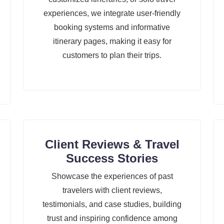
experiences, we integrate user-friendly
booking systems and informative
itinerary pages, making it easy for
customers to plan their trips.
Client Reviews & Travel
Success Stories
Showcase the experiences of past
travelers with client reviews,
testimonials, and case studies, building
trust and inspiring confidence among