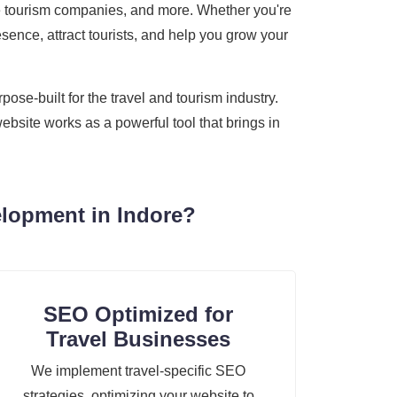
ture tourism companies, and more. Whether you're
sence, attract tourists, and help you grow your
se-built for the travel and tourism industry.
ebsite works as a powerful tool that brings in
lopment in Indore?
SEO Optimized for
Travel Businesses
We implement travel-specific SEO
strategies, optimizing your website to