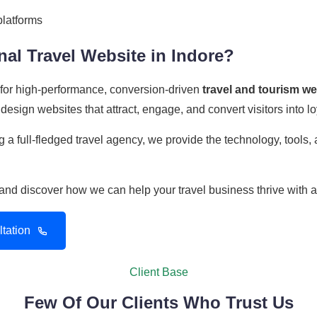
platforms
al Travel Website in Indore?
r for high-performance, conversion-driven
travel and tourism w
design websites that attract, engage, and convert visitors into l
 a full-fledged travel agency, we provide the technology, tools
n and discover how we can help your travel business thrive with 
tation
Client Base
Few Of Our Clients Who Trust Us