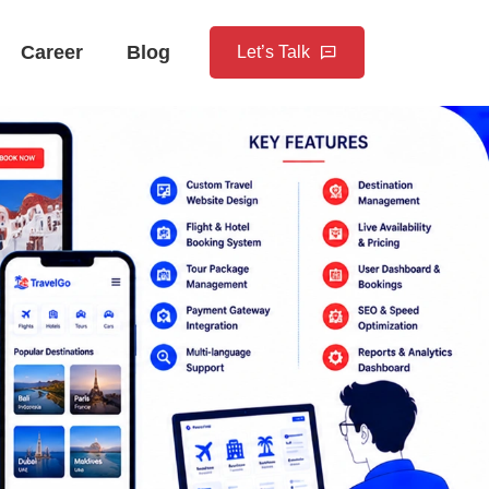
Career
Blog
Let’s Talk