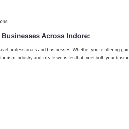
ions
 Businesses Across Indore:
ravel professionals and businesses. Whether you're offering gui
 tourism industry and create websites that meet both your busi