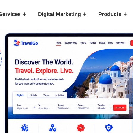
Services
Digital Marketing
Products