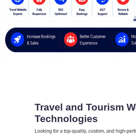
Travel and Tourism W
Technologies
Looking for a top-quality, custom, and high-per