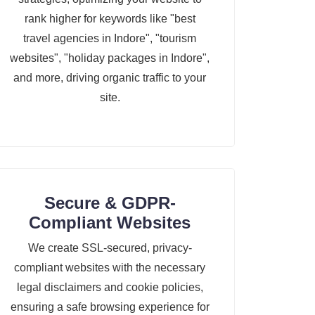
rank higher for keywords like "best
travel agencies in Indore", "tourism
websites", "holiday packages in Indore",
and more, driving organic traffic to your
site.
Secure & GDPR-
Compliant Websites
We create SSL-secured, privacy-
compliant websites with the necessary
legal disclaimers and cookie policies,
ensuring a safe browsing experience for