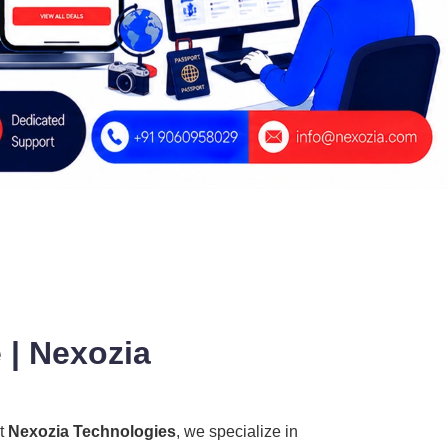
 | Nexozia
At
Nexozia Technologies
, we specialize in