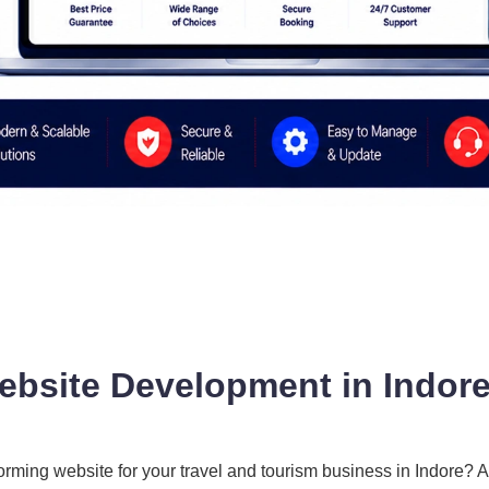
ebsite Development in Indore
forming website for your travel and tourism business in Indore? 