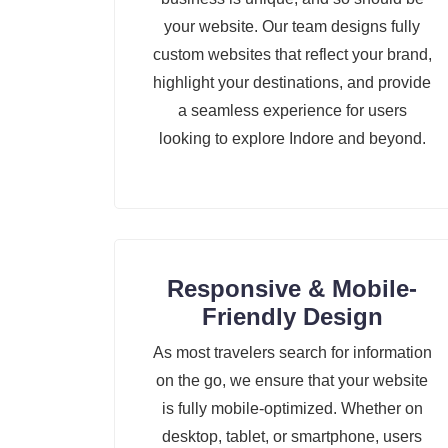
your website. Our team designs fully
custom websites that reflect your brand,
highlight your destinations, and provide
a seamless experience for users
looking to explore Indore and beyond.
Responsive & Mobile-
Friendly Design
As most travelers search for information
on the go, we ensure that your website
is fully mobile-optimized. Whether on
desktop, tablet, or smartphone, users