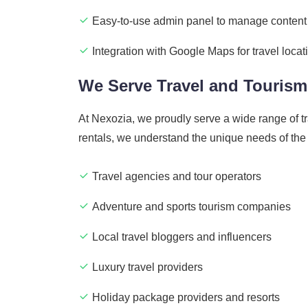
Easy-to-use admin panel to manage content
Integration with Google Maps for travel locat
We Serve Travel and Tourism
At Nexozia, we proudly serve a wide range of t
rentals, we understand the unique needs of the
Travel agencies and tour operators
Adventure and sports tourism companies
Local travel bloggers and influencers
Luxury travel providers
Holiday package providers and resorts