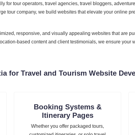
cally for tour operators, travel agencies, travel bloggers, adven
ge tour company, we build websites that elevate your online pre
zed, responsive, and visually appealing websites that are purpo
location-based content and client testimonials, we ensure your w
a for Travel and Tourism Website Deve
Booking Systems &
Itinerary Pages
Whether you offer packaged tours,
customized itineraries, or solo travel