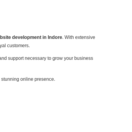
ebsite development in Indore
. With extensive
oyal customers.
, and support necessary to grow your business
a stunning online presence.