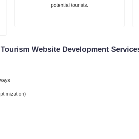
potential tourists.
& Tourism Website Development Services
eways
ptimization)