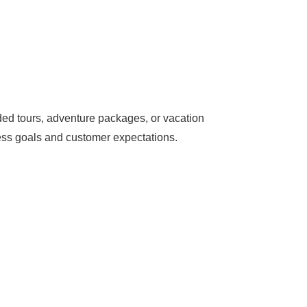
ded tours, adventure packages, or vacation
ness goals and customer expectations.