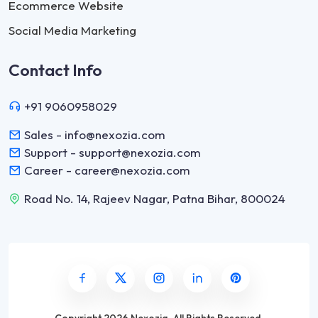
Ecommerce Website
Social Media Marketing
Contact Info
+91 9060958029
Sales - info@nexozia.com
Support - support@nexozia.com
Career - career@nexozia.com
Road No. 14, Rajeev Nagar, Patna Bihar, 800024
Copyright
2026 Nexozia
.
All Rights Reserved.