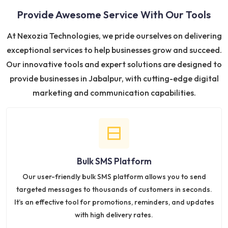
Provide Awesome Service With Our Tools
At Nexozia Technologies, we pride ourselves on delivering
exceptional services to help businesses grow and succeed.
Our innovative tools and expert solutions are designed to
provide businesses in Jabalpur, with cutting-edge digital
marketing and communication capabilities.
Bulk SMS Platform
Our user-friendly bulk SMS platform allows you to send
targeted messages to thousands of customers in seconds.
It’s an effective tool for promotions, reminders, and updates
with high delivery rates.