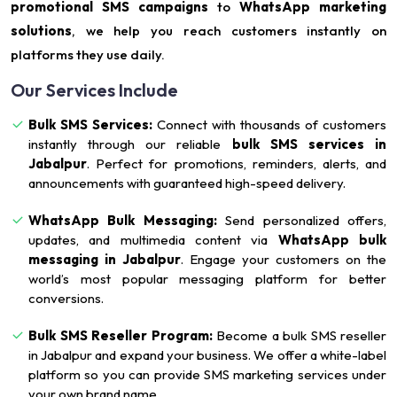
promotional SMS campaigns
to
WhatsApp marketing
solutions
, we help you reach customers instantly on
platforms they use daily.
Our Services Include
Bulk SMS Services:
Connect with thousands of customers
instantly through our reliable
bulk SMS services in
Jabalpur
. Perfect for promotions, reminders, alerts, and
announcements with guaranteed high-speed delivery.
WhatsApp Bulk Messaging:
Send personalized offers,
updates, and multimedia content via
WhatsApp bulk
messaging in Jabalpur
. Engage your customers on the
world’s most popular messaging platform for better
conversions.
Bulk SMS Reseller Program:
Become a bulk SMS reseller
in Jabalpur and expand your business. We offer a white-label
platform so you can provide SMS marketing services under
your own brand name.