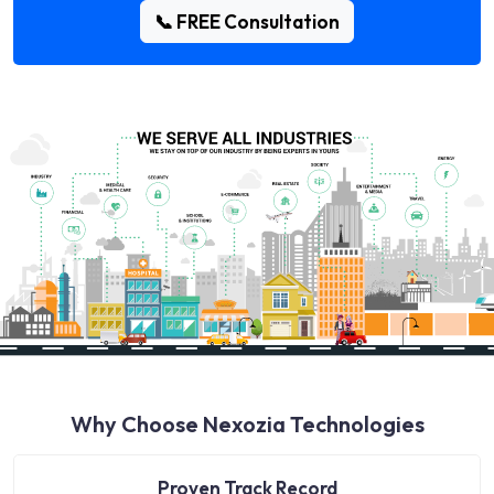
📞 FREE Consultation
Why Choose Nexozia Technologies
Proven Track Record