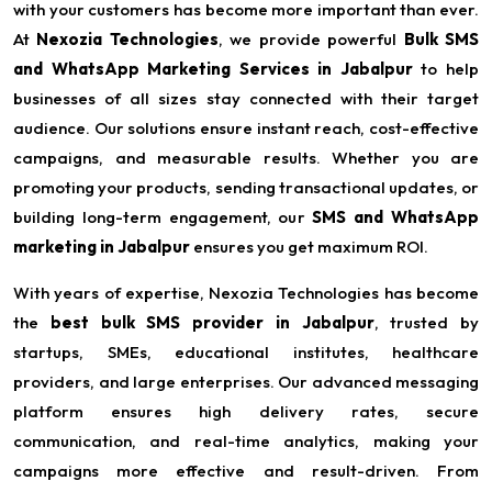
with your customers has become more important than ever.
At
Nexozia Technologies
, we provide powerful
Bulk SMS
and WhatsApp Marketing Services in Jabalpur
to help
businesses of all sizes stay connected with their target
audience. Our solutions ensure instant reach, cost-effective
campaigns, and measurable results. Whether you are
promoting your products, sending transactional updates, or
building long-term engagement, our
SMS and WhatsApp
marketing in Jabalpur
ensures you get maximum ROI.
With years of expertise, Nexozia Technologies has become
the
best bulk SMS provider in Jabalpur
, trusted by
startups, SMEs, educational institutes, healthcare
providers, and large enterprises. Our advanced messaging
platform ensures high delivery rates, secure
communication, and real-time analytics, making your
campaigns more effective and result-driven. From