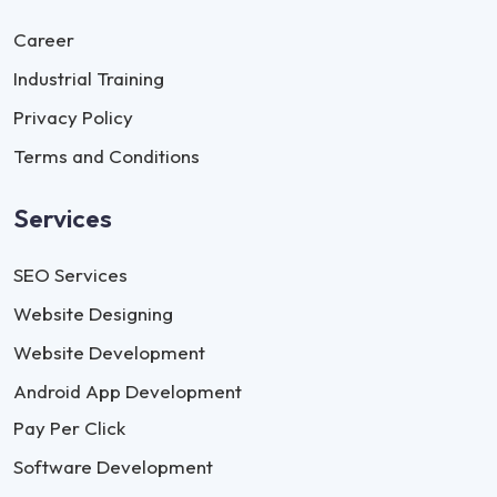
Career
Industrial Training
Privacy Policy
Terms and Conditions
Services
SEO Services
Website Designing
Website Development
Android App Development
Pay Per Click
Software Development