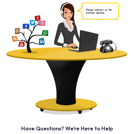
Have Questions? We’re Here to Help