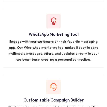
WhatsApp Marketing Tool
Engage with your customers on their favorite messaging
app. Our WhatsApp marketing tool makes it easy to send
multimedia messages, offers, and updates directly to your
customer base, creating a personal connection.
Customizable Campaign Builder