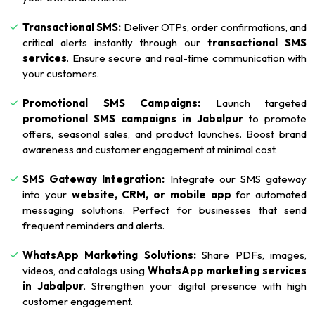
Transactional SMS:
Deliver OTPs, order confirmations, and
critical alerts instantly through our
transactional SMS
services
. Ensure secure and real-time communication with
your customers.
Promotional SMS Campaigns:
Launch targeted
promotional SMS campaigns in Jabalpur
to promote
offers, seasonal sales, and product launches. Boost brand
awareness and customer engagement at minimal cost.
SMS Gateway Integration:
Integrate our SMS gateway
into your
website, CRM, or mobile app
for automated
messaging solutions. Perfect for businesses that send
frequent reminders and alerts.
WhatsApp Marketing Solutions:
Share PDFs, images,
videos, and catalogs using
WhatsApp marketing services
in Jabalpur
. Strengthen your digital presence with high
customer engagement.