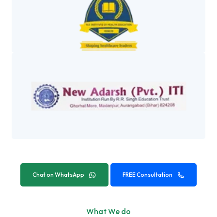
Chat on WhatsApp
FREE Consultation
What We do