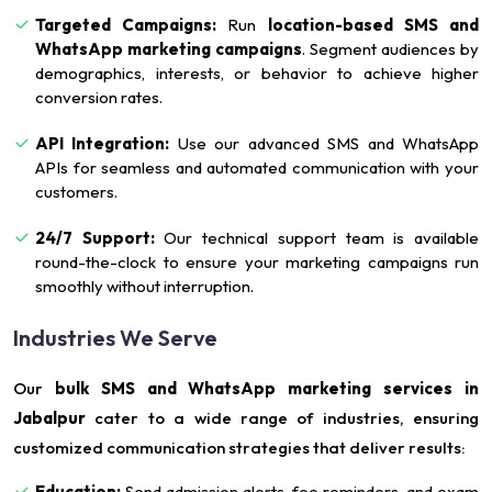
Targeted Campaigns:
Run
location-based SMS and
WhatsApp marketing campaigns
. Segment audiences by
demographics, interests, or behavior to achieve higher
conversion rates.
API Integration:
Use our advanced SMS and WhatsApp
APIs for seamless and automated communication with your
customers.
24/7 Support:
Our technical support team is available
round-the-clock to ensure your marketing campaigns run
smoothly without interruption.
Industries We Serve
Our
bulk SMS and WhatsApp marketing services in
Jabalpur
cater to a wide range of industries, ensuring
customized communication strategies that deliver results:
Education:
Send admission alerts, fee reminders, and exam