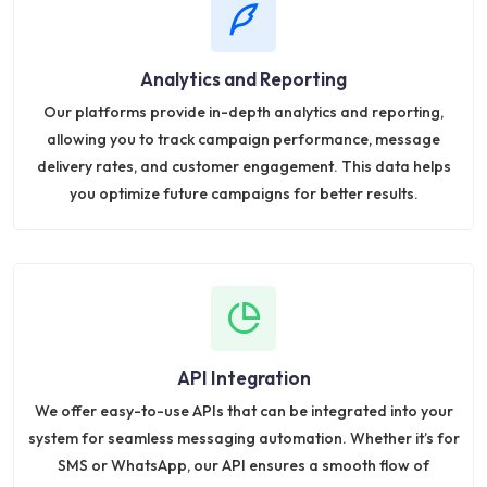
Analytics and Reporting
Our platforms provide in-depth analytics and reporting,
allowing you to track campaign performance, message
delivery rates, and customer engagement. This data helps
you optimize future campaigns for better results.
API Integration
We offer easy-to-use APIs that can be integrated into your
system for seamless messaging automation. Whether it’s for
SMS or WhatsApp, our API ensures a smooth flow of