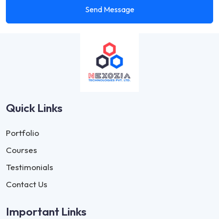
Send Message
Quick Links
Portfolio
Courses
Testimonials
Contact Us
Important Links