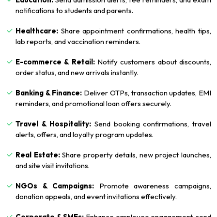
notifications to students and parents.
Healthcare:
Share appointment confirmations, health tips,
lab reports, and vaccination reminders.
E-commerce & Retail:
Notify customers about discounts,
order status, and new arrivals instantly.
Banking & Finance:
Deliver OTPs, transaction updates, EMI
reminders, and promotional loan offers securely.
Travel & Hospitality:
Send booking confirmations, travel
alerts, offers, and loyalty program updates.
Real Estate:
Share property details, new project launches,
and site visit invitations.
NGOs & Campaigns:
Promote awareness campaigns,
donation appeals, and event invitations effectively.
Corporate & SMEs:
Enhance employee engagement, send