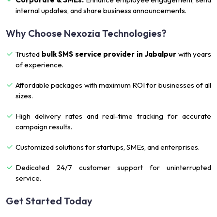
internal updates, and share business announcements.
Why Choose Nexozia Technologies?
Trusted
bulk SMS service provider in Jabalpur
with years
of experience.
Affordable packages with maximum ROI for businesses of all
sizes.
High delivery rates and real-time tracking for accurate
campaign results.
Customized solutions for startups, SMEs, and enterprises.
Dedicated 24/7 customer support for uninterrupted
service.
Get Started Today