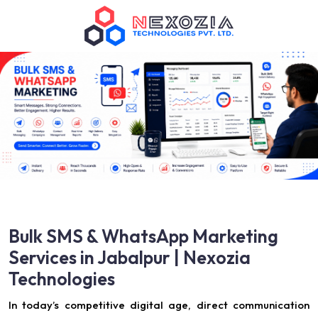
Bulk SMS & WhatsApp Marketing
Services in Jabalpur | Nexozia
Technologies
In today’s competitive digital age, direct communication