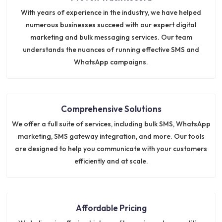
With years of experience in the industry, we have helped
numerous businesses succeed with our expert digital
marketing and bulk messaging services. Our team
understands the nuances of running effective SMS and
WhatsApp campaigns.
Comprehensive Solutions
We offer a full suite of services, including bulk SMS, WhatsApp
marketing, SMS gateway integration, and more. Our tools
are designed to help you communicate with your customers
efficiently and at scale.
Affordable Pricing