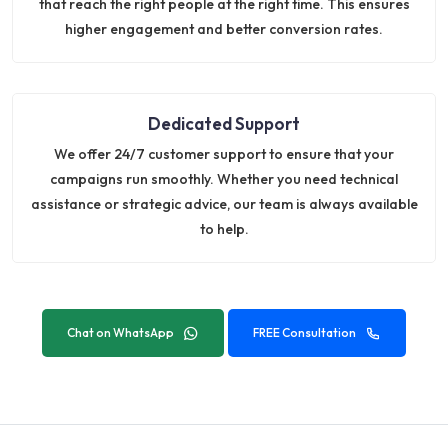
that reach the right people at the right time. This ensures
higher engagement and better conversion rates.
Dedicated Support
We offer 24/7 customer support to ensure that your
campaigns run smoothly. Whether you need technical
assistance or strategic advice, our team is always available
to help.
Chat on WhatsApp
FREE Consultation