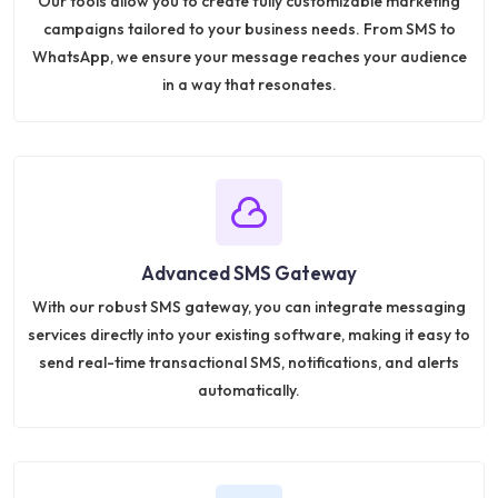
Our tools allow you to create fully customizable marketing
campaigns tailored to your business needs. From SMS to
WhatsApp, we ensure your message reaches your audience
in a way that resonates.
Advanced SMS Gateway
With our robust SMS gateway, you can integrate messaging
services directly into your existing software, making it easy to
send real-time transactional SMS, notifications, and alerts
automatically.