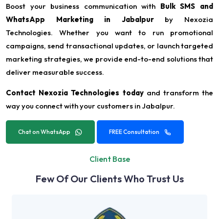
Boost your business communication with
Bulk SMS and
WhatsApp Marketing in Jabalpur
by Nexozia
Technologies. Whether you want to run promotional
campaigns, send transactional updates, or launch targeted
marketing strategies, we provide end-to-end solutions that
deliver measurable success.
Contact Nexozia Technologies today
and transform the
way you connect with your customers in Jabalpur.
Chat on WhatsApp
FREE Consultation
Client Base
Few Of Our Clients Who Trust Us