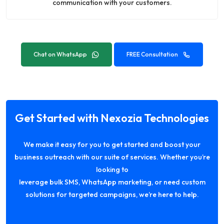
communication with your customers.
Chat on WhatsApp
FREE Consultation
Get Started with Nexozia Technologies
We make it easy for you to get started and boost your
business outreach with our suite of services. Whether you’re
looking to
leverage bulk SMS, WhatsApp marketing, or need custom
solutions for targeted campaigns, we’re here to help.