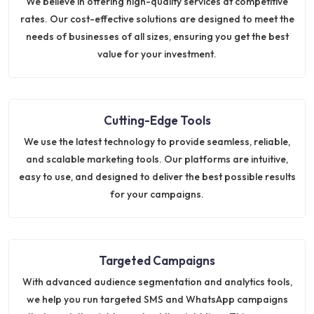
We believe in offering high-quality services at competitive
rates. Our cost-effective solutions are designed to meet the
needs of businesses of all sizes, ensuring you get the best
value for your investment.
Cutting-Edge Tools
We use the latest technology to provide seamless, reliable,
and scalable marketing tools. Our platforms are intuitive,
easy to use, and designed to deliver the best possible results
for your campaigns.
Targeted Campaigns
With advanced audience segmentation and analytics tools,
we help you run targeted SMS and WhatsApp campaigns