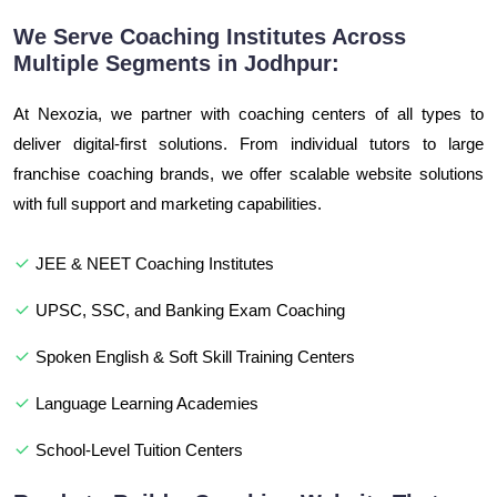
We Serve Coaching Institutes Across
Multiple Segments in Jodhpur:
At Nexozia, we partner with coaching centers of all types to
deliver digital-first solutions. From individual tutors to large
franchise coaching brands, we offer scalable website solutions
with full support and marketing capabilities.
JEE & NEET Coaching Institutes
UPSC, SSC, and Banking Exam Coaching
Spoken English & Soft Skill Training Centers
Language Learning Academies
School-Level Tuition Centers