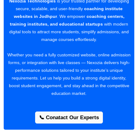
Nexozia Technologies
is your trusted partner for developing
secure, scalable, and user-friendly
coaching institute
websites in Jodhpur
. We empower
coaching centers,
training institutes, and educational startups
with modern
digital tools to attract more students, simplify admissions, and
manage courses effortlessly.
Whether you need a fully customized website, online admission
forms, or integration with live classes — Nexozia delivers high-
performance solutions tailored to your institute’s unique
requirements. Let us help you build a strong digital identity,
boost student engagement, and stay ahead in the competitive
education market.
📞 Conatact Our Experts