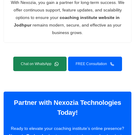
With Nexozia, you gain a partner for long-term success. We
offer continuous support, feature updates, and scalability
options to ensure your
coaching institute website in
Jodhpur
remains modern, secure, and effective as your
business grows.
Chat on WhatsApp
FREE Consultation
Partner with Nexozia Technologies
Today!
Ready to elevate your coaching institute’s online presence?