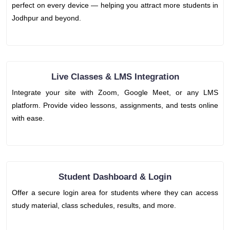
perfect on every device — helping you attract more students in
Jodhpur and beyond.
Live Classes & LMS Integration
Integrate your site with Zoom, Google Meet, or any LMS
platform. Provide video lessons, assignments, and tests online
with ease.
Student Dashboard & Login
Offer a secure login area for students where they can access
study material, class schedules, results, and more.