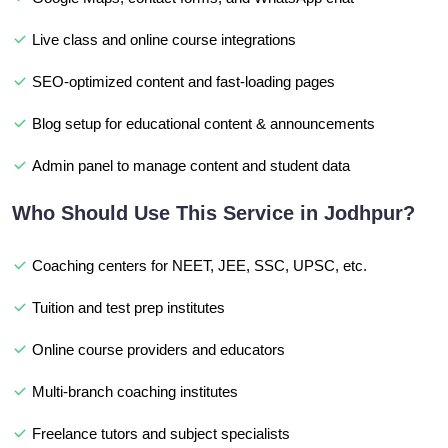
Live class and online course integrations
SEO-optimized content and fast-loading pages
Blog setup for educational content & announcements
Admin panel to manage content and student data
Who Should Use This Service in Jodhpur?
Coaching centers for NEET, JEE, SSC, UPSC, etc.
Tuition and test prep institutes
Online course providers and educators
Multi-branch coaching institutes
Freelance tutors and subject specialists