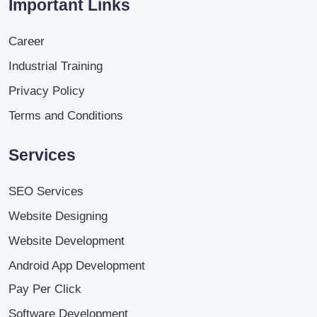
Important Links
Career
Industrial Training
Privacy Policy
Terms and Conditions
Services
SEO Services
Website Designing
Website Development
Android App Development
Pay Per Click
Software Development