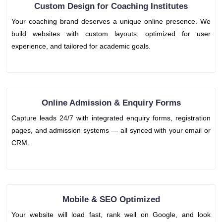
Custom Design for Coaching Institutes
Your coaching brand deserves a unique online presence. We
build websites with custom layouts, optimized for user
experience, and tailored for academic goals.
Online Admission & Enquiry Forms
Capture leads 24/7 with integrated enquiry forms, registration
pages, and admission systems — all synced with your email or
CRM.
Mobile & SEO Optimized
Your website will load fast, rank well on Google, and look