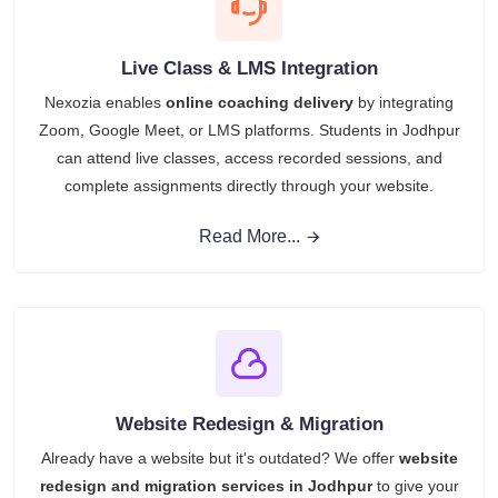
Live Class & LMS Integration
Nexozia enables
online coaching delivery
by integrating
Zoom, Google Meet, or LMS platforms. Students in Jodhpur
can attend live classes, access recorded sessions, and
complete assignments directly through your website.
Read More...
Website Redesign & Migration
Already have a website but it's outdated? We offer
website
redesign and migration services in Jodhpur
to give your