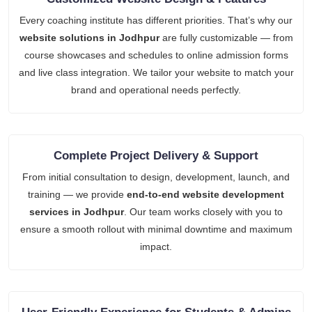
Every coaching institute has different priorities. That’s why our
website solutions in Jodhpur
are fully customizable — from
course showcases and schedules to online admission forms
and live class integration. We tailor your website to match your
brand and operational needs perfectly.
Complete Project Delivery & Support
From initial consultation to design, development, launch, and
training — we provide
end-to-end website development
services in Jodhpur
. Our team works closely with you to
ensure a smooth rollout with minimal downtime and maximum
impact.