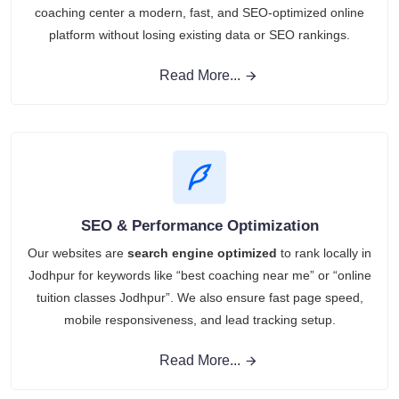
coaching center a modern, fast, and SEO-optimized online
platform without losing existing data or SEO rankings.
Read More...
SEO & Performance Optimization
Our websites are
search engine optimized
to rank locally in
Jodhpur for keywords like “best coaching near me” or “online
tuition classes Jodhpur”. We also ensure fast page speed,
mobile responsiveness, and lead tracking setup.
Read More...