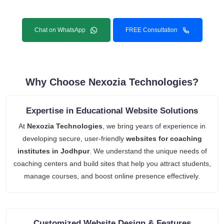
Chat on WhatsApp
FREE Consultation
Why Choose Nexozia Technologies?
Expertise in Educational Website Solutions
At
Nexozia Technologies
, we bring years of experience in
developing secure, user-friendly
websites for coaching
institutes in Jodhpur
. We understand the unique needs of
coaching centers and build sites that help you attract students,
manage courses, and boost online presence effectively.
Customized Website Design & Features