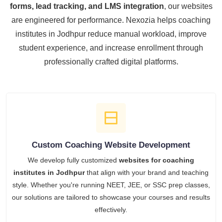
forms, lead tracking, and LMS integration
, our websites
are engineered for performance. Nexozia helps coaching
institutes in Jodhpur reduce manual workload, improve
student experience, and increase enrollment through
professionally crafted digital platforms.
Custom Coaching Website Development
We develop fully customized
websites for coaching
institutes in Jodhpur
that align with your brand and teaching
style. Whether you're running NEET, JEE, or SSC prep classes,
our solutions are tailored to showcase your courses and results
effectively.