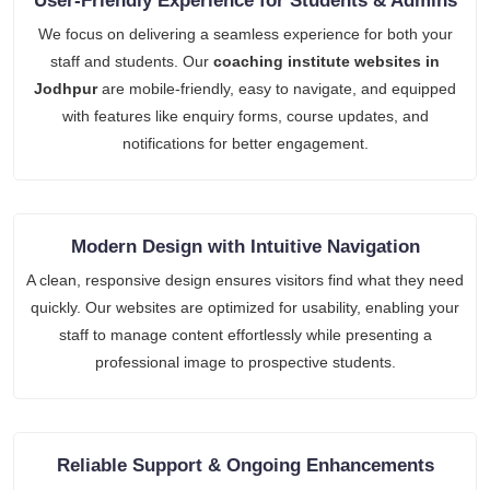
User-Friendly Experience for Students & Admins
We focus on delivering a seamless experience for both your
staff and students. Our
coaching institute websites in
Jodhpur
are mobile-friendly, easy to navigate, and equipped
with features like enquiry forms, course updates, and
notifications for better engagement.
Modern Design with Intuitive Navigation
A clean, responsive design ensures visitors find what they need
quickly. Our websites are optimized for usability, enabling your
staff to manage content effortlessly while presenting a
professional image to prospective students.
Reliable Support & Ongoing Enhancements