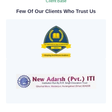
Client Base
Few Of Our Clients Who Trust Us