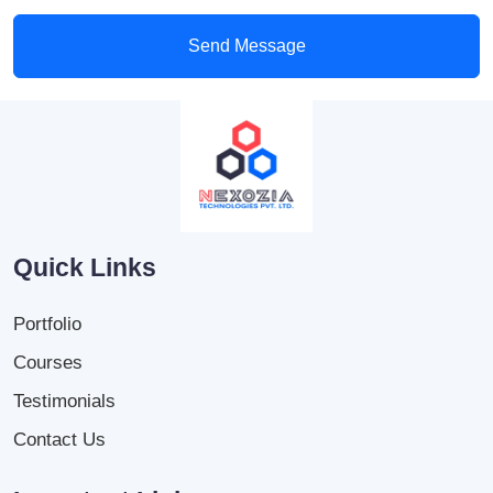
Send Message
Quick Links
Portfolio
Courses
Testimonials
Contact Us