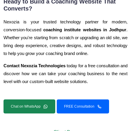
Ready to Build a Coaching Website That
Converts?
Nexozia is your trusted technology partner for modern,
conversion-focused
coaching institute websites in Jodhpur
.
Whether you're starting from scratch or upgrading an old site, we
bring deep experience, creative designs, and robust technology
to help you grow your coaching brand online.
Contact Nexozia Technologies
today for a free consultation and
discover how we can take your coaching business to the next
level with our custom-built website solutions.
Chat on WhatsApp
FREE Consultation