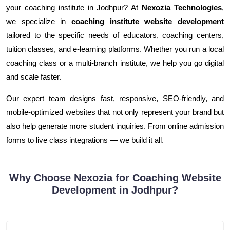
your coaching institute in Jodhpur? At
Nexozia Technologies
,
we specialize in
coaching institute website development
tailored to the specific needs of educators, coaching centers,
tuition classes, and e-learning platforms. Whether you run a local
coaching class or a multi-branch institute, we help you go digital
and scale faster.
Our expert team designs fast, responsive, SEO-friendly, and
mobile-optimized websites that not only represent your brand but
also help generate more student inquiries. From online admission
forms to live class integrations — we build it all.
Why Choose Nexozia for Coaching Website
Development in Jodhpur?