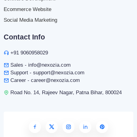
Ecommerce Website
Social Media Marketing
Contact Info
+91 9060958029
Sales - info@nexozia.com
Support - support@nexozia.com
Career - career@nexozia.com
Road No. 14, Rajeev Nagar, Patna Bihar, 800024