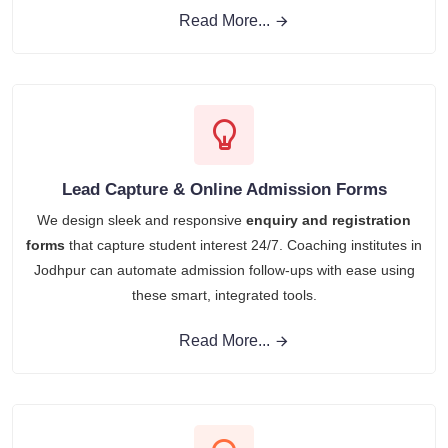
Read More...
Lead Capture & Online Admission Forms
We design sleek and responsive
enquiry and registration
forms
that capture student interest 24/7. Coaching institutes in
Jodhpur can automate admission follow-ups with ease using
these smart, integrated tools.
Read More...