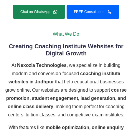
Chat on WhatsApp
FREE Consultation
What We Do
Creating Coaching Institute Websites for
Digital Growth
At
Nexozia Technologies
, we specialize in building
modern and conversion-focused
coaching institute
websites in Jodhpur
that help educational businesses
grow online. Our websites are designed to support
course
promotion, student engagement, lead generation, and
online class delivery
, making them perfect for coaching
centers, tuition classes, and competitive exam institutes.
With features like
mobile optimization, online enquiry