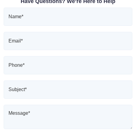
Have Questions? We’re Here to Help