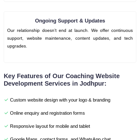
Ongoing Support & Updates
Our relationship doesn’t end at launch. We offer continuous
support, website maintenance, content updates, and tech
upgrades.
Key Features of Our Coaching Website
Development Services in Jodhpur:
Custom website design with your logo & branding
Online enquiry and registration forms
Responsive layout for mobile and tablet
Google Maps, contact forms, and WhatsApp chat