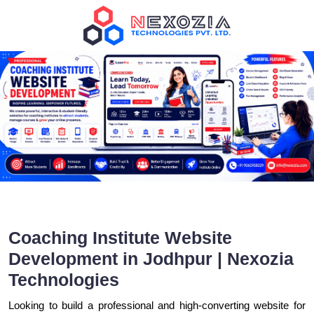
Coaching Institute Website
Development in Jodhpur | Nexozia
Technologies
Looking to build a professional and high-converting website for