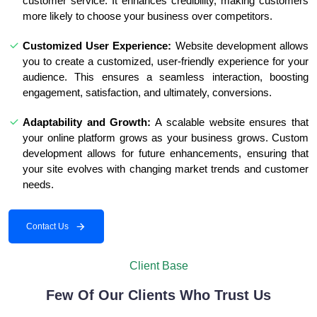
customer service. It enhances credibility, making customers
more likely to choose your business over competitors.
Customized User Experience:
Website development allows
you to create a customized, user-friendly experience for your
audience. This ensures a seamless interaction, boosting
engagement, satisfaction, and ultimately, conversions.
Adaptability and Growth:
A scalable website ensures that
your online platform grows as your business grows. Custom
development allows for future enhancements, ensuring that
your site evolves with changing market trends and customer
needs.
Contact Us
Client Base
Few Of Our Clients Who Trust Us