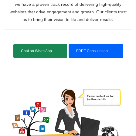
we have a proven track record of delivering high-quality
websites that drive engagement and growth. Our clients trust
us to bring their vision to life and deliver results.
Chat on WhatsApp
FREE Consultation