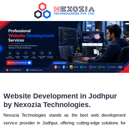
Website Development in Jodhpur
by Nexozia Technologies.
Nexozia Technologies stands as the best web development
service provider in Jodhpur, offering cutting-edge solutions for