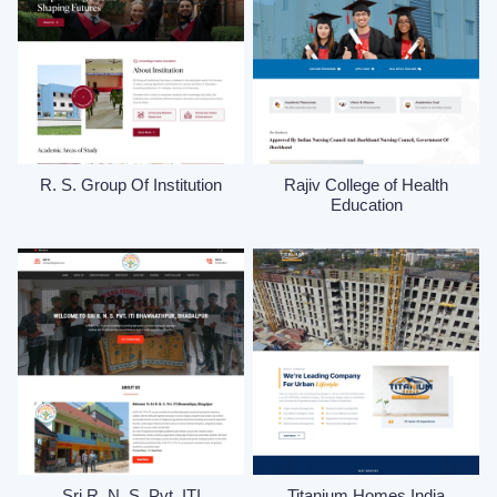
R. S. Group Of Institution
Rajiv College of Health
Education
Sri R. N. S. Pvt. ITI
Titanium Homes India