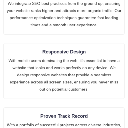
We integrate SEO best practices from the ground up, ensuring
your website ranks higher and attracts more organic traffic. Our
performance optimization techniques guarantee fast loading
times and a smooth user experience.
Responsive Design
With mobile users dominating the web, it’s essential to have a
website that looks and works perfectly on any device. We
design responsive websites that provide a seamless
experience across all screen sizes, ensuring you never miss
out on potential customers.
Proven Track Record
With a portfolio of successful projects across diverse industries,