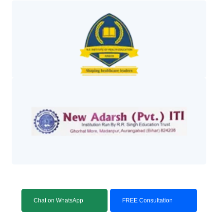
Chat on WhatsApp
FREE Consultation