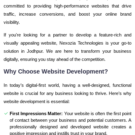
committed to providing high-performance websites that drive
traffic, increase conversions, and boost your online brand
visibility.
If you're looking for a partner to develop a feature-rich and
visually appealing website, Nexozia Technologies is your go-to
solution in Jodhpur. We are here to transform your business
digitally, ensuring you stay ahead of the competition.
Why Choose Website Development?
In today’s digital-first world, having a well-designed, functional
website is crucial for any business looking to thrive. Here’s why
website development is essential:
First Impressions Matter:
Your website is often the first point
of contact between your business and potential customers. A
professionally designed and developed website creates a
positive impression and instills trust in your brand.