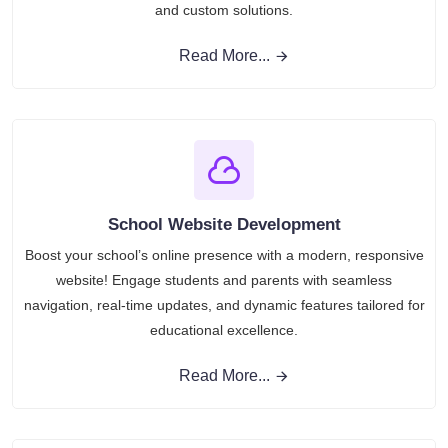
and custom solutions.
Read More...
School Website Development
Boost your school’s online presence with a modern, responsive
website! Engage students and parents with seamless
navigation, real-time updates, and dynamic features tailored for
educational excellence.
Read More...