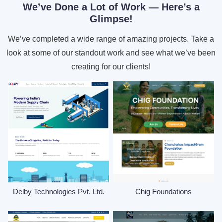
We’ve Done a Lot of Work — Here’s a
Glimpse!
We’ve completed a wide range of amazing projects. Take a
look at some of our standout work and see what we’ve been
creating for our clients!
Delby Technologies Pvt. Ltd.
Chig Foundations