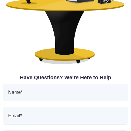
Have Questions? We’re Here to Help