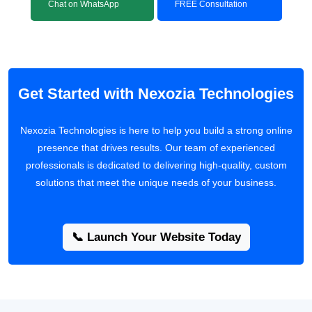
Chat on WhatsApp
FREE Consultation
Get Started with Nexozia Technologies
Nexozia Technologies is here to help you build a strong online
presence that drives results. Our team of experienced
professionals is dedicated to delivering high-quality, custom
solutions that meet the unique needs of your business.
📞 Launch Your Website Today