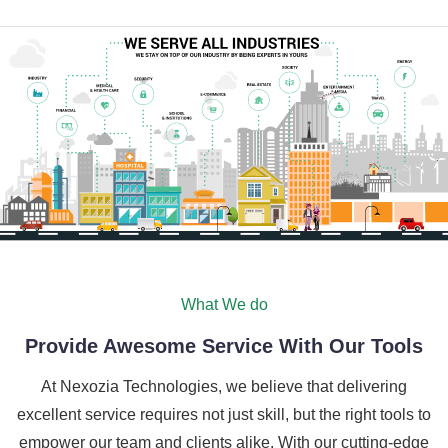
What We do
Provide Awesome Service With Our Tools
At Nexozia Technologies, we believe that delivering
excellent service requires not just skill, but the right tools to
empower our team and clients alike. With our cutting-edge