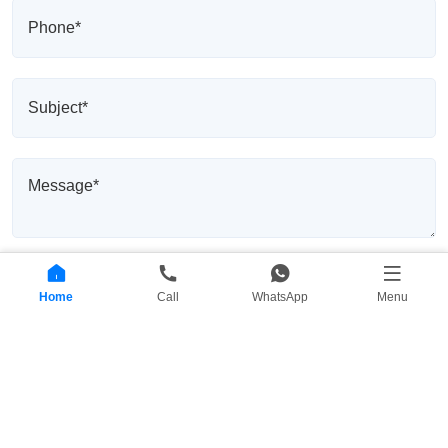
Home
Call
WhatsApp
Menu
Send Message