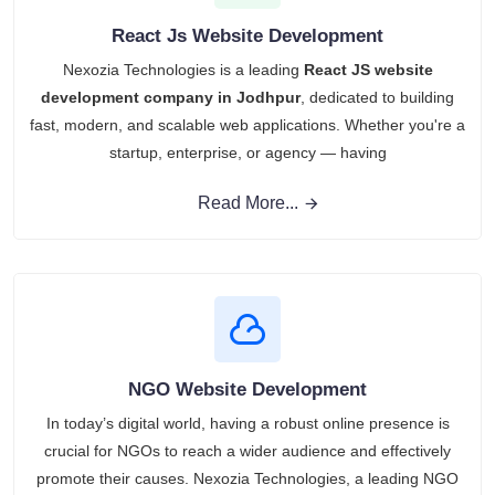
React Js Website Development
Nexozia Technologies is a leading
React JS website
development company in Jodhpur
, dedicated to building
fast, modern, and scalable web applications. Whether you're a
startup, enterprise, or agency — having
Read More...
NGO Website Development
In today’s digital world, having a robust online presence is
crucial for NGOs to reach a wider audience and effectively
promote their causes. Nexozia Technologies, a leading NGO