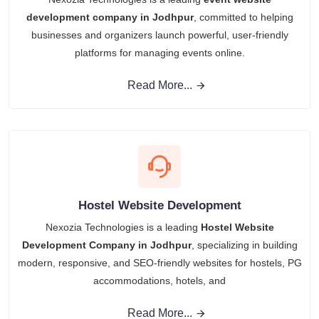
development company in Jodhpur
, committed to helping
businesses and organizers launch powerful, user-friendly
platforms for managing events online.
Read More...
Hostel Website Development
Nexozia Technologies is a leading
Hostel Website
Development Company in Jodhpur
, specializing in building
modern, responsive, and SEO-friendly websites for hostels, PG
accommodations, hotels, and
Read More...