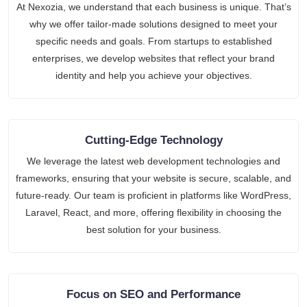
At Nexozia, we understand that each business is unique. That’s
why we offer tailor-made solutions designed to meet your
specific needs and goals. From startups to established
enterprises, we develop websites that reflect your brand
identity and help you achieve your objectives.
Cutting-Edge Technology
We leverage the latest web development technologies and
frameworks, ensuring that your website is secure, scalable, and
future-ready. Our team is proficient in platforms like WordPress,
Laravel, React, and more, offering flexibility in choosing the
best solution for your business.
Focus on SEO and Performance