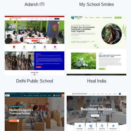
Adarsh ITI
My School Smiles
Delhi Public School
Heal India