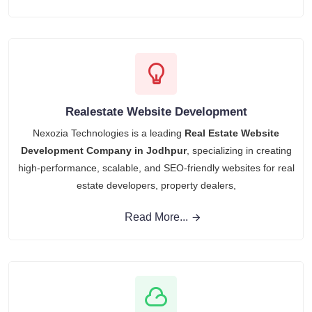
Realestate Website Development
Nexozia Technologies is a leading
Real Estate Website
Development Company in Jodhpur
, specializing in creating
high-performance, scalable, and SEO-friendly websites for real
estate developers, property dealers,
Read More...