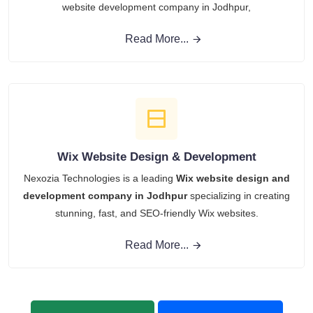
website development company in Jodhpur,
Read More...
Wix Website Design & Development
Nexozia Technologies is a leading
Wix website design and
development company in Jodhpur
specializing in creating
stunning, fast, and SEO-friendly Wix websites.
Read More...