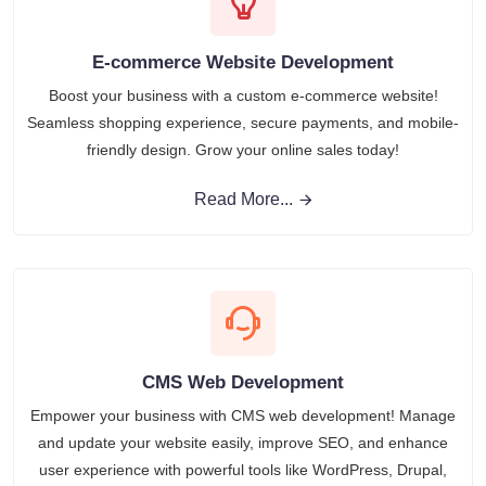
E-commerce Website Development
Boost your business with a custom e-commerce website!
Seamless shopping experience, secure payments, and mobile-
friendly design. Grow your online sales today!
Read More...
CMS Web Development
Empower your business with CMS web development! Manage
and update your website easily, improve SEO, and enhance
user experience with powerful tools like WordPress, Drupal,