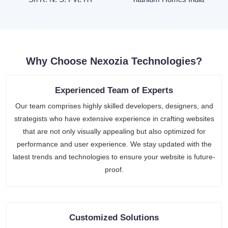
Why Choose Nexozia Technologies?
Experienced Team of Experts
Our team comprises highly skilled developers, designers, and
strategists who have extensive experience in crafting websites
that are not only visually appealing but also optimized for
performance and user experience. We stay updated with the
latest trends and technologies to ensure your website is future-
proof.
Customized Solutions