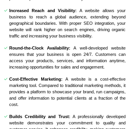
Increased Reach and Visibility:
A website allows your
business to reach a global audience, extending beyond
geographical boundaries. With proper SEO integration, your
website will rank higher on search engines, driving organic
traffic and increasing your business visibility.
Round-the-Clock Availability:
A well-developed website
ensures that your business is open 24/7. Customers can
access your products, services, and information anytime,
increasing opportunities for sales and engagement.
Cost-Effective Marketing:
A website is a cost-effective
marketing tool. Compared to traditional marketing methods, it
provides a platform to showcase your brand, run campaigns,
and offer information to potential clients at a fraction of the
cost.
Builds Credibility and Trust:
A professionally developed
website demonstrates your commitment to quality and