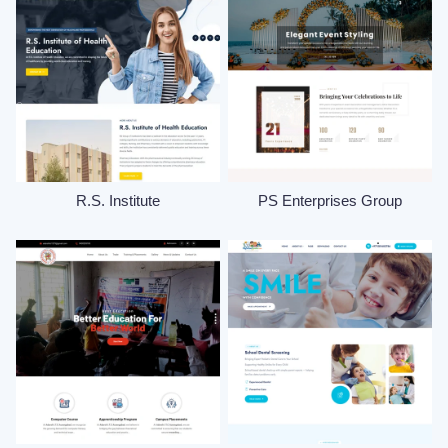
R.S. Institute
PS Enterprises Group