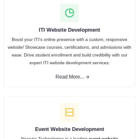
ITI Website Development
Boost your ITI's online presence with a custom, responsive
website! Showcase courses, certifications, and admissions with
ease. Drive student enrollment and build credibility with our
expert ITI website development services.
Read More...
Event Website Development
Nexozia Technologies is a leading
event website