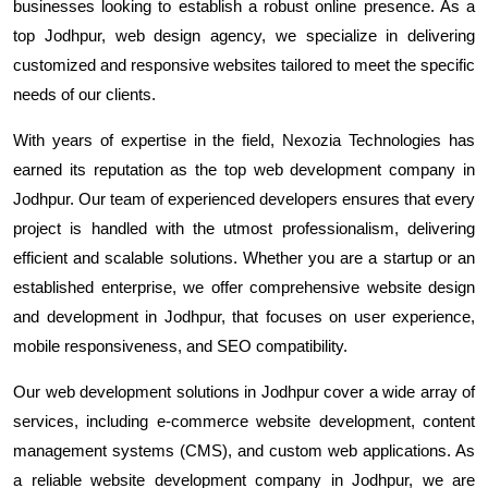
businesses looking to establish a robust online presence. As a
top Jodhpur, web design agency, we specialize in delivering
customized and responsive websites tailored to meet the specific
needs of our clients.
With years of expertise in the field, Nexozia Technologies has
earned its reputation as the top web development company in
Jodhpur. Our team of experienced developers ensures that every
project is handled with the utmost professionalism, delivering
efficient and scalable solutions. Whether you are a startup or an
established enterprise, we offer comprehensive website design
and development in Jodhpur, that focuses on user experience,
mobile responsiveness, and SEO compatibility.
Our web development solutions in Jodhpur cover a wide array of
services, including e-commerce website development, content
management systems (CMS), and custom web applications. As
a reliable website development company in Jodhpur, we are