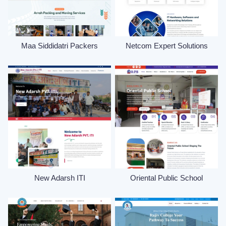
Maa Siddidatri Packers
Netcom Expert Solutions
New Adarsh ITI
Oriental Public School