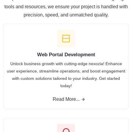
tools and resources, we ensure your project is handled with
precision, speed, and unmatched quality.
Web Portal Development
Unlock business growth with cutting-edge nexozia! Enhance
user experience, streamline operations, and boost engagement
with custom solutions tailored to your industry. Get started
today!
Read More...