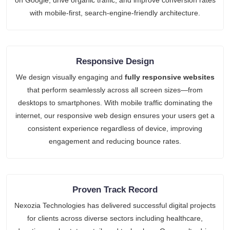
with mobile-first, search-engine-friendly architecture.
Responsive Design
We design visually engaging and
fully responsive websites
that perform seamlessly across all screen sizes—from
desktops to smartphones. With mobile traffic dominating the
internet, our responsive web design ensures your users get a
consistent experience regardless of device, improving
engagement and reducing bounce rates.
Proven Track Record
Nexozia Technologies has delivered successful digital projects
for clients across diverse sectors including healthcare,