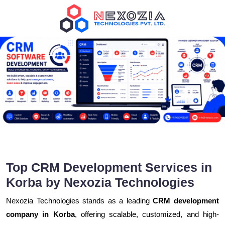
Top CRM Development Services in
Korba by Nexozia Technologies
Nexozia Technologies stands as a leading
CRM development
company in Korba
, offering scalable, customized, and high-