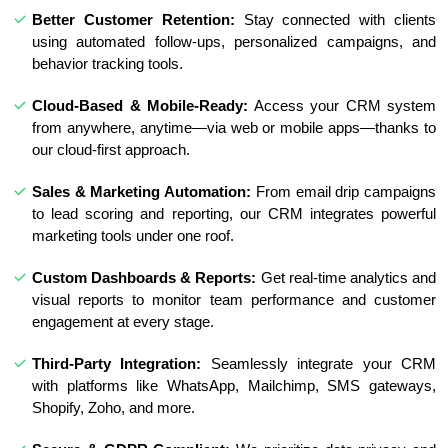
Better Customer Retention:
Stay connected with clients
using automated follow-ups, personalized campaigns, and
behavior tracking tools.
Cloud-Based & Mobile-Ready:
Access your CRM system
from anywhere, anytime—via web or mobile apps—thanks to
our cloud-first approach.
Sales & Marketing Automation:
From email drip campaigns
to lead scoring and reporting, our CRM integrates powerful
marketing tools under one roof.
Custom Dashboards & Reports:
Get real-time analytics and
visual reports to monitor team performance and customer
engagement at every stage.
Third-Party Integration:
Seamlessly integrate your CRM
with platforms like WhatsApp, Mailchimp, SMS gateways,
Shopify, Zoho, and more.