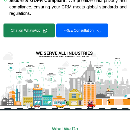
Secure & GDPR Compliant:
We prioritize data privacy and
compliance, ensuring your CRM meets global standards and
regulations.
Chat on WhatsApp
FREE Consultation
What We Do