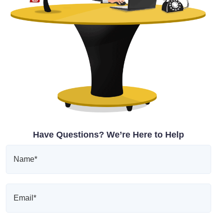
Have Questions? We’re Here to Help