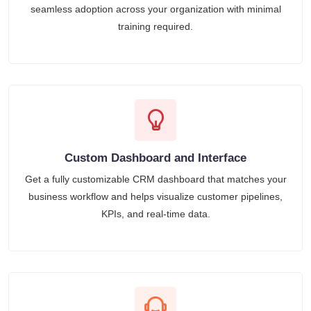
seamless adoption across your organization with minimal
training required.
Custom Dashboard and Interface
Get a fully customizable CRM dashboard that matches your
business workflow and helps visualize customer pipelines,
KPIs, and real-time data.