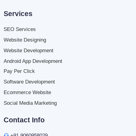
Services
SEO Services
Website Designing
Website Development
Android App Development
Pay Per Click
Software Development
Ecommerce Website
Social Media Marketing
Contact Info
+91 9060958029