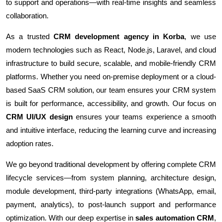
to support and operations—with real-time insights and seamless
collaboration.
As a trusted
CRM development agency in Korba
, we use
modern technologies such as React, Node.js, Laravel, and cloud
infrastructure to build secure, scalable, and mobile-friendly CRM
platforms. Whether you need on-premise deployment or a cloud-
based SaaS CRM solution, our team ensures your CRM system
is built for performance, accessibility, and growth. Our focus on
CRM UI/UX design
ensures your teams experience a smooth
and intuitive interface, reducing the learning curve and increasing
adoption rates.
We go beyond traditional development by offering complete CRM
lifecycle services—from system planning, architecture design,
module development, third-party integrations (WhatsApp, email,
payment, analytics), to post-launch support and performance
optimization. With our deep expertise in
sales automation CRM
,