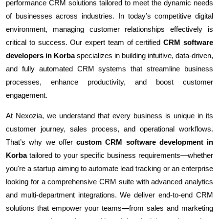
performance CRM solutions tailored to meet the dynamic needs
of businesses across industries. In today’s competitive digital
environment, managing customer relationships effectively is
critical to success. Our expert team of certified
CRM software
developers in Korba
specializes in building intuitive, data-driven,
and fully automated CRM systems that streamline business
processes, enhance productivity, and boost customer
engagement.
At Nexozia, we understand that every business is unique in its
customer journey, sales process, and operational workflows.
That’s why we offer
custom CRM software development in
Korba
tailored to your specific business requirements—whether
you're a startup aiming to automate lead tracking or an enterprise
looking for a comprehensive CRM suite with advanced analytics
and multi-department integrations. We deliver end-to-end CRM
solutions that empower your teams—from sales and marketing