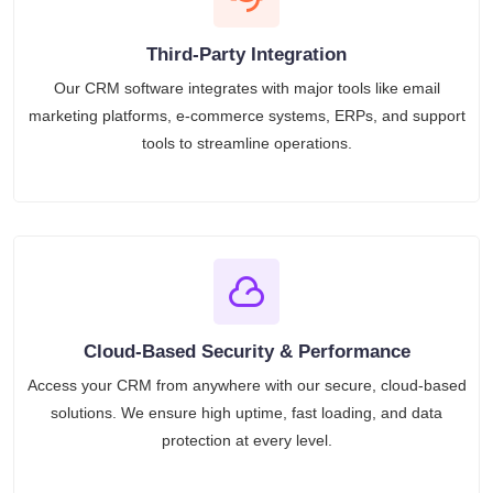
Third-Party Integration
Our CRM software integrates with major tools like email
marketing platforms, e-commerce systems, ERPs, and support
tools to streamline operations.
Cloud-Based Security & Performance
Access your CRM from anywhere with our secure, cloud-based
solutions. We ensure high uptime, fast loading, and data
protection at every level.