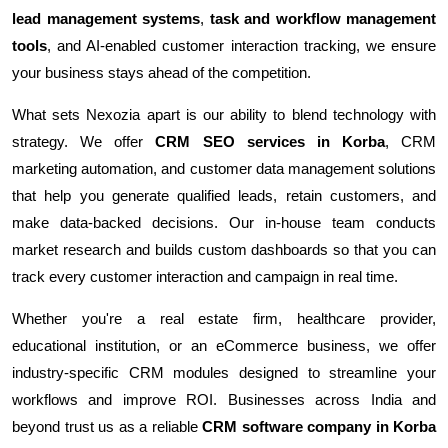
lead management systems
,
task and workflow management
tools
, and AI-enabled customer interaction tracking, we ensure
your business stays ahead of the competition.
What sets Nexozia apart is our ability to blend technology with
strategy. We offer
CRM SEO services in Korba
, CRM
marketing automation, and customer data management solutions
that help you generate qualified leads, retain customers, and
make data-backed decisions. Our in-house team conducts
market research and builds custom dashboards so that you can
track every customer interaction and campaign in real time.
Whether you're a real estate firm, healthcare provider,
educational institution, or an eCommerce business, we offer
industry-specific CRM modules designed to streamline your
workflows and improve ROI. Businesses across India and
beyond trust us as a reliable
CRM software company in Korba