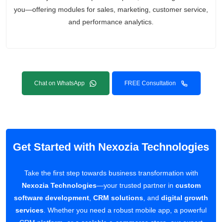
you—offering modules for sales, marketing, customer service,
and performance analytics.
Chat on WhatsApp
FREE Consultation
Get Started with Nexozia Technologies
Take the first step towards business transformation with
Nexozia Technologies
—your trusted partner in
custom
software development
,
CRM solutions
, and
digital growth
services
. Whether you need a robust mobile app, a powerful