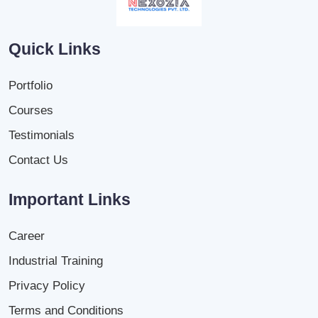
Quick Links
Portfolio
Courses
Testimonials
Contact Us
Important Links
Career
Industrial Training
Privacy Policy
Terms and Conditions