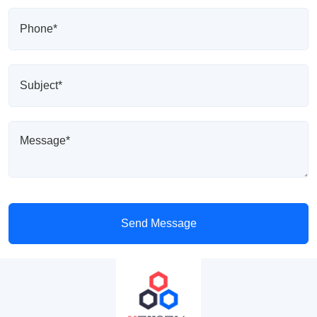
Send Message