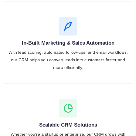
In-Built Marketing & Sales Automation
With lead scoring, automated follow-ups, and email workflows,
our CRM helps you convert leads into customers faster and
more efficiently.
Scalable CRM Solutions
Whether you're a startup or enterprise, our CRM grows with