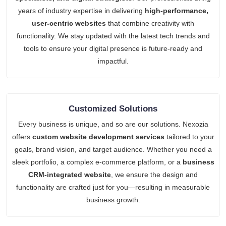
years of industry expertise in delivering
high-performance,
user-centric websites
that combine creativity with
functionality. We stay updated with the latest tech trends and
tools to ensure your digital presence is future-ready and
impactful.
Customized Solutions
Every business is unique, and so are our solutions. Nexozia
offers
custom website development services
tailored to your
goals, brand vision, and target audience. Whether you need a
sleek portfolio, a complex e-commerce platform, or a
business
CRM-integrated website
, we ensure the design and
functionality are crafted just for you—resulting in measurable
business growth.