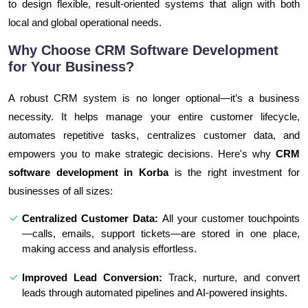
to design flexible, result-oriented systems that align with both
local and global operational needs.
Why Choose CRM Software Development
for Your Business?
A robust CRM system is no longer optional—it’s a business
necessity. It helps manage your entire customer lifecycle,
automates repetitive tasks, centralizes customer data, and
empowers you to make strategic decisions. Here's why
CRM
software development in Korba
is the right investment for
businesses of all sizes:
Centralized Customer Data:
All your customer touchpoints
—calls, emails, support tickets—are stored in one place,
making access and analysis effortless.
Improved Lead Conversion:
Track, nurture, and convert
leads through automated pipelines and AI-powered insights.