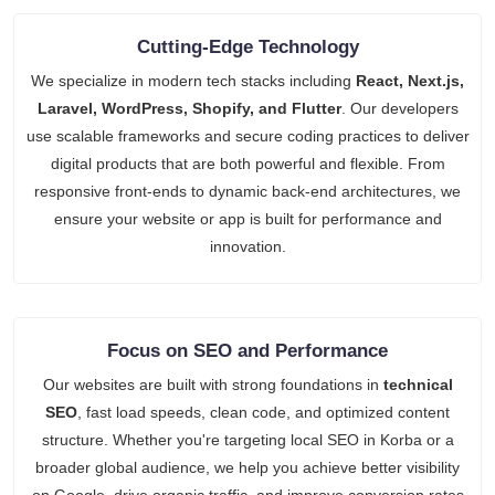
Cutting-Edge Technology
We specialize in modern tech stacks including
React, Next.js,
Laravel, WordPress, Shopify, and Flutter
. Our developers
use scalable frameworks and secure coding practices to deliver
digital products that are both powerful and flexible. From
responsive front-ends to dynamic back-end architectures, we
ensure your website or app is built for performance and
innovation.
Focus on SEO and Performance
Our websites are built with strong foundations in
technical
SEO
, fast load speeds, clean code, and optimized content
structure. Whether you're targeting local SEO in Korba or a
broader global audience, we help you achieve better visibility
on Google, drive organic traffic, and improve conversion rates