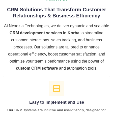
CRM Solutions That Transform Customer
Relationships & Business Efficiency
At Nexozia Technologies, we deliver dynamic and scalable
CRM development services in Korba
to streamline
customer interactions, sales tracking, and business
processes. Our solutions are tailored to enhance
operational efficiency, boost customer satisfaction, and
optimize your team’s performance using the power of
custom CRM software
and automation tools.
Easy to Implement and Use
Our CRM systems are intuitive and user-friendly, designed for