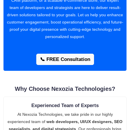
CRM platform, or a scalable e-commerce store, our expert
team of developers and strategists are here to deliver result-
driven solutions tailored to your goals. Let us help you enhance
customer engagement, boost operational efficiency, and future-
proof your digital presence with cutting-edge technology and
personalized support.
📞 FREE Consultation
Why Choose Nexozia Technologies?
Experienced Team of Experts
At Nexozia Technologies, we take pride in our highly
experienced team of
web developers, UI/UX designers, SEO
specialists, and digital strategists
. Our professionals bring