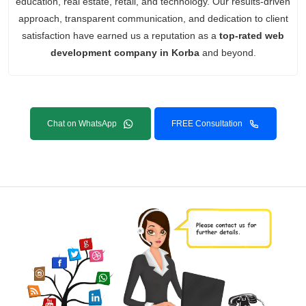
education, real estate, retail, and technology. Our results-driven
approach, transparent communication, and dedication to client
satisfaction have earned us a reputation as a
top-rated web
development company in Korba
and beyond.
Chat on WhatsApp
FREE Consultation