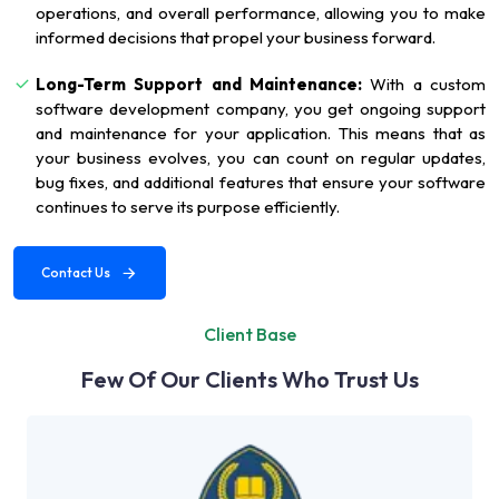
operations, and overall performance, allowing you to make
informed decisions that propel your business forward.
Long-Term Support and Maintenance:
With a custom
software development company, you get ongoing support
and maintenance for your application. This means that as
your business evolves, you can count on regular updates,
bug fixes, and additional features that ensure your software
continues to serve its purpose efficiently.
Contact Us
Client Base
Few Of Our Clients Who Trust Us