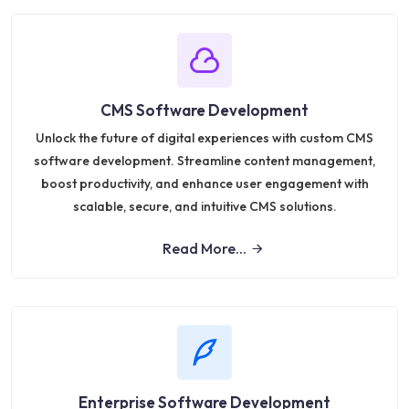
CMS Software Development
Unlock the future of digital experiences with custom CMS
software development. Streamline content management,
boost productivity, and enhance user engagement with
scalable, secure, and intuitive CMS solutions.
Read More...
Enterprise Software Development