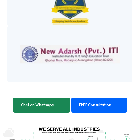
Chat on WhatsApp
FREE Consultation