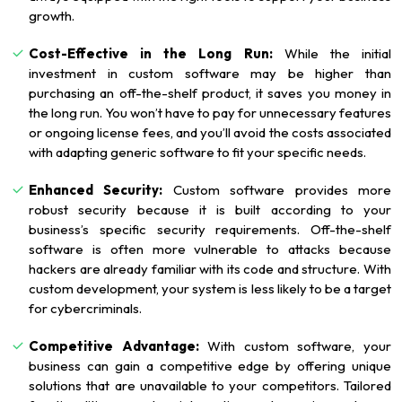
growth.
Cost-Effective in the Long Run:
While the initial
investment in custom software may be higher than
purchasing an off-the-shelf product, it saves you money in
the long run. You won’t have to pay for unnecessary features
or ongoing license fees, and you’ll avoid the costs associated
with adapting generic software to fit your specific needs.
Enhanced Security:
Custom software provides more
robust security because it is built according to your
business’s specific security requirements. Off-the-shelf
software is often more vulnerable to attacks because
hackers are already familiar with its code and structure. With
custom development, your system is less likely to be a target
for cybercriminals.
Competitive Advantage:
With custom software, your
business can gain a competitive edge by offering unique
solutions that are unavailable to your competitors. Tailored