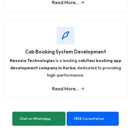
Read More...
Cab Booking System Development
Nexozia Technologies
is a leading
cab/taxi booking app
development company in Korba
, dedicated to providing
high-performance,
Read More...
Chat on WhatsApp
FREE Consultation