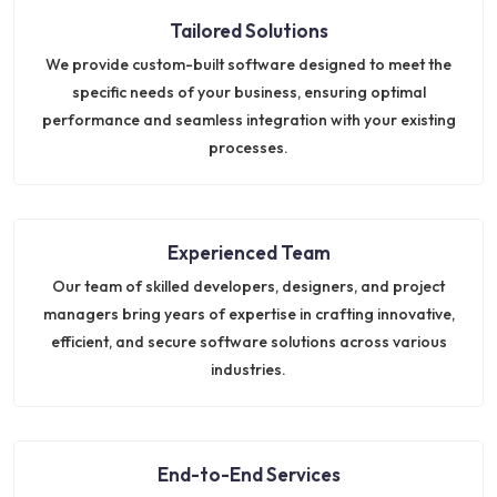
Tailored Solutions
We provide custom-built software designed to meet the
specific needs of your business, ensuring optimal
performance and seamless integration with your existing
processes.
Experienced Team
Our team of skilled developers, designers, and project
managers bring years of expertise in crafting innovative,
efficient, and secure software solutions across various
industries.
End-to-End Services