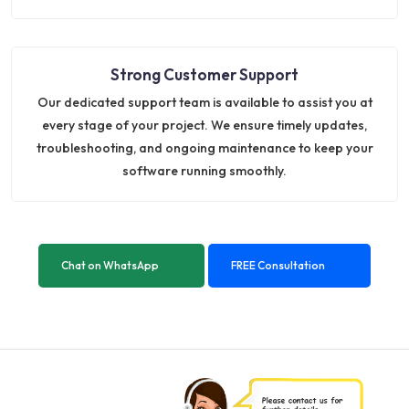
Strong Customer Support
Our dedicated support team is available to assist you at
every stage of your project. We ensure timely updates,
troubleshooting, and ongoing maintenance to keep your
software running smoothly.
Chat on WhatsApp
FREE Consultation