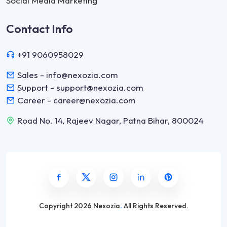
Social Media Marketing
Contact Info
+91 9060958029
Sales - info@nexozia.com
Support - support@nexozia.com
Career - career@nexozia.com
Road No. 14, Rajeev Nagar, Patna Bihar, 800024
Copyright
2026 Nexozia
.
All Rights Reserved.