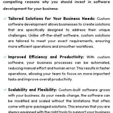
compelling reasons why you should invest in software
development for your business:
Tailored Solutions for Your Business Needs:
Custom
software development allows businesses to create solutions
that are specifically designed to address their unique
challenges. Unlike off-the-shelf software, custom solutions
are tailored to meet your exact requirements, ensuring
more efficient operations and smoother workflows.
Improved Efficiency and Productivity:
With custom
software, your business processes can be automated,
reducing manual effort and human error. This results in faster
operations, allowing your team to focus on more important
tasks and improve overall productivity.
Scalability and Flexibility:
Custom-built software grows
with your business. As your needs change, the software can
be modified and scaled without the limitations that often
come with pre-packaged solutions. This ensures that you are
always equipped with the right tools to support your business