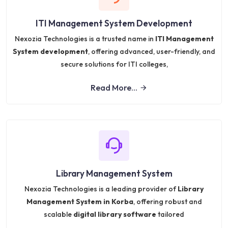
ITI Management System Development
Nexozia Technologies is a trusted name in
ITI Management
System development
, offering advanced, user-friendly, and
secure solutions for ITI colleges,
Read More...
Library Management System
Nexozia Technologies is a leading provider of
Library
Management System in Korba
, offering robust and
scalable
digital library software
tailored