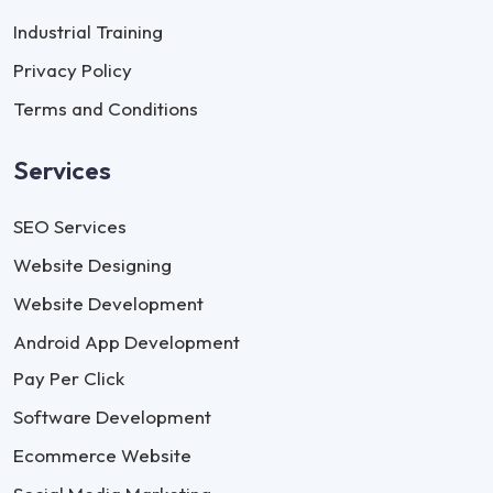
Industrial Training
Privacy Policy
Terms and Conditions
Services
SEO Services
Website Designing
Website Development
Android App Development
Pay Per Click
Software Development
Ecommerce Website