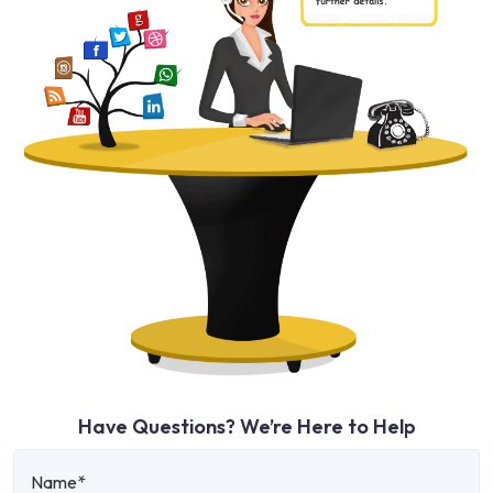
Have Questions? We’re Here to Help