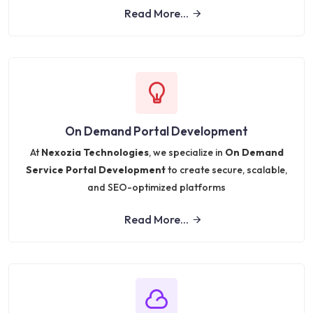
Read More...
On Demand Portal Development
At
Nexozia Technologies
, we specialize in
On Demand
Service Portal Development
to create secure, scalable,
and SEO-optimized platforms
Read More...