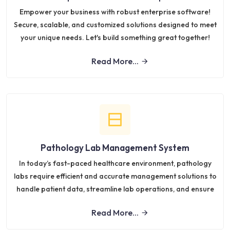
Empower your business with robust enterprise software!
Secure, scalable, and customized solutions designed to meet
your unique needs. Let's build something great together!
Read More...
Pathology Lab Management System
In today’s fast-paced healthcare environment, pathology
labs require efficient and accurate management solutions to
handle patient data, streamline lab operations, and ensure
Read More...