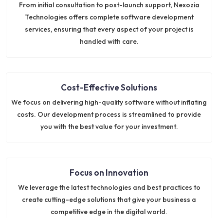
From initial consultation to post-launch support, Nexozia
Technologies offers complete software development
services, ensuring that every aspect of your project is
handled with care.
Cost-Effective Solutions
We focus on delivering high-quality software without inflating
costs. Our development process is streamlined to provide
you with the best value for your investment.
Focus on Innovation
We leverage the latest technologies and best practices to
create cutting-edge solutions that give your business a
competitive edge in the digital world.