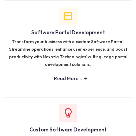
Software Portal Development
Transform your business with a custom Software Portal!
Streamline operations, enhance user experience, and boost
productivity with Nexozia Technologies' cutting-edge portal
development solutions.
Read More...
Custom Software Development