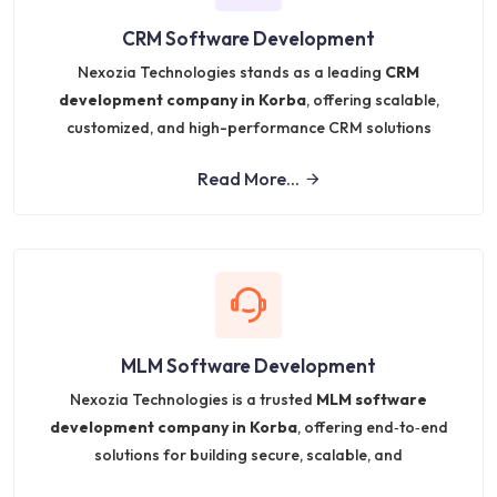
CRM Software Development
Nexozia Technologies stands as a leading
CRM
development company in Korba
, offering scalable,
customized, and high-performance CRM solutions
Read More...
MLM Software Development
Nexozia Technologies is a trusted
MLM software
development company in Korba
, offering end‑to‑end
solutions for building secure, scalable, and