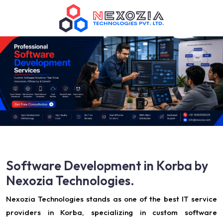
Software Development in Korba by
Nexozia Technologies.
Nexozia Technologies stands as one of the best IT service
providers in Korba, specializing in custom software