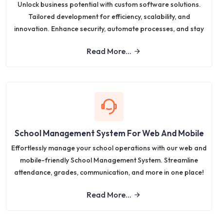
Unlock business potential with custom software solutions.
Tailored development for efficiency, scalability, and
innovation. Enhance security, automate processes, and stay
Read More...
School Management System For Web And Mobile
Effortlessly manage your school operations with our web and
mobile-friendly School Management System. Streamline
attendance, grades, communication, and more in one place!
Read More...