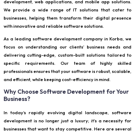
development, web applications, and mobile app solutions.
We provide a wide range of IT solutions that cater to
businesses, helping them transform their digital presence
with innovative and reliable software solutions.
As a leading software development company in Korba, we
focus on understanding our clients’ business needs and
delivering cutting-edge, custom-built solutions tailored to
specific requirements. Our team of highly skilled
professionals ensures that your software is robust, scalable,
and efficient, while keeping cost-efficiency in mind.
Why Choose Software Development for Your
Business?
In today’s rapidly evolving digital landscape, software
development is no longer just a luxury; it’s a necessity for
businesses that want to stay competitive. Here are several