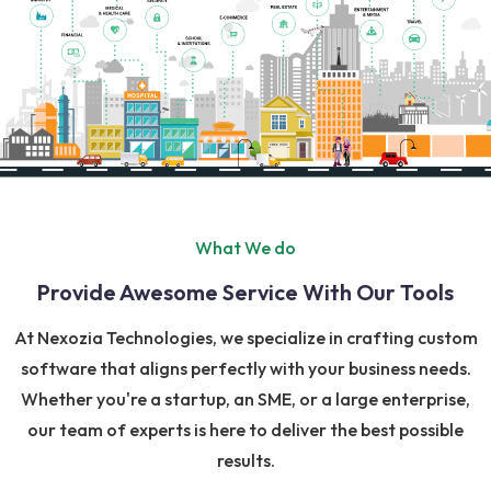
What We do
Provide Awesome Service With Our Tools
At Nexozia Technologies, we specialize in crafting custom
software that aligns perfectly with your business needs.
Whether you're a startup, an SME, or a large enterprise,
our team of experts is here to deliver the best possible
results.