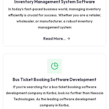
Inventory Management System Software
In today’s fast-paced business world, managing inventory
efficiently is crucial for success. Whether you are a retailer,
wholesaler, or manufacturer, a robust inventory
management system
Read More...
Bus Ticket Booking Software Development
If you’re searching for a bus ticket booking software
development company in Korba, look no further than Nexozia
Technologies. As the leading software development
company in Korba,