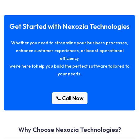
Get Started with Nexozia Technologies
Whether you need to streamline your business processes,
enhance customer experiences, or boost operational
efficiency,
we’re here tohelp you build the perfect software tailored to
your needs.
📞 Call Now
Why Choose Nexozia Technologies?