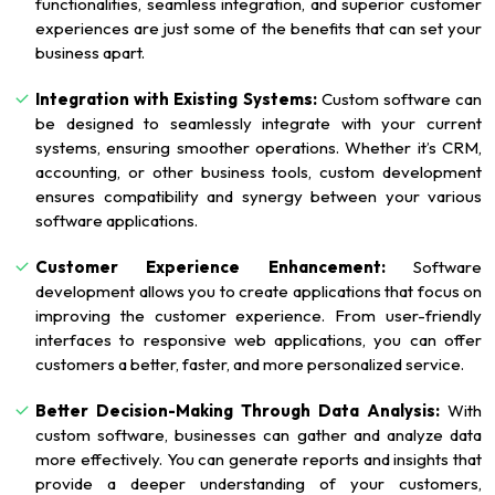
functionalities, seamless integration, and superior customer
experiences are just some of the benefits that can set your
business apart.
Integration with Existing Systems:
Custom software can
be designed to seamlessly integrate with your current
systems, ensuring smoother operations. Whether it’s CRM,
accounting, or other business tools, custom development
ensures compatibility and synergy between your various
software applications.
Customer Experience Enhancement:
Software
development allows you to create applications that focus on
improving the customer experience. From user-friendly
interfaces to responsive web applications, you can offer
customers a better, faster, and more personalized service.
Better Decision-Making Through Data Analysis:
With
custom software, businesses can gather and analyze data
more effectively. You can generate reports and insights that
provide a deeper understanding of your customers,