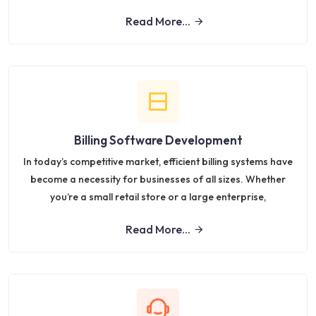
Read More...
Billing Software Development
In today’s competitive market, efficient billing systems have
become a necessity for businesses of all sizes. Whether
you’re a small retail store or a large enterprise,
Read More...