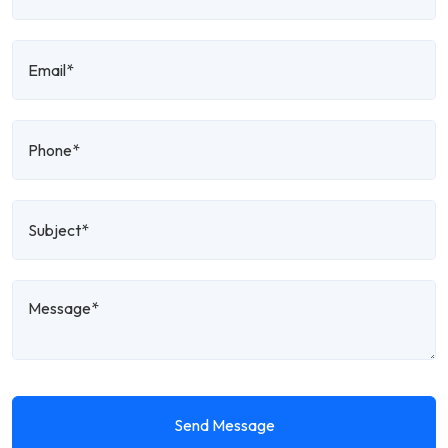
Send Message