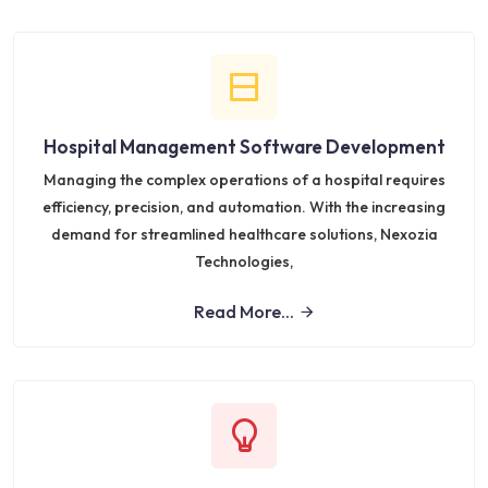
Hospital Management Software Development
Managing the complex operations of a hospital requires
efficiency, precision, and automation. With the increasing
demand for streamlined healthcare solutions, Nexozia
Technologies,
Read More...