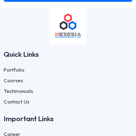
Quick Links
Portfolio
Courses
Testimonials
Contact Us
Important Links
Career