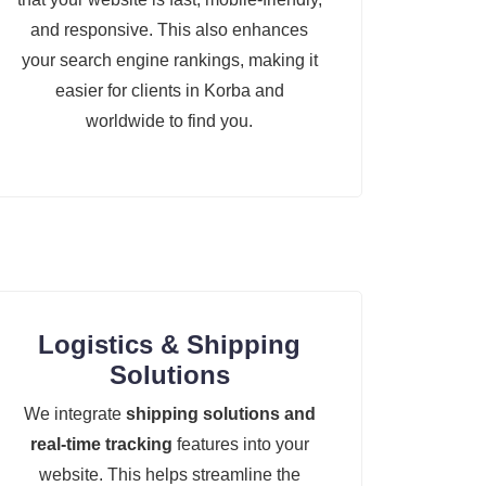
and responsive. This also enhances
your search engine rankings, making it
easier for clients in Korba and
worldwide to find you.
Logistics & Shipping
Solutions
We integrate
shipping solutions and
real-time tracking
features into your
website. This helps streamline the