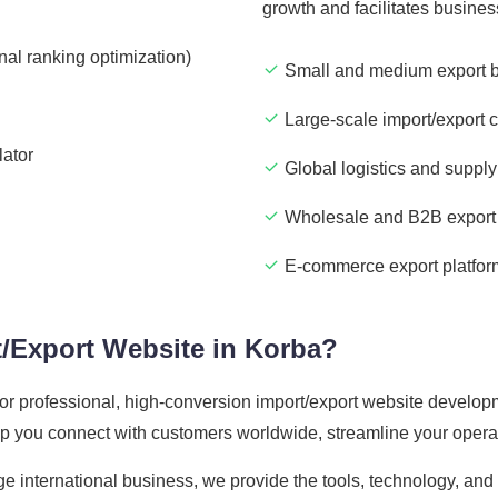
growth and facilitates busine
nal ranking optimization)
Small and medium export 
Large-scale import/export 
lator
Global logistics and supply
Wholesale and B2B export 
E-commerce export platfor
/Export Website in Korba?
 for professional, high-conversion import/export website develop
elp you connect with customers worldwide, streamline your opera
ge international business, we provide the tools, technology, an