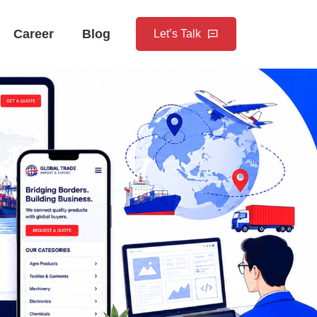
Career
Blog
Let’s Talk