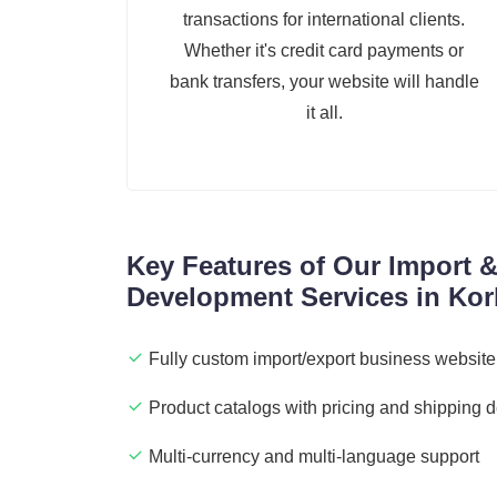
transactions for international clients.
Whether it's credit card payments or
bank transfers, your website will handle
it all.
Key Features of Our Import 
Development Services in Kor
Fully custom import/export business website
Product catalogs with pricing and shipping d
Multi-currency and multi-language support