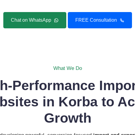
Chat on WhatsApp
FREE Consultation
What We Do
gh-Performance Impor
sites in Korba to Ac
Growth