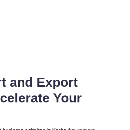
t and Export
celerate Your