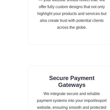
offer fully custom designs that not only
highlight your products and services but
also create trust with potential clients
across the globe.
Secure Payment
Gateways
We integrate secure and reliable
payment systems into your import/export
website, ensuring smooth and protected