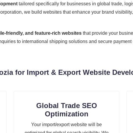
elopment
tailored specifically for businesses in global trade, lo
corporation, we build websites that enhance your brand visibility,
e-friendly, and feature-rich websites
that provide your busine
inquiries to international shipping solutions and secure paymen
ia for Import & Export Website Deve
Global Trade SEO
Optimization
Your import/export website will be
optimized for global search visibility. We