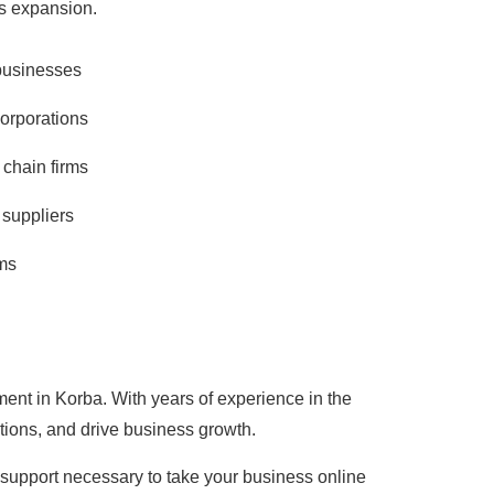
ss expansion.
businesses
corporations
 chain firms
suppliers
ms
ment in Korba. With years of experience in the
tions, and drive business growth.
d support necessary to take your business online