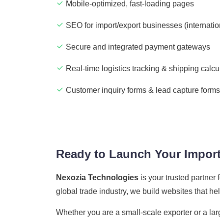
Mobile-optimized, fast-loading pages
SEO for import/export businesses (internatio
Secure and integrated payment gateways
Real-time logistics tracking & shipping calcu
Customer inquiry forms & lead capture forms
Ready to Launch Your Import
Nexozia Technologies
is your trusted partner
global trade industry, we build websites that h
Whether you are a small-scale exporter or a lar