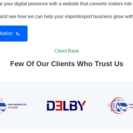
 your digital presence with a website that converts visitors into
n and see how we can help your import/export business grow wit
tation
Client Base
Few Of Our Clients Who Trust Us