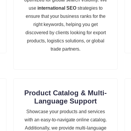
use
international SEO
strategies to
ensure that your business ranks for the
right keywords, helping you get
discovered by clients looking for export
products, logistics solutions, or global
trade partners.
Product Catalog & Multi-
Language Support
Showcase your products and services
with an easy-to-navigate online catalog.
Additionally, we provide multi-language