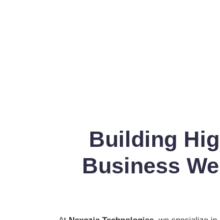
Building Hi
Business Web