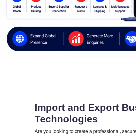
Import and Export Bu
Technologies
Are you looking to create a professional, secur