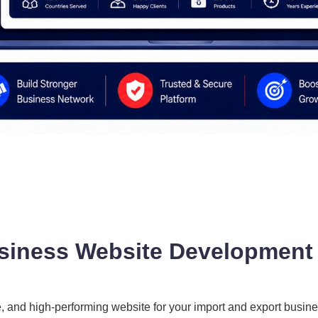
siness Website Development 
e, and high-performing website for your import and export busin