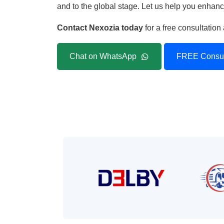
and to the global stage. Let us help you enhance
Contact Nexozia today
for a free consultatio
Chat on WhatsApp
FREE Consul