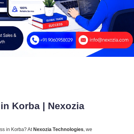
in Korba | Nexozia
ess in Korba? At
Nexozia Technologies
, we