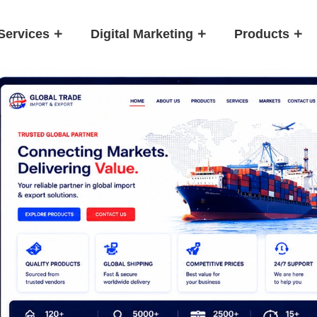
Services
Digital Marketing
Products