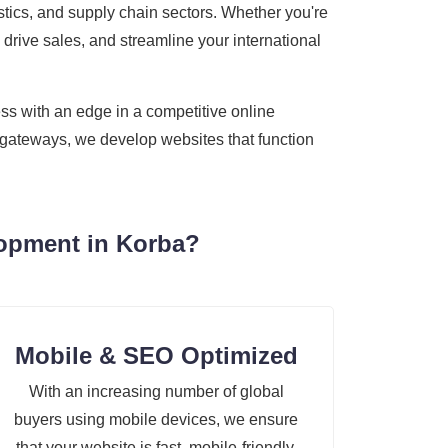
gistics, and supply chain sectors. Whether you're
 drive sales, and streamline your international
ss with an edge in a competitive online
t gateways, we develop websites that function
lopment in Korba?
Mobile & SEO Optimized
With an increasing number of global
buyers using mobile devices, we ensure
that your website is fast, mobile-friendly,