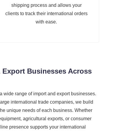
shipping process and allows your
clients to track their international orders
with ease.
 Export Businesses Across
a wide range of import and export businesses.
large international trade companies, we build
 the unique needs of each business. Whether
 equipment, agricultural exports, or consumer
line presence supports your international