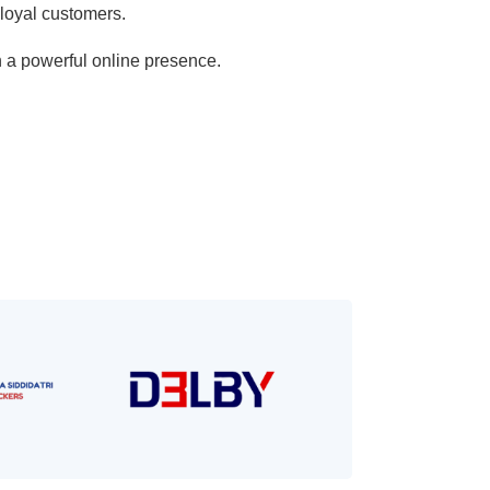
 loyal customers.
h a powerful online presence.