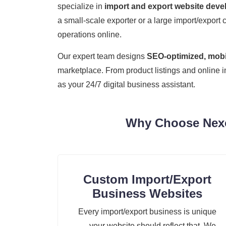
specialize in
import and export website dev
a small-scale exporter or a large import/export 
operations online.
Our expert team designs
SEO-optimized, mobil
marketplace. From product listings and online 
as your 24/7 digital business assistant.
Why Choose Nexoz
Custom Import/Export
Business Websites
Every import/export business is unique
— your website should reflect that. We