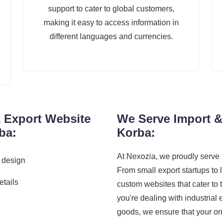
support to cater to global customers,
making it easy to access information in
different languages and currencies.
& Export Website
We Serve Import &
ba:
Korba:
At Nexozia, we proudly serve 
 design
From small export startups to 
etails
custom websites that cater to
you're dealing with industrial
goods, we ensure that your on