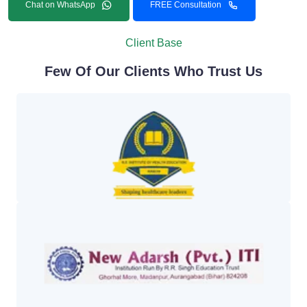
Chat on WhatsApp
FREE Consultation
Client Base
Few Of Our Clients Who Trust Us