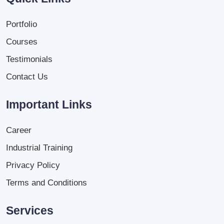
Portfolio
Courses
Testimonials
Contact Us
Important Links
Career
Industrial Training
Privacy Policy
Terms and Conditions
Services