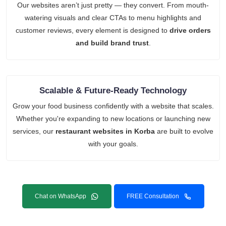
Our websites aren’t just pretty — they convert. From mouth-
watering visuals and clear CTAs to menu highlights and
customer reviews, every element is designed to
drive orders
and build brand trust
.
Scalable & Future-Ready Technology
Grow your food business confidently with a website that scales.
Whether you're expanding to new locations or launching new
services, our
restaurant websites in Korba
are built to evolve
with your goals.
Chat on WhatsApp
FREE Consultation