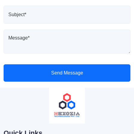
Send Message
Quick Links