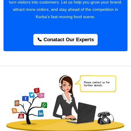
turn visitors into customers. Let us help you grow your brand,
attract more orders, and stay ahead of the competition in
Korba's fast-moving food scene.
📞 Conatact Our Experts