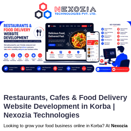
Restaurants, Cafes & Food Delivery
Website Development in Korba |
Nexozia Technologies
Looking to grow your food business online in Korba? At
Nexozia