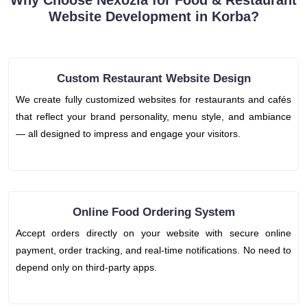
Why Choose Nexozia for Food & Restaurant
Website Development in Korba?
Custom Restaurant Website Design
We create fully customized websites for restaurants and cafés
that reflect your brand personality, menu style, and ambiance
— all designed to impress and engage your visitors.
Online Food Ordering System
Accept orders directly on your website with secure online
payment, order tracking, and real-time notifications. No need to
depend only on third-party apps.