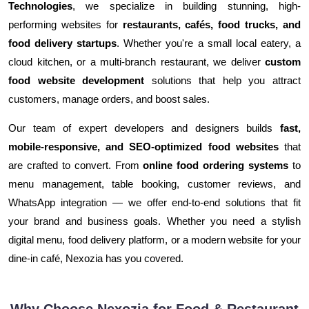
Technologies
, we specialize in building stunning, high-
performing websites for
restaurants, cafés, food trucks, and
food delivery startups
. Whether you're a small local eatery, a
cloud kitchen, or a multi-branch restaurant, we deliver
custom
food website development
solutions that help you attract
customers, manage orders, and boost sales.
Our team of expert developers and designers builds
fast,
mobile-responsive, and SEO-optimized food websites
that
are crafted to convert. From
online food ordering systems
to
menu management, table booking, customer reviews, and
WhatsApp integration — we offer end-to-end solutions that fit
your brand and business goals. Whether you need a stylish
digital menu, food delivery platform, or a modern website for your
dine-in café, Nexozia has you covered.