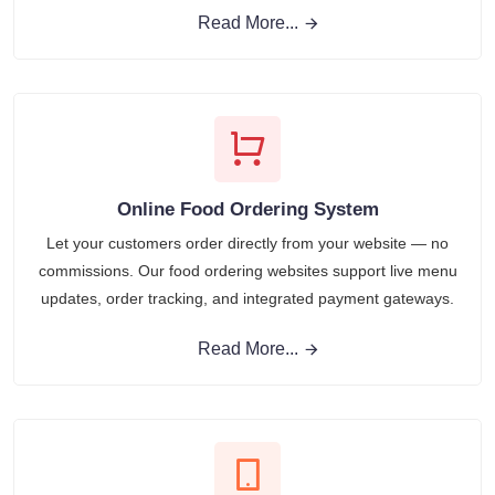
Read More...
Online Food Ordering System
Let your customers order directly from your website — no
commissions. Our food ordering websites support live menu
updates, order tracking, and integrated payment gateways.
Read More...