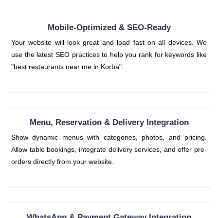
Mobile-Optimized & SEO-Ready
Your website will look great and load fast on all devices. We
use the latest SEO practices to help you rank for keywords like
"best restaurants near me in Korba".
Menu, Reservation & Delivery Integration
Show dynamic menus with categories, photos, and pricing.
Allow table bookings, integrate delivery services, and offer pre-
orders directly from your website.
WhatsApp & Payment Gateway Integration