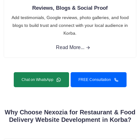
Reviews, Blogs & Social Proof
Add testimonials, Google reviews, photo galleries, and food
blogs to build trust and connect with your local audience in
Korba.
Read More...
Chat on WhatsApp
FREE Consultation
Why Choose Nexozia for Restaurant & Food
Delivery Website Development in Korba?