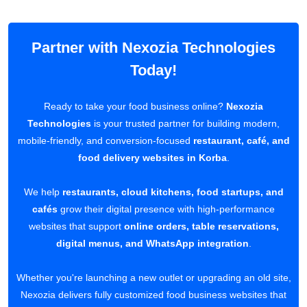
Partner with Nexozia Technologies
Today!
Ready to take your food business online?
Nexozia
Technologies
is your trusted partner for building modern,
mobile-friendly, and conversion-focused
restaurant, café, and
food delivery websites in Korba
.
We help
restaurants, cloud kitchens, food startups, and
cafés
grow their digital presence with high-performance
websites that support
online orders, table reservations,
digital menus, and WhatsApp integration
.
Whether you're launching a new outlet or upgrading an old site,
Nexozia delivers fully customized food business websites that