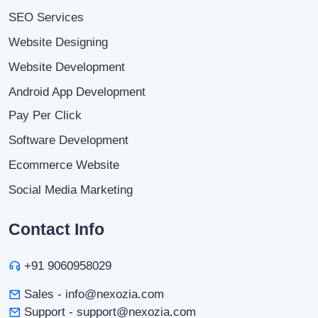
SEO Services
Website Designing
Website Development
Android App Development
Pay Per Click
Software Development
Ecommerce Website
Social Media Marketing
Contact Info
+91 9060958029
Sales - info@nexozia.com
Support - support@nexozia.com