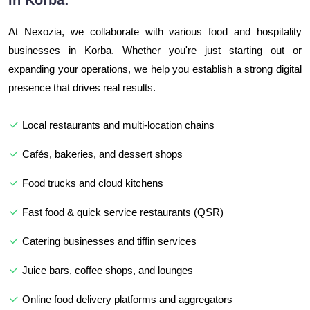
in Korba:
At Nexozia, we collaborate with various food and hospitality
businesses in Korba. Whether you're just starting out or
expanding your operations, we help you establish a strong digital
presence that drives real results.
Local restaurants and multi-location chains
Cafés, bakeries, and dessert shops
Food trucks and cloud kitchens
Fast food & quick service restaurants (QSR)
Catering businesses and tiffin services
Juice bars, coffee shops, and lounges
Online food delivery platforms and aggregators