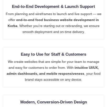
End-to-End Development & Launch Support
From planning and wireframes to launch and live support — we
offer
end-to-end food business website development in
Korba
. Whether you're starting out or rebranding, we ensure
smooth deployment and on-time delivery.
Easy to Use for Staff & Customers
We create websites that are simple for your team to manage
and easy for customers to order from. With
intuitive UI/UX,
admin dashboards, and mobile responsiveness
, your food
brand stays accessible on any device.
Modern, Conversion-Driven Design