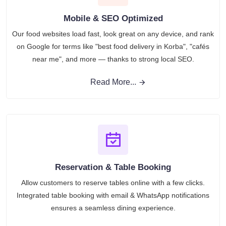
Mobile & SEO Optimized
Our food websites load fast, look great on any device, and rank
on Google for terms like "best food delivery in Korba", "cafés
near me", and more — thanks to strong local SEO.
Read More...
Reservation & Table Booking
Allow customers to reserve tables online with a few clicks.
Integrated table booking with email & WhatsApp notifications
ensures a seamless dining experience.