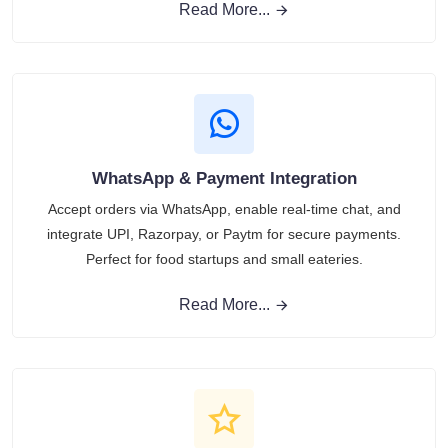
Read More...
WhatsApp & Payment Integration
Accept orders via WhatsApp, enable real-time chat, and
integrate UPI, Razorpay, or Paytm for secure payments.
Perfect for food startups and small eateries.
Read More...