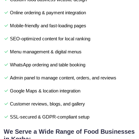
Online ordering & payment integration
Mobile-friendly and fast-loading pages
SEO-optimized content for local ranking
Menu management & digital menus
WhatsApp ordering and table booking
Admin panel to manage content, orders, and reviews
Google Maps & location integration
Customer reviews, blogs, and gallery
SSL-secured & GDPR-compliant setup
We Serve a Wide Range of Food Businesses