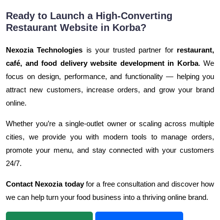
Ready to Launch a High-Converting
Restaurant Website in Korba?
Nexozia Technologies
is your trusted partner for
restaurant,
café, and food delivery website development in Korba
. We
focus on design, performance, and functionality — helping you
attract new customers, increase orders, and grow your brand
online.
Whether you’re a single-outlet owner or scaling across multiple
cities, we provide you with modern tools to manage orders,
promote your menu, and stay connected with your customers
24/7.
Contact Nexozia today
for a free consultation and discover how
we can help turn your food business into a thriving online brand.