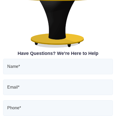
Have Questions? We’re Here to Help