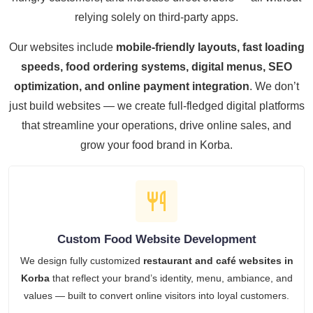
relying solely on third-party apps.
Our websites include
mobile-friendly layouts, fast loading
speeds, food ordering systems, digital menus, SEO
optimization, and online payment integration
. We don’t
just build websites — we create full-fledged digital platforms
that streamline your operations, drive online sales, and
grow your food brand in Korba.
Custom Food Website Development
We design fully customized
restaurant and café websites in
Korba
that reflect your brand’s identity, menu, ambiance, and
values — built to convert online visitors into loyal customers.