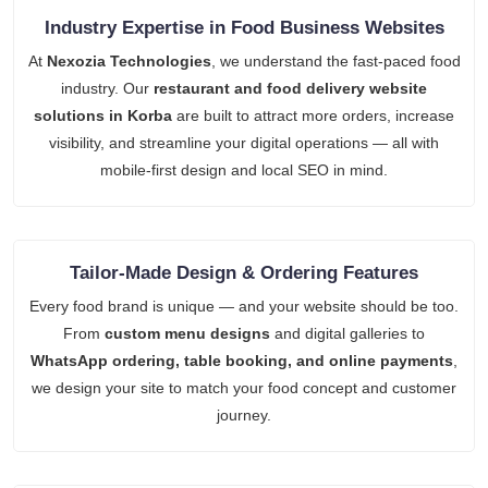
Industry Expertise in Food Business Websites
At
Nexozia Technologies
, we understand the fast-paced food
industry. Our
restaurant and food delivery website
solutions in Korba
are built to attract more orders, increase
visibility, and streamline your digital operations — all with
mobile-first design and local SEO in mind.
Tailor-Made Design & Ordering Features
Every food brand is unique — and your website should be too.
From
custom menu designs
and digital galleries to
WhatsApp ordering, table booking, and online payments
,
we design your site to match your food concept and customer
journey.