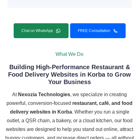
Chat on WhatsApp
FREE Consultation
What We Do
Building High-Performance Restaurant &
Food Delivery Websites in Korba to Grow
Your Business
At
Nexozia Technologies
, we specialize in creating
powerful, conversion-focused
restaurant, café, and food
delivery websites in Korba
. Whether you run a single
outlet, a QSR chain, a bakery, or a cloud kitchen, our food
websites are designed to help you stand out online, attract
hungry customers, and increase direct orders — all without