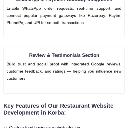
Enable WhatsApp order requests, real-time support, and
connect popular payment gateways like Razorpay, Paytm,
PhonePe, and UPI for smooth transactions.
Review & Testimonials Section
Build trust and social proof with integrated Google reviews,
customer feedback, and ratings — helping you influence new
customers.
Key Features of Our Restaurant Website
Development in Korba:
Custom food business website design