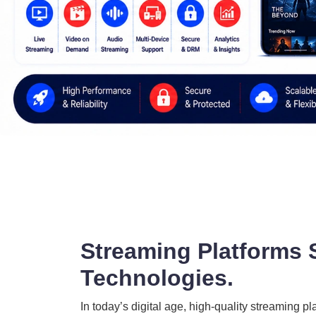
Streaming Platforms 
Technologies.
In today’s digital age, high-quality streaming