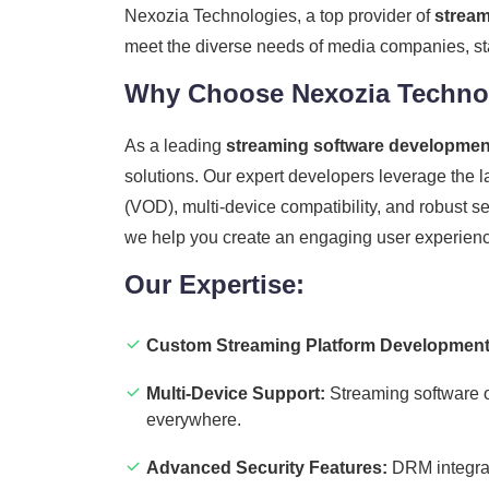
Nexozia Technologies, a top provider of
stream
meet the diverse needs of media companies, sta
Why Choose Nexozia Technol
As a leading
streaming software developme
solutions. Our expert developers leverage the l
(VOD), multi-device compatibility, and robust 
we help you create an engaging user experience
Our Expertise:
Custom Streaming Platform Development
Multi-Device Support:
Streaming software o
everywhere.
Advanced Security Features:
DRM integrati