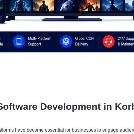
Software Development in Kor
 platforms have become essential for businesses to engage audi