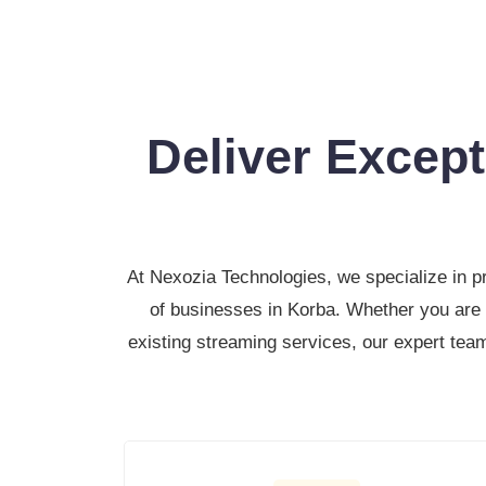
Deliver Excep
At Nexozia Technologies, we specialize in p
of businesses in Korba. Whether you are 
existing streaming services, our expert team