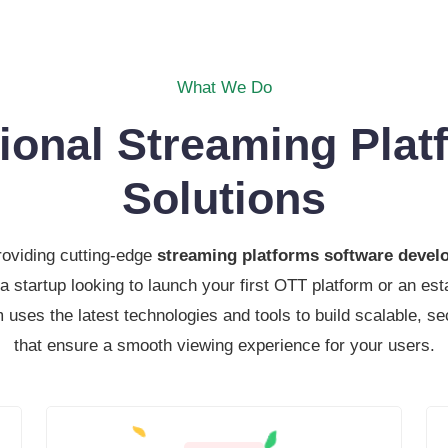
What We Do
tional Streaming Plat
Solutions
roviding cutting-edge
streaming platforms software deve
a startup looking to launch your first OTT platform or an e
 uses the latest technologies and tools to build scalable, se
that ensure a smooth viewing experience for your users.