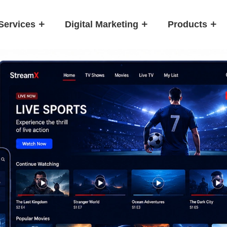
Services
Digital Marketing
Products