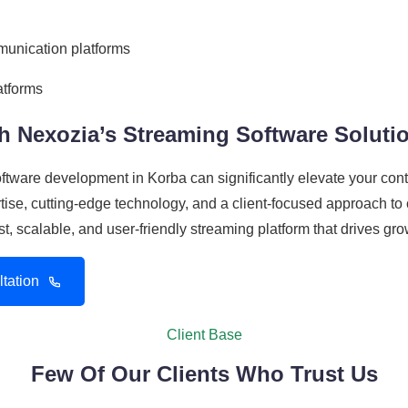
munication platforms
atforms
h Nexozia’s Streaming Software Soluti
software development in Korba can significantly elevate your c
se, cutting-edge technology, and a client-focused approach to c
st, scalable, and user-friendly streaming platform that drives g
tation
Client Base
Few Of Our Clients Who Trust Us