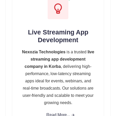
Live Streaming App
Development
Nexozia Technologies
is a trusted
live
streaming app development
company in Korba
, delivering high-
performance, low-latency streaming
apps ideal for events, webinars, and
real-time broadcasts. Our solutions are
user-friendly and scalable to meet your
growing needs.
Read More...