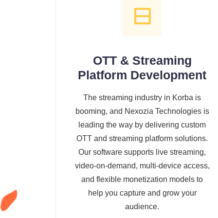
OTT & Streaming
Platform Development
The streaming industry in Korba is
booming, and Nexozia Technologies is
leading the way by delivering custom
OTT and streaming platform solutions.
Our software supports live streaming,
video-on-demand, multi-device access,
and flexible monetization models to
help you capture and grow your
audience.