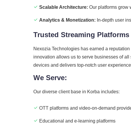
Scalable Architecture:
Our platforms grow w
Analytics & Monetization:
In-depth user ins
Trusted Streaming Platform
Nexozia Technologies has earned a reputation 
innovation allows us to serve businesses of all
devices and delivers top-notch user experienc
We Serve:
Our diverse client base in Korba includes:
OTT platforms and video-on-demand provid
Educational and e-learning platforms