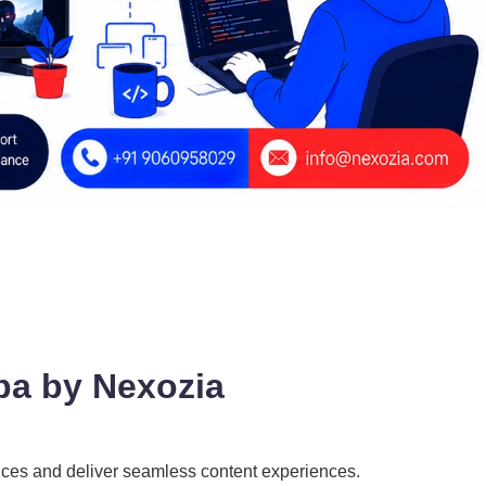
ba by Nexozia
ences and deliver seamless content experiences.