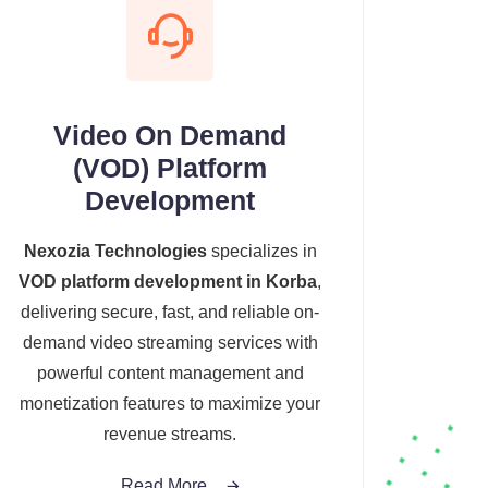
Video On Demand
(VOD) Platform
Development
Nexozia Technologies
specializes in
VOD platform development in Korba
,
delivering secure, fast, and reliable on-
demand video streaming services with
powerful content management and
monetization features to maximize your
revenue streams.
Read More...