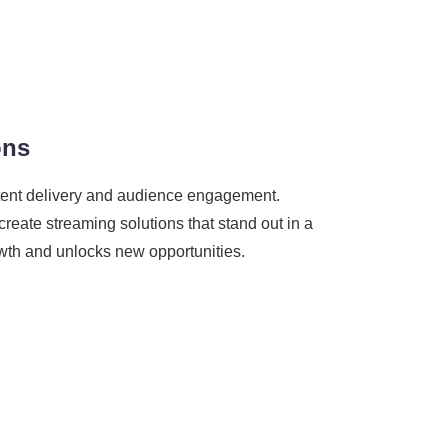
ons
ontent delivery and audience engagement.
reate streaming solutions that stand out in a
rowth and unlocks new opportunities.