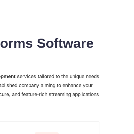
forms Software
lopment
services tailored to the unique needs
stablished company aiming to enhance your
cure, and feature-rich streaming applications