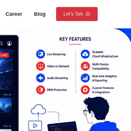
Career
Blog
Let’s Talk