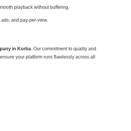
smooth playback without buffering.
, ads, and pay-per-view.
pany in Korba
. Our commitment to quality and
ensure your platform runs flawlessly across all