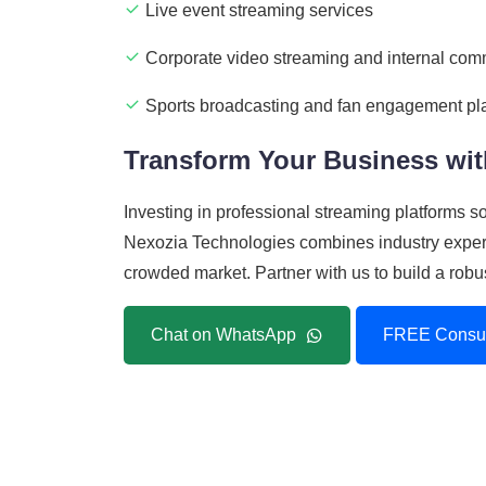
Live event streaming services
Corporate video streaming and internal com
Sports broadcasting and fan engagement pl
Transform Your Business wit
Investing in professional streaming platforms 
Nexozia Technologies combines industry experti
crowded market. Partner with us to build a robu
Chat on WhatsApp
FREE Consul