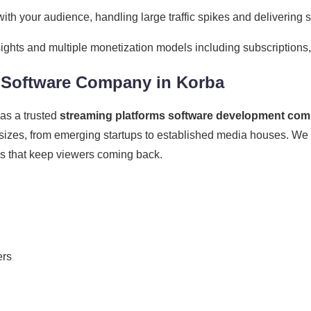
ith your audience, handling large traffic spikes and delivering 
ights and multiple monetization models including subscriptions
s Software Company in Korba
as a trusted
streaming platforms software development com
 sizes, from emerging startups to established media houses. We 
es that keep viewers coming back.
ers