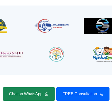
Chat on WhatsApp
FREE Consultation