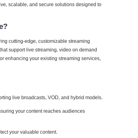
tive, scalable, and secure solutions designed to
re?
ring cutting-edge, customizable streaming
s that support live streaming, video on demand
or enhancing your existing streaming services,
porting live broadcasts, VOD, and hybrid models.
nsuring your content reaches audiences
tect your valuable content.