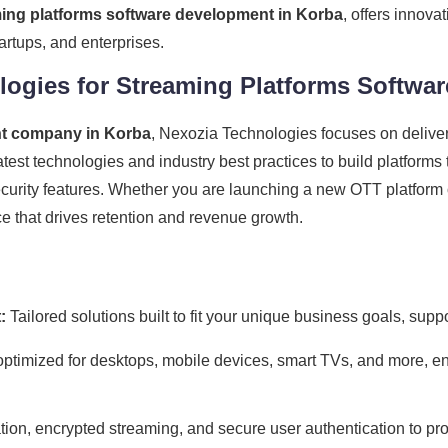
ing platforms software development in Korba
, offers innova
rtups, and enterprises.
ogies for Streaming Platforms Softwa
nt company in Korba
, Nexozia Technologies focuses on delive
atest technologies and industry best practices to build platform
security features. Whether you are launching a new OTT platform 
 that drives retention and revenue growth.
:
Tailored solutions built to fit your unique business goals, sup
ptimized for desktops, mobile devices, smart TVs, and more, e
on, encrypted streaming, and secure user authentication to pro